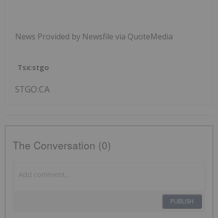
News Provided by Newsfile via QuoteMedia
Tsx:stgo
STGO:CA
The Conversation (0)
PUBLISH