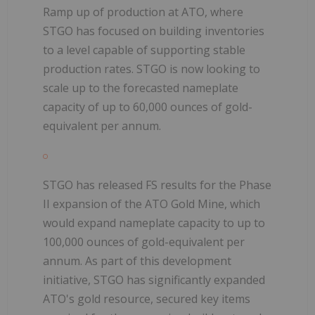
Ramp up of production at ATO, where
STGO has focused on building inventories
to a level capable of supporting stable
production rates. STGO is now looking to
scale up to the forecasted nameplate
capacity of up to 60,000 ounces of gold-
equivalent per annum.
STGO has released FS results for the Phase
II expansion of the ATO Gold Mine, which
would expand nameplate capacity to up to
100,000 ounces of gold-equivalent per
annum. As part of this development
initiative, STGO has significantly expanded
ATO's gold resource, secured key items