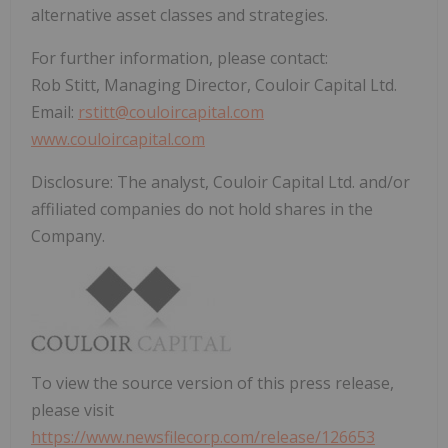
alternative asset classes and strategies.
For further information, please contact:
Rob Stitt, Managing Director, Couloir Capital Ltd.
Email:
rstitt@couloircapital.com
www.couloircapital.com
Disclosure: The analyst, Couloir Capital Ltd. and/or
affiliated companies do not hold shares in the
Company.
To view the source version of this press release,
please visit
https://www.newsfilecorp.com/release/126653