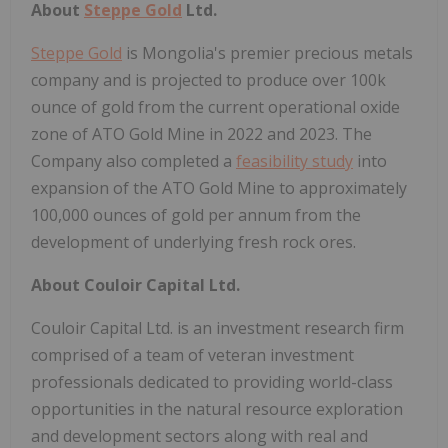
About
Steppe Gold
Ltd.
Steppe Gold
is Mongolia's premier precious metals
company and is projected to produce over 100k
ounce of gold from the current operational oxide
zone of ATO Gold Mine in 2022 and 2023. The
Company also completed a
feasibility study
into
expansion of the ATO Gold Mine to approximately
100,000 ounces of gold per annum from the
development of underlying fresh rock ores.
About Couloir Capital Ltd.
Couloir Capital Ltd. is an investment research firm
comprised of a team of veteran investment
professionals dedicated to providing world-class
opportunities in the natural resource exploration
and development sectors along with real and