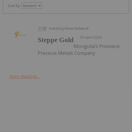
Sort by
Investing News Network
03 April 2024
Steppe Gold
Mongolia’s Premiere
Precious Metals Company
Keep Reading...