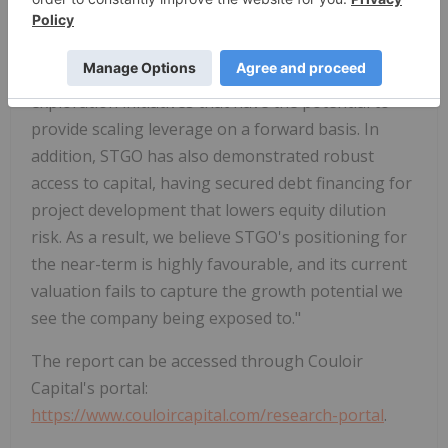
the company is backed by a business model that
has a foundation in a growing cash flow stream,
with growth upside on development and
exploration initiatives that have the potential to
provide scaling leverage on a forward basis. In
addition, STGO has also demonstrated robust
access to capital, having secured debt financing for
project development that lowers equity dilution
risk. As a result, we believe STGO's positioning for
the near-term is highly favourable, and its current
valuation fails to capture the growth potential we
see the company being exposed to."
The report can be accessed through Couloir
Capital's portal:
https://www.couloircapital.com/research-portal
.