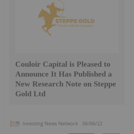
Couloir Capital is Pleased to
Announce It Has Published a
New Research Note on Steppe
Gold Ltd
Investing News Network
06/06/22