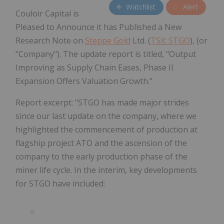
Watchlist
Alert
Couloir Capital is
Pleased to Announce it has Published a New
Research Note on
Steppe Gold
Ltd. (
TSX: STGO
), (or
"Company"). The update report is titled, "Output
Improving as Supply Chain Eases, Phase II
Expansion Offers Valuation Growth."
Report excerpt: "STGO has made major strides
since our last update on the company, where we
highlighted the commencement of production at
flagship project ATO and the ascension of the
company to the early production phase of the
miner life cycle. In the interim, key developments
for STGO have included: