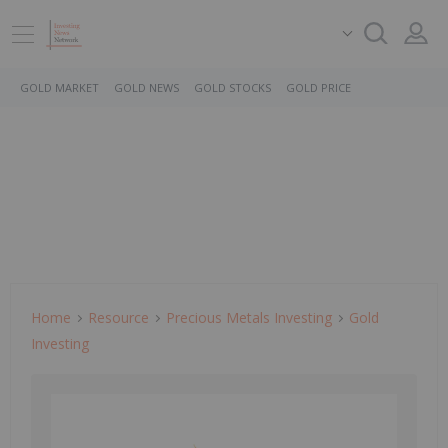
GOLD MARKET
GOLD NEWS
GOLD STOCKS
GOLD PRICE
Home
Resource
Precious Metals Investing
Gold
Investing