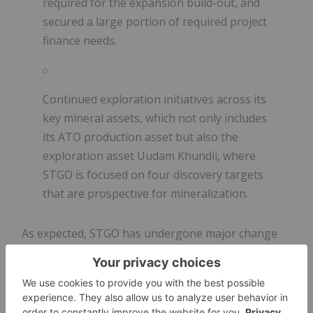
required for the expansion build-out, and
secured a large portion of required project
finance needs.
Continued exploration initiatives across its
key mineral assets, which not only includes
its ATO production asset but also the
exploration asset Uudam Khundii, where
STGO is focused on four discovery targets
that are prospective for mineralization.
As expected, STGO has undergone major change
since our last coverage, with execution of
production targets supported by a pipeline of
catalysts built around future development and
exploration milestones. Our investment thesis on