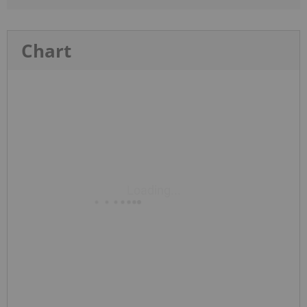
Chart