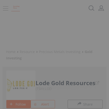
Home
Resource
Precious Metals Investing
Gold
Investing
Lode Gold Resources
TSXV:LOD
Follow
Alert
Share