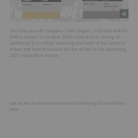
The new spin-off company, Gold Orogen, is funded with $3
million (raised in October 2024). Lode Gold is raising an
additional $1.5 million, ensuring that both of the assets in
Yukon and New Brunswick will be drilled in the upcoming
2025 exploration season.
Get access to more exclusive Gold Investing Stock profiles
here