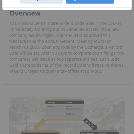
Overview
To unlock value for shareholders, Lode Gold (TSXV:
LOD
) is
immediately
spinning out
its Canadian assets into a new
company, Gold Orogen. Shareholders approved this
transaction at the Annual General Meeting (AGM) on
March 10, 2025. Upon approval by the Exchange, a Record
Date will be set. After 10 days to complete court filings, the
companies will trade as two separate entities. Each Lode
Gold shareholder as of the Record Date will receive shares
of Gold Orogen through a tax-efficient spin-out.