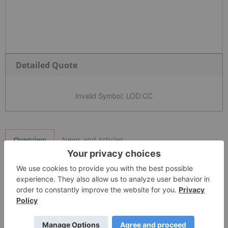
Detailed Quote
Invalid Symbol
:
LOD:CC
News and Articles
Overview