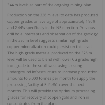
344 m levels as part of the ongoing mining plan.
Production on the 336 m level to date has produced
copper grades on average of approximately 1.86%
and 2.44% specifically in the NE direction. Previous
drill hole intercepts and observation of the geology
in the 326 m level suggests similar high-grade
copper mineralization could persist on this level.
The high-grade material produced on the 326 m
level will be used to blend with lower Cu grade/high
iron grade to the southwest using existing
underground infrastructure to increase production
amounts to 5,000 tonnes per month to supply the
processing facility at El Peñón over the next
months. This will provide the optimum processing
grades for recovery of copper/gold and iron in
concentrates from the plant.