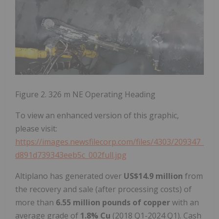
Figure 2. 326 m NE Operating Heading
To view an enhanced version of this graphic,
please visit:
https://images.newsfilecorp.com/files/4303/209347_
d891d739343eeb5c_002full.jpg
Altiplano has generated over
US$14.9 million
from
the recovery and sale (after processing costs) of
more than
6.55 million pounds of copper
with an
average grade of
1.8% Cu
(2018 Q1-2024 Q1). Cash