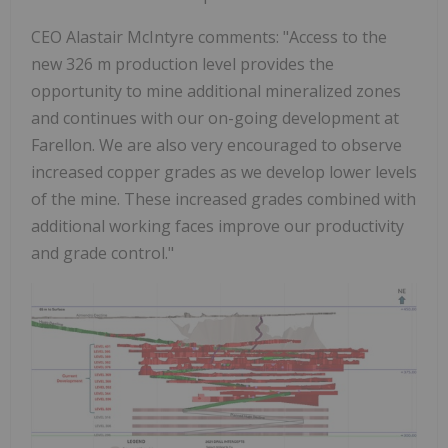
CEO Alastair McIntyre comments: "Access to the
new 326 m production level provides the
opportunity to mine additional mineralized zones
and continues with our on-going development at
Farellon. We are also very encouraged to observe
increased copper grades as we develop lower levels
of the mine. These increased grades combined with
additional working faces improve our productivity
and grade control."