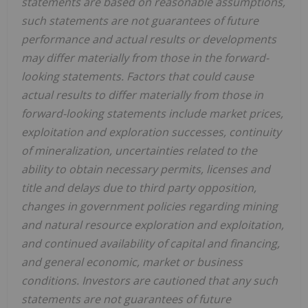
statements are based on reasonable assumptions,
such statements are not guarantees of future
performance and actual results or developments
may differ materially from those in the forward-
looking statements. Factors that could cause
actual results to differ materially from those in
forward-looking statements include market prices,
exploitation and exploration successes, continuity
of mineralization, uncertainties related to the
ability to obtain necessary permits, licenses and
title and delays due to third party opposition,
changes in government policies regarding mining
and natural resource exploration and exploitation,
and continued availability of capital and financing,
and general economic, market or business
conditions. Investors are cautioned that any such
statements are not guarantees of future