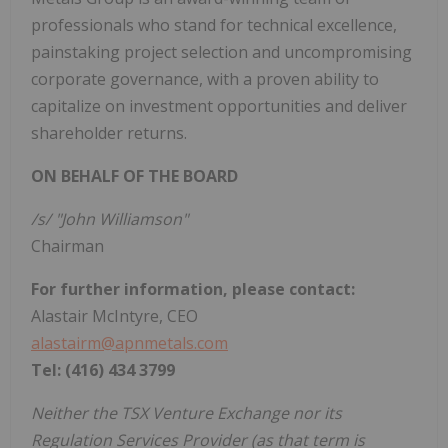
professionals who stand for technical excellence,
painstaking project selection and uncompromising
corporate governance, with a proven ability to
capitalize on investment opportunities and deliver
shareholder returns.
ON BEHALF OF THE BOARD
/s/ "John Williamson"
Chairman
For further information, please contact:
Alastair McIntyre, CEO
alastairm@apnmetals.com
Tel: (416) 434 3799
Neither the TSX Venture Exchange nor its
Regulation Services Provider (as that term is