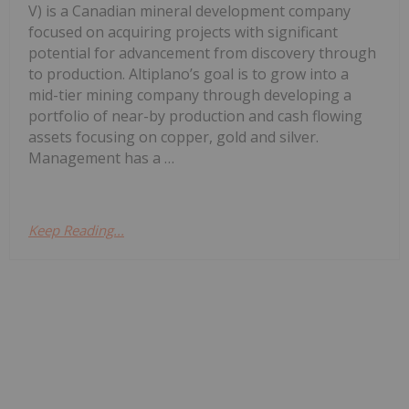
V) is a Canadian mineral development company
focused on acquiring projects with significant
potential for advancement from discovery through
to production. Altiplano’s goal is to grow into a
mid-tier mining company through developing a
portfolio of near-by production and cash flowing
assets focusing on copper, gold and silver.
Management has a …
Keep Reading...