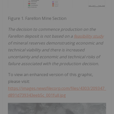
Figure 1. Farellon Mine Section
The decision to commence production on the
Farellon deposit is not based on a
feasibility study
of mineral reserves demonstrating economic and
technical viability and there is increased
uncertainty and economic and technical risks of
failure associated with the production decision.
To view an enhanced version of this graphic,
please visit:
https://images.newsfilecorp.com/files/4303/209347_
d891d739343eeb5c_001full.jpg