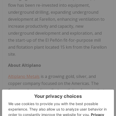
flow has been re-invested into equipment,
underground drilling, expanding underground
development at Farellon, enhancing ventilation to
increase productivity and capacity, new
underground development and exploration, and
the start-up of the El Peñón fit-for-purpose mill
and flotation plant located 15 km from the Farellon
site.
About Altiplano
Altiplano Metals
is a growing gold, silver, and
copper company focused on the Americas. The
Company has a diversified portfolio of assets that
include an operating copper/gold/iron mine and a
state-of-the-art operating copper/gold and iron
processing facility in the final stages of completion.