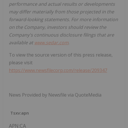
performance and actual results or developments
may differ materially from those projected in the
forward-looking statements. For more information
on the Company, investors should review the
Company's continuous disclosure filings that are
available at
www.sedar.com
.
To view the source version of this press release,
please visit
https://www.newsfilecorp.com/release/209347
News Provided by Newsfile via QuoteMedia
Tsxv:apn
APN:CA