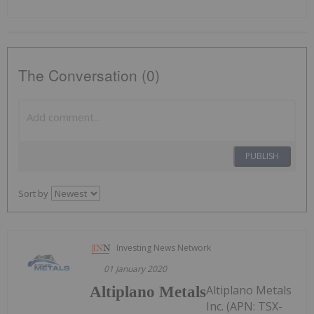
The Conversation (0)
PUBLISH
Sort by
Investing News Network
01 January 2020
Altiplano Metals
Altiplano Metals
Inc. (APN: TSX-