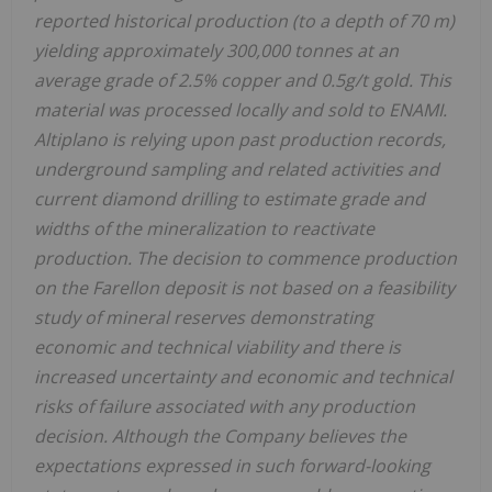
reported historical production (to a depth of 70 m)
yielding approximately 300,000 tonnes at an
average grade of 2.5% copper and 0.5g/t gold. This
material was processed locally and sold to ENAMI.
Altiplano is relying upon past production records,
underground sampling and related activities and
current diamond drilling to estimate grade and
widths of the mineralization to reactivate
production. The decision to commence production
on the Farellon deposit is not based on a feasibility
study of mineral reserves demonstrating
economic and technical viability and there is
increased uncertainty and economic and technical
risks of failure associated with any production
decision. Although the Company believes the
expectations expressed in such forward-looking