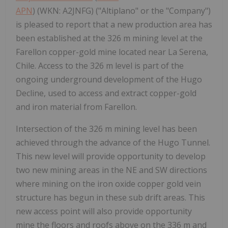
APN
) (WKN: A2JNFG) ("Altiplano" or the "Company")
is pleased to report that a new production area has
been established at the 326 m mining level at the
Farellon copper-gold mine located near La Serena,
Chile. Access to the 326 m level is part of the
ongoing underground development of the Hugo
Decline, used to access and extract copper-gold
and iron material from Farellon.
Intersection of the 326 m mining level has been
achieved through the advance of the Hugo Tunnel.
This new level will provide opportunity to develop
two new mining areas in the NE and SW directions
where mining on the iron oxide copper gold vein
structure has begun in these sub drift areas. This
new access point will also provide opportunity
mine the floors and roofs above on the 336 m and