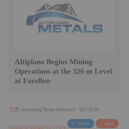
Altiplano Begins Mining
Operations at the 326 m Level
at Farellon
Investing News Network
05/16/24
Follow
Alert
Altiplano Metals Inc.
(
TSXV: