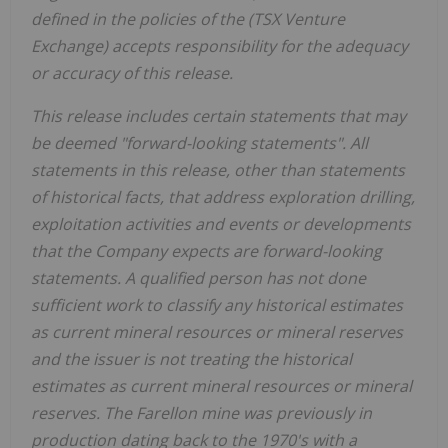
defined in the policies of the (TSX Venture
Exchange) accepts responsibility for the adequacy
or accuracy of this release.
This release includes certain statements that may
be deemed "forward-looking statements". All
statements in this release, other than statements
of historical facts, that address exploration drilling,
exploitation activities and events or developments
that the Company expects are forward-looking
statements. A qualified person has not done
sufficient work to classify any historical estimates
as current mineral resources or mineral reserves
and the issuer is not treating the historical
estimates as current mineral resources or mineral
reserves. The Farellon mine was previously in
production dating back to the 1970's with a