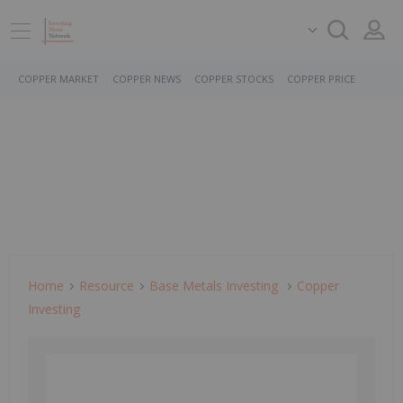
COPPER MARKET
COPPER NEWS
COPPER STOCKS
COPPER PRICE
Home
Resource
Base Metals Investing
Copper
Investing