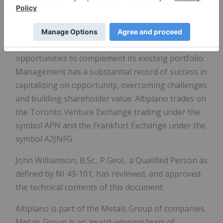
Altiplano is focused on creating long-term
stakeholder value through developing safe and
sustainable production, reinvesting into
exploration, and pursuing acquisition
opportunities to complement its existing portfolio.
Management has a substantial record of success in
capitalizing on opportunity, overcoming challenges
and building shareholder value. Altiplano trades on
the Toronto Venture Exchange trading under the
symbol APN and the Frankfurt Exchange under the
symbol A2JNFG.
John Williamson, B.Sc., P.Geol., a Qualified Person as
defined by NI 43-101, has reviewed, and approved
the technical contents of this document.
Altiplano is part of the Metals Group of companies.
Metals Group is an award-winning team of