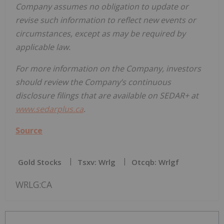
Company assumes no obligation to update or
revise such information to reflect new events or
circumstances, except as may be required by
applicable law.
For more information on the Company, investors
should review the Company’s continuous
disclosure filings that are available on SEDAR+ at
www.sedarplus.ca
.
Source
Gold Stocks
Tsxv: Wrlg
Otcqb: Wrlgf
WRLG:CA