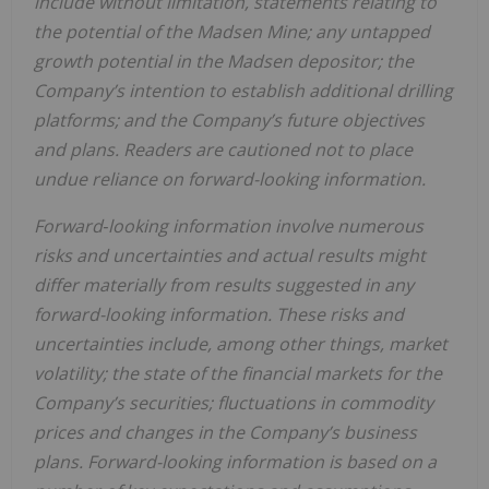
include without limitation, statements relating to
the potential of the Madsen Mine; any untapped
growth potential in the Madsen depositor; the
Company’s intention to establish additional drilling
platforms; and the Company’s future objectives
and plans. Readers are cautioned not to place
undue reliance on forward-looking information.
Forward‐looking information involve numerous
risks and uncertainties and actual results might
differ materially from results suggested in any
forward-looking information. These risks and
uncertainties include, among other things, market
volatility; the state of the financial markets for the
Company’s securities; fluctuations in commodity
prices and changes in the Company’s business
plans.
Forward-looking information is based on a