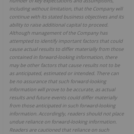
number of key expectations and assumptions,
including without limitation, that the Company will
continue with its stated business objectives and its
ability to raise additional capital to proceed.
Although management of the Company has
attempted to identify important factors that could
cause actual results to differ materially from those
contained in forward-looking information, there
may be other factors that cause results not to be
as anticipated, estimated or intended. There can
be no assurance that such forward-looking
information will prove to be accurate, as actual
results and future events could differ materially
from those anticipated in such forward-looking
information. Accordingly, readers should not place
undue reliance on forward-looking information.
Readers are cautioned that reliance on such