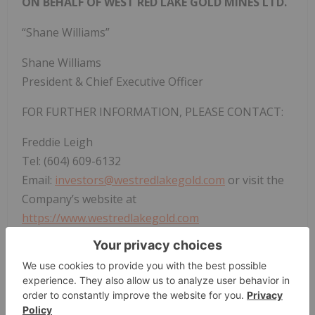
ON BEHALF OF WEST RED LAKE GOLD MINES LTD.
“Shane Williams”
Shane Williams
President & Chief Executive Officer
FOR FURTHER INFORMATION, PLEASE CONTACT:
Freddie Leigh
Tel: (604) 609-6132
Email:
investors@westredlakegold.com
or visit the
Company’s website at
https://www.westredlakegold.com
Neither the TSX Venture Exchange nor its
Regulation Services Provider (as that term is
defined in the policies of the TSX Venture
Exchange) accepts responsibility for the adequacy