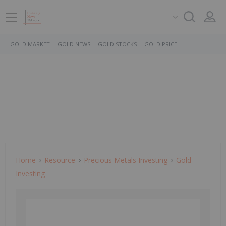
GOLD MARKET
GOLD NEWS
GOLD STOCKS
GOLD PRICE
Home
Resource
Precious Metals Investing
Gold
Investing