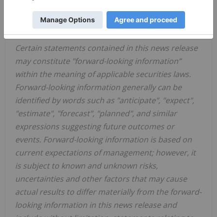
or accuracy of this release.
FORWARD-LOOKING INFORMATION
Certain statements contained in this news release
may constitute "forward-looking information”
within the meaning of applicable securities laws.
Forward-looking information generally can be
identified by words such as "anticipate", "expect",
"estimate", "forecast", "planned", and similar
expressions suggesting future outcomes or
events. Forward-looking information is based on
current expectations of management; however, it
is subject to known and unknown risks,
uncertainties and other factors that may cause
actual results to differ materially from the forward-
looking information in this news release and