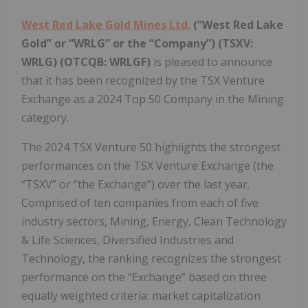
West Red Lake Gold Mines Ltd.
(“West Red Lake
Gold” or “WRLG” or the “Company”) (TSXV:
WRLG)
(OTCQB: WRLGF)
is pleased to announce
that it has been recognized by the TSX Venture
Exchange as a 2024 Top 50 Company in the Mining
category.
The 2024 TSX Venture 50 highlights the strongest
performances on the TSX Venture Exchange (the
“TSXV” or “the Exchange”) over the last year.
Comprised of ten companies from each of five
industry sectors, Mining, Energy, Clean Technology
& Life Sciences, Diversified Industries and
Technology, the ranking recognizes the strongest
performance on the “Exchange” based on three
equally weighted criteria: market capitalization