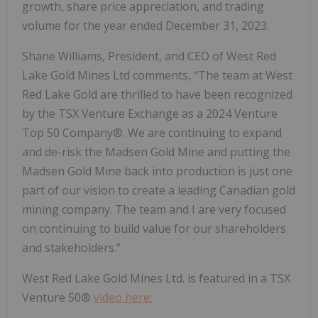
growth, share price appreciation, and trading
volume for the year ended December 31, 2023.
Shane Williams, President, and CEO of West Red
Lake Gold Mines Ltd comments, “The team at West
Red Lake Gold are thrilled to have been recognized
by the TSX Venture Exchange as a 2024 Venture
Top 50 Company®. We are continuing to expand
and de-risk the Madsen Gold Mine and putting the
Madsen Gold Mine back into production is just one
part of our vision to create a leading Canadian gold
mining company. The team and I are very focused
on continuing to build value for our shareholders
and stakeholders.”
West Red Lake Gold Mines Ltd. is featured in a TSX
Venture 50®
video here: