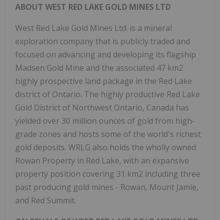
ABOUT WEST RED LAKE GOLD MINES LTD
West Red Lake Gold Mines Ltd. is a mineral
exploration company that is publicly traded and
focused on advancing and developing its flagship
Madsen Gold Mine and the associated 47 km2
highly prospective land package in the Red Lake
district of Ontario. The highly productive Red Lake
Gold District of Northwest Ontario, Canada has
yielded over 30 million ounces of gold from high-
grade zones and hosts some of the world's richest
gold deposits. WRLG also holds the wholly owned
Rowan Property in Red Lake, with an expansive
property position covering 31 km2 including three
past producing gold mines - Rowan, Mount Jamie,
and Red Summit.