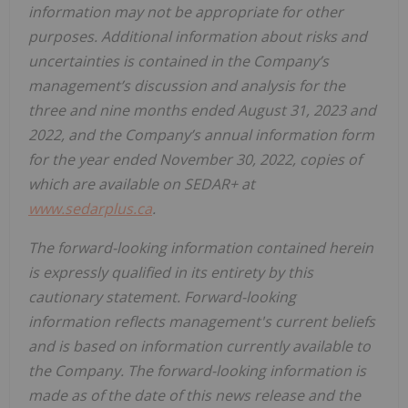
information may not be appropriate for other
purposes. Additional information about risks and
uncertainties is contained in the Company’s
management’s discussion and analysis for the
three and nine months ended August 31, 2023 and
2022, and the Company’s annual information form
for the year ended November 30, 2022, copies of
which are available on SEDAR+ at
www.sedarplus.ca
.
The forward-looking information contained herein
is expressly qualified in its entirety by this
cautionary statement. Forward-looking
information reflects management's current beliefs
and is based on information currently available to
the Company. The forward-looking information is
made as of the date of this news release and the