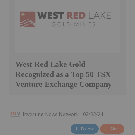
West Red Lake Gold
Recognized as a Top 50 TSX
Venture Exchange Company
Investing News Network
02/22/24
Follow
Alert