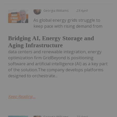
Georgia Williams
23 April
As global energy grids struggle to
keep pace with rising demand from
Bridging AI, Energy Storage and
Aging Infrastructure
data centers and renewable integration, energy
optimization firm GridBeyond is positioning
software and artificial intelligence (AI) as a key part
of the solution.The company develops platforms
designed to orchestrate...
Keep Reading...
Georgia Williams
22 April