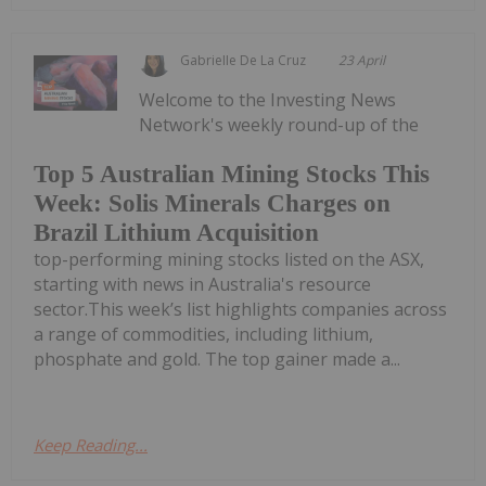
Gabrielle De La Cruz
23 April
Welcome to the Investing News
Network's weekly round-up of the
Top 5 Australian Mining Stocks This
Week: Solis Minerals Charges on
Brazil Lithium Acquisition
top-performing mining stocks listed on the ASX,
starting with news in Australia's resource
sector.This week’s list highlights companies across
a range of commodities, including lithium,
phosphate and gold. The top gainer made a...
Keep Reading...