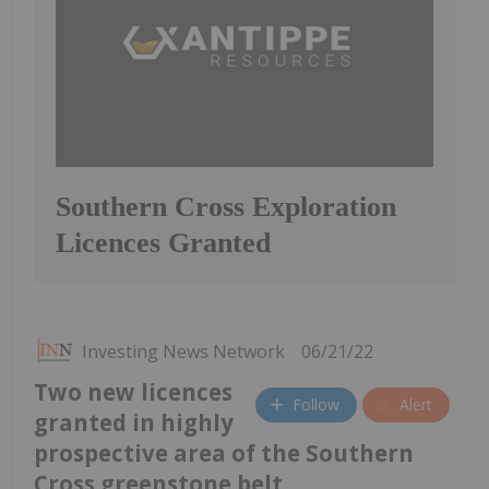
Southern Cross Exploration
Licences Granted
Investing News Network
06/21/22
Two new licences
Follow
Alert
granted in highly
prospective area of the Southern
Cross greenstone belt.