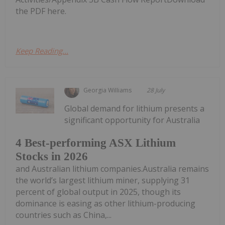
the PDF here.
Keep Reading...
Georgia Williams
28 July
Global demand for lithium presents a
significant opportunity for Australia
4 Best-performing ASX Lithium
Stocks in 2026
and Australian lithium companies.Australia remains
the world’s largest lithium miner, supplying 31
percent of global output in 2025, though its
dominance is easing as other lithium-producing
countries such as China,...