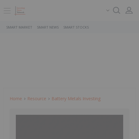
SMART MARKET
SMART NEWS
SMART STOCKS
Home
Resource
Battery Metals Investing