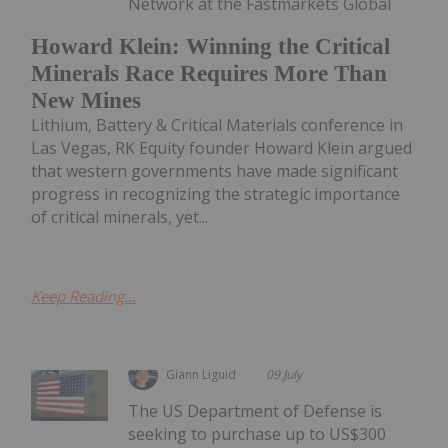
Network at the Fastmarkets Global
Howard Klein: Winning the Critical
Minerals Race Requires More Than
New Mines
Lithium, Battery & Critical Materials conference in
Las Vegas, RK Equity founder Howard Klein argued
that western governments have made significant
progress in recognizing the strategic importance
of critical minerals, yet...
Keep Reading...
Giann Liguid
09 July
The US Department of Defense is
seeking to purchase up to US$300