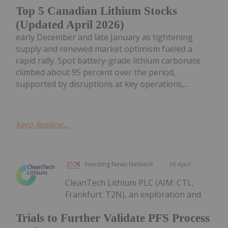
Top 5 Canadian Lithium Stocks
(Updated April 2026)
early December and late January as tightening
supply and renewed market optimism fueled a
rapid rally. Spot battery-grade lithium carbonate
climbed about 95 percent over the period,
supported by disruptions at key operations,...
Keep Reading...
Investing News Network
16 April
CleanTech Lithium PLC (AIM: CTL,
Frankfurt: T2N), an exploration and
Trials to Further Validate PFS Process