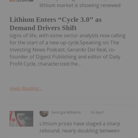
lithium market is showing renewed
Lithium Enters “Cycle 3.0” as
Demand Drivers Shift
signs of life, with some sector analysts now calling
for the start of a new up-cycle.Speaking on The
Investing News Podcast, Gerardo Del Real, co-
founder of Digest Publishing and editor of Daily
Profit Cycle, characterized the...
Keep Reading...
Georgia Williams
16 April
Lithium prices have staged a sharp
rebound, nearly doubling between