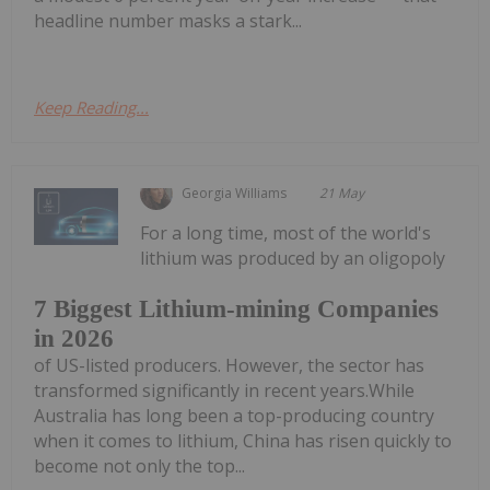
headline number masks a stark...
Keep Reading...
Georgia Williams
21 May
For a long time, most of the world's
lithium was produced by an oligopoly
7 Biggest Lithium-mining Companies
in 2026
of US-listed producers. However, the sector has
transformed significantly in recent years.While
Australia has long been a top-producing country
when it comes to lithium, China has risen quickly to
become not only the top...