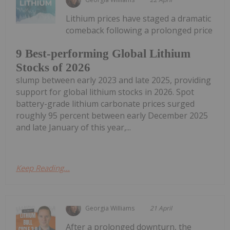
Lithium prices have staged a dramatic
comeback following a prolonged price
9 Best-performing Global Lithium
Stocks of 2026
slump between early 2023 and late 2025, providing
support for global lithium stocks in 2026. Spot
battery-grade lithium carbonate prices surged
roughly 95 percent between early December 2025
and late January of this year,...
Keep Reading...
Georgia Williams
21 April
After a prolonged downturn, the