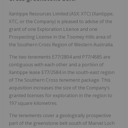
Xantippe Resources Limited (ASX: XTC) (Xantippe,
XTC, or the Company) is pleased to advise of the
grant of one Exploration Licence and one
Prospecting License in the Toomey Hills area of
the Southern Cross Region of Western Australia.
The two tenements E77/2804 and P77/4585 are
contiguous with each other and a portion of
Xantippe lease E77/2584 in the south-east region
of The Southern Cross tenement package. This
acquisition increases the size of the Company’s
granted licenses for exploration in the region to
197 square kilometres.
The tenements cover a geologically prospective
part of the greenstone belt south of Marvel Loch