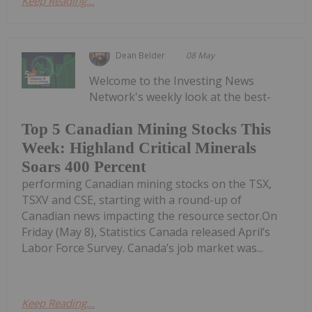
Keep Reading...
Dean Belder
08 May
Welcome to the Investing News
Network's weekly look at the best-
Top 5 Canadian Mining Stocks This
Week: Highland Critical Minerals
Soars 400 Percent
performing Canadian mining stocks on the TSX,
TSXV and CSE, starting with a round-up of
Canadian news impacting the resource sector.On
Friday (May 8), Statistics Canada released April’s
Labor Force Survey. Canada’s job market was...
Keep Reading...