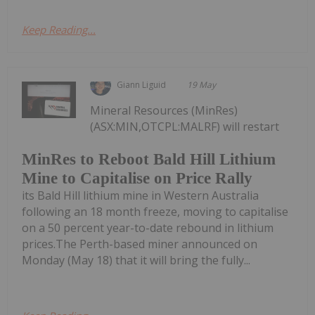
Keep Reading...
Giann Liguid
19 May
Mineral Resources (MinRes)
(ASX:MIN,OTCPL:MALRF) will restart
MinRes to Reboot Bald Hill Lithium
Mine to Capitalise on Price Rally
its Bald Hill lithium mine in Western Australia
following an 18 month freeze, moving to capitalise
on a 50 percent year-to-date rebound in lithium
prices.The Perth-based miner announced on
Monday (May 18) that it will bring the fully...