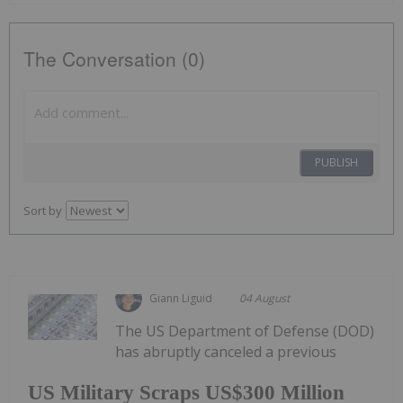
The Conversation (0)
PUBLISH
Sort by
Giann Liguid
04 August
The US Department of Defense (DOD)
has abruptly canceled a previous
US Military Scraps US$300 Million