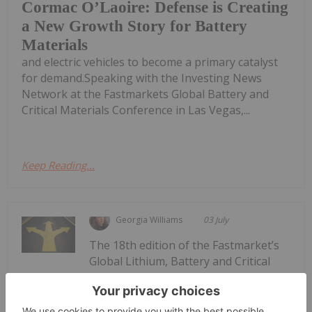
Cormac O’Laoire: Defense is Creating
a New Growth Story for Battery
Materials
and electric vehicles to become a primary catalyst
for demand.Speaking with the Investing News
Network at the Fastmarkets Global Battery and
Critical Materials Conference in Las Vegas,...
Keep Reading...
Georgia Williams
03 July
The 18th edition of the Fastmarket’s
Global Lithium, Battery and Critical
Fastmarkets 2026: 3 Themes Shaping