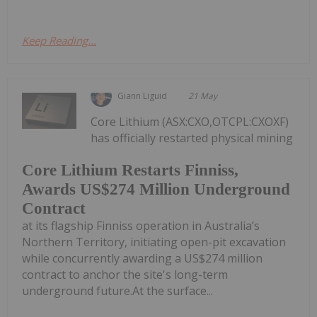
Keep Reading...
Giann Liguid
21 May
Core Lithium (ASX:CXO,OTCPL:CXOXF)
has officially restarted physical mining
Core Lithium Restarts Finniss,
Awards US$274 Million Underground
Contract
at its flagship Finniss operation in Australia’s
Northern Territory, initiating open-pit excavation
while concurrently awarding a US$274 million
contract to anchor the site's long-term
underground future.At the surface...