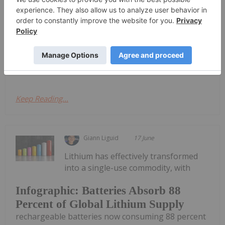
Lithium's Next Chapter
Materials took place in Las Vegas last week,
bringing together an array of analysts, mining
companies, market watchers and end use
customers. This year’s event combined three
segments of the battery and critical minerals...
Keep Reading...
Giann Liguid
17 June
Lithium has effectively transformed
into a single-use commodity, with
Infographic: Batteries Absorb 88
Percent of Global Lithium Supply
rechargeable batteries now consuming 88 percent