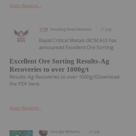
Keep Reading...
Investing News Network
21 July
Rapid Critical Metals (RCM:AU) has
announced Excellent Ore Sorting
Excellent Ore Sorting Results-Ag
Recoveries to over 1000g/t
Results-Ag Recoveries to over 1000g/tDownload
the PDF here.
Keep Reading...
Georgia Williams
21 July