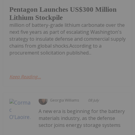
Pentagon Launches US$300 Million
Lithium Stockpile
million of battery-grade lithium carbonate over the
next five years as part of escalating Washington's
strategy to insulate defense and commercial supply
chains from global shocks.According to a
procurement solicitation published...
Keep Reading...
Georgia Williams
08 July
A new era is beginning for the battery
materials industry, as the defense
sector joins energy storage systems