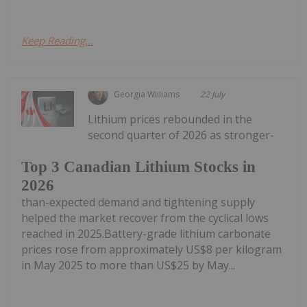
Keep Reading...
Georgia Williams
22 July
Lithium prices rebounded in the
second quarter of 2026 as stronger-
Top 3 Canadian Lithium Stocks in
2026
than-expected demand and tightening supply
helped the market recover from the cyclical lows
reached in 2025.Battery-grade lithium carbonate
prices rose from approximately US$8 per kilogram
in May 2025 to more than US$25 by May...