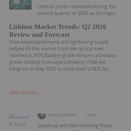
Lithium prices recovered during the
second quarter of 2026 as stronger-
Lithium Market Trends: Q2 2026
Review and Forecast
than-expected demand and tightening supply
helped lift the market from the cyclical lows
reached in 2025.Battery-grade lithium carbonate
prices climbed from approximately US$8 per
kilogram in May 2025 to more than US$25 by...
Keep Reading...
Georgia Williams
14 July
Speaking with the Investing News