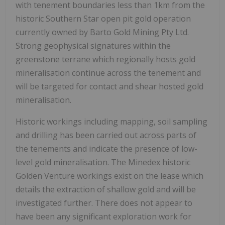
with tenement boundaries less than 1km from the
historic Southern Star open pit gold operation
currently owned by Barto Gold Mining Pty Ltd.
Strong geophysical signatures within the
greenstone terrane which regionally hosts gold
mineralisation continue across the tenement and
will be targeted for contact and shear hosted gold
mineralisation.
Historic workings including mapping, soil sampling
and drilling has been carried out across parts of
the tenements and indicate the presence of low-
level gold mineralisation. The Minedex historic
Golden Venture workings exist on the lease which
details the extraction of shallow gold and will be
investigated further. There does not appear to
have been any significant exploration work for