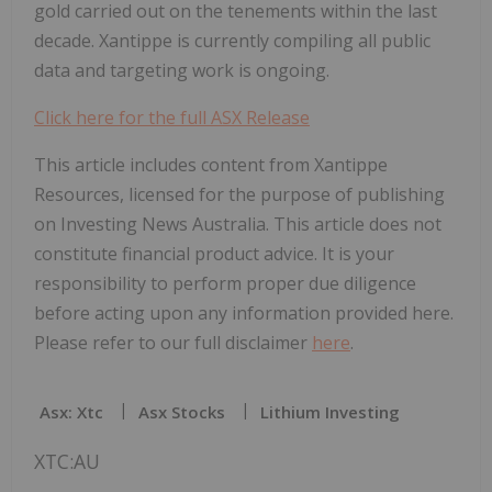
gold carried out on the tenements within the last
decade. Xantippe is currently compiling all public
data and targeting work is ongoing.
Click here for the full ASX Release
This article includes content from Xantippe
Resources, licensed for the purpose of publishing
on Investing News Australia. This article does not
constitute financial product advice. It is your
responsibility to perform proper due diligence
before acting upon any information provided here.
Please refer to our full disclaimer
here
.
Asx: Xtc
Asx Stocks
Lithium Investing
XTC:AU