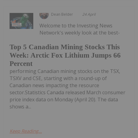
Dean Belder
24 April
Welcome to the Investing News
Network's weekly look at the best-
Top 5 Canadian Mining Stocks This
Week: Arctic Fox Lithium Jumps 66
Percent
performing Canadian mining stocks on the TSX,
TSXV and CSE, starting with a round-up of
Canadian news impacting the resource
sector.Statistics Canada released March consumer
price index data on Monday (April 20). The data
shows a...
Keep Reading...