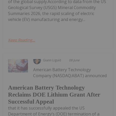
of the global supply.According to data from the US
Geological Survey (USGS) Mineral Commodity
Summaries 2026, the rapid scaling of electric
vehicle (EV) manufacturing and energy...
Keep Reading...
Giann Liguid
08 June
American Battery Technology
Company (NASDAQ:ABAT) announced
American Battery Technology
Reclaims DOE Lithium Grant After
Successful Appeal
that it has successfully appealed the US
Department of Energy’s (DOE) termination of a