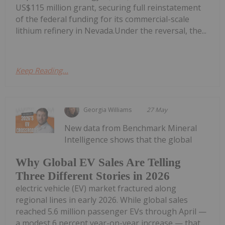
US$115 million grant, securing full reinstatement
of the federal funding for its commercial-scale
lithium refinery in Nevada.Under the reversal, the...
Keep Reading...
Georgia Williams
27 May
New data from Benchmark Mineral
Intelligence shows that the global
Why Global EV Sales Are Telling
Three Different Stories in 2026
electric vehicle (EV) market fractured along
regional lines in early 2026. While global sales
reached 5.6 million passenger EVs through April —
a modest 6 percent year-on-year increase — that