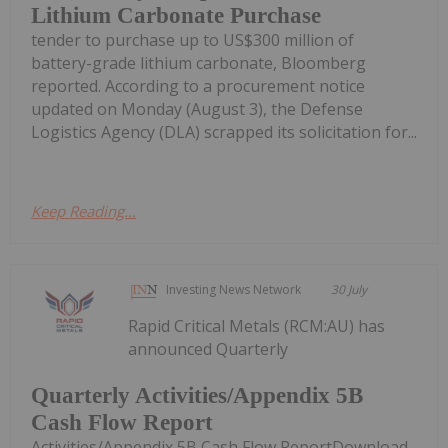
Lithium Carbonate Purchase
tender to purchase up to US$300 million of
battery-grade lithium carbonate, Bloomberg
reported. According to a procurement notice
updated on Monday (August 3), the Defense
Logistics Agency (DLA) scrapped its solicitation for...
Keep Reading...
Investing News Network
30 July
Rapid Critical Metals (RCM:AU) has
announced Quarterly
Quarterly Activities/Appendix 5B
Cash Flow Report
Activities/Appendix 5B Cash Flow ReportDownload