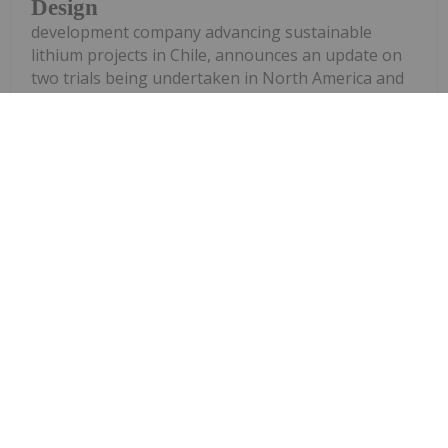
Design
development company advancing sustainable
lithium projects in Chile, announces an update on
two trials being undertaken in North America and
in Santiago, Chile, to produce battery grade lithium
carbonate from the Laguna Verde...
Keep Reading...
Georgia Williams
15 April
Lithium stocks continued their
upward trajectory in 2026 as lithium
prices
Top 5 US Lithium Stocks in 2026
recovered. Spot battery-grade lithium carbonate
prices climbed from about US$13,400 per metric