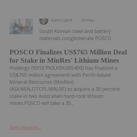
Giann Liguid
04 May
South Korean steel and battery
materials conglomerate POSCO
POSCO Finalizes US$765 Million Deal
for Stake in MinRes' Lithium Mines
Holdings (NYSE:PKX,KRX:005490) has finalized a
US$765 million agreement with Perth-based
Mineral Resources (MinRes)
(ASX:MIN,OTCPL:MALRF) to acquire a 30 percent
stake in two Australian hard-rock lithium
mines.POSCO will take a 30...
Keep Reading...