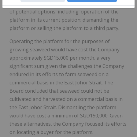
floating platform, the Company considered a range
of potential options, including: operation of the
platform in its current position; dismantling the
platform or selling the platform to a third party.
Operating the platform for the purposes of
growing seaweed would have cost the Company
approximately SGD15,000 per month, a very
significant sum given the challenges the Company
endured in its efforts to farm seaweed on a
commercial basis in the East Johor Strait. The
Board concluded that seaweed could not be
cultivated and harvested on a commercial basis in
the East Johor Strait. Dismantling the platform
would have cost a minimum of SGD150,000. Given
these alternatives, the Company focused its efforts
on locating a buyer for the platform.