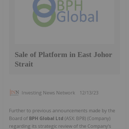
Sale of Platform in East Johor
Strait
Investing News Network
12/13/23
Further to previous announcements made by the
Board of
BPH Global Ltd
(ASX: BP8) (Company)
regarding its strategic review of the Company’s