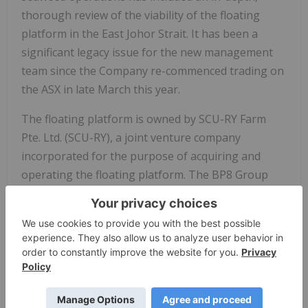
thorough review of the viability of the floating
platform in the East Johor Strait. It has been a
significant legacy issue for the new management
team since the Company re-commenced trading on
the ASX in late March this year.
The floating platform is owned by SCU-RY Farm
Pte. Ltd. (SCU-RY), a joint venture company
incorporated for the purpose of acquiring and
operating the floating platform. The BP8 Group
through the Singapore-based subsidiary Stemcell
United Pte. Ltd. (SCU-SG) holds 70% of the issued
capital of SCU-RY, and Rong-Yao Fisheries Pte. Ltd.
(RY) the remaining 30% (in aggregate, the Sale
Shares).
In conducting its review of the viability of the