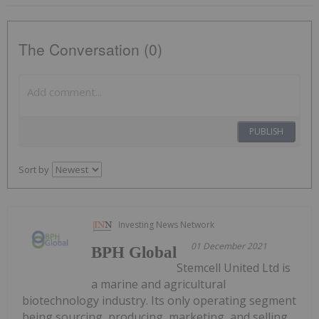
The Conversation (0)
PUBLISH
Sort by
Investing News Network
01 December 2021
BPH Global
Stemcell United Ltd is
a marine and agricultural
biotechnology industry. Its only operating segment
being sourcing, producing, marketing, and selling