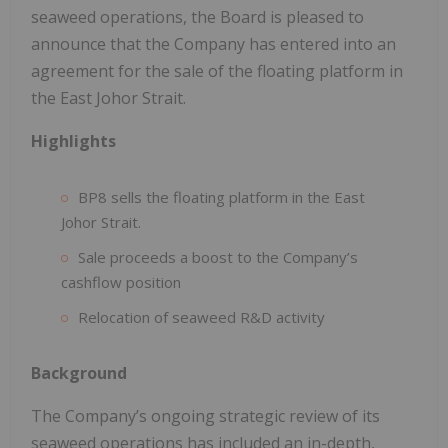
seaweed operations, the Board is pleased to
announce that the Company has entered into an
agreement for the sale of the floating platform in
the East Johor Strait.
Highlights
BP8 sells the floating platform in the East
Johor Strait.
Sale proceeds a boost to the Company’s
cashflow position
Relocation of seaweed R&D activity
Background
The Company’s ongoing strategic review of its
seaweed operations has included an in-depth,