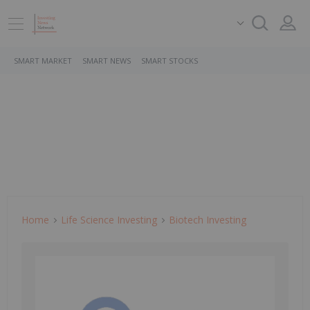
SMART MARKET
SMART NEWS
SMART STOCKS
Home
Life Science Investing
Biotech Investing