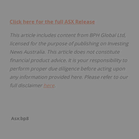
Click here for the full ASX Release
This article includes content from BPH Global Ltd,
licensed for the purpose of publishing on Investing
News Australia. This article does not constitute
financial product advice. It is your responsibility to
perform proper due diligence before acting upon
any information provided here. Please refer to our
full disclaimer
here
.
Asx:bp8