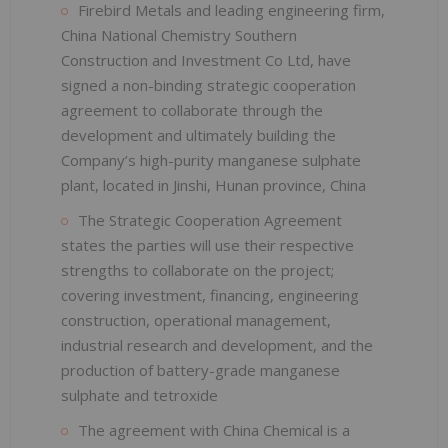
Firebird Metals and leading engineering firm,
China National Chemistry Southern
Construction and Investment Co Ltd, have
signed a non-binding strategic cooperation
agreement to collaborate through the
development and ultimately building the
Company’s high-purity manganese sulphate
plant, located in Jinshi, Hunan province, China
The Strategic Cooperation Agreement
states the parties will use their respective
strengths to collaborate on the project;
covering investment, financing, engineering
construction, operational management,
industrial research and development, and the
production of battery-grade manganese
sulphate and tetroxide
The agreement with China Chemical is a