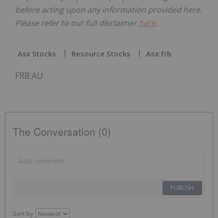
before acting upon any information provided here.
Please refer to our full disclaimer
here
.
Asx Stocks
Resource Stocks
Asx:frb
FRB:AU
The Conversation (0)
PUBLISH
Sort by