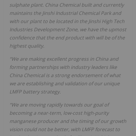
sulphate plant. China Chemical built and currently
maintains the Jinshi Industrial Chemical Park and
with our plant to be located in the Jinshi High Tech
Industries Development Zone, we have the upmost
confidence that the end product with will be of the
highest quality.
“We are making excellent progress in China and
forming partnerships with industry leaders like
China Chemical is a strong endorsement of what
we are establishing and validation of our unique
LMFP battery strategy.
“We are moving rapidly towards our goal of
becoming a near-term, low-cost high-purity
manganese producer and the timing of our growth
vision could not be better, with LMFP forecast to