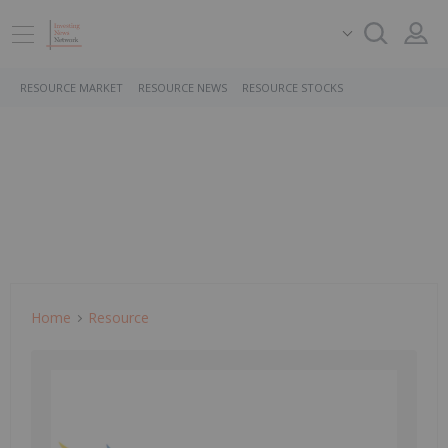
RESOURCE MARKET
RESOURCE NEWS
RESOURCE STOCKS
Home
Resource