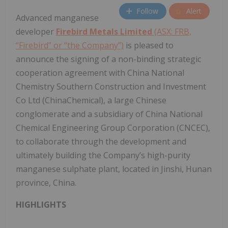
Follow
Alert
Advanced manganese
developer
Firebird Metals Limited
(ASX: FRB,
“Firebird” or “the Company”)
is pleased to
announce the signing of a non-binding strategic
cooperation agreement with China National
Chemistry Southern Construction and Investment
Co Ltd (ChinaChemical), a large Chinese
conglomerate and a subsidiary of China National
Chemical Engineering Group Corporation (CNCEC),
to collaborate through the development and
ultimately building the Company’s high-purity
manganese sulphate plant, located in Jinshi, Hunan
province, China.
HIGHLIGHTS