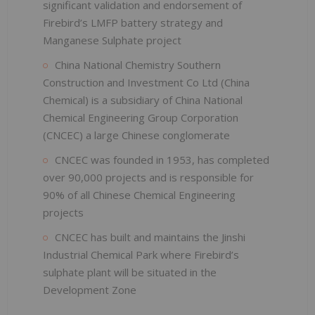
significant validation and endorsement of
Firebird’s LMFP battery strategy and
Manganese Sulphate project
China National Chemistry Southern
Construction and Investment Co Ltd (China
Chemical) is a subsidiary of China National
Chemical Engineering Group Corporation
(CNCEC) a large Chinese conglomerate
CNCEC was founded in 1953, has completed
over 90,000 projects and is responsible for
90% of all Chinese Chemical Engineering
projects
CNCEC has built and maintains the Jinshi
Industrial Chemical Park where Firebird’s
sulphate plant will be situated in the
Development Zone