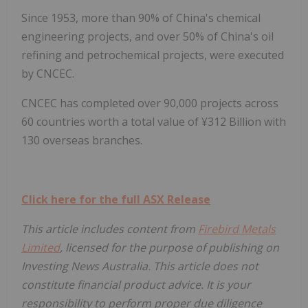
Since 1953, more than 90% of China's chemical
engineering projects, and over 50% of China's oil
refining and petrochemical projects, were executed
by CNCEC.
CNCEC has completed over 90,000 projects across
60 countries worth a total value of ¥312 Billion with
130 overseas branches.
Click here for the full ASX Release
This article includes content from
Firebird Metals
Limited
, licensed for the purpose of publishing on
Investing News Australia. This article does not
constitute financial product advice. It is your
responsibility to perform proper due diligence