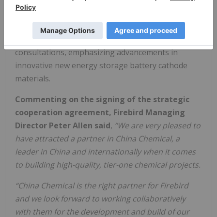
development, and the production of battery-grade
manganese sulfate and tetroxide. This strategic
partnership will evolve through mutual
consultations, emphasizing advancements in
innovative new energy storage battery cathode
materials.
Commenting on the signing of the strategic
cooperation agreement,
Firebird Managing
Director Peter Allen said
,
“We are very pleased to
have attracted a partner in China Chemical, a
leader in China and internationally when it comes
to building high-quality, tier-one chemical projects.
“China Chemical is the right partner for Firebird
and we look forward to working collaboratively
with them for the development and build of our