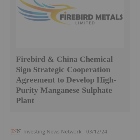
Firebird & China Chemical
Sign Strategic Cooperation
Agreement to Develop High-
Purity Manganese Sulphate
Plant
Investing News Network
03/12/24