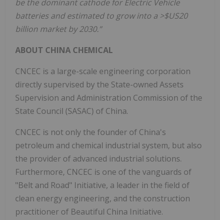
be the dominant cathode for Electric Vehicle
batteries and estimated to grow into a >$US20
billion market by 2030.”
ABOUT CHINA CHEMICAL
CNCEC is a large-scale engineering corporation
directly supervised by the State-owned Assets
Supervision and Administration Commission of the
State Council (SASAC) of China.
CNCEC is not only the founder of China's
petroleum and chemical industrial system, but also
the provider of advanced industrial solutions.
Furthermore, CNCEC is one of the vanguards of
"Belt and Road" Initiative, a leader in the field of
clean energy engineering, and the construction
practitioner of Beautiful China Initiative.