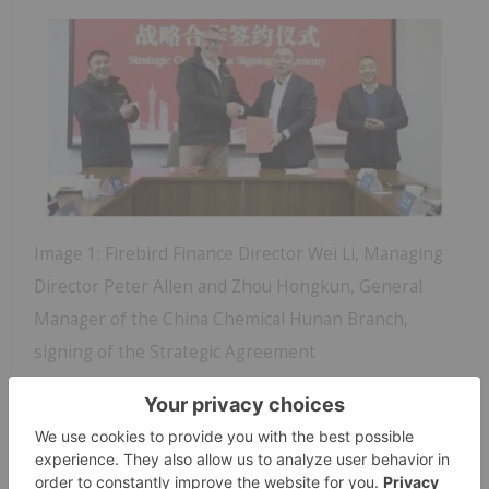
Image 1: Firebird Finance Director Wei Li, Managing
Director Peter Allen and Zhou Hongkun, General
Manager of the China Chemical Hunan Branch,
signing of the Strategic Agreement
Under the agreement both parties will use their
strengths to collaborate extensively on the project,
covering investment, financing, engineering
construction, operational management, industrial