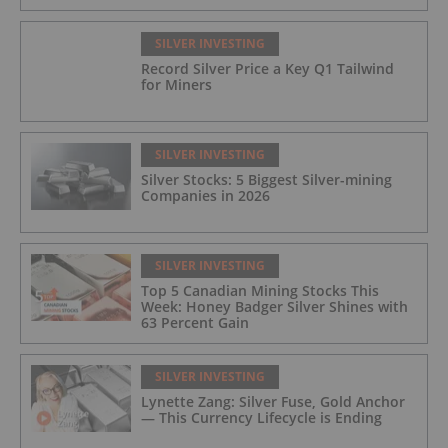
SILVER INVESTING
Record Silver Price a Key Q1 Tailwind
for Miners
SILVER INVESTING
Silver Stocks: 5 Biggest Silver-mining
Companies in 2026
SILVER INVESTING
Top 5 Canadian Mining Stocks This
Week: Honey Badger Silver Shines with
63 Percent Gain
SILVER INVESTING
Lynette Zang: Silver Fuse, Gold Anchor
— This Currency Lifecycle is Ending