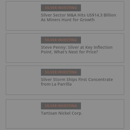
SILVER INVESTING
Silver Sector M&A Hits US$14.3 Billion
As Miners Hunt for Growth
SILVER INVESTING
Steve Penny: Silver at Key Inflection
Point, What's Next for Price?
SILVER INVESTING
Silver Storm Ships First Concentrate
from La Parrilla
SILVER INVESTING
Tartisan Nickel Corp.