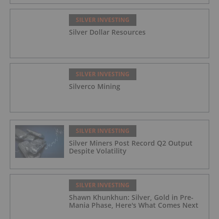
SILVER INVESTING
Silver Dollar Resources
SILVER INVESTING
Silverco Mining
SILVER INVESTING
Silver Miners Post Record Q2 Output
Despite Volatility
SILVER INVESTING
Shawn Khunkhun: Silver, Gold in Pre-
Mania Phase, Here's What Comes Next