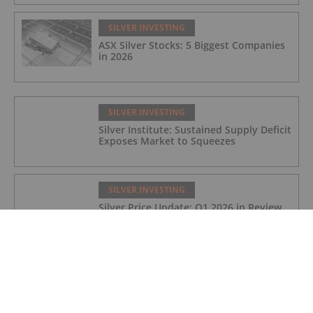
SILVER INVESTING
ASX Silver Stocks: 5 Biggest Companies
in 2026
SILVER INVESTING
Silver Institute: Sustained Supply Deficit
Exposes Market to Squeezes
SILVER INVESTING
Silver Price Update: Q1 2026 in Review
SILVER INVESTING
Silver X Secures US$50 Million to
Expand Peru Project