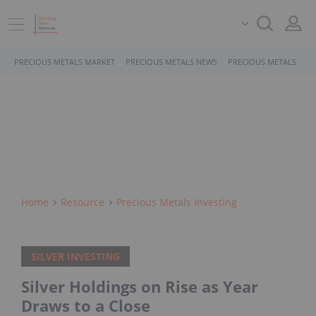
PRECIOUS METALS MARKET
PRECIOUS METALS NEWS
PRECIOUS METALS STO
Home
Resource
Precious Metals Investing
SILVER INVESTING
Silver Holdings on Rise as Year
Draws to a Close