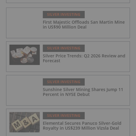
SILVER INVESTING
First Majestic Offloads San Martin Mine
in US$90 Million Deal
SILVER INVESTING
Silver Price Trends: Q2 2026 Review and
Forecast
SILVER INVESTING
Sunshine Silver Mining Shares Jump 11
Percent in NYSE Debut
SILVER INVESTING
Elemental Secures Panuco Silver-Gold
Royalty in US$239 Million Vizsla Deal