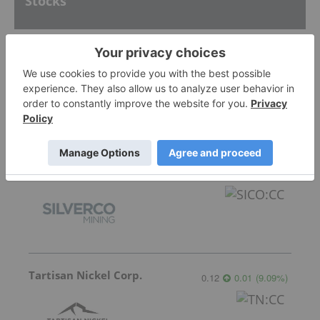
Stocks
Silver Dollar Resources
0.34
0.015
(
4.62
%
)
Silverco Mining
7.39
0.37
(
5.27
%
)
Tartisan Nickel Corp.
0.12
0.01
(
9.09
%
)