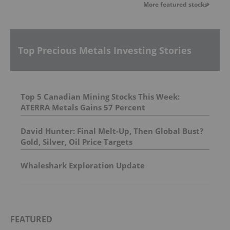
More featured stocks
Top Precious Metals Investing Stories
Top 5 Canadian Mining Stocks This Week:
ATERRA Metals Gains 57 Percent
David Hunter: Final Melt-Up, Then Global Bust?
Gold, Silver, Oil Price Targets
Whaleshark Exploration Update
FEATURED