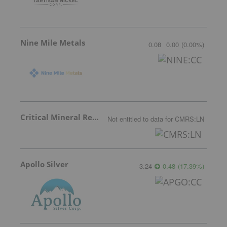
Nine Mile Metals
0.08
0.00
(
0.00
%
)
Critical Mineral Resources
Not entitled to data
for
CMRS:LN
Apollo Silver
3.24
0.48
(
17.39
%
)