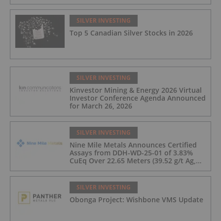
SILVER INVESTING
Top 5 Canadian Silver Stocks in 2026
SILVER INVESTING
Kinvestor Mining & Energy 2026 Virtual
Investor Conference Agenda Announced
for March 26, 2026
SILVER INVESTING
Nine Mile Metals Announces Certified
Assays from DDH-WD-25-01 of 3.83%
CuEq Over 22.65 Meters (39.52 g/t Ag,
0.96 g/t Au, 0.99% Cu, 2.25% Pb, 1.61%
Zn) and 4.33% CuEq Over 17.65 Meters
(42.5 g/t Ag, 1.01 g/t Au, 1.2% Cu, 2.62%
SILVER INVESTING
Pb, 2.05% Zn) Including 1.21 g/t Au and
Obonga Project: Wishbone VMS Update
50.33 g/t Ag Over 13.00 Meters