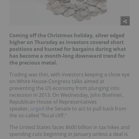
Coming off the Christmas holiday, silver edged
higher on Thursday as investors covered short
positions and hunted for bargains during what
has become a month-long downward trend for
the precious metal.
Trading was thin, with investors keeping a close eye
on White House-Congress talks aimed at
preventing the US economy from plunging into
recession in 2013. On Wednesday, John Boehner,
Republican House of Representatives
speaker,
urged
the Senate to act to pull back from
the so-called “fiscal cliff.”
The United States faces $600 billion in tax hikes and
spending cuts beginning in January unless a deal is