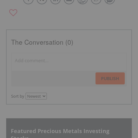
The Conversation (0)
PUBLISH
Sort by
Featured Precious Metals Investing