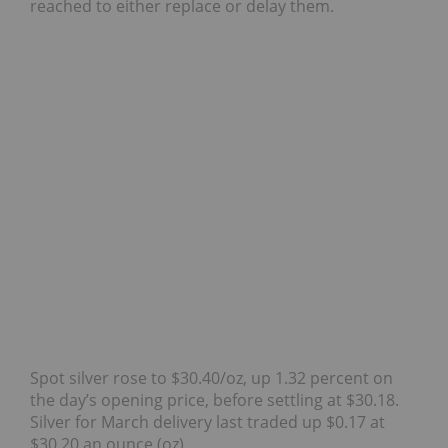
reached to either replace or delay them.
Spot silver rose to $30.40/oz, up 1.32 percent on
the day’s opening price, before settling at $30.18.
Silver for March delivery last traded up $0.17 at
$30.20 an ounce (oz).