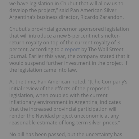
we have legislation in Chubut that will allow us to
develop the project,” said Pan American Silver
Argentina’s business director, Ricardo Zarandon.
Chubut’s provincial governor sponsored legislation
that will introduce a new 5-percent net smelter-
return royalty on top of the current royalty of 3
percent, according to a
report
by The Wall Street
Journal. Earlier this year, the company stated that it
would suspend further investment in the project if
the legislation came into law.
At the time, Pan American noted, “[t]he Company’s
initial review of the effects of the proposed
legislation, when coupled with the current
inflationary environment in Argentina, indicates
that the increased provincial participation will
render the Navidad project uneconomic at any
reasonable estimate of long-term silver prices.”
No bill has been passed, but the uncertainty has