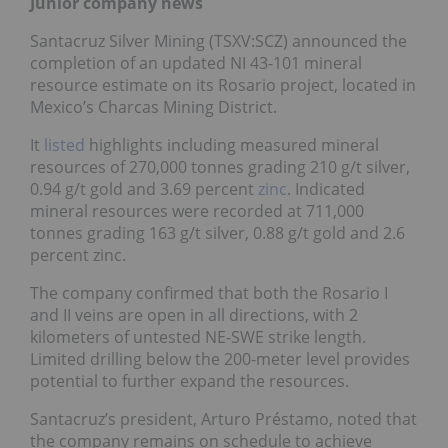
Junior company news
Santacruz Silver Mining (TSXV:SCZ) announced the
completion of an updated NI 43-101 mineral
resource estimate on its Rosario project, located in
Mexico’s Charcas Mining District.
It
listed
highlights including measured mineral
resources of 270,000 tonnes grading 210 g/t silver,
0.94 g/t gold and 3.69 percent
zinc
. Indicated
mineral resources
were recorded at 711,000
tonnes grading 163 g/t silver, 0.88 g/t gold and 2.6
percent zinc.
The company confirmed that both the Rosario I
and II veins are open in all directions, with 2
kilometers of untested NE-SWE strike length.
Limited drilling below the 200-meter level provides
potential to further expand the resources.
Santacruz’s president, Arturo Préstamo, noted that
the company
remains on schedule to achieve