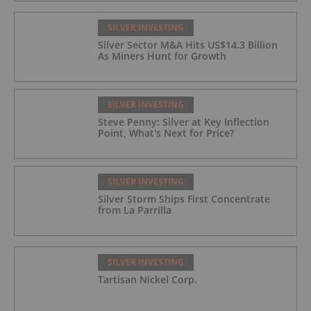
SILVER INVESTING
Silver Sector M&A Hits US$14.3 Billion
As Miners Hunt for Growth
SILVER INVESTING
Steve Penny: Silver at Key Inflection
Point, What's Next for Price?
SILVER INVESTING
Silver Storm Ships First Concentrate
from La Parrilla
SILVER INVESTING
Tartisan Nickel Corp.