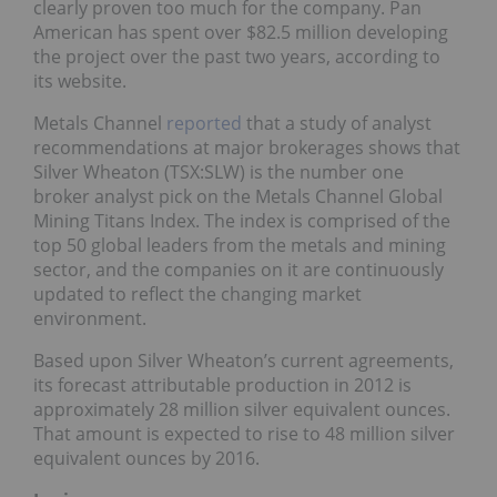
clearly proven too much for the company. Pan
American has spent over $82.5 million developing
the project over the past two years, according to
its website.
Metals Channel
reported
that a study of analyst
recommendations at major brokerages shows that
Silver Wheaton (TSX:SLW) is the number one
broker analyst pick on the Metals Channel Global
Mining Titans Index. The index is comprised of the
top 50 global leaders from the metals and mining
sector, and the companies on it are continuously
updated to reflect the changing market
environment.
Based upon Silver Wheaton’s current agreements,
its forecast attributable production in 2012 is
approximately 28 million silver equivalent ounces.
That amount is expected to rise to 48 million silver
equivalent ounces by 2016.