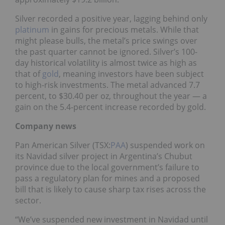
Silver recorded a positive year, lagging behind only
platinum
in gains for precious metals. While that
might please bulls, the metal’s price swings over
the past quarter cannot be ignored. Silver’s 100-
day historical volatility is almost twice as high as
that of
gold
, meaning investors have been subject
to high-risk investments. The metal advanced 7.7
percent, to $30.40 per oz, throughout the year — a
gain on the 5.4-percent increase recorded by gold.
Company news
Pan American Silver (TSX:
PAA
) suspended work on
its Navidad silver project in Argentina’s Chubut
province due to the local government’s failure to
pass a regulatory plan for mines and a proposed
bill that is likely to cause sharp tax rises across the
sector.
“We’ve suspended new investment in Navidad until