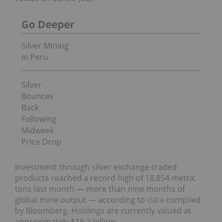
Go Deeper
Silver Mining
in Peru
Silver
Bounces
Back
Following
Midweek
Price Drop
Investment through silver exchange-traded
products reached a record high of 18,854 metric
tons last month — more than nine months of
global mine output — according to
data
compiled
by Bloomberg. Holdings are currently valued at
approximately $19.2 billion.