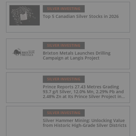
SILVER INVESTING
Top 5 Canadian Silver Stocks in 2026
SILVER INVESTING
Brixton Metals Launches Drilling
Campaign at Langis Project
SILVER INVESTING
Prince Reports 27.43 Metres Grading
93.7 g/t Silver, 12.0% Mn, 2.29% Pb and
2.48% Zn at Its Prince Silver Project in
Nevada;
SILVER INVESTING
Silver Hammer Mining: Unlocking Value
from Historic High-Grade Silver Districts