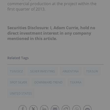
commercial production at the project within the
first quarter of 2013.
Securities Disclosure: I, Adam Currie, hold no
direct investment interest in any company
mentioned in this article.
TSXV:SCZ
SILVER INVESTING
ARGENTINA
TSX:SLW
SPOT SILVER
DOWNWARD TREND
TSX:PAA
UNITED STATES