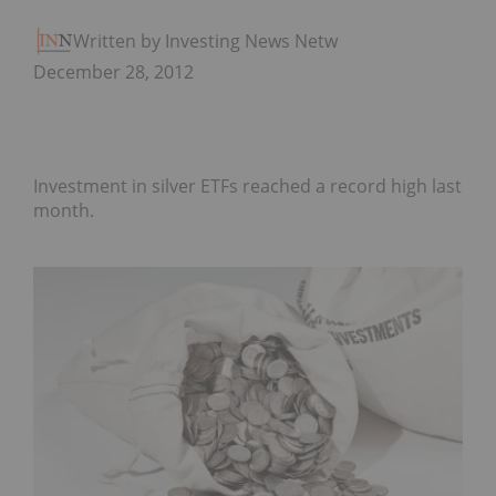
Written by Investing News Network
December 28, 2012
Investment in silver ETFs reached a record high last
month.