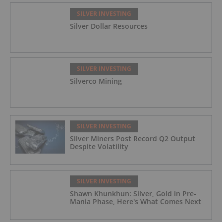
SILVER INVESTING
Silver Dollar Resources
SILVER INVESTING
Silverco Mining
SILVER INVESTING
Silver Miners Post Record Q2 Output
Despite Volatility
SILVER INVESTING
Shawn Khunkhun: Silver, Gold in Pre-
Mania Phase, Here's What Comes Next