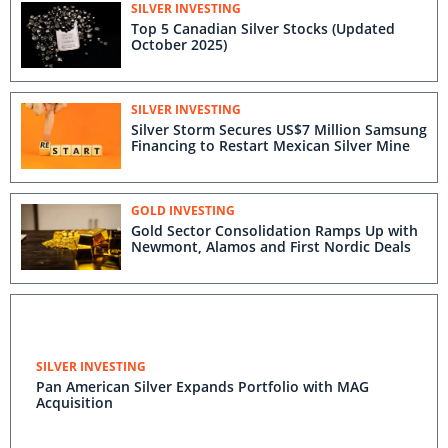
SILVER INVESTING
Top 5 Canadian Silver Stocks (Updated
October 2025)
SILVER INVESTING
Silver Storm Secures US$7 Million Samsung
Financing to Restart Mexican Silver Mine
GOLD INVESTING
Gold Sector Consolidation Ramps Up with
Newmont, Alamos and First Nordic Deals
SILVER INVESTING
Pan American Silver Expands Portfolio with MAG
Acquisition