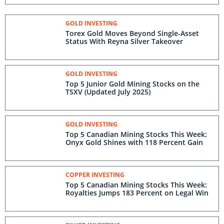
GOLD INVESTING
Torex Gold Moves Beyond Single-Asset
Status With Reyna Silver Takeover
GOLD INVESTING
Top 5 Junior Gold Mining Stocks on the
TSXV (Updated July 2025)
GOLD INVESTING
Top 5 Canadian Mining Stocks This Week:
Onyx Gold Shines with 118 Percent Gain
COPPER INVESTING
Top 5 Canadian Mining Stocks This Week:
Royalties Jumps 183 Percent on Legal Win