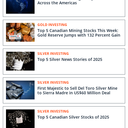
Across the Americas
GOLD INVESTING
Top 5 Canadian Mining Stocks This Week:
Gold Reserve Jumps with 132 Percent Gain
SILVER INVESTING
Top 5 Silver News Stories of 2025
SILVER INVESTING
First Majestic to Sell Del Toro Silver Mine
to Sierra Madre in US$60 Million Deal
SILVER INVESTING
Top 5 Canadian Silver Stocks of 2025