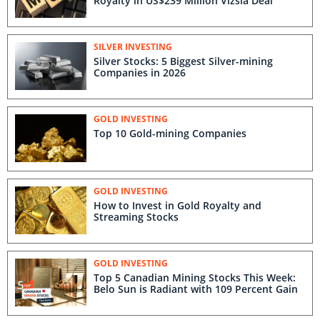
Royalty in US$239 Million Vizsla Deal
SILVER INVESTING
Silver Stocks: 5 Biggest Silver-mining
Companies in 2026
GOLD INVESTING
Top 10 Gold-mining Companies
GOLD INVESTING
How to Invest in Gold Royalty and
Streaming Stocks
GOLD INVESTING
Top 5 Canadian Mining Stocks This Week:
Belo Sun is Radiant with 109 Percent Gain