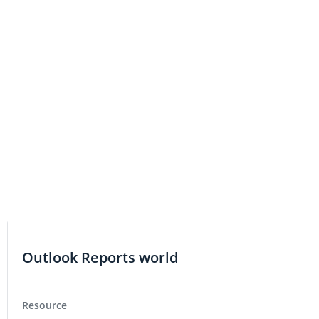
Outlook Reports world
Resource