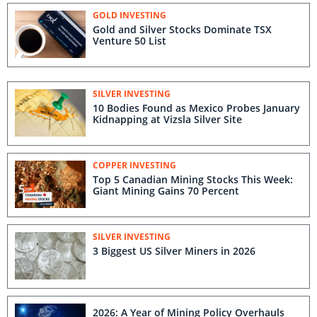
GOLD INVESTING
Gold and Silver Stocks Dominate TSX
Venture 50 List
SILVER INVESTING
10 Bodies Found as Mexico Probes January
Kidnapping at Vizsla Silver Site
COPPER INVESTING
Top 5 Canadian Mining Stocks This Week:
Giant Mining Gains 70 Percent
SILVER INVESTING
3 Biggest US Silver Miners in 2026
2026: A Year of Mining Policy Overhauls