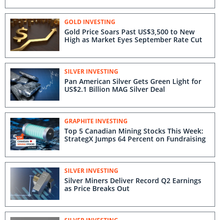
GOLD INVESTING
Gold Price Soars Past US$3,500 to New
High as Market Eyes September Rate Cut
SILVER INVESTING
Pan American Silver Gets Green Light for
US$2.1 Billion MAG Silver Deal
GRAPHITE INVESTING
Top 5 Canadian Mining Stocks This Week:
StrategX Jumps 64 Percent on Fundraising
SILVER INVESTING
Silver Miners Deliver Record Q2 Earnings
as Price Breaks Out