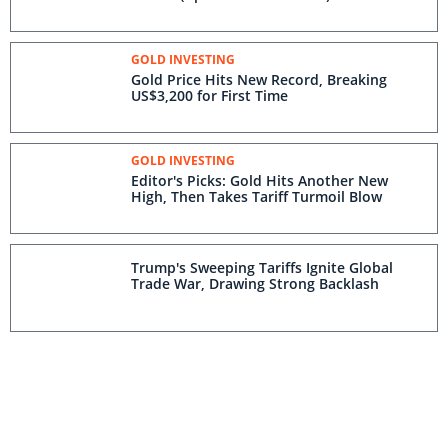
GOLD INVESTING
Gold Price Hits New Record, Breaking
US$3,200 for First Time
GOLD INVESTING
Editor's Picks: Gold Hits Another New
High, Then Takes Tariff Turmoil Blow
Trump's Sweeping Tariffs Ignite Global
Trade War, Drawing Strong Backlash