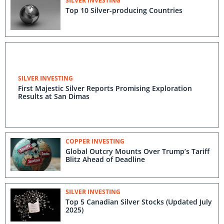
SILVER INVESTING
Top 10 Silver-producing Countries
SILVER INVESTING
First Majestic Silver Reports Promising Exploration
Results at San Dimas
COPPER INVESTING
Global Outcry Mounts Over Trump’s Tariff
Blitz Ahead of Deadline
SILVER INVESTING
Top 5 Canadian Silver Stocks (Updated July
2025)