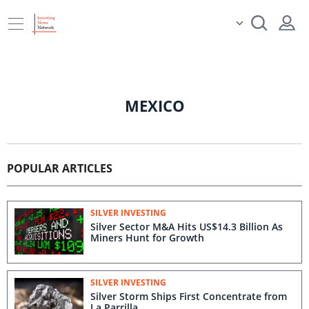
MEXICO
POPULAR ARTICLES
SILVER INVESTING
Silver Sector M&A Hits US$14.3 Billion As
Miners Hunt for Growth
SILVER INVESTING
Silver Storm Ships First Concentrate from
La Parrilla