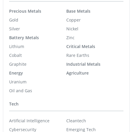
Precious Metals
Base Metals
Gold
Copper
Silver
Nickel
Battery Metals
Zinc
Lithium
Critical Metals
Cobalt
Rare Earths
Graphite
Industrial Metals
Energy
Agriculture
Uranium
Oil and Gas
Tech
Artificial Intelligence
Cleantech
Cybersecurity
Emerging Tech