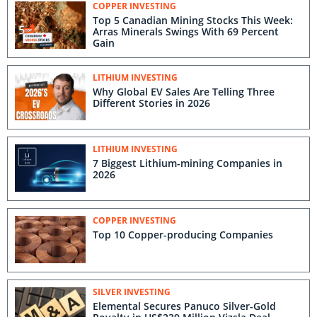
COPPER INVESTING
Top 5 Canadian Mining Stocks This Week:
Arras Minerals Swings With 69 Percent
Gain
LITHIUM INVESTING
Why Global EV Sales Are Telling Three
Different Stories in 2026
LITHIUM INVESTING
7 Biggest Lithium-mining Companies in
2026
COPPER INVESTING
Top 10 Copper-producing Companies
SILVER INVESTING
Elemental Secures Panuco Silver-Gold