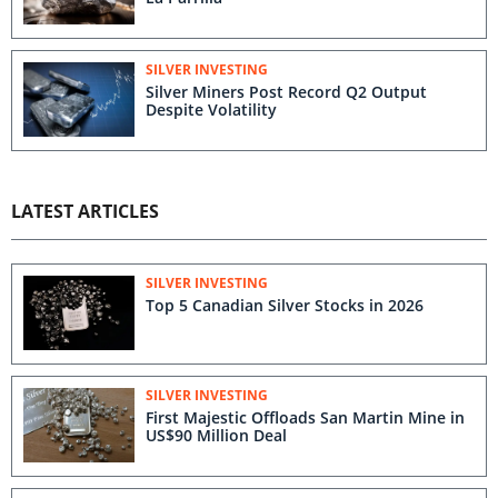
SILVER INVESTING
Silver Miners Post Record Q2 Output
Despite Volatility
LATEST ARTICLES
SILVER INVESTING
Top 5 Canadian Silver Stocks in 2026
SILVER INVESTING
First Majestic Offloads San Martin Mine in
US$90 Million Deal