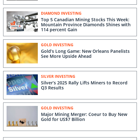
DIAMOND INVESTING
Top 5 Canadian Mining Stocks This Week:
Mountain Province Diamonds Shines with
114 percent Gain
GOLD INVESTING
Gold’s Long Game: New Orleans Panelists
See More Upside Ahead
SILVER INVESTING
Silver’s 2025 Rally Lifts Miners to Record
Q3 Results
GOLD INVESTING
Major Mining Merger: Coeur to Buy New
Gold for US$7 Billion