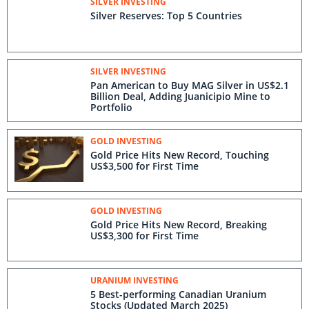
SILVER INVESTING
Silver Reserves: Top 5 Countries
SILVER INVESTING
Pan American to Buy MAG Silver in US$2.1
Billion Deal, Adding Juanicipio Mine to
Portfolio
GOLD INVESTING
Gold Price Hits New Record, Touching
US$3,500 for First Time
GOLD INVESTING
Gold Price Hits New Record, Breaking
US$3,300 for First Time
URANIUM INVESTING
5 Best-performing Canadian Uranium
Stocks (Updated March 2025)