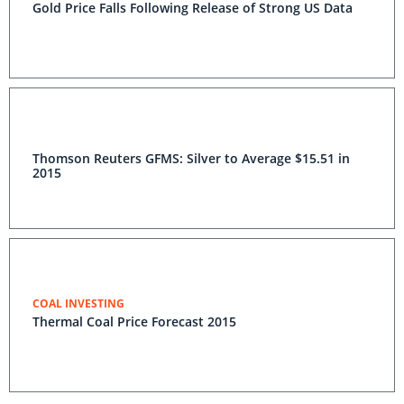
Gold Price Falls Following Release of Strong US Data
Thomson Reuters GFMS: Silver to Average $15.51 in
2015
COAL INVESTING
Thermal Coal Price Forecast 2015