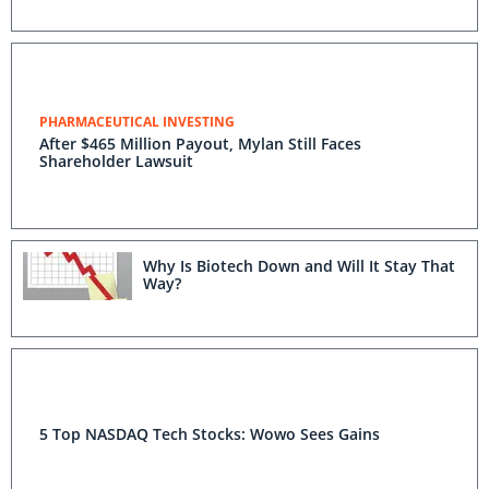
PHARMACEUTICAL INVESTING
After $465 Million Payout, Mylan Still Faces
Shareholder Lawsuit
Why Is Biotech Down and Will It Stay That
Way?
5 Top NASDAQ Tech Stocks: Wowo Sees Gains