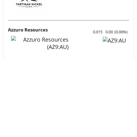
Tartisan Nickel Corp.
0.12
-0.005
(
-4.00
%
)
Azzuro Resources
0.015
0.00
(
0.00
%
)
Lahontan Gold Corp.
0.3525
0.0175
(
5.22
%
)