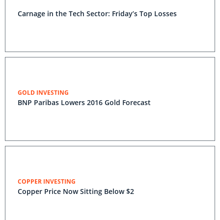
Carnage in the Tech Sector: Friday’s Top Losses
GOLD INVESTING
BNP Paribas Lowers 2016 Gold Forecast
COPPER INVESTING
Copper Price Now Sitting Below $2