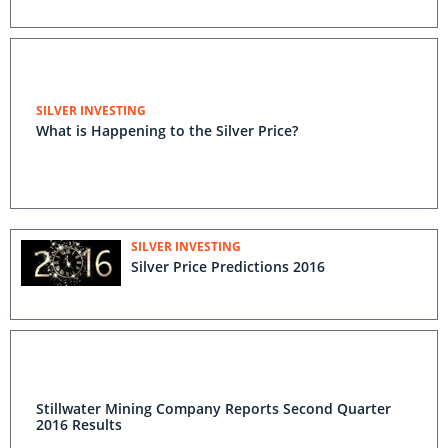
SILVER INVESTING
What is Happening to the Silver Price?
SILVER INVESTING
Silver Price Predictions 2016
Stillwater Mining Company Reports Second Quarter
2016 Results