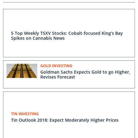
5 Top Weekly TSXV Stocks: Cobalt-focused King’s Bay
Spikes on Cannabis News
GOLD INVESTING
Goldman Sachs Expects Gold to go Higher,
Revises Forecast
TIN INVESTING
Tin Outlook 2018: Expect Moderately Higher Prices