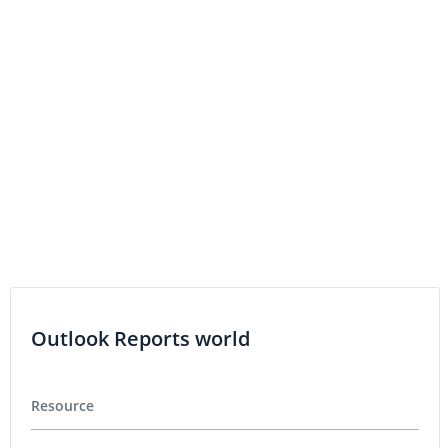
Capacity
COPPER INVESTING
Base Metals Round-Up: Copper Price Rallies as
Production Stops at Grasberg
Outlook Reports world