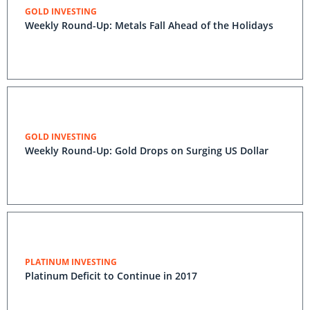
GOLD INVESTING
Weekly Round-Up: Metals Fall Ahead of the Holidays
GOLD INVESTING
Weekly Round-Up: Gold Drops on Surging US Dollar
PLATINUM INVESTING
Platinum Deficit to Continue in 2017