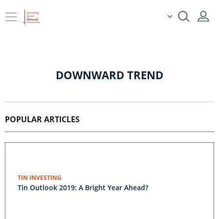
DOWNWARD TREND
POPULAR ARTICLES
TIN INVESTING
Tin Outlook 2019: A Bright Year Ahead?