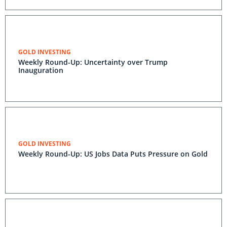
GOLD INVESTING
Weekly Round-Up: Uncertainty over Trump
Inauguration
GOLD INVESTING
Weekly Round-Up: US Jobs Data Puts Pressure on Gold