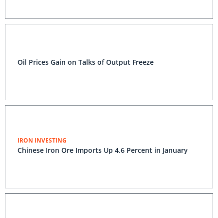
Oil Prices Gain on Talks of Output Freeze
IRON INVESTING
Chinese Iron Ore Imports Up 4.6 Percent in January