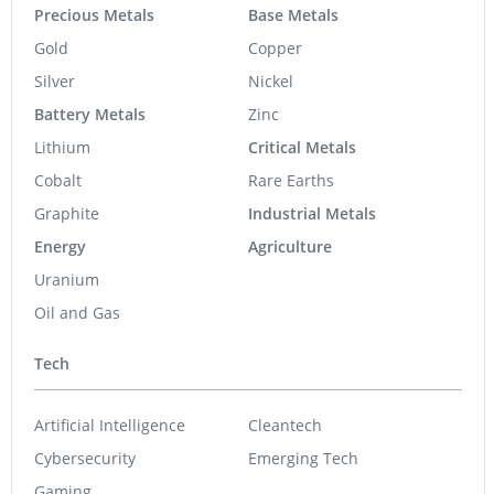
Resource
Precious Metals
Base Metals
Gold
Copper
Silver
Nickel
Battery Metals
Zinc
Lithium
Critical Metals
Cobalt
Rare Earths
Graphite
Industrial Metals
Energy
Agriculture
Uranium
Oil and Gas
Tech