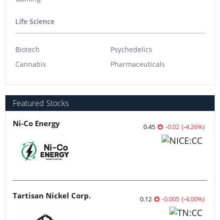
Artificial Intelligence
Cleantech
Cybersecurity
Emerging Tech
Gaming
Life Science
Biotech
Psychedelics
Cannabis
Pharmaceuticals
Featured Stocks
Ni-Co Energy
0.45
-0.02
(
-4.26
%
)