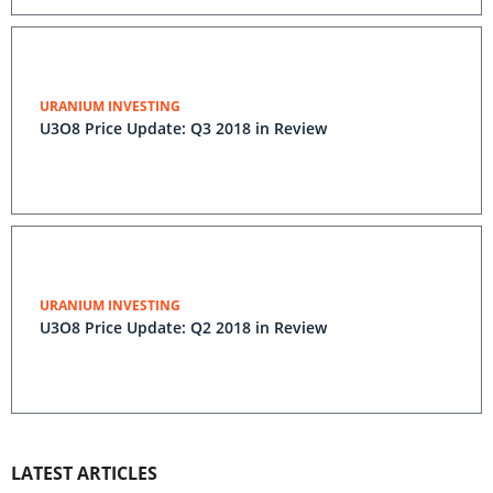
URANIUM INVESTING
U3O8 Price Update: Q3 2018 in Review
URANIUM INVESTING
U3O8 Price Update: Q2 2018 in Review
LATEST ARTICLES