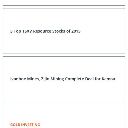
5 Top TSXV Resource Stocks of 2015
Ivanhoe Mines, Zijin Mining Complete Deal for Kamoa
GOLD INVESTING