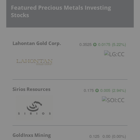
Featured Precious Metals Investing
Stocks
Lahontan Gold Corp.
0.3525
0.0175
(
5.22
%
)
Sirios Resources
0.175
0.005
(
2.94
%
)
GoldInxs Mining
0.125
0.00
(
0.00
%
)