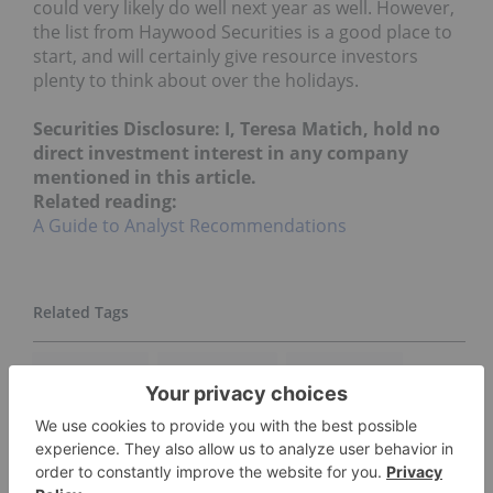
could very likely do well next year as well. However,
the list from Haywood Securities is a good place to
start, and will certainly give resource investors
plenty to think about over the holidays.
Securities Disclosure: I, Teresa Matich, hold no
direct investment interest in any company
mentioned in this article.
Related reading:
A Guide to Analyst Recommendations
DRILL RESULTS
JOINT VENTURE
ASANKO GOLD
COPPER COMPANY
GEORDIE MARK
GOLD COMPANIES
GOLD INVESTING
HAYWOOD SECURITIES