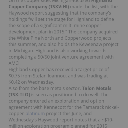
On the copper side, Michigan-focused
Highland
Copper Company (TSXV:HI)
made the list, with the
Haywood report suggesting that the company’s
holdings “will set the stage for Highland to define
the scope of a significant milti-mine copper
development plan in 2015.” The company acquired
the White Pine North and Copperwood projects
this summer, and also holds the Keweenaw project
in Michigan. Highland is also working towards
completing a 50/50 joint venture agreement with
AMCI.
Highland Copper has received a target price of
$0.75 from Stefan Ioannou, and was trading at
$0.42 on Wednesday.
Also from the base metals sector,
Talon Metals
(TSX:TLO)
is seen as positioned to do well. The
company entered an exploration and option
agreement with Kennecott for the Tamarack nickel-
copper-
platinum
project this June, and
Wednesday’s Haywood report notes that a ~$10-
million exploration program planned for 2015