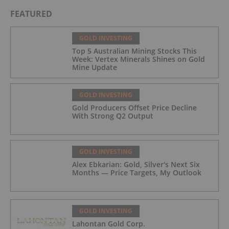
FEATURED
GOLD INVESTING
Top 5 Australian Mining Stocks This
Week: Vertex Minerals Shines on Gold
Mine Update
GOLD INVESTING
Gold Producers Offset Price Decline
With Strong Q2 Output
GOLD INVESTING
Alex Ebkarian: Gold, Silver's Next Six
Months — Price Targets, My Outlook
GOLD INVESTING
Lahontan Gold Corp.