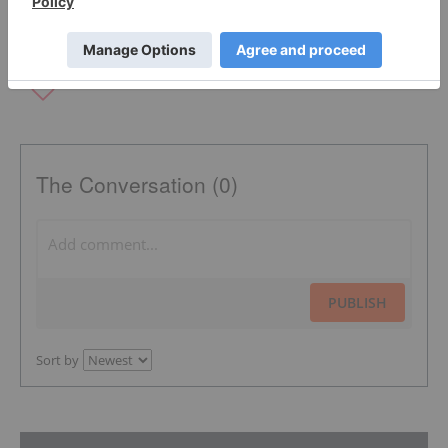
The Conversation (0)
PUBLISH
Sort by