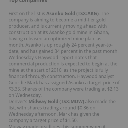
Top companies
First on the list is
Asanko Gold (TSX:AKG)
. The
company is aiming to become a mid-tier gold
producer, and is currently moving ahead with
construction at its Asanko gold mine in Ghana,
having released an optimized mine plan last
month. Asanko is up roughly 24 percent year-to-
date, and has gained 34 percent in the past month.
Wednesday’s Haywood report notes that
commercial production is expected to begin at the
mine at the start of 2016, as the project is fully
financed through construction. Haywood analyst
Geordie Mark has assigned Asanko a target price of
$3.35. Shares of the company were trading at $2.13
on Wednesday.
Denver’s
Midway Gold (TSX:MDW)
also made the
list, with shares trading around $0.86 on
Wednesday afternoon. Mark has given the
company a target price of $1.50.
Midway made headlines this summer when it