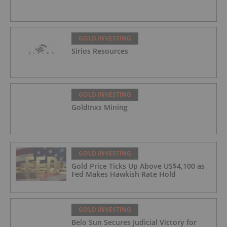
GOLD INVESTING
Sirios Resources
GOLD INVESTING
GoldInxs Mining
GOLD INVESTING
Gold Price Ticks Up Above US$4,100 as
Fed Makes Hawkish Rate Hold
GOLD INVESTING
Belo Sun Secures Judicial Victory for