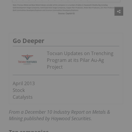
Go Deeper
Tocvan Updates on Trenching
Program at its Pilar Au-Ag
Project
April 2013
Stock
Catalysts
From a December 10 Industry Report on Metals &
Mining published by Haywood Securities.