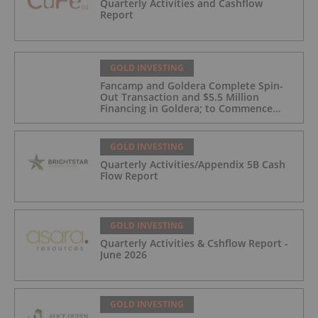
Quarterly Activities and Cashflow
Report
GOLD INVESTING
Fancamp and Goldera Complete Spin-
Out Transaction and $5.5 Million
Financing in Goldera; to Commence
Trading August 5, 2026
GOLD INVESTING
Quarterly Activities/Appendix 5B Cash
Flow Report
GOLD INVESTING
Quarterly Activities & Cshflow Report -
June 2026
GOLD INVESTING