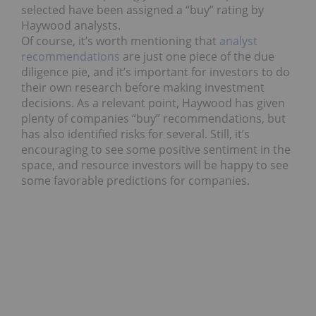
selected have been assigned a “buy” rating by
Haywood analysts.
Of course, it’s worth mentioning that
analyst
recommendations
are just one piece of the due
diligence pie, and it’s important for investors to do
their own research before making investment
decisions. As a relevant point, Haywood has given
plenty of companies “buy” recommendations, but
has also identified risks for several. Still, it’s
encouraging to see some positive sentiment in the
space, and resource investors will be happy to see
some favorable predictions for companies.