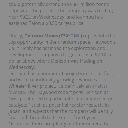
could potentially extend the 6.87-million-tonne
deposit at the project. The company was trading
near $0.25 on Wednesday, and Ioannou has
assigned Talon a $0.50 target price.
Finally,
Denison Mines (TSX:
DML
)
represents the
top opportunity in the uranium space. Haywood’s
Colin Healy has assigned the exploration and
development company a target price of $2.10, a
dollar above where Denison was trading on
Wednesday.
Denison has a number of projects in its portfolio,
and with a continually growing resource at its
Wheeler River project, it’s definitely an
analyst
favorite
. The Haywood report pegs Denison as
“well positioned to participate in
uranium sector
catalysts,” such as potential reactor restarts in
Japan, and expects that the company will be fully
financed through to the end of next year.
Of course, there are plenty of other miners that