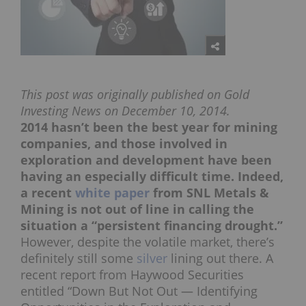
This post was originally published on Gold
Investing News on December 10, 2014.
2014 hasn’t been the best year for mining
companies, and those involved in
exploration and development have been
having an especially difficult time. Indeed,
a recent
white paper
from SNL Metals &
Mining is not out of line in calling the
situation a “persistent financing drought.”
However, despite the volatile market, there’s
definitely still some
silver
lining out there. A
recent report from Haywood Securities
entitled “Down But Not Out — Identifying