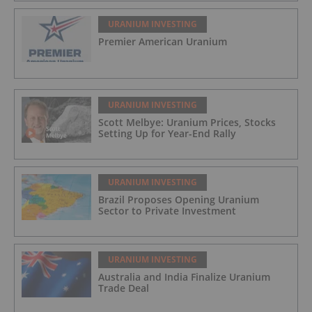
URANIUM INVESTING
Premier American Uranium
URANIUM INVESTING
Scott Melbye: Uranium Prices, Stocks
Setting Up for Year-End Rally
URANIUM INVESTING
Brazil Proposes Opening Uranium
Sector to Private Investment
URANIUM INVESTING
Australia and India Finalize Uranium
Trade Deal