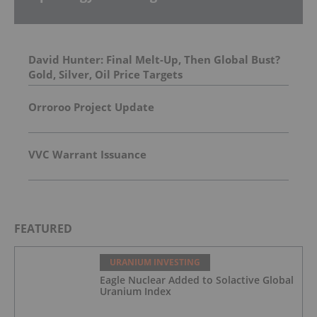
David Hunter: Final Melt-Up, Then Global Bust?
Gold, Silver, Oil Price Targets
Orroroo Project Update
VVC Warrant Issuance
FEATURED
URANIUM INVESTING
Eagle Nuclear Added to Solactive Global
Uranium Index