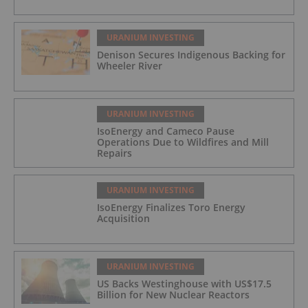
URANIUM INVESTING
Denison Secures Indigenous Backing for
Wheeler River
URANIUM INVESTING
IsoEnergy and Cameco Pause
Operations Due to Wildfires and Mill
Repairs
URANIUM INVESTING
IsoEnergy Finalizes Toro Energy
Acquisition
URANIUM INVESTING
US Backs Westinghouse with US$17.5
Billion for New Nuclear Reactors