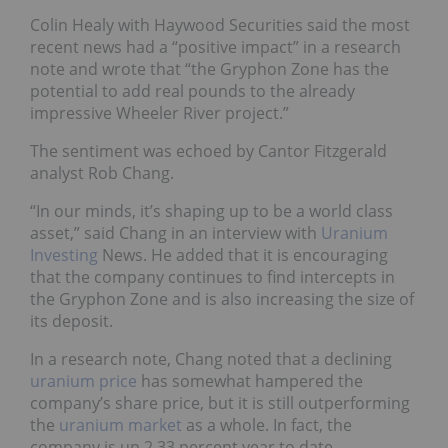
Colin Healy with Haywood Securities said the most
recent news had a “positive impact” in a research
note and wrote that “the Gryphon Zone has the
potential to add real pounds to the already
impressive Wheeler River project.”
The sentiment was echoed by Cantor Fitzgerald
analyst Rob Chang.
“In our minds, it’s shaping up to be a world class
asset,” said Chang in an interview with
Uranium
Investing
News. He added that it is encouraging
that the company continues to find intercepts in
the Gryphon Zone and is also increasing the size of
its deposit.
In a research note, Chang noted that a declining
uranium price
has somewhat hampered the
company’s share price, but it is still outperforming
the
uranium market
as a whole. In fact, the
company is up 2.33 percent year to date.