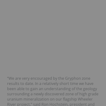
“We are very encouraged by the Gryphon zone
results to date. In a relatively short time we have
been able to gain an understanding of the geology
surrounding a newly discovered zone of high grade
uranium mineralization on our flagship Wheeler
River project,” said Ron Hochstein, president and