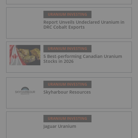
URANIUM INVESTING
Report Unveils Undeclared Uranium in
DRC Cobalt Exports
URANIUM INVESTING
5 Best-performing Canadian Uranium
Stocks in 2026
URANIUM INVESTING
Skyharbour Resources
URANIUM INVESTING
Jaguar Uranium