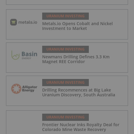
URANIUM INVESTING
Metals.io Opens Cobalt and Nickel
Investment to Market
URANIUM INVESTING
Newmans Drilling Defines 3.3 Km
Magnet REE Corridor
URANIUM INVESTING
Drilling Recommences at Big Lake
Uranium Discovery, South Australia
URANIUM INVESTING
Frontier Nuclear Inks Royalty Deal for
Colorado Mine Waste Recovery