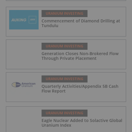
URANIUM INVESTING
Commencement of Diamond Drilling at
Tundulu
URANIUM INVESTING
Generation Closes Non-Brokered Flow
Through Private Placement
URANIUM INVESTING
Quarterly Activities/Appendix 5B Cash
Flow Report
URANIUM INVESTING
Eagle Nuclear Added to Solactive Global
Uranium Index