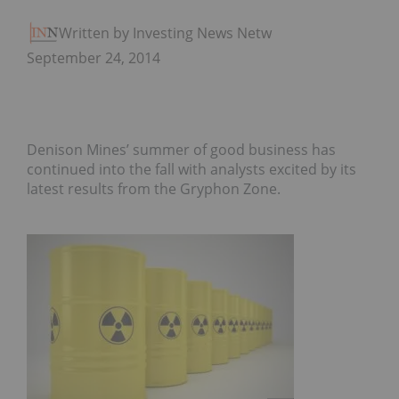
Written by Investing News Network
September 24, 2014
Denison Mines’ summer of good business has
continued into the fall with analysts excited by its
latest results from the Gryphon Zone.