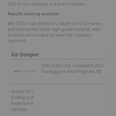
CEO of the company, in a press release.
Results exciting analysts
WR-573D1 was drilled to a depth of 767.2 meters
and intersected some high-grade material, with
analysts encouraged by what the company
reported.
Go Deeper
TDG Gold Corp. Completes 2021
Toodoggone Field Program, BC
Grizzly 2011
Drilling and
Exploration
Updates