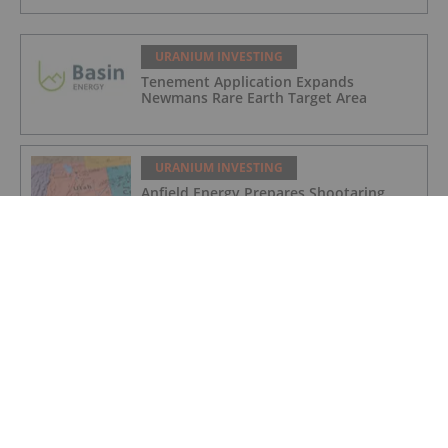
URANIUM INVESTING
Tenement Application Expands
Newmans Rare Earth Target Area
URANIUM INVESTING
Anfield Energy Prepares Shootaring
Canyon Mill for 2027 Uranium Revival
URANIUM INVESTING
Cameco Boosts Cigar Lake Stake,
Denison Makes Progress at Phoenix
URANIUM INVESTING
Cameco Resumes Full Production at Key
Lake and McArthur River Operations