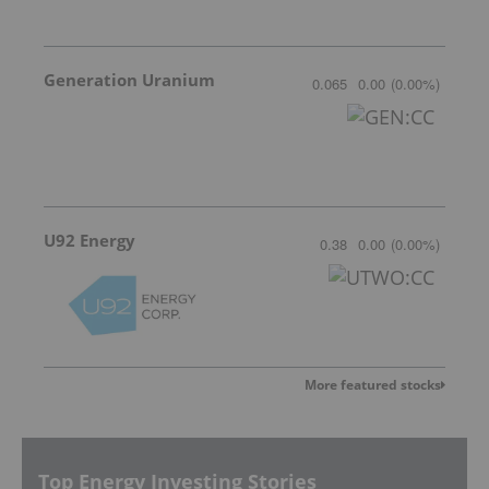
Generation Uranium
0.065
0.00
(
0.00
%
)
U92 Energy
0.38
0.00
(
0.00
%
)
More featured stocks
Top Energy Investing Stories