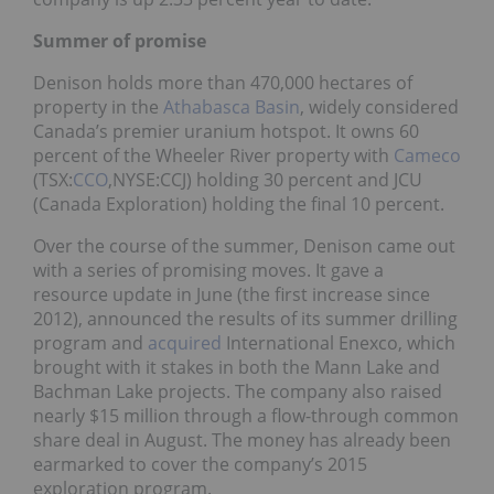
Summer of promise
Denison holds more than 470,000 hectares of
property in the
Athabasca Basin
, widely considered
Canada’s premier uranium hotspot. It owns 60
percent of the Wheeler River property with
Cameco
(TSX:
CCO
,NYSE:CCJ) holding 30 percent and JCU
(Canada Exploration) holding the final 10 percent.
Over the course of the summer, Denison came out
with a series of promising moves. It gave a
resource update in June (the first increase since
2012), announced the results of its summer drilling
program and
acquired
International Enexco, which
brought with it stakes in both the Mann Lake and
Bachman Lake projects. The company also raised
nearly $15 million through a flow-through common
share deal in August. The money has already been
earmarked to cover the company’s 2015
exploration program.