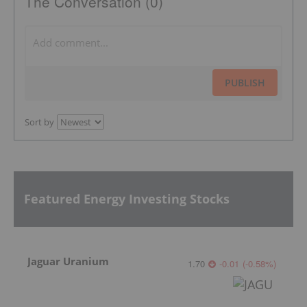
The Conversation (0)
PUBLISH
Sort by
Featured Energy Investing Stocks
Jaguar Uranium
1.70
-0.01
(
-0.58
%
)