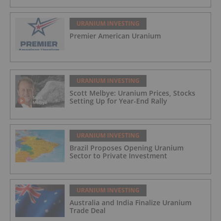
URANIUM INVESTING
Premier American Uranium
URANIUM INVESTING
Scott Melbye: Uranium Prices, Stocks
Setting Up for Year-End Rally
URANIUM INVESTING
Brazil Proposes Opening Uranium
Sector to Private Investment
URANIUM INVESTING
Australia and India Finalize Uranium
Trade Deal