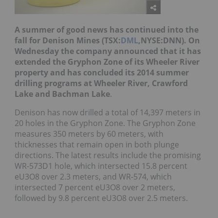
A summer of good news has continued into the
fall for Denison Mines (TSX:
DML
,NYSE:DNN). On
Wednesday the company announced that it has
extended the Gryphon Zone of its Wheeler River
property and has concluded its 2014 summer
drilling programs at Wheeler River, Crawford
Lake and Bachman Lake
.
Denison has now drilled a total of 14,397 meters in
20 holes in the Gryphon Zone. The Gryphon Zone
measures 350 meters by 60 meters, with
thicknesses that remain open in both plunge
directions. The latest results include the promising
WR-573D1 hole, which intersected 15.8 percent
eU3O8 over 2.3 meters, and WR-574, which
intersected 7 percent eU3O8 over 2 meters,
followed by 9.8 percent eU3O8 over 2.5 meters.