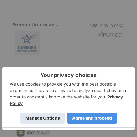
Premier American Uranium
0.56
0.00
(
0.00
%
)
Skyharbour Resources
0.415
0.005
(
1.22
%
)
Metals.io
Invalid Symbol
:
: