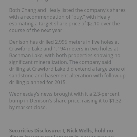
Both Chang and Healy listed the company’s shares
with a recommendation of “buy,” with Healy
estimating a target share price of $2.10 over the
course of the next year.
Denison has drilled 2,995 meters in five holes at
Crawford Lake and 1,194 meters in two holes at
Bachman Lake, with both properties showing no
significant mineralization. The company said
drilling at Crawford Lake did extend a large zone of
sandstone and basement alteration with follow-up
drilling planned for 2015.
Wednesday’s news brought with it a 2.3-percent
bump in Denison’s share price, raising it to $1.32
by market close.
Securities Disclosure: I, Nick Wells, hold no