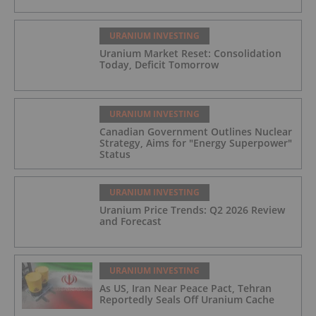
URANIUM INVESTING
Uranium Market Reset: Consolidation
Today, Deficit Tomorrow
URANIUM INVESTING
Canadian Government Outlines Nuclear
Strategy, Aims for "Energy Superpower"
Status
URANIUM INVESTING
Uranium Price Trends: Q2 2026 Review
and Forecast
URANIUM INVESTING
As US, Iran Near Peace Pact, Tehran
Reportedly Seals Off Uranium Cache