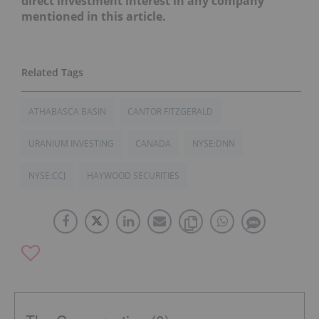
direct investment interest in any company
mentioned in this article.
ATHABASCA BASIN
CANTOR FITZGERALD
URANIUM INVESTING
CANADA
NYSE:DNN
NYSE:CCJ
HAYWOOD SECURITIES