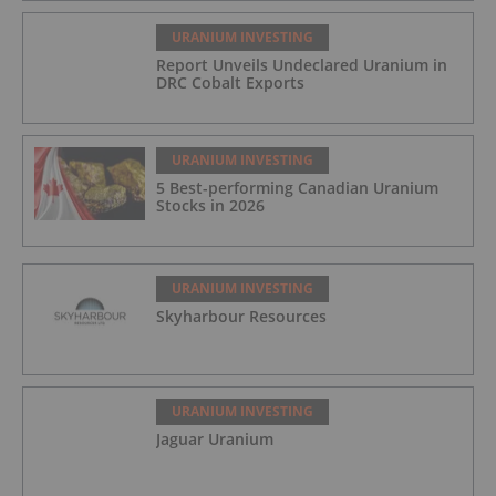
URANIUM INVESTING
Report Unveils Undeclared Uranium in
DRC Cobalt Exports
URANIUM INVESTING
5 Best-performing Canadian Uranium
Stocks in 2026
URANIUM INVESTING
Skyharbour Resources
URANIUM INVESTING
Jaguar Uranium