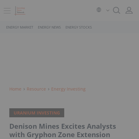
ENERGY MARKET
ENERGY NEWS
ENERGY STOCKS
Home
Resource
Energy Investing
URANIUM INVESTING
Denison Mines Excites Analysts
with Gryphon Zone Extension