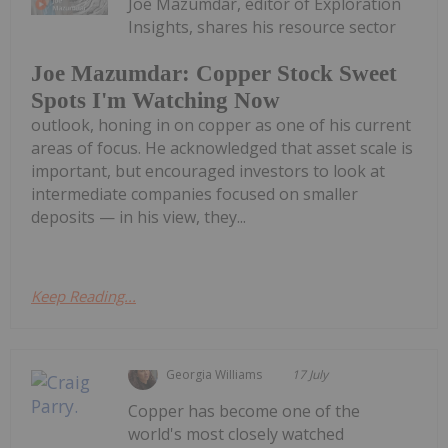
Joe Mazumdar, editor of Exploration
Insights, shares his resource sector
Joe Mazumdar: Copper Stock Sweet
Spots I'm Watching Now
outlook, honing in on copper as one of his current
areas of focus. He acknowledged that asset scale is
important, but encouraged investors to look at
intermediate companies focused on smaller
deposits — in his view, they...
Keep Reading...
Georgia Williams
17 July
Copper has become one of the
world's most closely watched