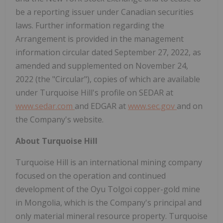
be a reporting issuer under Canadian securities
laws. Further information regarding the
Arrangement is provided in the management
information circular dated September 27, 2022, as
amended and supplemented on November 24,
2022 (the "Circular"), copies of which are available
under Turquoise Hill's profile on SEDAR at
www.sedar.com
and EDGAR at
www.sec.gov
and on
the Company's website.
About Turquoise Hill
Turquoise Hill is an international mining company
focused on the operation and continued
development of the Oyu Tolgoi copper-gold mine
in Mongolia, which is the Company's principal and
only material mineral resource property. Turquoise