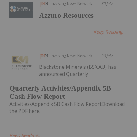
Investing News Network
30 July
Azzuro Resources
Keep Reading...
Investing News Network
30 July
Blackstone Minerals (BSX:AU) has
announced Quarterly
Quarterly Activities/Appendix 5B
Cash Flow Report
Activities/Appendix 5B Cash Flow ReportDownload
the PDF here.
Keep Reading...