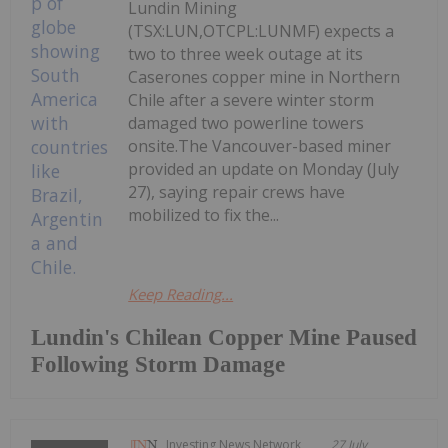
Lundin Mining
(TSX:LUN,OTCPL:LUNMF) expects a
two to three week outage at its
Caserones copper mine in Northern
Chile after a severe winter storm
damaged two powerline towers
onsite.The Vancouver-based miner
provided an update on Monday (July
27), saying repair crews have
mobilized to fix the...
Keep Reading...
Lundin's Chilean Copper Mine Paused
Following Storm Damage
Investing News Network
27 July