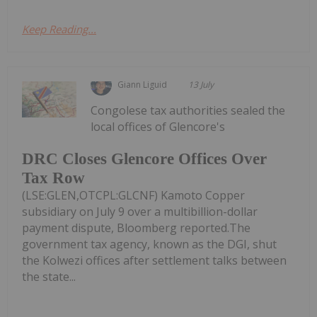
Keep Reading...
Giann Liguid
13 July
Congolese tax authorities sealed the
local offices of Glencore's
DRC Closes Glencore Offices Over
Tax Row
(LSE:GLEN,OTCPL:GLCNF) Kamoto Copper
subsidiary on July 9 over a multibillion-dollar
payment dispute, Bloomberg reported.The
government tax agency, known as the DGI, shut
the Kolwezi offices after settlement talks between
the state...