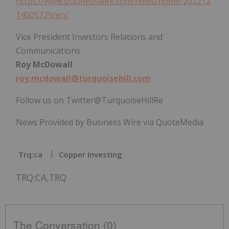
https://www.businesswire.com/news/home/202212
14005729/en/
Vice President Investors Relations and
Communications
Roy McDowall
roy.mcdowall@turquoisehill.com
Follow us on Twitter@TurquoiseHillRe
News Provided by Business Wire via QuoteMedia
Trq:ca
Copper Investing
TRQ:CA,TRQ
The Conversation (0)