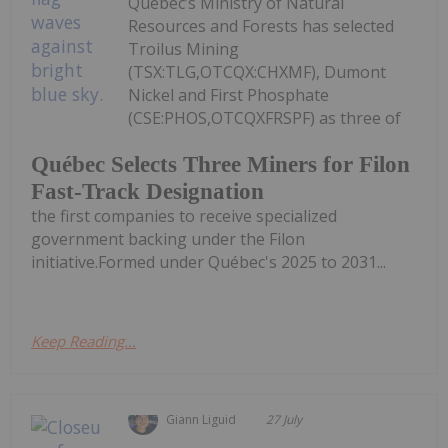
Québec’s Ministry of Natural
Resources and Forests has selected
Troilus Mining
(TSX:TLG,OTCQX:CHXMF), Dumont
Nickel and First Phosphate
(CSE:PHOS,OTCQXFRSPF) as three of
Québec Selects Three Miners for Filon
Fast-Track Designation
the first companies to receive specialized
government backing under the Filon
initiative.Formed under Québec's 2025 to 2031...
Keep Reading...
Giann Liguid
27 July