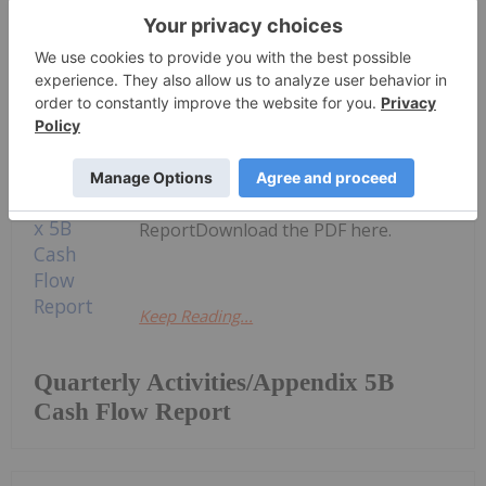
Keep Reading...
Investing News Network
30 July
Azzuro Resources (AZ9:AU) has
announced Quarterly
Activities/Appendix 5B Cash Flow
ReportDownload the PDF here.
Keep Reading...
Quarterly Activities/Appendix 5B
Cash Flow Report