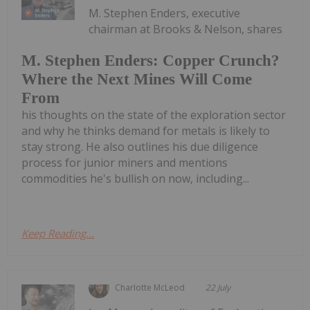
M. Stephen Enders, executive
chairman at Brooks & Nelson, shares
M. Stephen Enders: Copper Crunch?
Where the Next Mines Will Come
From
his thoughts on the state of the exploration sector
and why he thinks demand for metals is likely to
stay strong. He also outlines his due diligence
process for junior miners and mentions
commodities he's bullish on now, including...
Keep Reading...
Charlotte McLeod
22 July