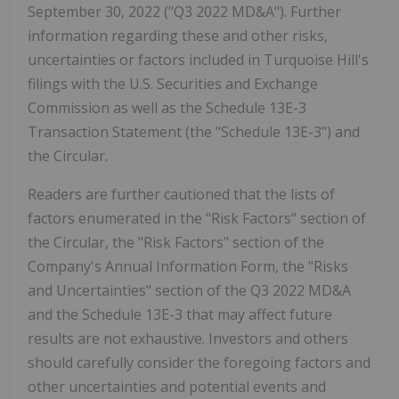
September 30, 2022 ("Q3 2022 MD&A"). Further
information regarding these and other risks,
uncertainties or factors included in Turquoise Hill's
filings with the U.S. Securities and Exchange
Commission as well as the Schedule 13E-3
Transaction Statement (the "Schedule 13E-3") and
the Circular.
Readers are further cautioned that the lists of
factors enumerated in the "Risk Factors" section of
the Circular, the "Risk Factors" section of the
Company's Annual Information Form, the "Risks
and Uncertainties" section of the Q3 2022 MD&A
and the Schedule 13E-3 that may affect future
results are not exhaustive. Investors and others
should carefully consider the foregoing factors and
other uncertainties and potential events and