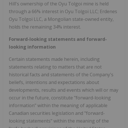
Hill's ownership of the Oyu Tolgoi mine is held
through a 66% interest in Oyu Tolgoi LLC; Erdenes
Oyu Tolgoi LLC, a Mongolian state-owned entity,
holds the remaining 34% interest.
Forward-looking statements and forward-
looking information
Certain statements made herein, including
statements relating to matters that are not
historical facts and statements of the Company's
beliefs, intentions and expectations about
developments, results and events which will or may
occur in the future, constitute "forward-looking
information" within the meaning of applicable
Canadian securities legislation and "forward-
looking statements" within the meaning of the