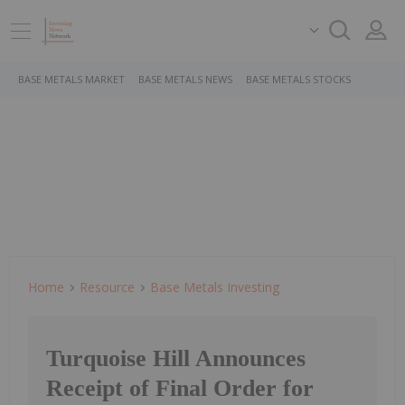
BASE METALS MARKET
BASE METALS NEWS
BASE METALS STOCKS
Home
Resource
Base Metals Investing
Turquoise Hill Announces
Receipt of Final Order for