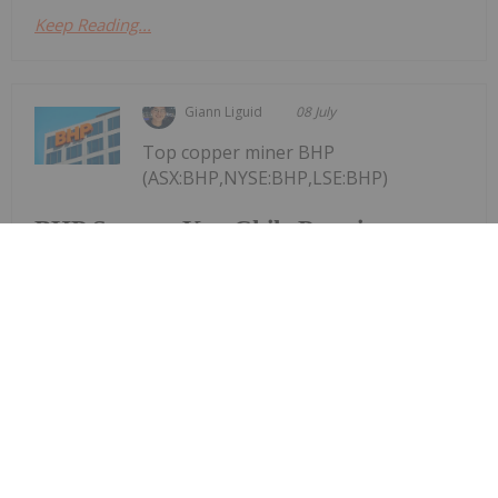
Keep Reading...
Giann Liguid
08 July
Top copper miner BHP
(ASX:BHP,NYSE:BHP,LSE:BHP)
BHP Secures Key Chile Permit,
Awards Australian Contract in Dual
Copper Push
continues to accelerate its global copper
expansion, simultaneously securing environmental
clearance to upgrade its Escondida mine in Chile
and awarding an engineering contract worth over
AU$200 million to scale its South Australian
processing...