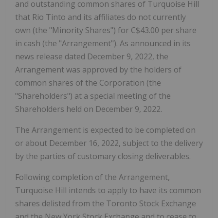
and outstanding common shares of Turquoise Hill
that Rio Tinto and its affiliates do not currently
own (the "Minority Shares") for C$43.00 per share
in cash (the "Arrangement"). As announced in its
news release dated December 9, 2022, the
Arrangement was approved by the holders of
common shares of the Corporation (the
"Shareholders") at a special meeting of the
Shareholders held on December 9, 2022.
The Arrangement is expected to be completed on
or about December 16, 2022, subject to the delivery
by the parties of customary closing deliverables.
Following completion of the Arrangement,
Turquoise Hill intends to apply to have its common
shares delisted from the Toronto Stock Exchange
and the New York Stock Exchange and to cease to