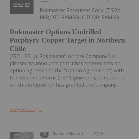
Rokmaster Resources Corp. (TSXV:
RKR,OTC:RKMSF) (OTCQB: RKMSF)
Rokmaster Options Undrilled
Porphyry Copper Target in Northern
Chile
(FSE: 1RR1) ("Rokmaster" or "the Company") is
pleased to announce that it has entered into an
option agreement (the "Option Agreement") with
Patrick James Burns (the "Optionor"), pursuant to
which the Optionor has granted the Company...
Keep Reading...
Charlotte McLeod
23 July