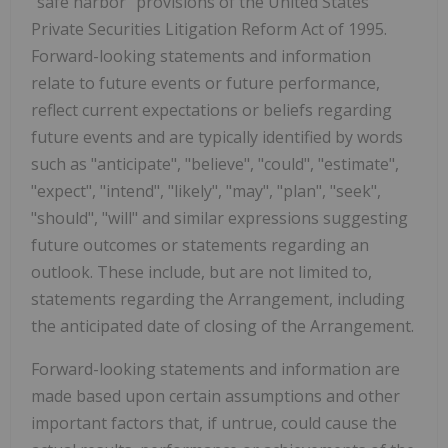
"safe harbor" provisions of the United States
Private Securities Litigation Reform Act of 1995.
Forward-looking statements and information
relate to future events or future performance,
reflect current expectations or beliefs regarding
future events and are typically identified by words
such as "anticipate", "believe", "could", "estimate",
"expect", "intend", "likely", "may", "plan", "seek",
"should", "will" and similar expressions suggesting
future outcomes or statements regarding an
outlook. These include, but are not limited to,
statements regarding the Arrangement, including
the anticipated date of closing of the Arrangement.
Forward-looking statements and information are
made based upon certain assumptions and other
important factors that, if untrue, could cause the