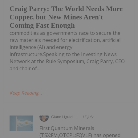
Craig Parry: The World Needs More
Copper, but New Mines Aren't
Coming Fast Enough
commodities as governments race to secure the
raw materials needed for electrification, artificial
intelligence (AI) and energy
infrastructure.Speaking to the Investing News
Network at the Rule Symposium, Craig Parry, CEO
and chair of...
Keep Reading...
Giann Liguid
15 July
First Quantum Minerals
(TSX:FM,OTCPL:FQVLF) has opened