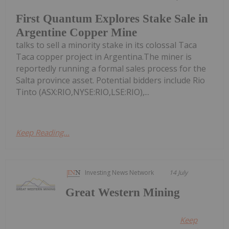
First Quantum Explores Stake Sale in
Argentine Copper Mine
talks to sell a minority stake in its colossal Taca
Taca copper project in Argentina.The miner is
reportedly running a formal sales process for the
Salta province asset. Potential bidders include Rio
Tinto (ASX:RIO,NYSE:RIO,LSE:RIO),...
Keep Reading...
Investing News Network
14 July
Great Western Mining
Keep