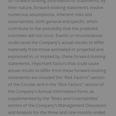
on forward-looking information or statements. By
their nature, forward-looking statements involve
numerous assumptions, inherent risks and
uncertainties, both general and specific, which
contribute to the possibility that the predicted
outcomes will not occur. Events or circumstances
could cause the Company's actual results to differ
materially from those estimated or projected and
expressed in, or implied by, these forward-looking
statements. Important factors that could cause
actual results to differ from these forward-looking
statements are included the "Risk Factors" section
of the Circular and in the "Risk Factors" section of
the Company's Annual Information Form, as
supplemented by the "Risks and Uncertainties"
section of the Company's Management Discussion
and Analysis for the three and nine months ended