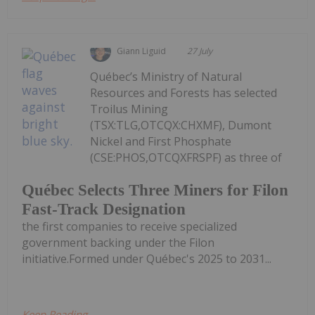
Giann Liguid
27 July
Québec’s Ministry of Natural
Resources and Forests has selected
Troilus Mining
(TSX:TLG,OTCQX:CHXMF), Dumont
Nickel and First Phosphate
(CSE:PHOS,OTCQXFRSPF) as three of
Québec Selects Three Miners for Filon
Fast-Track Designation
the first companies to receive specialized
government backing under the Filon
initiative.Formed under Québec's 2025 to 2031...
Keep Reading...