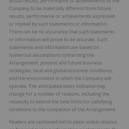
actual results, performance or achievements of the
Company to be materially different from future
results, performance or achievements expressed
or implied by such statements or information.
There can be no assurance that such statements
or information will prove to be accurate. Such
statements and information are based on
numerous assumptions concerning the
Arrangement, present and future business
strategies, local and global economic conditions,
and the environment in which the Company will
operate. The anticipated dates indicated may
change for a number of reasons, including the
necessity to extend the time limits for satisfying
conditions to the completion of the Arrangement.
Readers are cautioned not to place undue reliance