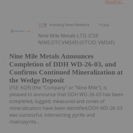
Reading...
Investing News Network
14 July
Nine Mile Metals LTD. (CSE:
NINE,OTC:VMSXF) (OTCID: VMSXF)
Nine Mile Metals Announces
Completion of DDH WD-26-03, and
Confirms Continued Mineralization at
the Wedge Deposit
(FSE: KQ9) (the "Company" or "Nine Mile"), is
pleased to announce that DDH WD-26-03 has been
completed, logged, measured and zones of
mineralization have been identified.DDH WD-26-03
was successful, intersecting pyrite and
chalcopyrite...