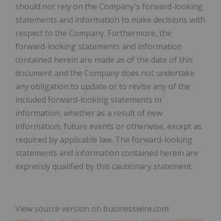
should not rely on the Company's forward-looking
statements and information to make decisions with
respect to the Company. Furthermore, the
forward-looking statements and information
contained herein are made as of the date of this
document and the Company does not undertake
any obligation to update or to revise any of the
included forward-looking statements or
information, whether as a result of new
information, future events or otherwise, except as
required by applicable law. The forward-looking
statements and information contained herein are
expressly qualified by this cautionary statement.
View source version on businesswire.com: