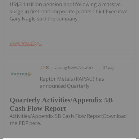
US$3.1 trillion pension pool following a massive
surge in first-half corporate profits.Chief Executive
Gary Nagle said the company...
Keep Reading...
Investing News Network
31 July
Raptor Metals (RAP:AU) has
announced Quarterly
Quarterly Activities/Appendix 5B
Cash Flow Report
Activities/Appendix 5B Cash Flow ReportDownload
the PDF here.