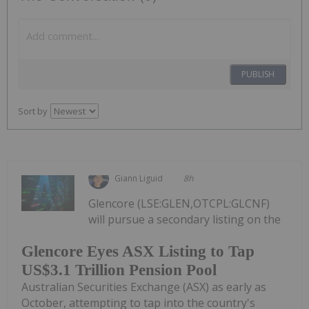
PUBLISH
Sort by
Giann Liguid
8h
Glencore (LSE:GLEN,OTCPL:GLCNF)
will pursue a secondary listing on the
Glencore Eyes ASX Listing to Tap
US$3.1 Trillion Pension Pool
Australian Securities Exchange (ASX) as early as
October, attempting to tap into the country's