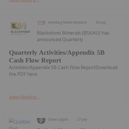
Investing News Network
30 July
Blackstone Minerals (BSX:AU) has
announced Quarterly
Quarterly Activities/Appendix 5B
Cash Flow Report
Activities/Appendix 5B Cash Flow ReportDownload
the PDF here.
Keep Reading...
Giann Liguid
27 July