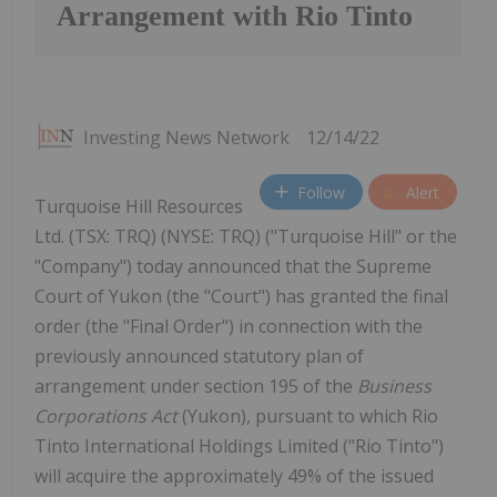
Arrangement with Rio Tinto
Investing News Network
12/14/22
Follow
Alert
Turquoise Hill Resources
Ltd. (TSX: TRQ) (NYSE: TRQ) ("Turquoise Hill" or the
"Company") today announced that the Supreme
Court of Yukon (the "Court") has granted the final
order (the "Final Order") in connection with the
previously announced statutory plan of
arrangement under section 195 of the
Business
Corporations Act
(Yukon), pursuant to which Rio
Tinto International Holdings Limited ("Rio Tinto")
will acquire the approximately 49% of the issued