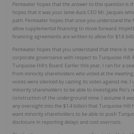
Pentwater hopes that the answer to this question is th
hopes that it was your lame duck CEO Mr. Jacques who
path. Pentwater hopes that once you understand the fac
allow supplemental financing to move forward. Hopeful
financing agreements are written to allow for $1.6 bill
Pentwater hopes that you understand that there is nea
corporate governance with respect to Turquoise Hill. 
Turquoise Hill's Board. Earlier this year, I ran for a s
from minority shareholders who voted at the meeting
voices were silenced by casting its votes against me. I
minority shareholders to be able to investigate Rio'
construction of the underground mine. I assume it wa
any oversight into the $1.4 billion that Turquoise Hill 
want minority shareholders to be able to push Turquois
disclosure in reporting delays and cost overruns.