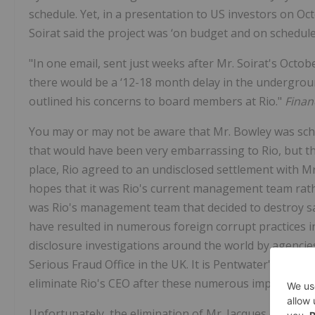
schedule. Yet, in a presentation to US investors on Oc
Soirat said the project was ‘on budget and on schedule
"In one email, sent just weeks after Mr. Soirat's Octo
there would be a ‘12-18 month delay in the underground
outlined his concerns to board members at Rio."
Finan
You may or may not be aware that Mr. Bowley was sche
that would have been very embarrassing to Rio, but t
place, Rio agreed to an undisclosed settlement with Mr
hopes that it was Rio's current management team rathe
was Rio's management team that decided to destroy sacr
have resulted in numerous foreign corrupt practices inv
disclosure investigations around the world by agenci
Serious Fraud Office in the UK. It is Pentwater's unders
eliminate Rio's CEO after these numerous improprietie
Unfortunately, the elimination of Mr. Jacques occurred 