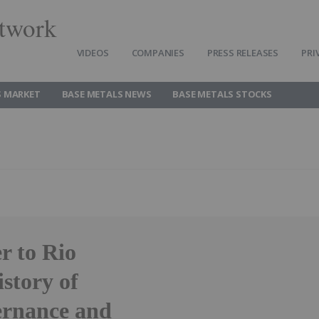
twork
VIDEOS
COMPANIES
PRESS RELEASES
PRI
S MARKET
BASE METALS NEWS
BASE METALS STOCKS
r to Rio
story of
ernance and