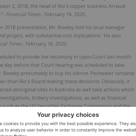
tober 2, 2018, the head of Rio's copper business Arnaud
'".
Financial Times
, February 16, 2020.
ber 2018 presentation, Mr. Bowley told his local manager
 project, with substantial cost implications.' He also
cial Times
, February 16, 2020.
duled to provide live testimony in open Court last month
he day before that Court hearing was scheduled to take
. Bowley presumably to buy his silence. Pentwater certainly
r than Rio's Board making these decisions. Obviously, it
ed aboriginal sites in Australia as well take actions which
estigations, bribery investigations, as well as financial
es such as the US Securities Exchange Commission and the
tanding that Rio's Board finally took the correct action to
s.
one day too late. Literally the day the Board asked for his