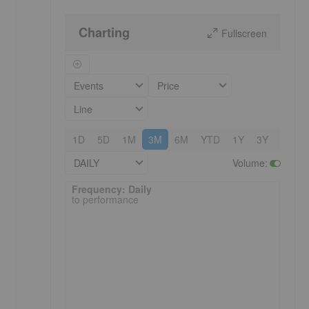
Charting
Fullscreen
Events
Price
Line
1D
5D
1M
3M
6M
YTD
1Y
3Y
5Y
DAILY
Volume
:
Frequency: Daily. to performance.
Frequency: Daily
to performance