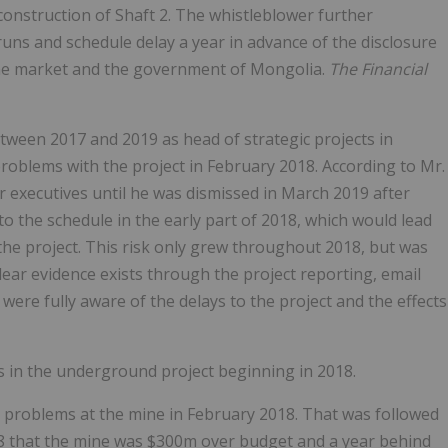
construction of Shaft 2. The whistleblower further
uns and schedule delay a year in advance of the disclosure
 the market and the government of Mongolia.
The Financial
tween 2017 and 2019 as head of strategic projects in
 problems with the project in February 2018. According to Mr.
r executives until he was dismissed in March 2019 after
 to the schedule in the early part of 2018, which would lead
 the project. This risk only grew throughout 2018, but was
Clear evidence exists through the project reporting, email
ere fully aware of the delays to the project and the effects
s in the underground project beginning in 2018.
to problems at the mine in February 2018. That was followed
018 that the mine was $300m over budget and a year behind