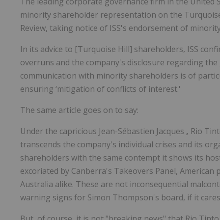
The leading corporate governance firm in the United St
minority shareholder representation on the Turquoise H
Review, taking notice of ISS's endorsement of minority
In its advice to [Turquoise Hill] shareholders, ISS con
overruns and the company's disclosure regarding the gra
communication with minority shareholders is of particu
ensuring ‘mitigation of conflicts of interest.'
The same article goes on to say:
Under the capricious Jean-Sébastien Jacques
,
Rio Tint
transcends the company's individual crises and its orga
shareholders with the same contempt it shows its host 
excoriated by Canberra's Takeovers Panel, American p
Australia alike. These are not inconsequential malcon
warning signs for Simon Thompson's board, if it cares
But, of course, it is not "breaking news" that Rio Tin