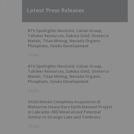
r
Latest Press Releases
BTV Spotlights: NevGold, Calian Group,
Talisker Resources, Dakota Gold, Oreterra
Metals, Titan Mining, Nevada Organic
Phosphate, Osisko Development
10 July
BTV Spotlights: NevGold, Calian Group,
Talisker Resources, Dakota Gold, Oreterra
Metals, Titan Mining, Nevada Organic
Phosphate, Osisko Development
10 July
SAGA Metals Completes Acquisition of
Wolverine Heavy Rare Earth Element Project
in Labrador-REE Mineralized Potential
Similar to Strange Lake and Tanbreez
10 July