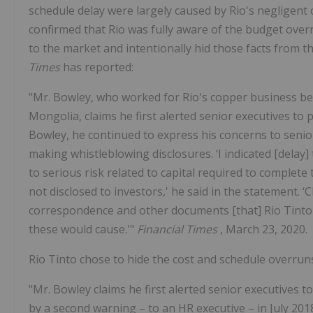
schedule delay were largely caused by Rio's negligent 
confirmed that Rio was fully aware of the budget overr
to the market and intentionally hid those facts from
Times
has reported:
"Mr. Bowley, who worked for Rio's copper business be
Mongolia, claims he first alerted senior executives to
Bowley, he continued to express his concerns to senio
making whistleblowing disclosures. ‘I indicated [delay]
to serious risk related to capital required to complete
not disclosed to investors,' he said in the statement. ‘
correspondence and other documents [that] Rio Tinto w
these would cause.'"
Financial Times
, March 23, 2020.
Rio Tinto chose to hide the cost and schedule overrun
"Mr. Bowley claims he first alerted senior executives 
by a second warning – to an HR executive – in July 2