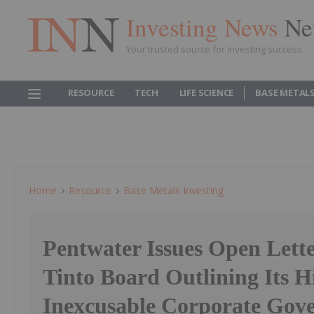
Investing News
Ne
Your trusted source for investing success
RESOURCE
TECH
LIFE SCIENCE
BASE METAL
Home
Resource
Base Metals Investing
Pentwater Issues Open Lette
Tinto Board Outlining Its Hi
Inexcusable Corporate Gov