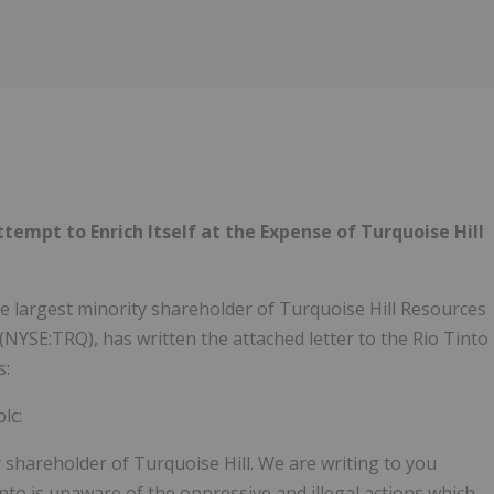
tempt to Enrich Itself at the Expense of Turquoise Hill
the largest minority shareholder of Turquoise Hill Resources
 (NYSE:TRQ), has written the attached letter to the Rio Tinto
s:
lc:
shareholder of Turquoise Hill. We are writing to you
into is unaware of the oppressive and illegal actions which