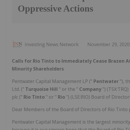
Oppressive Actions
Investing News Network
November 29, 2020
Calls for Rio Tinto to Immediately Cease Brazen At
Minority Shareholders
Pentwater Capital Management LP ("
Pentwater
"), 
Ltd. ("
Turquoise Hill
" or the "
Company
") (TSX:TRQ)
plc ("
Rio Tinto
" or "
Rio
") (LSE:RIO) Board of Director
Dear Members of the Board of Directors of Rio Tinto p
Pentwater Capital Management is the largest minority 
because it is our sincere hope that the Board of Rio T