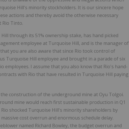
oise Hill's minority stockholders. It is our sincere hope
hese actions and thereby avoid the otherwise necessary
 Rio Tinto.
 Hill through its 51% ownership stake, has hand picked
anagement employee at Turquoise Hill, and is the manager of
 that you are also aware that since Rio took control of
ous Turquoise Hill employee and brought in a parade of six
io employees. I assume that you also know that Rio's hand-
tracts with Rio that have resulted in Turquoise Hill paying
 the construction of the underground mine at Oyu Tolgoi.
ground mine would reach first sustainable production in Q1
9, Rio shocked Turquoise Hill's minority shareholders by
 a massive cost overrun and enormous schedule delay.
tleblower named Richard Bowley, the budget overrun and