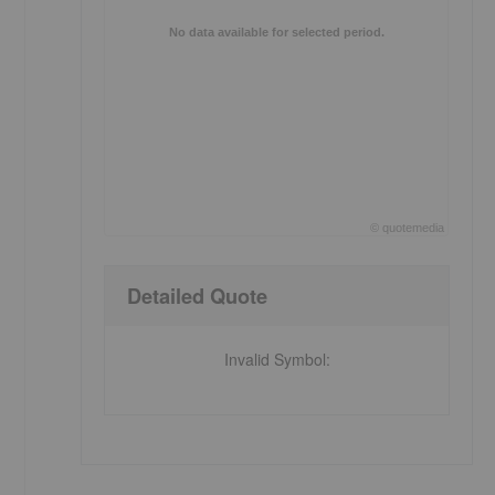
No data available for selected period.
©
quote
media
End of interactive chart.
Detailed Quote
Invalid Symbol
: