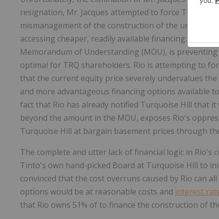
resignation, Mr. Jacques attempted to force Turquoise 
mismanagement of the construction of the undergroun
accessing cheaper, readily available financing. It is u
Memorandum of Understanding (MOU), is preventing T
optimal for TRQ shareholders. Rio is attempting to forc
that the current equity price severely undervalues th
and more advantageous financing options available t
fact that Rio has already notified Turquoise Hill that i
beyond the amount in the MOU, exposes Rio's oppressive
Turquoise Hill at bargain basement prices through th
The complete and utter lack of financial logic in Rio's c
Tinto's own hand-picked Board at Turquoise Hill to init
convinced that the cost overruns caused by Rio can al
options would be at reasonable costs and
interest rat
that Rio owns 51% of to finance the construction of t