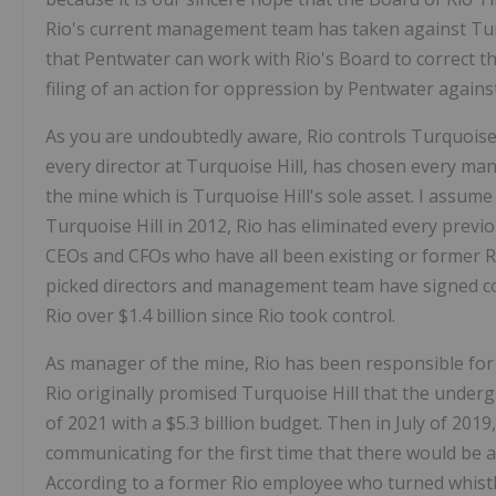
Rio's current management team has taken against Turqu
that Pentwater can work with Rio's Board to correct t
filing of an action for oppression by Pentwater against
As you are undoubtedly aware, Rio controls Turquoise
every director at Turquoise Hill, has chosen every m
the mine which is Turquoise Hill's sole asset. I assume
Turquoise Hill in 2012, Rio has eliminated every previ
CEOs and CFOs who have all been existing or former R
picked directors and management team have signed con
Rio over $1.4 billion since Rio took control.
As manager of the mine, Rio has been responsible for
Rio originally promised Turquoise Hill that the under
of 2021 with a $5.3 billion budget. Then in July of 201
communicating for the first time that there would be
According to a former Rio employee who turned whis