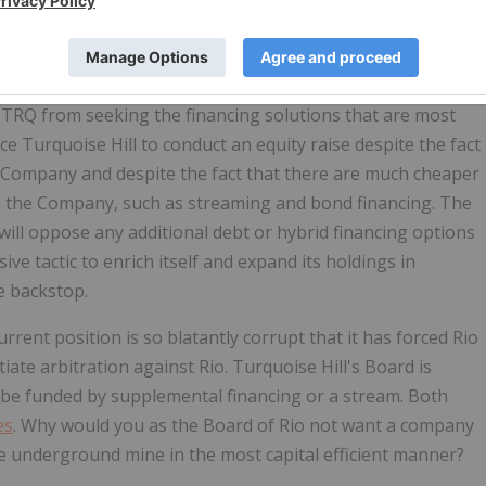
Hill to pay for the cost overruns caused by Rio's own
d mine through an equity rights offering instead of
nacceptable that Rio, through a recently announced
RQ from seeking the financing solutions that are most
e Turquoise Hill to conduct an equity raise despite the fact
e Company and despite the fact that there are much cheaper
o the Company, such as streaming and bond financing. The
t will oppose any additional debt or hybrid financing options
 tactic to enrich itself and expand its holdings in
e backstop.
urrent position is so blatantly corrupt that it has forced Rio
iate arbitration against Rio. Turquoise Hill's Board is
l be funded by supplemental financing or a stream. Both
es
. Why would you as the Board of Rio not want a company
he underground mine in the most capital efficient manner?