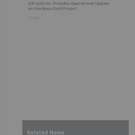
JZR Gold Inc. Provides Operational Update
on Vila Nova Gold Project
10 July
Related News