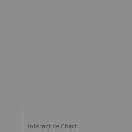
Interactive Chart