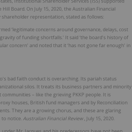
ates, Institutional Shareholder Services (ISS) supported
ill Board. On July 15, 2020, the Australian Financial
 shareholder representation, stated as follows:
firmed ‘legitimate concerns around governance, delays, cost
vity of funding shortfalls.' It said ‘the board's history of
lar concern' and noted that it ‘has not gone far enough' in
o's bad faith conduct is overarching. Its pariah status
nizational silos. It treats its business partners and minority
communities – like the grieving PKKP people. It is
roxy houses, British fund managers and by Reconciliation
tents. They are a growing chorus, and these are glaring
 to notice.
Australian Financial Review
, July 15, 2020.
to, under Mr. Jacques and his predecessors have not been