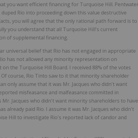
at you want efficient financing for Turquoise Hill. Pentwate
 duped Rio into proceeding down this value destructive
ts, you will agree that the only rational path forward is to
ly you understand that all Turquoise Hill's current
ion of supplemental financing.
r universal belief that Rio has not engaged in appropriate
Rio has not allowed any minority representation on
eat on the Turquoise Hill Board. I received 88% of the votes
.
Of course, Rio Tinto saw to it that minority shareholder
 can only assume that it was Mr. Jacques who didn't want
s reported misfeasance and malfeasance committed in
s Mr. Jacques who didn't want minority shareholders to have
has already paid Rio. I assume it was Mr. Jacques who didn't
e Hill to investigate Rio's reported lack of candor and