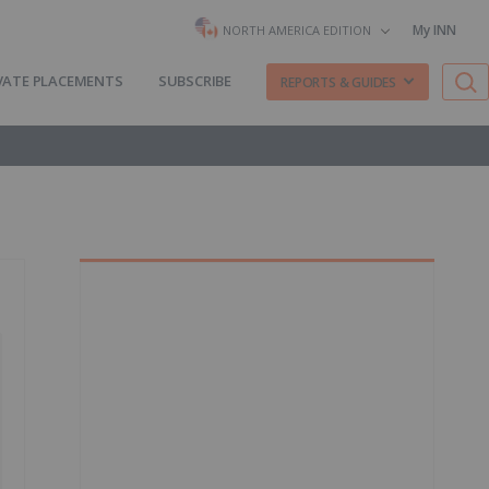
My INN
NORTH AMERICA EDITION
VATE PLACEMENTS
SUBSCRIBE
REPORTS & GUIDES