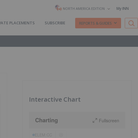
My INN
NORTH AMERICA EDITION
VATE PLACEMENTS
SUBSCRIBE
REPORTS & GUIDES
Interactive Chart
Charting
Fullscreen
ELEM:CC