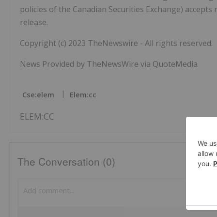
policies of the Canadian Securities Exchange) accepts 
release.
Copyright (c) 2023 TheNewswire - All rights reserved.
News Provided by TheNewsWire via QuoteMedia
Cse:elem
Elem:cc
ELEM:CC
The Conversation (0)