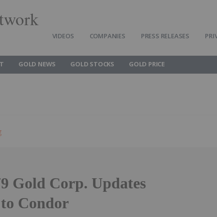
twork
VIDEOS
COMPANIES
PRESS RELEASES
PRI
T
GOLD NEWS
GOLD STOCKS
GOLD PRICE
g
9 Gold Corp. Updates
to Condor