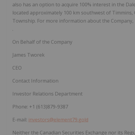
also has an option to acquire 100% interest in the Da
located approximately 100 km southwest of Timmins, O
Township. For more information about the Company, p
.
On Behalf of the Company
James Tworek
CEO
Contact Information
Investor Relations Department
Phone: +1 (613)879-9387
E-mail:
investors@element79.gold
Neither the Canadian Securities Exchange nor its Regul