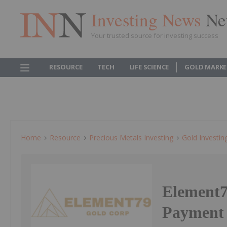
Investing News
Ne
Your trusted source for investing success
RESOURCE
TECH
LIFE SCIENCE
GOLD MARKE
Home
Resource
Precious Metals Investing
Gold Investin
Element7
Payment 