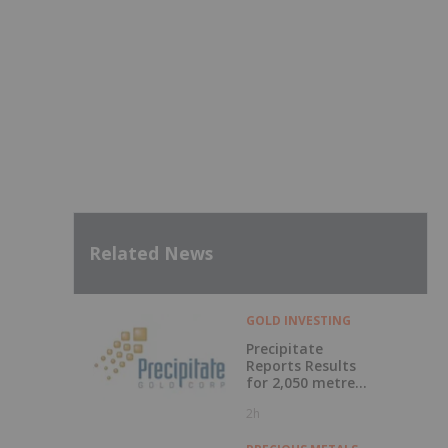
Related News
GOLD INVESTING
Precipitate
Reports Results
for 2,050 metre
Diamond Drill
2h
Program at Pueblo
Grande Norte