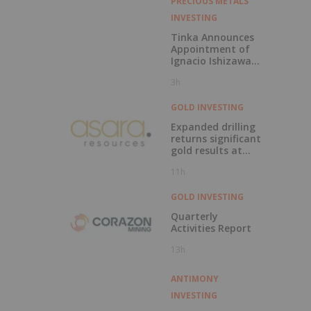
Target, Dominican
PRECIOUS METALS
Republic
INVESTING
Tinka Announces
Appointment of
Ignacio Ishizawa
as Vice President -
3h
Environment,
Social &
Community Affairs
GOLD INVESTING
Expanded drilling
returns significant
gold results at
Kada
11h
GOLD INVESTING
Quarterly
Activities Report
13h
ANTIMONY
INVESTING