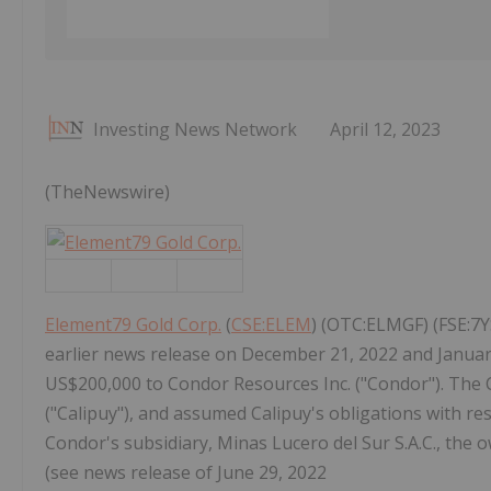
Investing News Network
April 12, 2023
(TheNewswire)
Element79 Gold Corp.
(
CSE:ELEM
) (OTC:ELMGF) (FSE:7Y
earlier news release on December 21, 2022 and Januar
US$200,000 to Condor Resources Inc. ("Condor"). The 
("Calipuy"), and assumed Calipuy's obligations with re
Condor's subsidiary, Minas Lucero del Sur S.A.C., the 
(see news release of June 29, 2022