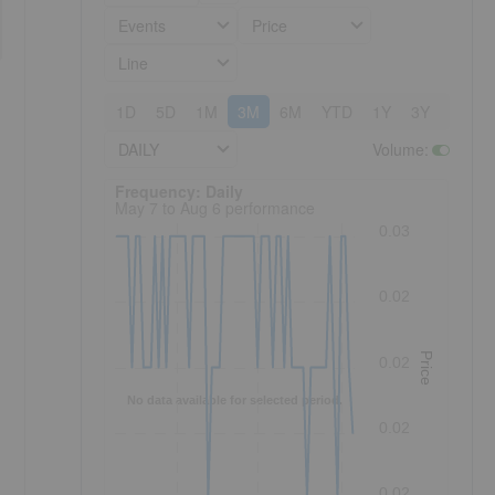
Events
Price
Line
1D
5D
1M
3M
6M
YTD
1Y
3Y
5Y
DAILY
Volume
:
Frequency: Daily. to performance.
Frequency: Daily
May 7 to Aug 6 performance
0.03
0.02
Price
0.02
No data available for selected period.
0.02
0.02