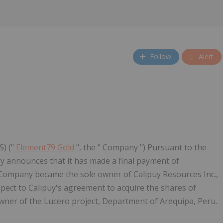
Follow
Alert
S) ("
Element79 Gold
", the " Company ") Pursuant to the
y announces that it has made a final payment of
Company became the sole owner of Calipuy Resources Inc.,
spect to Calipuy's agreement to acquire the shares of
owner of the Lucero project, Department of Arequipa, Peru.