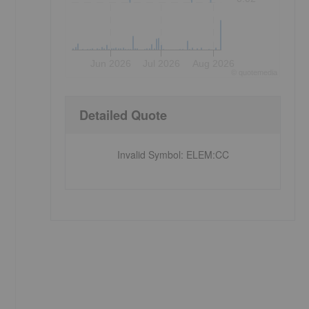
Jun 2026
Jul 2026
Aug 2026
©
quote
media
Detailed Quote
Invalid Symbol
:
ELEM:CC