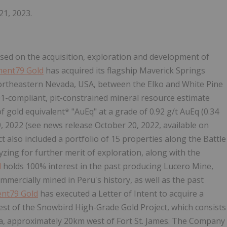
21, 2023.
sed on the acquisition, exploration and development of
ment79 Gold
has acquired its flagship Maverick Springs
 northeastern Nevada, USA, between the Elko and White Pine
01-compliant, pit-constrained mineral resource estimate
of gold equivalent* "AuEq" at a grade of 0.92 g/t AuEq (0.34
19, 2022 (see news release October 20, 2022, available on
t also included a portfolio of 15 properties along the Battle
ing for further merit of exploration, along with the
d
holds 100% interest in the past producing Lucero Mine,
ercially mined in Peru's history, as well as the past
nt79 Gold
has executed a Letter of Intent to acquire a
est of the Snowbird High-Grade Gold Project, which consists
bia, approximately 20km west of Fort St. James. The Company