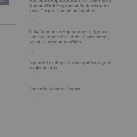
SH
Precipitate Reports Results for 2,050 metre
Diamond Drill Program at Pueblo Grande
Norte Target, Dominican Republic
2h
Tinka Announces Appointment of Ignacio
Ishizawa as Vice President - Environment,
Social & Community Affairs
3h
Expanded drilling returns significant gold
results at Kada
11h
Quarterly Activities Report
13h