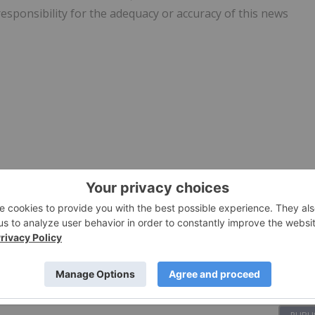
responsibility for the adequacy or accuracy of this news