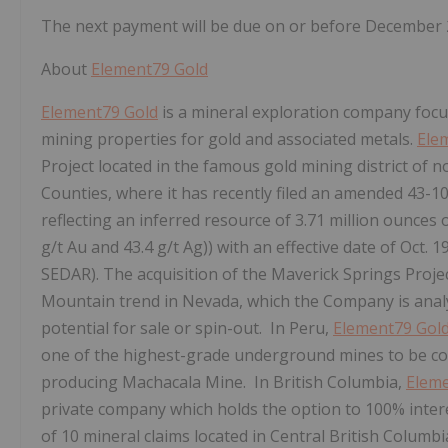
The next payment will be due on or before December 
About
Element79 Gold
Element79 Gold
is a mineral exploration company focu
mining properties for gold and associated metals.
Ele
Project located in the famous gold mining district of
Counties, where it has recently filed an amended 43-1
reflecting an inferred resource of 3.71 million ounces 
g/t Au and 43.4 g/t Ag)) with an effective date of Oct. 
SEDAR). The acquisition of the Maverick Springs Projec
Mountain trend in Nevada, which the Company is analyz
potential for sale or spin-out. In Peru,
Element79 Gol
one of the highest-grade underground mines to be comm
producing Machacala Mine. In British Columbia,
Eleme
private company which holds the option to 100% inter
of 10 mineral claims located in Central British Colum