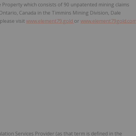
le Property which consists of 90 unpatented mining claims
ntario, Canada in the Timmins Mining Division, Dale
lease visit
www.element79.gold
or
www.element79gold.co
ation Services Provider (as that term is defined in the