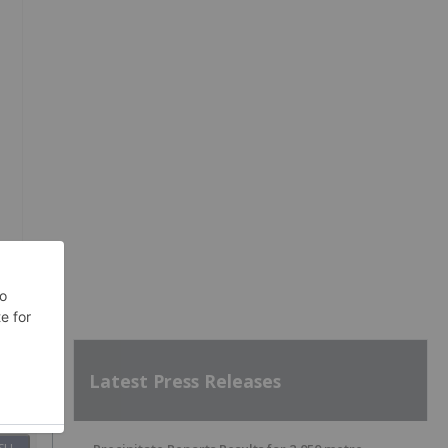
Latest Press Releases