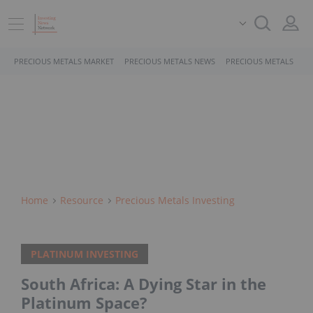
PRECIOUS METALS MARKET
PRECIOUS METALS NEWS
PRECIOUS METALS STO
Home
Resource
Precious Metals Investing
PLATINUM INVESTING
South Africa: A Dying Star in the
Platinum Space?