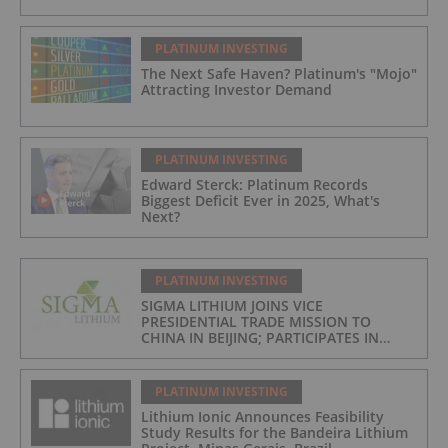
PLATINUM INVESTING
The Next Safe Haven? Platinum's "Mojo"
Attracting Investor Demand
PLATINUM INVESTING
Edward Sterck: Platinum Records
Biggest Deficit Ever in 2025, What's
Next?
PLATINUM INVESTING
SIGMA LITHIUM JOINS VICE
PRESIDENTIAL TRADE MISSION TO
CHINA IN BEIJING; PARTICIPATES IN
ASPEN INSTITUTE-COLUMBIA
UNIVERSITY GLOBAL ENERGY FORUM IN
BRAZIL
PLATINUM INVESTING
Lithium Ionic Announces Feasibility
Study Results for the Bandeira Lithium