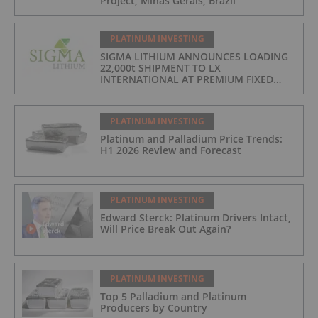
Project, Minas Gerais, Brazil
PLATINUM INVESTING
SIGMA LITHIUM ANNOUNCES LOADING
22,000t SHIPMENT TO LX
INTERNATIONAL AT PREMIUM FIXED
FORMULA: 9% OF LME LITHIUM
HYDROXIDE
PLATINUM INVESTING
Platinum and Palladium Price Trends:
H1 2026 Review and Forecast
PLATINUM INVESTING
Edward Sterck: Platinum Drivers Intact,
Will Price Break Out Again?
PLATINUM INVESTING
Top 5 Palladium and Platinum
Producers by Country