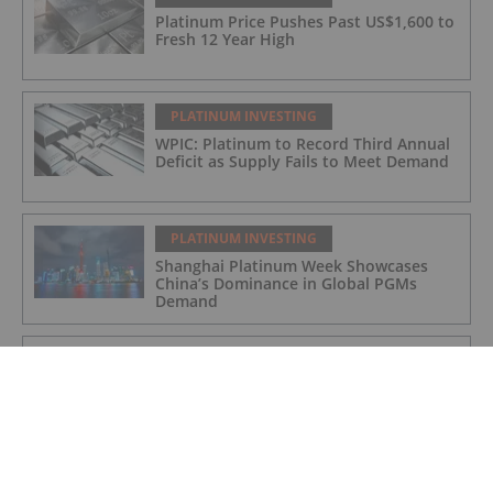
Platinum Price Pushes Past US$1,600 to
Fresh 12 Year High
PLATINUM INVESTING
WPIC: Platinum to Record Third Annual
Deficit as Supply Fails to Meet Demand
PLATINUM INVESTING
Shanghai Platinum Week Showcases
China’s Dominance in Global PGMs
Demand
PLATINUM INVESTING
Platinum Price Update: H1 2025 in
Review
PLATINUM INVESTING