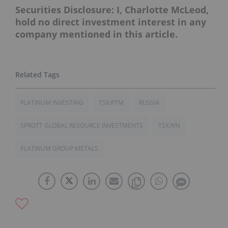
Securities Disclosure: I, Charlotte McLeod,
hold no direct investment interest in any
company mentioned in this article.
PLATINUM INVESTING
TSX:PTM
RUSSIA
SPROTT GLOBAL RESOURCE INVESTMENTS
TSX:IVN
PLATINUM GROUP METALS