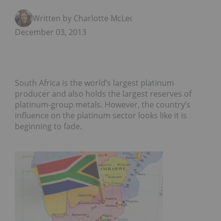
Written by Charlotte McLeod
December 03, 2013
South Africa is the world’s largest platinum
producer and also holds the largest reserves of
platinum-group metals. However, the country’s
influence on the platinum sector looks like it is
beginning to fade.