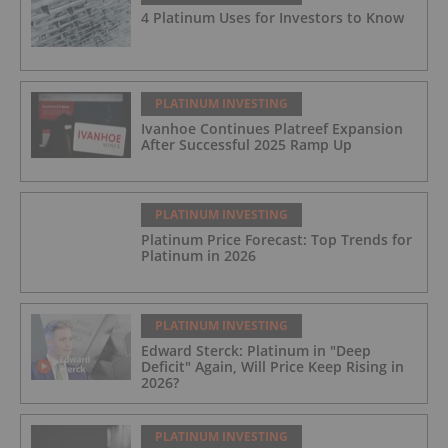
4 Platinum Uses for Investors to Know
PLATINUM INVESTING
Ivanhoe Continues Platreef Expansion
After Successful 2025 Ramp Up
PLATINUM INVESTING
Platinum Price Forecast: Top Trends for
Platinum in 2026
PLATINUM INVESTING
Edward Sterck: Platinum in "Deep
Deficit" Again, Will Price Keep Rising in
2026?
PLATINUM INVESTING