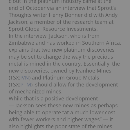
clout in the platinum industry came at the
end of October via an interview that Sprott’s
Thoughts writer Henry Bonner did with Andy
Jackson, a member of the research team at
Sprott Global Resource Investments.
In the interview, Jackson, who is from
Zimbabwe and has worked in Southern Africa,
explains that two new platinum discoveries
may be set to change the way the precious
metal is mined in the country. Essentially, the
new discoveries, owned by Ivanhoe Mines
(TSX:
IVN
) and Platinum Group Metals
(TSX:
PTM
), should allow for the development
of mechanized mines.
While that is a positive development
— Jackson sees these new mines as perhaps
being able to operate “at a much lower cost
with fewer workers and higher wages” — it
also highlights the poor state of the mines