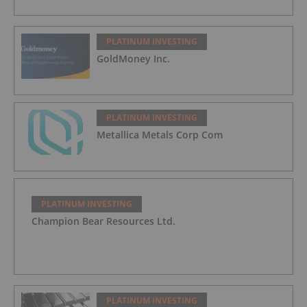
PLATINUM INVESTING
GoldMoney Inc.
PLATINUM INVESTING
Metallica Metals Corp Com
PLATINUM INVESTING
Champion Bear Resources Ltd.
PLATINUM INVESTING