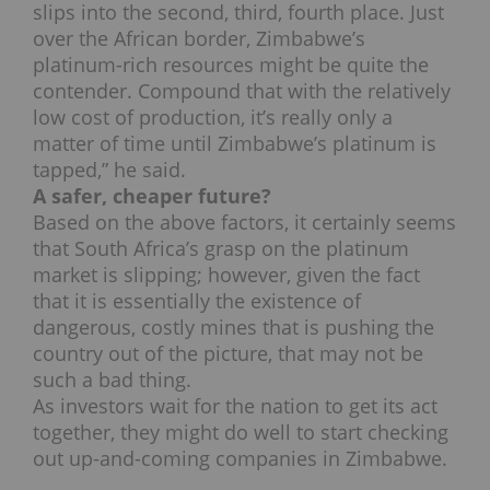
slips into the second, third, fourth place. Just
over the African border, Zimbabwe’s
platinum-rich resources might be quite the
contender. Compound that with the relatively
low cost of production, it’s really only a
matter of time until Zimbabwe’s platinum is
tapped,” he said.
A safer, cheaper future?
Based on the above factors, it certainly seems
that South Africa’s grasp on the platinum
market is slipping; however, given the fact
that it is essentially the existence of
dangerous, costly mines that is pushing the
country out of the picture, that may not be
such a bad thing.
As investors wait for the nation to get its act
together, they might do well to start checking
out up-and-coming companies in Zimbabwe.