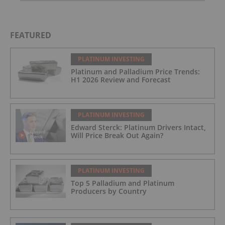
FEATURED
PLATINUM INVESTING
Platinum and Palladium Price Trends:
H1 2026 Review and Forecast
PLATINUM INVESTING
Edward Sterck: Platinum Drivers Intact,
Will Price Break Out Again?
PLATINUM INVESTING
Top 5 Palladium and Platinum
Producers by Country