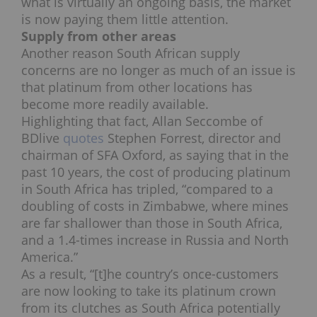
what is virtually an ongoing basis, the market
is now paying them little attention.
Supply from other areas
Another reason South African supply
concerns are no longer as much of an issue is
that platinum from other locations has
become more readily available.
Highlighting that fact, Allan Seccombe of
BDlive
quotes
Stephen Forrest, director and
chairman of SFA Oxford, as saying that in the
past 10 years, the cost of producing platinum
in South Africa has tripled, “compared to a
doubling of costs in Zimbabwe, where mines
are far shallower than those in South Africa,
and a 1.4-times increase in Russia and North
America.”
As a result, “[t]he country’s once-customers
are now looking to take its platinum crown
from its clutches as South Africa potentially