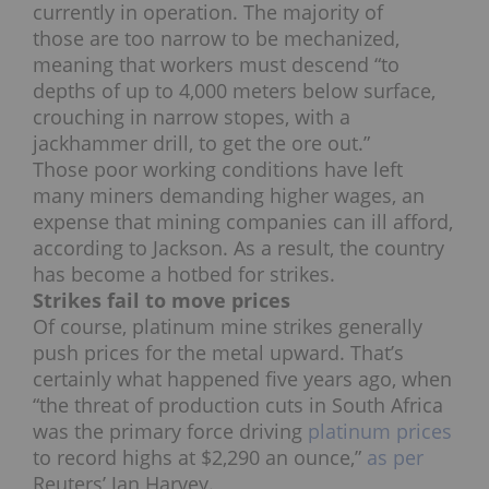
currently in operation. The majority of
those are too narrow to be mechanized,
meaning that workers must descend “to
depths of up to 4,000 meters below surface,
crouching in narrow stopes, with a
jackhammer drill, to get the ore out.”
Those poor working conditions have left
many miners demanding higher wages, an
expense that mining companies can ill afford,
according to Jackson. As a result, the country
has become a hotbed for strikes.
Strikes fail to move prices
Of course, platinum mine strikes generally
push prices for the metal upward. That’s
certainly what happened five years ago, when
“the threat of production cuts in South Africa
was the primary force driving
platinum prices
to record highs at $2,290 an ounce,”
as per
Reuters’ Jan Harvey.