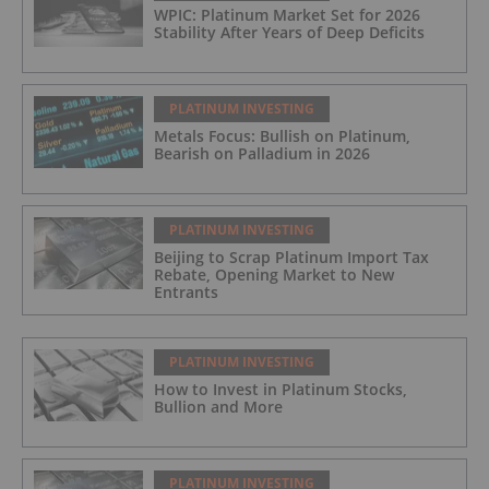
WPIC: Platinum Market Set for 2026
Stability After Years of Deep Deficits
PLATINUM INVESTING
Metals Focus: Bullish on Platinum,
Bearish on Palladium in 2026
PLATINUM INVESTING
Beijing to Scrap Platinum Import Tax
Rebate, Opening Market to New
Entrants
PLATINUM INVESTING
How to Invest in Platinum Stocks,
Bullion and More
PLATINUM INVESTING