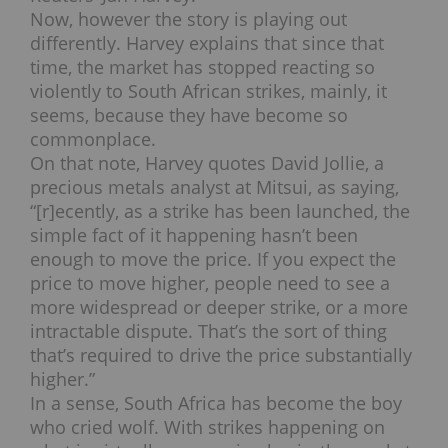
Now, however the story is playing out
differently. Harvey explains that since that
time, the market has stopped reacting so
violently to South African strikes, mainly, it
seems, because they have become so
commonplace.
On that note, Harvey quotes David Jollie, a
precious metals analyst at Mitsui, as saying,
“[r]ecently, as a strike has been launched, the
simple fact of it happening hasn’t been
enough to move the price. If you expect the
price to move higher, people need to see a
more widespread or deeper strike, or a more
intractable dispute. That’s the sort of thing
that’s required to drive the price substantially
higher.”
In a sense, South Africa has become the boy
who cried wolf. With strikes happening on