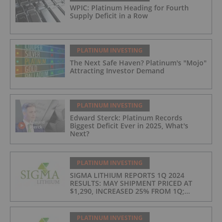
WPIC: Platinum Heading for Fourth
Supply Deficit in a Row
PLATINUM INVESTING
The Next Safe Haven? Platinum's "Mojo"
Attracting Investor Demand
PLATINUM INVESTING
Edward Sterck: Platinum Records
Biggest Deficit Ever in 2025, What's
Next?
PLATINUM INVESTING
SIGMA LITHIUM REPORTS 1Q 2024
RESULTS: MAY SHIPMENT PRICED AT
$1,290, INCREASED 25% FROM 1Q;
PRODUCTION COSTS AT $397/t, 2ND
LOWEST IN INDUSTRY
PLATINUM INVESTING