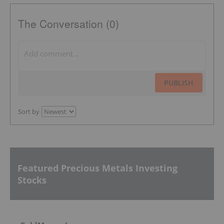
The Conversation (0)
PUBLISH
Sort by
Featured Precious Metals Investing
Stocks