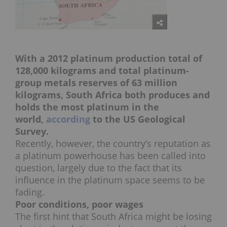
With a 2012 platinum production total of
128,000 kilograms and total platinum-
group metals reserves of 63 million
kilograms, South Africa both produces and
holds the most platinum in the
world,
according
to the US Geological
Survey.
Recently, however, the country’s reputation as
a platinum powerhouse has been called into
question, largely due to the fact that its
influence in the platinum space seems to be
fading.
Poor conditions, poor wages
The first hint that South Africa might be losing