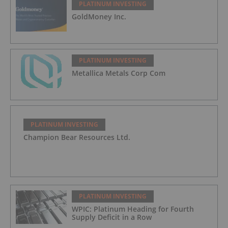
PLATINUM INVESTING
GoldMoney Inc.
PLATINUM INVESTING
Metallica Metals Corp Com
PLATINUM INVESTING
Champion Bear Resources Ltd.
PLATINUM INVESTING
WPIC: Platinum Heading for Fourth
Supply Deficit in a Row