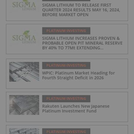
SIGMA LITHIUM TO RELEASE FIRST
QUARTER 2024 RESULTS MAY 16, 2024,
BEFORE MARKET OPEN
PLATINUM INVESTING
SIGMA LITHIUM INCREASES PROVEN &
PROBABLE OPEN PIT MINERAL RESERVE
BY 40% TO 77Mt EXTENDING
OPERATIONS TO 25 YEARS
PLATINUM INVESTING
WPIC: Platinum Market Heading for
Fourth Straight Deficit in 2026
PLATINUM INVESTING
Rakuten Launches New Japanese
Platinum Investment Fund
PLATINUM INVESTING