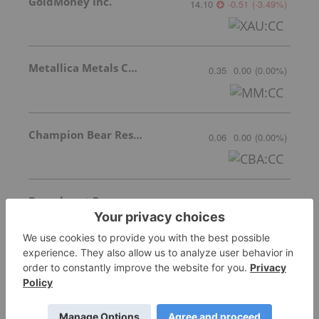
GoldMoney Inc.
14.10
-0.51
(
-3.49
%
)
Metallica Metals Corp Com
0.35
0.00
(
0.00
%
)
Champion Bear Resources Ltd.
0.06
0.00
(
0.00
%
)
Braveheart Resources Inc.
Invalid Symbol
:
BHT:CC
Mineworx Technologies Ltd.
Invalid Symbol
:
MWX:CC