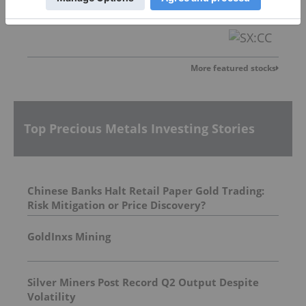
St-Georges Eco-Mining Corp
0.02
0.00
(
0.00
%
)
More featured stocks
Top Precious Metals Investing Stories
Chinese Banks Halt Retail Paper Gold Trading:
Risk Mitigation or Price Discovery?
GoldInxs Mining
Silver Miners Post Record Q2 Output Despite
Volatility