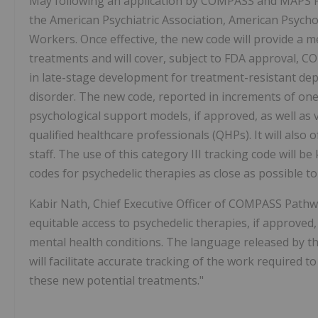
May following an application by COMPASS and MAPS P
the American Psychiatric Association, American Psychol
Workers. Once effective, the new code will provide a m
treatments and will cover, subject to FDA approval, 
in late-stage development for treatment-resistant d
disorder. The new code, reported in increments of one
psychological support models, if approved, as well as 
qualified healthcare professionals (QHPs). It will also
staff. The use of this category III tracking code will 
codes for psychedelic therapies as close as possible to
Kabir Nath, Chief Executive Officer of COMPASS Pathwa
equitable access to psychedelic therapies, if approved
mental health conditions. The language released by t
will facilitate accurate tracking of the work required 
these new potential treatments."