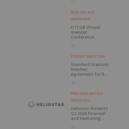
1h
BASE METALS
INVESTING
OTCQB Virtual
Investor
Conference
Presentations
3h
Now Available for
On-Demand
Viewing
ENERGY INVESTING
Standard Uranium
Reaches
Agreement for $3
Million Strategic
4h
Investment
PRECIOUS METALS
INVESTING
Heliostar Presents
Q2 2026 Financial
and Operating
Results with
5h
Record Gold