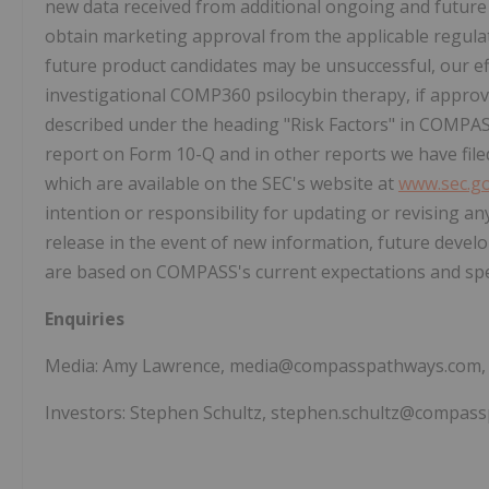
new data received from additional ongoing and future 
obtain marketing approval from the applicable regulat
future product candidates may be unsuccessful, our e
investigational COMP360 psilocybin therapy, if approv
described under the heading "Risk Factors" in COMPAS
report on Form 10-Q and in other reports we have file
which are available on the SEC's website at
www.sec.g
intention or responsibility for updating or revising a
release in the event of new information, future deve
are based on COMPASS's current expectations and spea
Enquiries
Media: Amy Lawrence, media@compasspathways.com, 
Investors: Stephen Schultz, stephen.schultz@compas