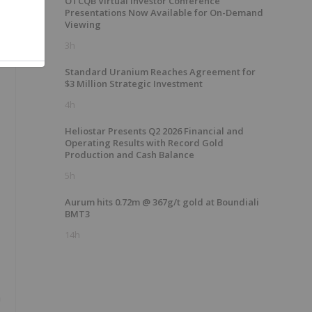
OTCQB Virtual Investor Conference
Presentations Now Available for On-Demand
Viewing
3h
Standard Uranium Reaches Agreement for
$3 Million Strategic Investment
4h
Heliostar Presents Q2 2026 Financial and
Operating Results with Record Gold
Production and Cash Balance
5h
Aurum hits 0.72m @ 367g/t gold at Boundiali
BMT3
14h
h