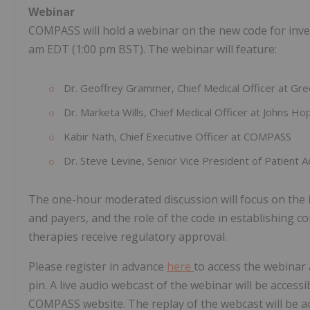
Webinar
COMPASS will hold a webinar on the new code for inves
am EDT (1:00 pm BST). The webinar will feature:
Dr. Geoffrey Grammer, Chief Medical Officer at G
Dr. Marketa Wills, Chief Medical Officer at Johns H
Kabir Nath, Chief Executive Officer at COMPASS
Dr. Steve Levine, Senior Vice President of Patient 
The one-hour moderated discussion will focus on the i
and payers, and the role of the code in establishing c
therapies receive regulatory approval.
Please register in advance
here
to access the webinar
pin. A live audio webcast of the webinar will be access
COMPASS website. The replay of the webcast will be ac