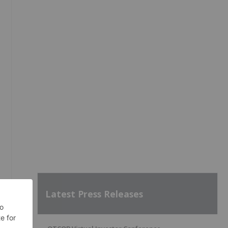
,
Latest Press Releases