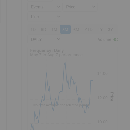
Events
Price
Line
1D
5D
1M
3M
6M
YTD
1Y
3Y
5Y
DAILY
Volume
:
Frequency: Daily. to performance.
Frequency: Daily
May 7 to Aug 7 performance
14.00
Price
12.00
s
No data available for selected period.
10.00