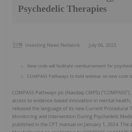
Psychedelic Therapies
Investing News Network
July 06, 2023
New code will facilitate reimbursement for psychede
COMPASS Pathways to hold webinar on new code on
COMPASS Pathways plc (Nasdaq: CMPS) ("COMPASS"), a
access to evidence-based innovation in mental health
released the language of its new Current Procedural 
Monitoring and Intervention During Psychedelic Medicat
published in the CPT manual on January 1, 2024. The 