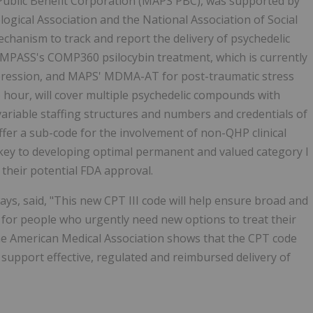
ublic Benefit Corporation (MAPS PBC), was supported by
ogical Association and the National Association of Social
echanism to track and report the delivery of psychedelic
COMPASS's COMP360 psilocybin treatment, which is currently
epression, and MAPS' MDMA-AT for post-traumatic stress
 hour, will cover multiple psychedelic compounds with
variable staffing structures and numbers and credentials of
 offer a sub-code for the involvement of non-QHP clinical
be key to developing optimal permanent and valued category I
 their potential FDA approval.
ys, said, "This new CPT III code will help ensure broad and
, for people who urgently need new options to treat their
he American Medical Association shows that the CPT code
to support effective, regulated and reimbursed delivery of