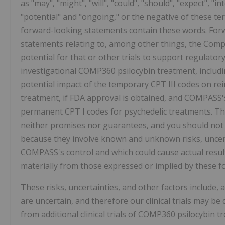
as "may", "might", "will", "could", "should", "expect", "in
"potential" and "ongoing," or the negative of these t
forward-looking statements contain these words. Forw
statements relating to, among other things, the Comp
potential for that or other trials to support regulatory 
investigational COMP360 psilocybin treatment, includ
potential impact of the temporary CPT III codes on r
treatment, if FDA approval is obtained, and COMPASS's
permanent CPT I codes for psychedelic treatments. Th
neither promises nor guarantees, and you should not
because they involve known and unknown risks, uncert
COMPASS's control and which could cause actual results
materially from those expressed or implied by these 
These risks, uncertainties, and other factors include,
are uncertain, and therefore our clinical trials may be
from additional clinical trials of COMP360 psilocybin 