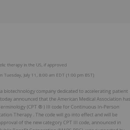
Follow
Alert
lic therapy in the US, if approved
 Tuesday, July 11, 8:00 am EDT (1:00 pm BST)
 biotechnology company dedicated to accelerating patient
, today announced that the American Medical Association ha
Terminology (CPT ® ) III code for Continuous In-Person
ion Therapy . The code will go into effect and will be
approval of the new category CPT III code, announced in