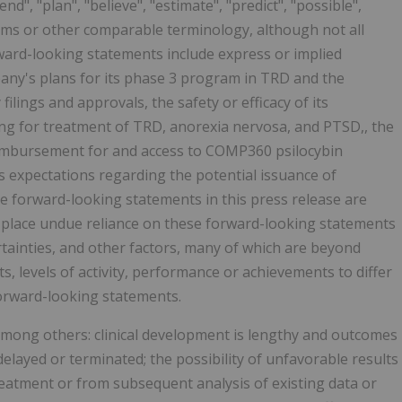
tend", "plan", "believe", "estimate", "predict", "possible",
erms or other comparable terminology, although not all
ard-looking statements include express or implied
any's plans for its phase 3 program in TRD and the
filings and approvals, the safety or efficacy of its
ing for treatment of TRD, anorexia nervosa, and PTSD,, the
eimbursement for and access to COMP360 psilocybin
 expectations regarding the potential issuance of
e forward-looking statements in this press release are
 place undue reliance on these forward-looking statements
ainties, and other factors, many of which are beyond
, levels of activity, performance or achievements to differ
forward-looking statements.
 among others: clinical development is lengthy and outcomes
 delayed or terminated; the possibility of unfavorable results
treatment or from subsequent analysis of existing data or