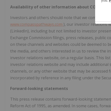
Availability of other information about COMPASS
Investors and others should note that we communicate 
www.compasspathways.com
), our investor relations
(LinkedIn), including but not limited to investor prese
Exchange Commission filings, press releases, public c
on these channels and websites could be deemed to be 
the media, and others interested in us to review the i
investor relations website, on a regular basis. This l
investor relations website and may include additional 
channels, or any other website that may be accessed 
incorporated by reference in any filing under the Secur
Forward-looking statements
This press release contains forward-looking statement
Reform Act of 1995, as amended. In some cases, forwa