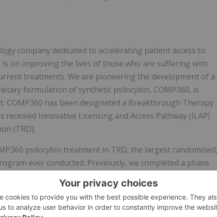
ogy company dedicated to accelerating patient access to
is on improving the lives of those who are suffering with
urrent treatments. We are pioneering the development of a
ietary formulation of synthetic psilocybin, COMP360, is
port. COMP360 has been designated a Breakthrough Therapy
s received Innovative Licensing and Access Pathway (ILAP)
ion (TRD).
P360 psilocybin treatment in TRD, the largest randomized
l program ever conducted. Previously, we completed a phase
ficant (p
 in New York and San Francisco in the United States. Our
thways.com
.