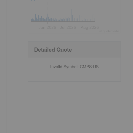
Jun 2026
Jul 2026
Aug 2026
©
quote
media
Detailed Quote
Invalid Symbol
:
CMPS:US