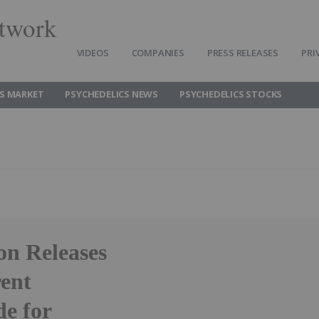
twork
VIDEOS
COMPANIES
PRESS RELEASES
PRI
CS MARKET
PSYCHEDELICS NEWS
PSYCHEDELICS STOCKS
on Releases
ent
e for