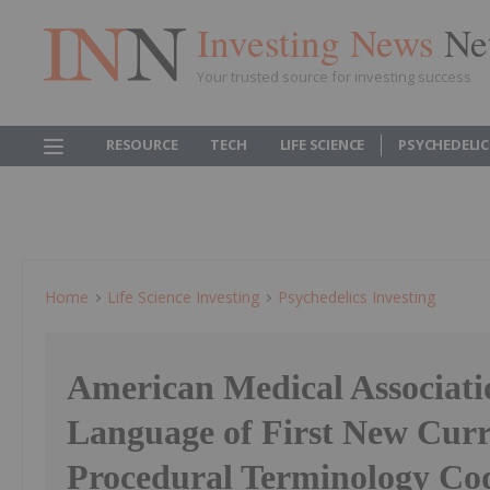
Investing News
Ne
Your trusted source for investing success
RESOURCE
TECH
LIFE SCIENCE
PSYCHEDELI
Home
Life Science Investing
Psychedelics Investing
American Medical Associati
Language of First New Curr
Procedural Terminology Cod