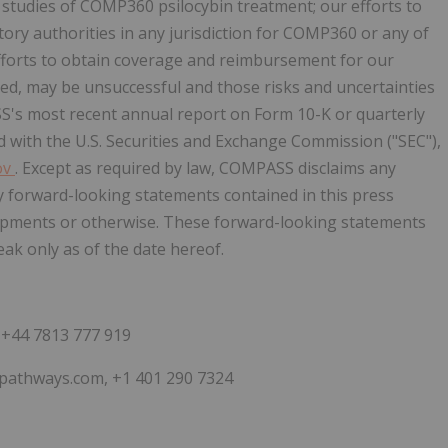
studies of COMP360 psilocybin treatment; our efforts to
ory authorities in any jurisdiction for COMP360 or any of
fforts to obtain coverage and reimbursement for our
ed, may be unsuccessful and those risks and uncertainties
S's most recent annual report on Form 10-K or quarterly
d with the U.S. Securities and Exchange Commission ("SEC"),
ov
. Except as required by law, COMPASS disclaims any
ny forward-looking statements contained in this press
lopments or otherwise. These forward-looking statements
k only as of the date hereof.
+44 7813 777 919
spathways.com, +1 401 290 7324