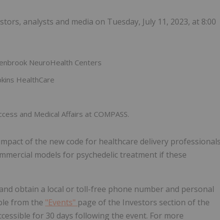
tors, analysts and media on Tuesday, July 11, 2023, at 8:00
reenbrook NeuroHealth Centers
opkins HealthCare
Access and Medical Affairs at COMPASS.
mpact of the new code for healthcare delivery professional
ommercial models for psychedelic treatment if these
 and obtain a local or toll-free phone number and personal
ible from the
"Events"
page of the Investors section of the
cessible for 30 days following the event. For more