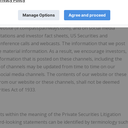
 Pathways
with our investors and the public using our website (
 website (ir.compasspathways.com), and on social media
ntations and investor fact sheets, US Securities and
onference calls and webcasts. The information that we post
material information. As a result, we encourage investors,
nformation that is posted on these channels, including the
ist of channels may be updated from time to time on our
social media channels. The contents of our website or these
from our website or these channels, shall not be deemed
ities Act of 1933.
s within the meaning of the Private Securities Litigation
rd-looking statements can be identified by terminology suc