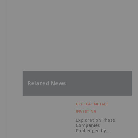
Related News
CRITICAL METALS
INVESTING
Exploration Phase
Companies
Challenged by
Labor Shortage