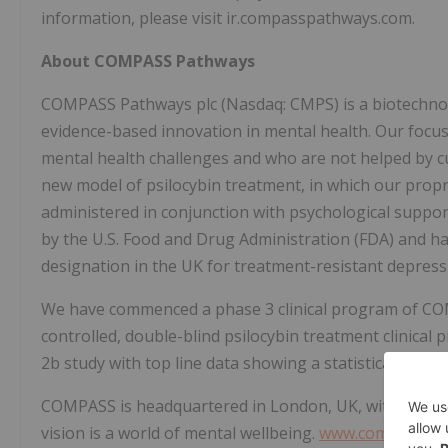
information, please visit ir.compasspathways.com.
About COMPASS Pathways
COMPASS Pathways plc (Nasdaq: CMPS) is a biotechnol
evidence-based innovation in mental health. Our focus 
mental health challenges and who are not helped by c
new model of psilocybin treatment, in which our propr
administered in conjunction with psychological sup
by the U.S. Food and Drug Administration (FDA) and ha
designation in the UK for treatment-resistant depress
We have commenced a phase 3 clinical program of COM
controlled, double-blind psilocybin treatment clinica
2b study with top line data showing a statistically signi
COMPASS is headquartered in London, UK, with offices
vision is a world of mental wellbeing.
www.compasspa