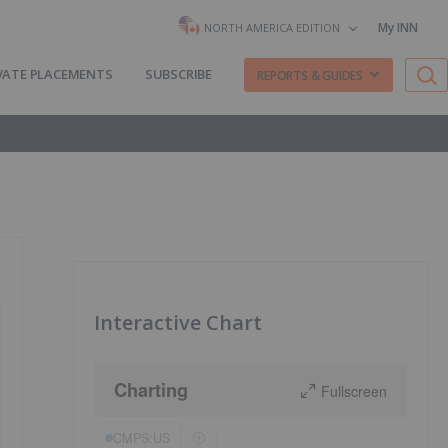
My INN
NORTH AMERICA EDITION
VATE PLACEMENTS
SUBSCRIBE
REPORTS & GUIDES
Interactive Chart
Charting
Fullscreen
CMPS:US