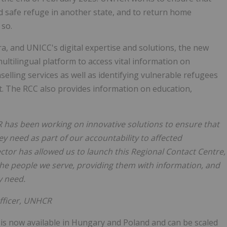
nd safe refuge in another state, and to return home
 so.
ra, and UNICC's digital expertise and solutions, the new
ltilingual platform to access vital information on
elling services as well as identifying vulnerable refugees
rt. The RCC also provides information on education,
CR has been working on innovative solutions to ensure that
ey need as part of our accountability to affected
ctor has allowed us to launch this Regional Contact Centre,
 the people we serve, providing them with information, and
y need.
ficer, UNHCR
, is now available in Hungary and Poland and can be scaled