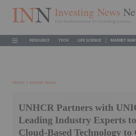
Investing News
Ne
Your trusted source for investing success
RESOURCE
TECH
LIFE SCIENCE
MARKET MAR
Home
Market News
UNHCR Partners with UNI
Leading Industry Experts t
Cloud-Based Technology to 