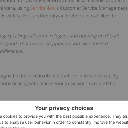
lution for UNHCR's efforts in the field. It is built around a
hirdera, using
ServiceNow
's Customer Service Management
s with callers, and identify and refer vulnerabilities to
gary taking calls from refugees and opening up this life-
for good. That means stepping up with like-minded
difference.
esigned to be used in other situations and can be rapidly
ions dealing with emergencies elsewhere around the
olutions across the UN system, stands by UNHCR to support
 proud to collaborate with
ServiceNow
, BT, and Thirdera to
at is being used to provide support to those affected by the