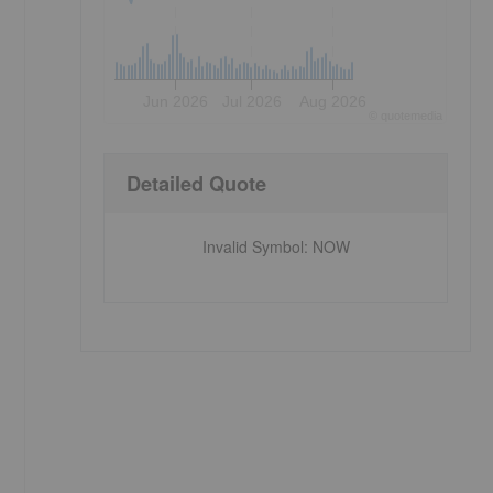
Jun 2026
Jul 2026
Aug 2026
©
quote
media
Detailed Quote
Invalid Symbol
:
NOW