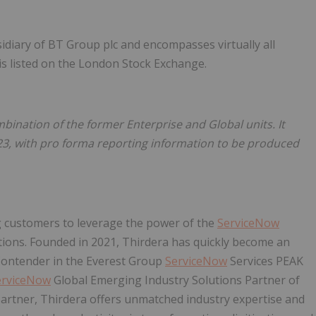
idiary of BT Group plc and encompasses virtually all
is listed on the London Stock Exchange.
ination of the former Enterprise and Global units. It
23, with pro forma reporting information to be produced
g customers to leverage the power of the
ServiceNow
ions. Founded in 2021, Thirdera has quickly become an
r Contender in the Everest Group
ServiceNow
Services PEAK
erviceNow
Global Emerging Industry Solutions Partner of
artner, Thirdera offers unmatched industry expertise and