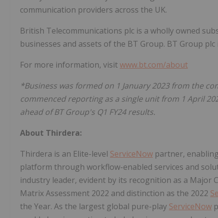
communication providers across the UK.
British Telecommunications plc is a wholly owned subs
businesses and assets of the BT Group. BT Group plc 
For more information, visit
www.bt.com/about
*Business was formed on 1 January 2023 from the comb
commenced reporting as a single unit from 1 April 20
ahead of BT Group's Q1 FY24 results.
About Thirdera:
Thirdera is an Elite-level
ServiceNow
partner, enablin
platform through workflow-enabled services and solut
industry leader, evident by its recognition as a Majo
Matrix Assessment 2022 and distinction as the 2022
S
the Year. As the largest global pure-play
ServiceNow
p