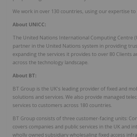
We work in over 130 countries, using our expertise to 
About UNICC:
The United Nations International Computing Centre (U
partner in the United Nations system in providing tru
expanding the services it provides to over 80 Clients a
across the technology landscape.
About BT:
BT Group is the UK's leading provider of fixed and mo
solutions and services. We also provide managed tele
services to customers across 180 countries.
BT Group consists of three customer-facing units: Con
covers companies and public services in the UK and in
wholly owned subsidiary wholesaling fixed access infra