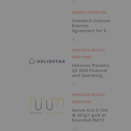
2h
ENERGY INVESTING
Standard Uranium
Reaches
Agreement for $3
Million Strategic
5h
Investment
PRECIOUS METALS
INVESTING
Heliostar Presents
Q2 2026 Financial
and Operating
Results with
6h
Record Gold
Production and
Cash Balance
PRECIOUS METALS
INVESTING
Aurum hits 0.72m
@ 367g/t gold at
Boundiali BMT3
15h