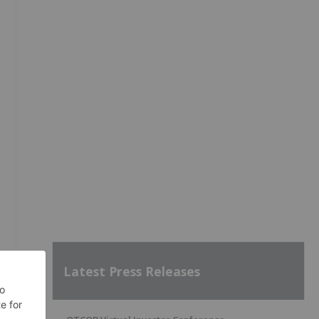
Latest Press Releases