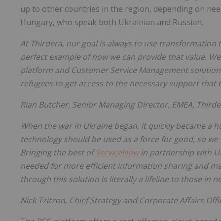
up to other countries in the region, depending on ne
Hungary, who speak both Ukrainian and Russian.
At Thirdera, our goal is always to use transformation to
perfect example of how we can provide that value. We
platform and Customer Service Management solution w
refugees to get access to the necessary support that th
Rian Butcher, Senior Managing Director, EMEA, Thirde
When the war in Ukraine began, it quickly became a h
technology should be used as a force for good, so we w
Bringing the best of
ServiceNow
in partnership with U
needed for more efficient information sharing and 
through this solution is literally a lifeline to those in n
Nick Tzitzon, Chief Strategy and Corporate Affairs Offi