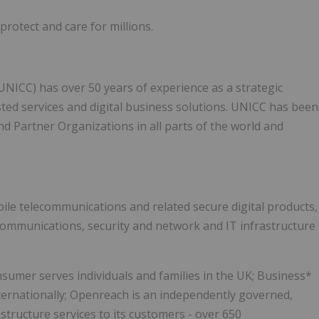
protect and care for millions.
NICC) has over 50 years of experience as a strategic
sted services and digital business solutions. UNICC has been
nd Partner Organizations in all parts of the world and
bile telecommunications and related secure digital products,
communications, security and network and IT infrastructure
sumer serves individuals and families in the UK; Business*
ternationally; Openreach is an independently governed,
structure services to its customers - over 650