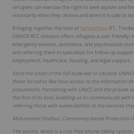
refugees can exercise the right to seek asylum and fi
voluntarily when they choose and when it is safe to do
Bringing together the best of
ServiceNow
, BT, Thirde
UNHCR RCC solution offers refugees a user friendly, mu
emergency services, assistance, and psychosocial couns
and referring them to specialists for follow up suppo
employment, healthcare, housing, and legal support.
Since the onset of the full-scale war in Ukraine, UNH
those forced to flee have access to the information th
populations. Partnering with UNICC and the private se
the first of its kind, enabling us to communicate with
referring those with vulnerabilities to the services the
Mohammed Ghafour, Community-based Protection Of
The service, which is a cost-free phone calling system