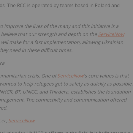
eds. The RCC is operated by teams based in Poland and
 improve the lives of the many and this initiative is a
 believe that our strength and depth on the
ServiceNow
ill make for a fast implementation, allowing Ukrainian
ey need in these difficult times.
ra
umanitarian crisis. One of
ServiceNow
's core values is that
anted to help refugees get to safety as quickly as possible.
NHCR, BT, UNICC, and Thirdera, establishes the foundation
management. The connectivity and communication offered
eed.
cer,
ServiceNow