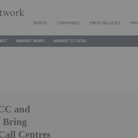
twork
VIDEOS
COMPANIES
PRESS RELEASES
PRI
KET
MARKET NEWS
MARKET STOCKS
CC and
o Bring
Call Centres