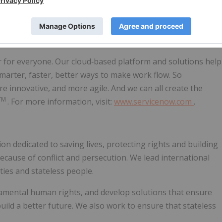
r for everyone. Our cloud‑based platform and solutions help
smarter, faster, better ways to make work flow. So
innovative, and more agile. And we can all create the
TM
. For more information, visit:
www.servicenow.com
.
n dedicated to saving lives, protecting rights and building
because of conflict and persecution. We lead international
ties and stateless people.
damental human rights, and develop solutions that ensure
ild a better future. We also work to ensure that stateless