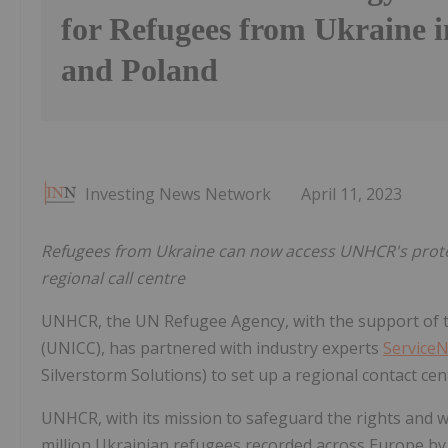
for Refugees from Ukraine 
and Poland
Investing News Network
April 11, 2023
Refugees from Ukraine can now access UNHCR's protec
regional call centre
UNHCR, the UN Refugee Agency, with the support of 
(UNICC), has partnered with industry experts
Service
Silverstorm Solutions) to set up a regional contact ce
UNHCR, with its mission to safeguard the rights and w
million Ukrainian refugees recorded across Europe b