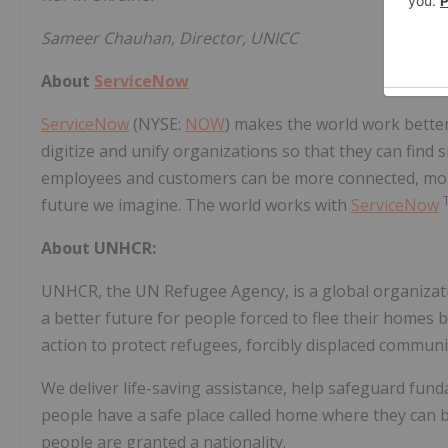
Sameer Chauhan, Director, UNICC
About
ServiceNow
ServiceNow
(NYSE:
NOW
) makes the world work bette
digitize and unify organizations so that they can find 
employees and customers can be more connected, more 
future we imagine. The world works with
ServiceNow
About UNHCR:
UNHCR, the UN Refugee Agency, is a global organizatio
a better future for people forced to flee their homes 
action to protect refugees, forcibly displaced communi
We deliver life-saving assistance, help safeguard fun
people have a safe place called home where they can bu
people are granted a nationality.