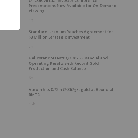
OTCQB Virtual Investor Conference
Presentations Now Available for On-Demand
Viewing
4h
Standard Uranium Reaches Agreement for
$3 Million Strategic Investment
5h
Heliostar Presents Q2 2026 Financial and
Operating Results with Record Gold
Production and Cash Balance
6h
Aurum hits 0.72m @ 367g/t gold at Boundiali
BMT3
15h