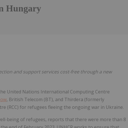
in Hungary
Follow
Alert
tion and support services cost-free through a new
the United Nations International Computing Centre
Now
, British Telecom (BT), and Thirdera (formerly
ntre (RCC) for refugees fleeing the ongoing war in Ukraine.
ell-being of refugees, reports that there were more than 8
y the end of February 2023. UNHCR works to ensure that