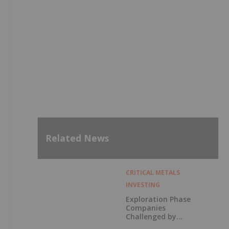
Related News
CRITICAL METALS
INVESTING
Exploration Phase
Companies
Challenged by
Labor Shortage