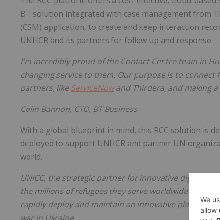
The RCC platform offers a cost-effective, cloud-based so
BT solution integrated with case management from T
(CSM) application, to create and keep interaction record
UNHCR and its partners for follow up and response.
I'm incredibly proud of the Contact Centre team in Hun
changing service to them. Our purpose is to connect 
partners, like
ServiceNow
and Thirdera, and making a 
Colin Bannon, CTO, BT Business
With a global blueprint in mind, this RCC solution is d
deployed to support UNHCR and partner UN organizat
world.
UNICC, the strategic partner for innovative digital s
the millions of refugees they serve
worldwide
. We are
rapidly deploy and maintain an innovative platform th
war in Ukraine.