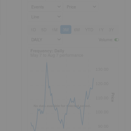
Events
Price
Line
1D
5D
1M
3M
6M
YTD
1Y
3Y
5Y
DAILY
Volume
:
Frequency: Daily. to performance.
Frequency: Daily
May 7 to Aug 7 performance
130.00
120.00
Price
110.00
No data available for selected period.
100.00
90.00