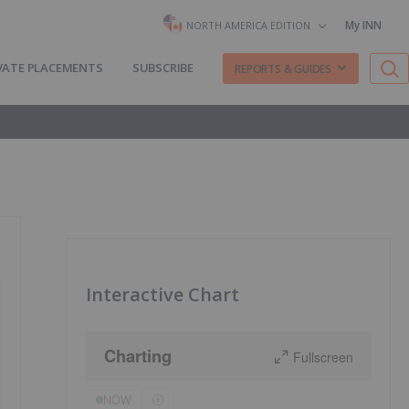
My INN
NORTH AMERICA EDITION
VATE PLACEMENTS
SUBSCRIBE
REPORTS & GUIDES
Interactive Chart
Charting
Fullscreen
NOW