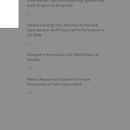
Flow Metals Options Adjoining Epithermal
Gold Project at Sixtymile
3h
Valeura Energy Inc. Announces Record
Operational and Financial Performance in
Q2 2026
7h
Alvopetro Announces Q2 2026 Financial
Results
16h
iMetal Resources Confirms Private
Placement Is Fully Subscribed
16h