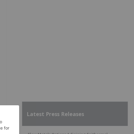
Latest Press Releases