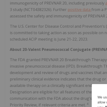
immunogenicity of PREVNAR 20, including previously
3 study (NCT04382326). Further
positive data
from a P
assessed the safety and immunogenicity of PREVNAR 2
The U.S. Center for Disease Control and Prevention's
is committed to taking action as soon as possible on 
scheduled ACIP meeting is June 21-22, 2023.
About 20-Valent Pneumococcal Conjugate (PREVNA
The FDA granted PREVNAR 20 Breakthrough Therapy Des
invasive pneumococcal disease (IPD). Breakthrough Th
development and review of drugs and vaccines that are
preliminary clinical evidence indicates that the drug
available therapy on a clinically significant endpoint(s)
Designation are eligible for all features of the FDA's
communication with the FDA about the drug's developm
4
Priority Review, if relevant criteria are met.