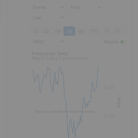
Events
Price
Line
1D
5D
1M
3M
6M
YTD
1Y
3Y
5Y
DAILY
Volume
:
Frequency: Daily. to performance.
Frequency: Daily
May 6 to Aug 5 performance
25.00
Price
No data available for selected period.
24.00