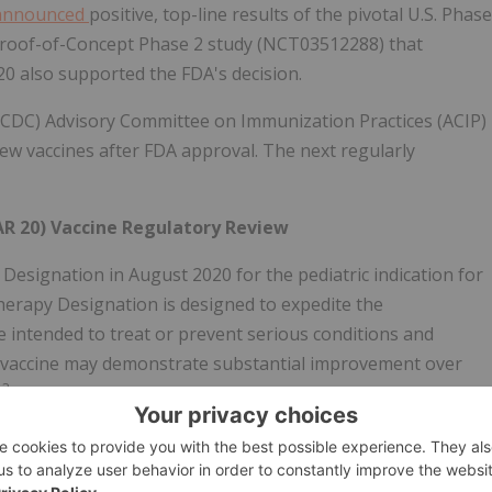
announced
positive, top-line results of the pivotal U.S. Phase
roof-of-Concept Phase 2 study (NCT03512288) that
0 also supported the FDA's decision.
 (CDC) Advisory Committee on Immunization Practices (ACIP)
new vaccines after FDA approval. The next regularly
R 20) Vaccine Regulatory Review
ignation in August 2020 for the pediatric indication for
erapy Designation is designed to expedite the
 intended to treat or prevent serious conditions and
 or vaccine may demonstrate substantial improvement over
3
.
Drugs and vaccines that receive Breakthrough Therapy
 Fast Track designation, which may include more frequent
ent plan and eligibility for Accelerated Approval and