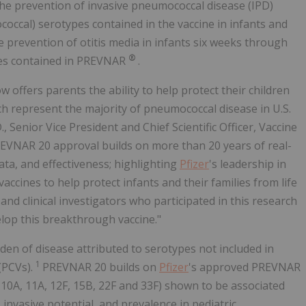
he prevention of invasive pneumococcal disease (IPD)
occal) serotypes contained in the vaccine in infants and
e prevention of otitis media in infants six weeks through
®
ypes contained in PREVNAR
.
offers parents the ability to help protect their children
ch represent the majority of pneumococcal disease in U.S.
, Senior Vice President and Chief Scientific Officer, Vaccine
REVNAR 20 approval builds on more than 20 years of real-
a, and effectiveness; highlighting
Pfizer
's leadership in
ines to help protect infants and their families from life
and clinical investigators who participated in this research
lop this breakthrough vaccine."
den of disease attributed to serotypes not included in
1
(PCVs).
PREVNAR 20 builds on
Pfizer
's approved PREVNAR
, 10A, 11A, 12F, 15B, 22F and 33F) shown to be associated
 invasive potential, and prevalence in pediatric