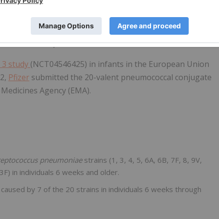
ults from its pivotal Phase 3 study in U.S. infants
pted for priority review a supplemental Biologics License
f IPD for the pediatric indication.
 3 study
(NCT04546425) in infants in the European Union
22,
Pfizer
submitted the 20-valent pneumococcal conjugate
n Medicines Agency (EMA).
reptococcus pneumoniae
strains (1, 3, 4, 5, 6A, 6B, 7F, 8, 9V,
F) in individuals 6 weeks and older.
 caused by 7 of the 20 strains in individuals 6 weeks through