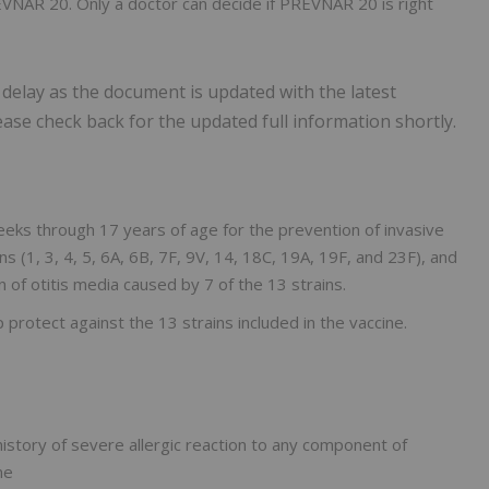
EVNAR 20. Only a doctor can decide if PREVNAR 20 is right
 delay as the document is updated with the latest
lease check back for the updated full information shortly.
eks through 17 years of age for the prevention of invasive
(1, 3, 4, 5, 6A, 6B, 7F, 9V, 14, 18C, 19A, 19F, and 23F), and
 of otitis media caused by 7 of the 13 strains.
protect against the 13 strains included in the vaccine.
story of severe allergic reaction to any component of
ne