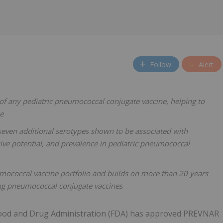
Follow
Alert
f any pediatric pneumococcal conjugate vaccine, helping to
ne
seven additional serotypes shown to be associated with
asive potential, and prevalence in pediatric pneumococcal
umococcal vaccine portfolio and builds on more than 20 years
ing pneumococcal conjugate vaccines
 Food and Drug Administration (FDA) has approved PREVNAR