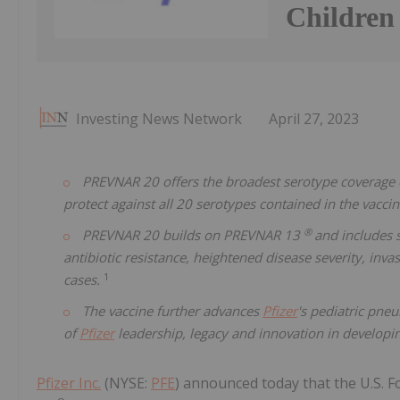
Children
Investing News Network
April 27, 2023
PREVNAR 20 offers the broadest serotype coverage o
protect against all 20 serotypes contained in the vacci
®
PREVNAR 20 builds on PREVNAR 13
and includes 
antibiotic resistance, heightened disease severity, inv
1
cases.
The vaccine further advances
Pfizer
's pediatric pne
of
Pfizer
leadership, legacy and innovation in develop
Pfizer Inc.
(NYSE:
PFE
) announced today that the U.S.