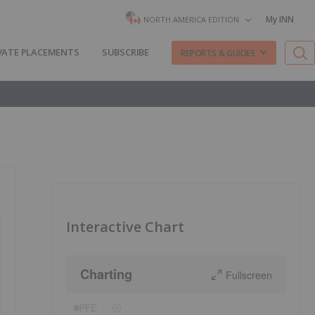
My INN
NORTH AMERICA EDITION
VATE PLACEMENTS
SUBSCRIBE
REPORTS & GUIDES
Interactive Chart
Charting
Fullscreen
PFE