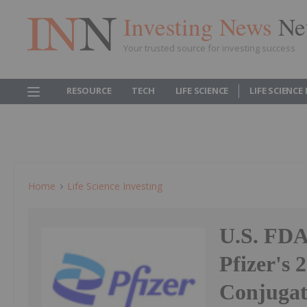
Investing News
Ne
Your trusted source for investing success
RESOURCE
TECH
LIFE SCIENCE
LIFE SCIENCE
Home
Life Science Investing
U.S. FD
Pfizer's
Conjugat