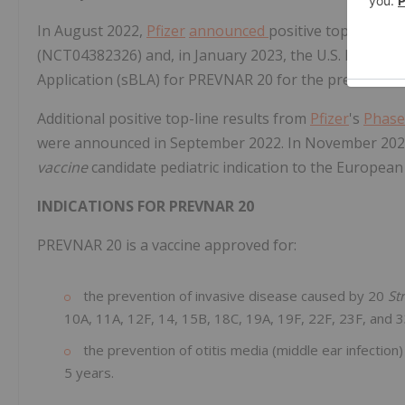
In August 2022,
Pfizer
announced
positive top-line res
(NCT04382326) and, in January 2023, the U.S. FDA acce
Application (sBLA) for PREVNAR 20 for the prevention o
Additional positive top-line results from
Pfizer
's
Phase
were announced in September 2022. In November 20
vaccine
candidate pediatric indication to the Europea
INDICATIONS FOR PREVNAR 20
PREVNAR 20 is a vaccine approved for:
the prevention of invasive disease caused by 20
St
10A, 11A, 12F, 14, 15B, 18C, 19A, 19F, 22F, 23F, and 33
the prevention of otitis media (middle ear infection)
5 years.