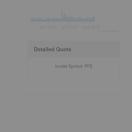
Jun 2026
Jul 2026
Aug 2026
©
quote
media
Detailed Quote
Invalid Symbol
:
PFE