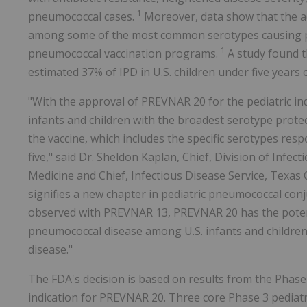
1
pneumococcal cases.
Moreover, data show that the a
among some of the most common serotypes causing pedia
1
pneumococcal vaccination programs.
A study found t
estimated 37% of IPD in U.S. children under five years 
"With the approval of PREVNAR 20 for the pediatric in
infants and children with the broadest serotype protec
the vaccine, which includes the specific serotypes resp
five," said Dr. Sheldon Kaplan, Chief, Division of Infe
Medicine and Chief, Infectious Disease Service, Texas Ch
signifies a new chapter in pediatric pneumococcal conj
observed with PREVNAR 13, PREVNAR 20 has the potent
pneumococcal disease among U.S. infants and children 
disease."
The FDA's decision is based on results from the Phase 2
indication for PREVNAR 20. Three core Phase 3 pediatric