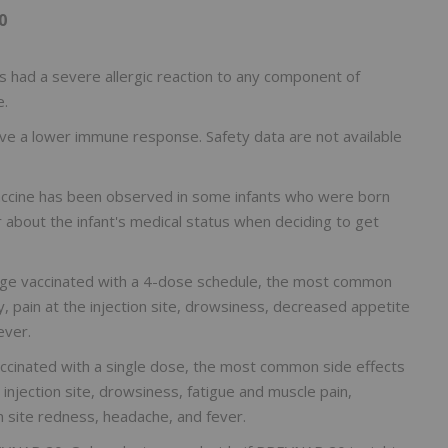
0
had a severe allergic reaction to any component of
e.
 a lower immune response. Safety data are not available
vaccine has been observed in some infants who were born
r about the infant's medical status when deciding to get
f age vaccinated with a 4-dose schedule, the most common
y, pain at the injection site, drowsiness, decreased appetite
ever.
accinated with a single dose, the most common side effects
e injection site, drowsiness, fatigue and muscle pain,
on site redness, headache, and fever.