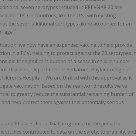
dditional seven serotypes included in PREVNAR 20 are
tric IPD in countries, like the U.S., with existing
hat the seven additional serotypes alone accounted for an
1
of age.
dication, we now have an expanded vaccine to help provide
tion in a PCV, helping to protect against the 20 serotypes i
onsible for significant burden of disease in children under
ctious Diseases, Department of Pediatrics, Baylor College of
ildren's Hospital. "We are thrilled with this approval as it
ugate vaccination. Based on the real-world results we've
ial to greatly reduce the substantial remaining burden of
and help protect them against this potentially serious
 and Phase 3 clinical trial programs for the pediatric
 studies contributed to data on the safety, tolerability, and