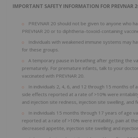
IMPORTANT SAFETY INFORMATION FOR PREVNAR 2
PREVNAR 20 should not be given to anyone who has 
PREVNAR 20 or to diphtheria–toxoid-containing vaccin
Individuals with weakened immune systems may have
for these groups.
A temporary pause in breathing after getting the 
prematurely. For premature infants, talk to your docto
vaccinated with PREVNAR 20.
In individuals 2, 4, 6, and 12 through 15 months o
side effects reported at a rate of >10% were irritabilit
and injection site redness, injection site swelling, and f
In individuals 15 months through 17 years of age v
reported at a rate of >10% were irritability, pain at th
decreased appetite, injection site swelling and injecti