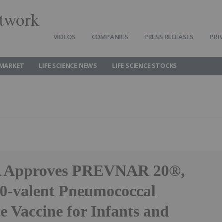
twork
VIDEOS
COMPANIES
PRESS RELEASES
PRI
 MARKET
LIFE SCIENCE NEWS
LIFE SCIENCE STOCKS
A Approves PREVNAR 20®,
 20-valent Pneumococcal
e Vaccine for Infants and