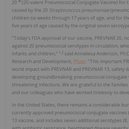
®
20
(20-valent Pneumococcal Conjugate Vaccine) for t
caused by the 20
Streptococcus pneumoniae
(pneumoc
children six weeks through 17 years of age, and for th
five years of age caused by the original seven serot
"Today's FDA approval of our vaccine, PREVNAR 20, now 
against 20 pneumococcal serotypes in circulation, whi
1,2
infants and children,"
said Annaliesa Anderson, Ph.D.
Research and Development,
Pfizer
. "This important P
world impact with PREVNAR and PREVNAR 13, safety dat
developing groundbreaking pneumococcal conjugate vacc
threatening infections. We are grateful to the families 
and our colleagues who have worked tirelessly to deve
In the United States, there remains a considerable bur
currently approved pneumococcal conjugate vaccines 
13 vaccine, and includes seven additional serotypes (8
with antibiotic resistance, heightened disease severity,