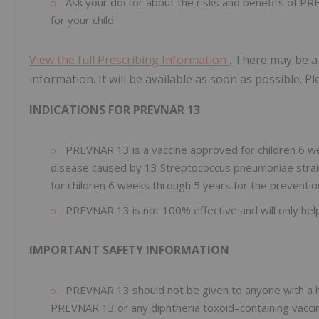
Ask your doctor about the risks and benefits of PR
for your child.
View the full Prescribing Information
. There may be a
information. It will be available as soon as possible. P
INDICATIONS FOR PREVNAR 13
PREVNAR 13 is a vaccine approved for children 6 we
disease caused by 13 Streptococcus pneumoniae strains 
for children 6 weeks through 5 years for the prevention
PREVNAR 13 is not 100% effective and will only help 
IMPORTANT SAFETY INFORMATION
PREVNAR 13 should not be given to anyone with a hi
PREVNAR 13 or any diphtheria toxoid–containing vacci