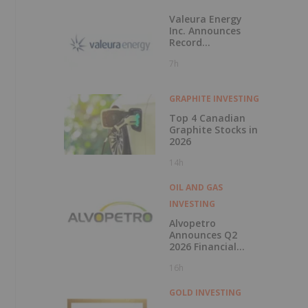
Valeura Energy
Inc. Announces
Record
Operational and
7h
Financial
Performance in Q2
2026
GRAPHITE INVESTING
Top 4 Canadian
Graphite Stocks in
2026
14h
OIL AND GAS
INVESTING
Alvopetro
Announces Q2
2026 Financial
Results
16h
GOLD INVESTING