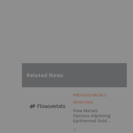
Related News
PRECIOUS METALS
INVESTING
Flow Metals
Options Adjoining
Epithermal Gold
Project at
3h
Sixtymile