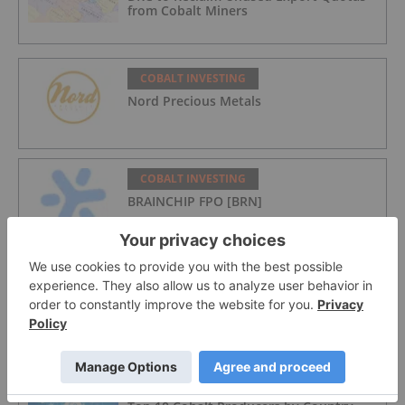
from Cobalt Miners
COBALT INVESTING
Nord Precious Metals
COBALT INVESTING
BRAINCHIP FPO [BRN]
COBALT INVESTING
European Electric Metals Inc.
COBALT INVESTING