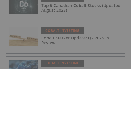
Top 5 Canadian Cobalt Stocks (Updated
August 2025)
COBALT INVESTING
Cobalt Market Update: Q2 2025 in
Review
COBALT INVESTING
Cobalt Blue's Broken Hill Project Gets
Major Project Status Extension
COBALT INVESTING
Cobalt Prices Surge as DRC Extends
Export Ban to September
COBALT INVESTING