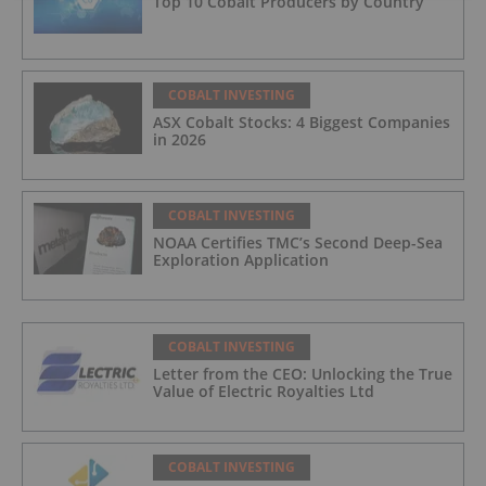
Top 10 Cobalt Producers by Country
COBALT INVESTING
ASX Cobalt Stocks: 4 Biggest Companies
in 2026
COBALT INVESTING
NOAA Certifies TMC’s Second Deep-Sea
Exploration Application
COBALT INVESTING
Letter from the CEO: Unlocking the True
Value of Electric Royalties Ltd
COBALT INVESTING