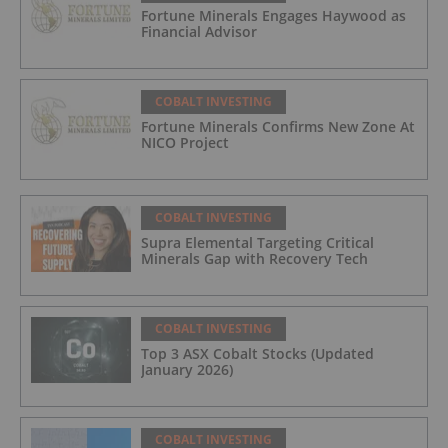
Fortune Minerals Engages Haywood as
Financial Advisor
COBALT INVESTING
Fortune Minerals Confirms New Zone At
NICO Project
COBALT INVESTING
Supra Elemental Targeting Critical
Minerals Gap with Recovery Tech
COBALT INVESTING
Top 3 ASX Cobalt Stocks (Updated
January 2026)
COBALT INVESTING