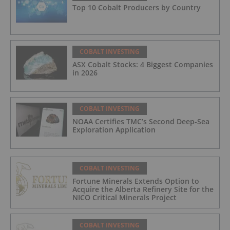
Top 10 Cobalt Producers by Country
COBALT INVESTING
ASX Cobalt Stocks: 4 Biggest Companies
in 2026
COBALT INVESTING
NOAA Certifies TMC’s Second Deep-Sea
Exploration Application
COBALT INVESTING
Fortune Minerals Extends Option to
Acquire the Alberta Refinery Site for the
NICO Critical Minerals Project
COBALT INVESTING