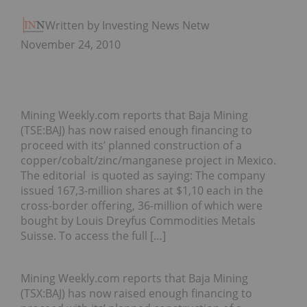
Written by Investing News Network
November 24, 2010
Mining Weekly.com reports that Baja Mining
(TSE:BAJ) has now raised enough financing to
proceed with its’ planned construction of a
copper/cobalt/zinc/manganese project in Mexico.
The editorial is quoted as saying: The company
issued 167,3-million shares at $1,10 each in the
cross-border offering, 36-million of which were
bought by Louis Dreyfus Commodities Metals
Suisse. To access the full […]
Mining Weekly.com reports that Baja Mining
(TSX:BAJ) has now raised enough financing to