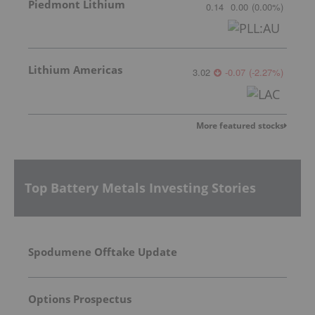
Piedmont Lithium
0.14
0.00
(
0.00
%
)
Lithium Americas
3.02
-0.07
(
-2.27
%
)
More featured stocks
Top Battery Metals Investing Stories
Spodumene Offtake Update
Options Prospectus