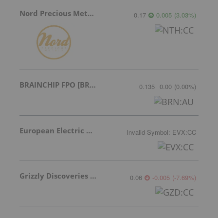
Nord Precious Metals
0.17
0.005
(
3.03
%
)
BRAINCHIP FPO [BRN]
0.135
0.00
(
0.00
%
)
European Electric Metals Inc.
Invalid Symbol
:
EVX:CC
Grizzly Discoveries Inc.
0.06
-0.005
(
-7.69
%
)