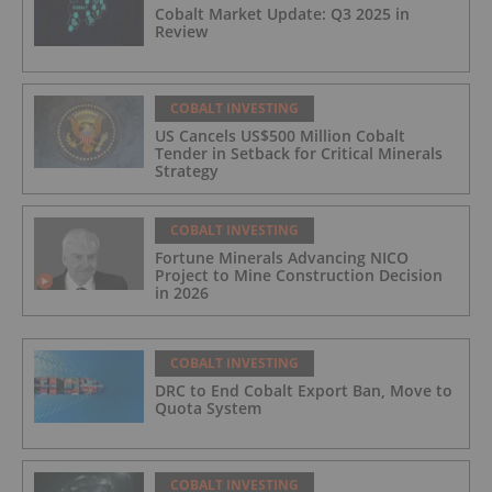
Cobalt Market Update: Q3 2025 in
Review
COBALT INVESTING
US Cancels US$500 Million Cobalt
Tender in Setback for Critical Minerals
Strategy
COBALT INVESTING
Fortune Minerals Advancing NICO
Project to Mine Construction Decision
in 2026
COBALT INVESTING
DRC to End Cobalt Export Ban, Move to
Quota System
COBALT INVESTING