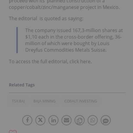
proceed with its’ planned construction of a
copper/cobalt/zinc/manganese project in Mexico.
The editorial is quoted as saying:
The company issued 167,3-million shares at
$1,10 each in the cross-border offering, 36-
million of which were bought by Louis
Dreyfus Commodities Metals Suisse.
To access the full editorial, click here.
TSX:BAJ
BAJA MINING
COBALT INVESTING