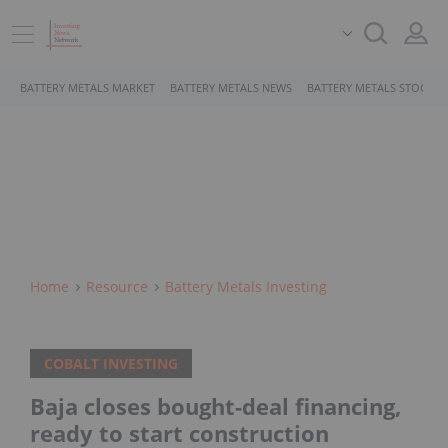
BATTERY METALS MARKET
BATTERY METALS NEWS
BATTERY METALS STOCKS
Home
Resource
Battery Metals Investing
COBALT INVESTING
Baja closes bought-deal financing,
ready to start construction