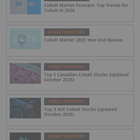
Cobalt Market Forecast: Top Trends for
Cobalt in 2026
COBALT INVESTING
Cobalt Market 2025 Year-End Review
COBALT INVESTING
Top 5 Canadian Cobalt Stocks (Updated
October 2025)
COBALT INVESTING
Top 3 ASX Cobalt Stocks (Updated
October 2025)
COBALT INVESTING