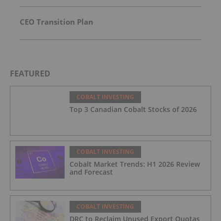
CEO Transition Plan
FEATURED
COBALT INVESTING
Top 3 Canadian Cobalt Stocks of 2026
COBALT INVESTING
Cobalt Market Trends: H1 2026 Review
and Forecast
COBALT INVESTING
DRC to Reclaim Unused Export Quotas