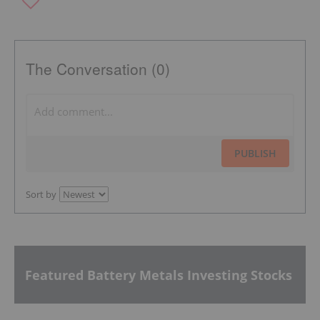
The Conversation (0)
PUBLISH
Sort by
Featured Battery Metals Investing Stocks