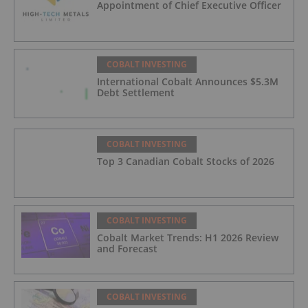
Appointment of Chief Executive Officer
COBALT INVESTING
International Cobalt Announces $5.3M
Debt Settlement
COBALT INVESTING
Top 3 Canadian Cobalt Stocks of 2026
COBALT INVESTING
Cobalt Market Trends: H1 2026 Review
and Forecast
COBALT INVESTING