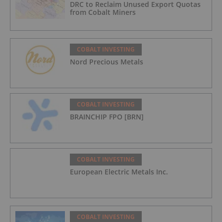
DRC to Reclaim Unused Export Quotas
from Cobalt Miners
COBALT INVESTING
Nord Precious Metals
COBALT INVESTING
BRAINCHIP FPO [BRN]
COBALT INVESTING
European Electric Metals Inc.
COBALT INVESTING