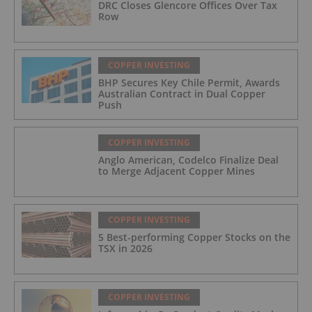
DRC Closes Glencore Offices Over Tax
Row
COPPER INVESTING
BHP Secures Key Chile Permit, Awards
Australian Contract in Dual Copper
Push
COPPER INVESTING
Anglo American, Codelco Finalize Deal
to Merge Adjacent Copper Mines
COPPER INVESTING
5 Best-performing Copper Stocks on the
TSX in 2026
COPPER INVESTING