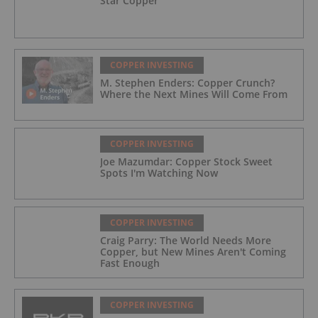
Star Copper
COPPER INVESTING
M. Stephen Enders: Copper Crunch?
Where the Next Mines Will Come From
COPPER INVESTING
Joe Mazumdar: Copper Stock Sweet
Spots I'm Watching Now
COPPER INVESTING
Craig Parry: The World Needs More
Copper, but New Mines Aren't Coming
Fast Enough
COPPER INVESTING