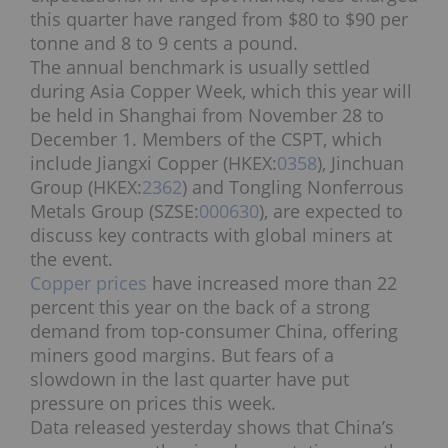
this quarter have ranged from $80 to $90 per
tonne and 8 to 9 cents a pound.
The annual benchmark is usually settled
during Asia Copper Week, which this year will
be held in Shanghai from November 28 to
December 1. Members of the CSPT, which
include Jiangxi Copper (HKEX:
0358
), Jinchuan
Group (HKEX:
2362
) and Tongling Nonferrous
Metals Group (SZSE:
000630
), are expected to
discuss key contracts with global miners at
the event.
Copper prices
have increased more than 22
percent this year on the back of a strong
demand from top-consumer China, offering
miners good margins. But fears of a
slowdown in the last quarter have put
pressure on prices this week.
Data released yesterday shows that China’s