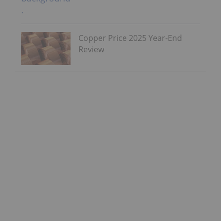
Copper Price 2025 Year-End
Review