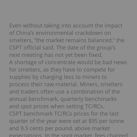
Even without taking into account the impact
of China’s environmental crackdown on
smelters, “the market remains balanced,” the
CSPT official said. The date of the group’s
next meeting has not yet been fixed.
A shortage of concentrate would be bad news
for smelters, as they have to compete for
supplies by charging less to miners to
process their raw material. Miners, smelters
and traders often use a combination of the
annual benchmark, quarterly benchmarks
and spot prices when setting TC/RCs.
CSPT benchmark TC/RCs prices for the last
quarter of the year were set at $95 per tonne
and 9.5 cents per pound, above market
expectations. In the spot market, fees charged