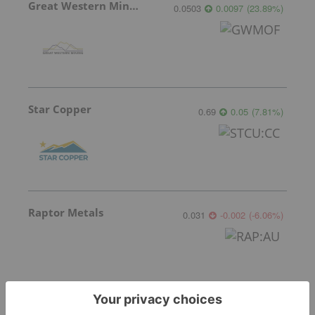
Great Western Mining
0.0503
0.0097
(
23.89
%
)
Star Copper
0.69
0.05
(
7.81
%
)
Raptor Metals
0.031
-0.002
(
-6.06
%
)