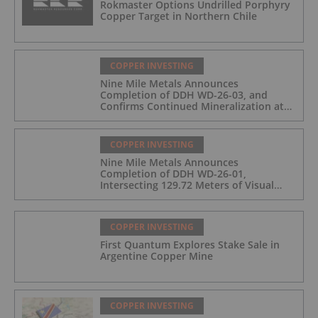
Rokmaster Options Undrilled Porphyry
Copper Target in Northern Chile
COPPER INVESTING
Nine Mile Metals Announces
Completion of DDH WD-26-03, and
Confirms Continued Mineralization at
the Wedge Deposit
COPPER INVESTING
Nine Mile Metals Announces
Completion of DDH WD-26-01,
Intersecting 129.72 Meters of Visual
Mineralization and Identifies Two
Massive Sulphide Zones
COPPER INVESTING
First Quantum Explores Stake Sale in
Argentine Copper Mine
COPPER INVESTING