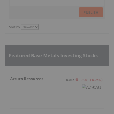
PUBLISH
Sort by
Featured Base Metals Investing Stocks
Azzuro Resources
0.015
-0.001
(
-6.25
%
)