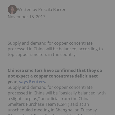
Written by Priscila Barrera
November 15, 2017
Supply and demand for copper concentrate
processed in China will be balanced, according to
top copper smelters in the country.
Chinese smelters have confirmed that they do
not expect a copper concentrate deficit next
year,
says Reuters
.
Supply and demand for copper concentrate
processed in China will be “basically balanced, with
a slight surplus,” an official from the China
Smelters Purchase Team (CSPT) said at an
unscheduled meeting in Shanghai on Tuesday