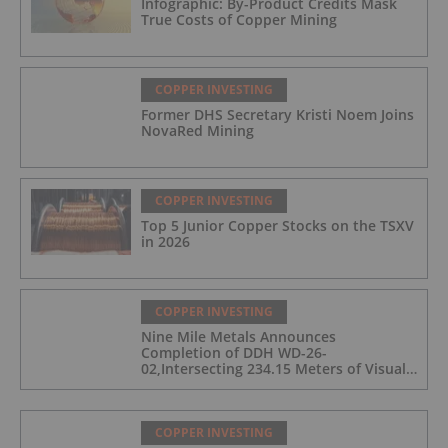
Infographic: By-Product Credits Mask
True Costs of Copper Mining
COPPER INVESTING
Former DHS Secretary Kristi Noem Joins
NovaRed Mining
COPPER INVESTING
Top 5 Junior Copper Stocks on the TSXV
in 2026
COPPER INVESTING
Nine Mile Metals Announces
Completion of DDH WD-26-
02,Intersecting 234.15 Meters of Visual
Mineralization and Discovers a New
Copper Rich VMS Horizon at the Wedge
Mine
COPPER INVESTING