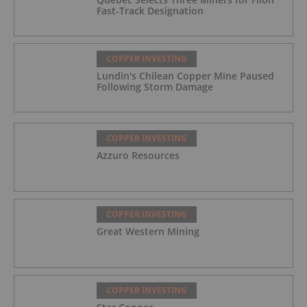
Fast-Track Designation
COPPER INVESTING
Lundin's Chilean Copper Mine Paused
Following Storm Damage
COPPER INVESTING
Azzuro Resources
COPPER INVESTING
Great Western Mining
COPPER INVESTING