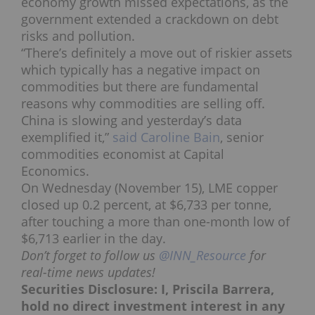
economy growth missed expectations, as the
government extended a crackdown on debt
risks and pollution.
“There’s definitely a move out of riskier assets
which typically has a negative impact on
commodities but there are fundamental
reasons why commodities are selling off.
China is slowing and yesterday’s data
exemplified it,”
said Caroline Bain
, senior
commodities economist at Capital
Economics.
On Wednesday (November 15), LME copper
closed up 0.2 percent, at $6,733 per tonne,
after touching a more than one-month low of
$6,713 earlier in the day.
Don’t forget to follow us
@INN_Resource
for
real-time news updates!
Securities Disclosure: I, Priscila Barrera,
hold no direct investment interest in any