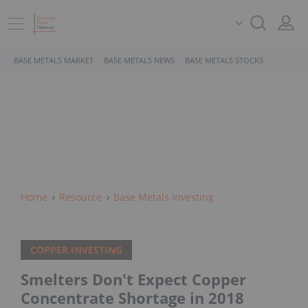
BASE METALS MARKET
BASE METALS NEWS
BASE METALS STOCKS
Home
Resource
Base Metals Investing
COPPER INVESTING
Smelters Don't Expect Copper
Concentrate Shortage in 2018