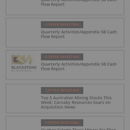
Flow Report
COPPER INVESTING
Quarterly Activities/Appendix 5B Cash
Flow Report
COPPER INVESTING
Quarterly Activities/Appendix 5B Cash
Flow Report
COPPER INVESTING
Top 5 Australian Mining Stocks This
Week: Carnaby Resources Soars on
Acquisition News
COPPER INVESTING
Québec Selects Three Miners for Filon