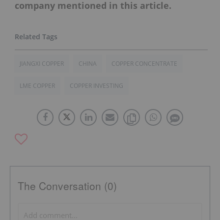
company mentioned in this article.
JIANGXI COPPER
CHINA
COPPER CONCENTRATE
LME COPPER
COPPER INVESTING
The Conversation (0)