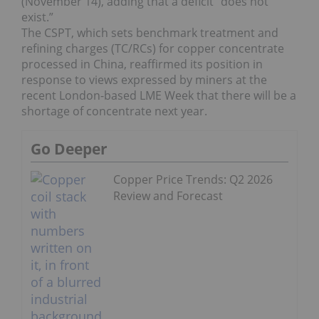
(November 14), adding that a deficit “does not
exist.”
The CSPT, which sets benchmark treatment and
refining charges (TC/RCs) for copper concentrate
processed in China, reaffirmed its position in
response to views expressed by miners at the
recent London-based LME Week that there will be a
shortage of concentrate next year.
Go Deeper
Copper Price Trends: Q2 2026
Review and Forecast