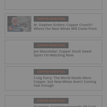
COPPER INVESTING
M. Stephen Enders: Copper Crunch?
Where the Next Mines Will Come From
COPPER INVESTING
Joe Mazumdar: Copper Stock Sweet
Spots I'm Watching Now
COPPER INVESTING
Craig Parry: The World Needs More
Copper, but New Mines Aren't Coming
Fast Enough
COPPER INVESTING
Quarterly Activities/Appendix 5B Cash