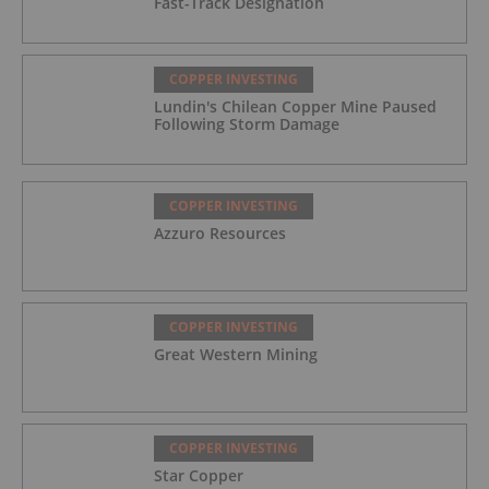
Fast-Track Designation
COPPER INVESTING
Lundin's Chilean Copper Mine Paused
Following Storm Damage
COPPER INVESTING
Azzuro Resources
COPPER INVESTING
Great Western Mining
COPPER INVESTING
Star Copper