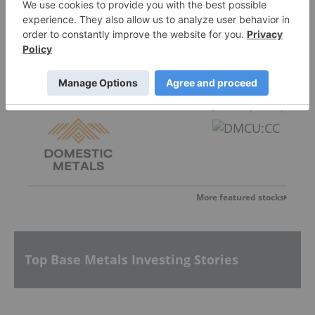
Canada One Mining
0.07
0.005
(
7.69
%
)
Domestic Metals
0.185
-0.015
(
-7.50
%
)
More featured stocks
Top Base Metals Investing Stories