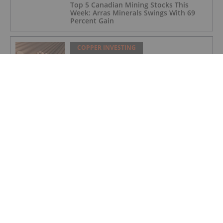
Top 5 Canadian Mining Stocks This
Week: Arras Minerals Swings With 69
Percent Gain
COPPER INVESTING
Top 5 ASX Copper Stocks in 2026
COPPER INVESTING
Eldorado Gold Begins Copper
Production at McIlvenna Bay
COPPER INVESTING
Top 5 Canadian Mining Stocks This
Week: Tintina Mines Soars 200 Percent
COPPER INVESTING