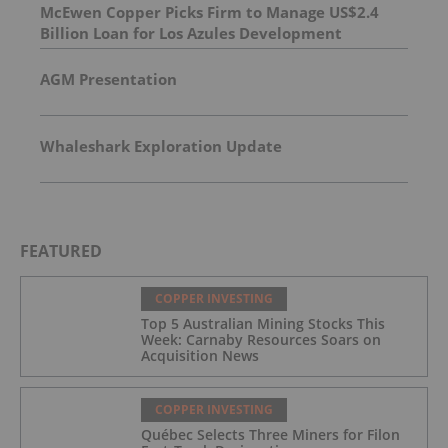
McEwen Copper Picks Firm to Manage US$2.4
Billion Loan for Los Azules Development
AGM Presentation
Whaleshark Exploration Update
FEATURED
COPPER INVESTING
Top 5 Australian Mining Stocks This
Week: Carnaby Resources Soars on
Acquisition News
COPPER INVESTING
Québec Selects Three Miners for Filon