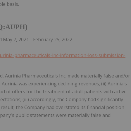
le basis.
AQ:AUPH)
 May 7, 2021 - February 25, 2022
aurinia-pharmaceuticals-inc-information-loss-submission-
od, Aurinia Pharmaceuticals Inc. made materially false and/or
) Aurinia was experiencing declining revenues; (ii) Aurinia's
h it offers for the treatment of adult patients with active
ctations; (iii) accordingly, the Company had significantly
result, the Company had overstated its financial position
mpany's public statements were materially false and