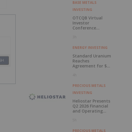
BASE METALS
INVESTING
OTCQB Virtual
Investor
Conference
Presentations
3h
Now Available for
On-Demand
Viewing
ENERGY INVESTING
Standard Uranium
SH
Reaches
Agreement for $3
Million Strategic
4h
Investment
PRECIOUS METALS
INVESTING
Heliostar Presents
Q2 2026 Financial
and Operating
Results with
5h
Record Gold
Production and
Cash Balance
PRECIOUS METALS