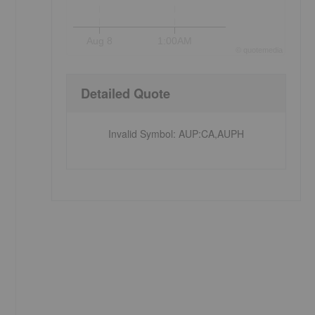
Aug 8
1:00AM
©
quote
media
Detailed Quote
Invalid Symbol
:
AUP:CA,AUPH