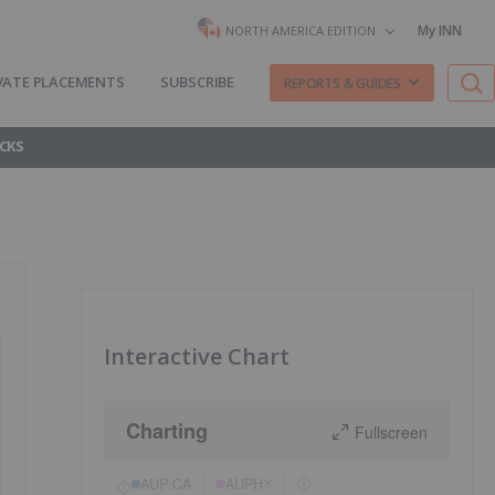
My INN
NORTH AMERICA EDITION
VATE PLACEMENTS
SUBSCRIBE
REPORTS & GUIDES
CKS
Interactive Chart
Charting
Fullscreen
AUP:CA
AUPH