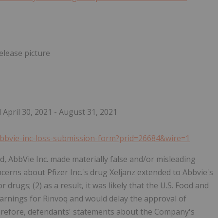
April 30, 2021 - August 31, 2021
abbvie-inc-loss-submission-form?prid=26684&wire=1
od, AbbVie Inc. made materially false and/or misleading
oncerns about Pfizer Inc.'s drug Xeljanz extended to Abbvie's
drugs; (2) as a result, it was likely that the U.S. Food and
arnings for Rinvoq and would delay the approval of
therefore, defendants' statements about the Company's