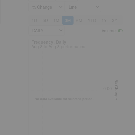
% Change
Line
1D
5D
1M
3M
6M
YTD
1Y
3Y
5Y
DAILY
Volume
:
Frequency: Daily. to performance.
Frequency: Daily
Aug 8 to Aug 8 performance
% Change
0.00
No data available for selected period.