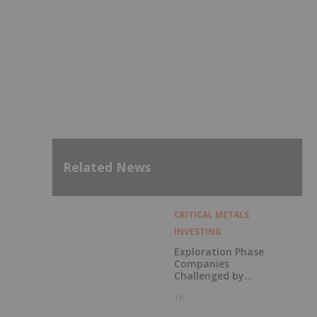
Related News
CRITICAL METALS
INVESTING
Exploration Phase
Companies
Challenged by
Labor Shortage
1h