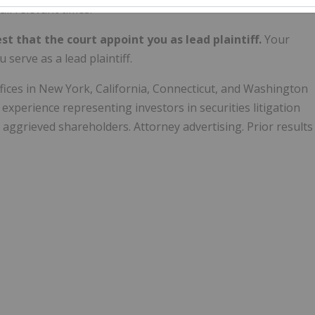
ll relevant times.
st that the court appoint you as lead plaintiff.
Your
 serve as a lead plaintiff.
offices in New York, California, Connecticut, and Washington
experience representing investors in securities litigation
 aggrieved shareholders. Attorney advertising. Prior results