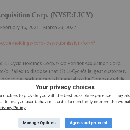
 Acquisition Corp. (NYSE:LICY)
February 16, 2021 - March 23, 2022
i-cycle-holdings-corp-loss-submission-form?
d, Li-Cycle Holdings Corp. f/k/a Peridot Acquisition Corp.
or failed to disclose that: (1) Li-Cycle's largest customer,
r providing working capital financial to the Company while
rs; (2) the Company engaged in highly questionable related
ccounting is vulnerable to abuse and gave a false
e Company's reported revenues were derived from simply
 sold; (5) the Company's gross margins have likely been
an additional $1 billion of funding to support its planned
sed via the merger); and (7) as a result, Defendants' public