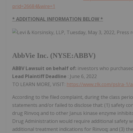
prid=26684&wire=1
* ADDITIONAL INFORMATION BELOW *
AbbVie Inc. (NYSE:ABBV)
ABBV Lawsuit on behalf of:
investors who purchased 
Lead Plaintiff Deadline
: June 6, 2022
TO LEARN MORE, VISIT:
https://www.zlk.com/pslra-1/
According to the filed complaint, during the class peri
statements and/or failed to disclose that: (1) safety c
drug Rinvoq and to other Janus kinase enzyme inhibitor 
Drug Administration would require additional safety w
additional treatment indications for Rinvoq; and (3) 