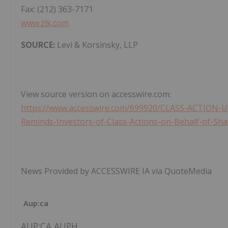
Fax: (212) 363-7171
www.zlk.com
SOURCE:
Levi & Korsinsky, LLP
View source version on accesswire.com:
https://www.accesswire.com/699920/CLASS-ACTION-U
Reminds-Investors-of-Class-Actions-on-Behalf-of-Sh
News Provided by ACCESSWIRE IA via QuoteMedia
Aup:ca
AUP:CA,AUPH