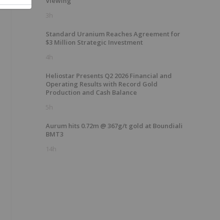
Viewing
3h
Standard Uranium Reaches Agreement for
$3 Million Strategic Investment
4h
Heliostar Presents Q2 2026 Financial and
Operating Results with Record Gold
Production and Cash Balance
5h
Aurum hits 0.72m @ 367g/t gold at Boundiali
BMT3
14h