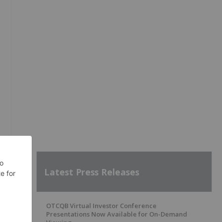
Latest Press Releases
OTCQB Virtual Investor Conference
Presentations Now Available for On-Demand