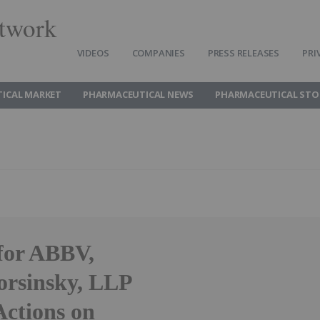
twork
VIDEOS
COMPANIES
PRESS RELEASES
PRI
ICAL MARKET
PHARMACEUTICAL NEWS
PHARMACEUTICAL STO
or ABBV,
rsinsky, LLP
Actions on