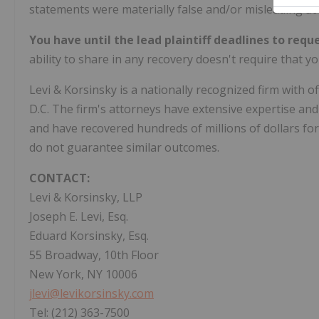
statements were materially false and/or misleading at a
You have until the lead plaintiff deadlines to reque
ability to share in any recovery doesn't require that you
Levi & Korsinsky is a nationally recognized firm with 
D.C. The firm's attorneys have extensive expertise and 
and have recovered hundreds of millions of dollars for
do not guarantee similar outcomes.
CONTACT:
Levi & Korsinsky, LLP
Joseph E. Levi, Esq.
Eduard Korsinsky, Esq.
55 Broadway, 10th Floor
New York, NY 10006
jlevi@levikorsinsky.com
Tel: (212) 363-7500