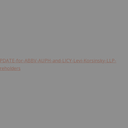
PDATE-for-ABBV-AUPH-and-LICY-Levi-Korsinsky-LLP-
areholders