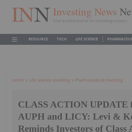
Investing News
Ne
Your trusted source for investing success
RESOURCE
TECH
LIFE SCIENCE
PHARMACEUT
Home
Life Science Investing
Pharmaceutical Investing
CLASS ACTION UPDATE f
AUPH and LICY: Levi & Ko
Reminds Investors of Class 