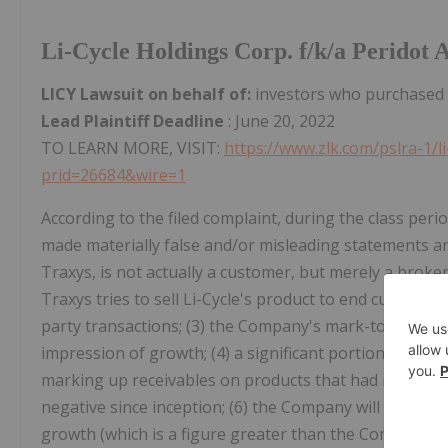
Li-Cycle Holdings Corp. f/k/a Peridot
LICY Lawsuit on behalf of:
investors who purchased 
Lead Plaintiff Deadline
: June 20, 2022
TO LEARN MORE, VISIT:
https://www.zlk.com/pslra-1/l
prid=26684&wire=1
According to the filed complaint, during the class perio
made materially false and/or misleading statements and/
Traxys, is not actually a customer, but merely a broke
Traxys tries to sell Li-Cycle's product to end custome
party transactions; (3) the Company's mark-to-model a
impression of growth; (4) a significant portion of th
marking up receivables on products that had not been
negative since inception; (6) the Company will require 
growth (which is a figure greater than the Company rai