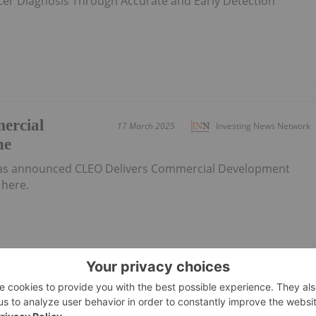
cer Diagnosis Through Accurate and Early Detection
ercial
17 March 2025
Investing News Network
ne
has announced CLEO Delivers Commercial Development
here.
f Yearly
27 February 2025
Investing News Network