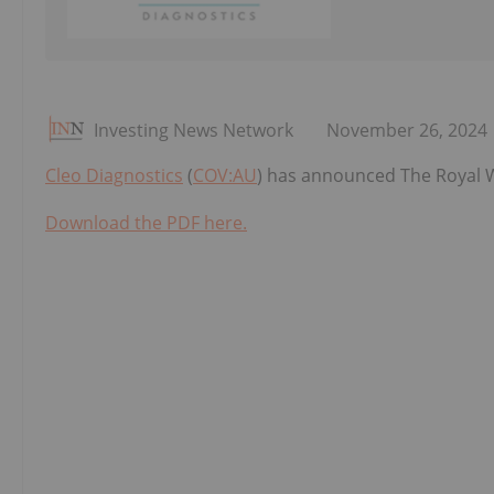
Investing News Network
November 26, 2024
Cleo Diagnostics
(
COV:AU
) has announced The Royal W
Download the PDF here.