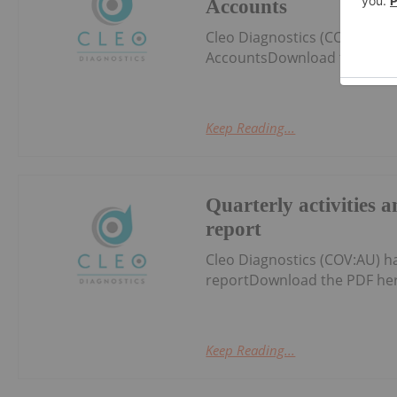
Accounts
Cleo Diagnostics (COV:AU) h
AccountsDownload the PDF 
Keep Reading...
Quarterly activities 
report
Cleo Diagnostics (COV:AU) h
reportDownload the PDF her
Keep Reading...