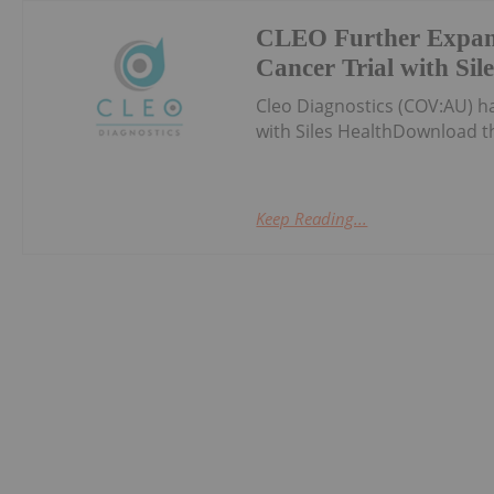
CLEO Further Expan
Cancer Trial with Sil
Cleo Diagnostics (COV:AU) 
with Siles HealthDownload t
Keep Reading...