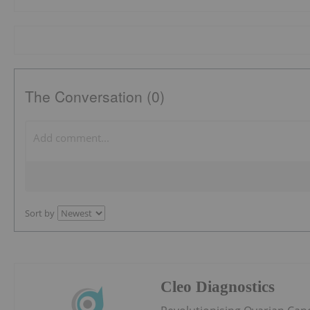
The Conversation (0)
Sort by
Cleo Diagnostics