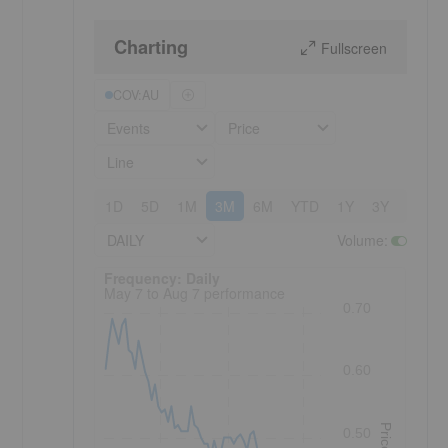
Charting
Fullscreen
COV:AU
Events
Price
Line
1D
5D
1M
3M
6M
YTD
1Y
3Y
5Y
DAILY
Volume
:
Frequency: Daily. to performance.
Frequency: Daily
May 7 to Aug 7 performance
0.70
0.60
Price
0.50