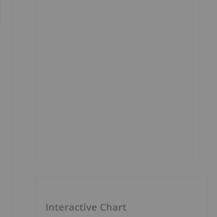
Interactive Chart