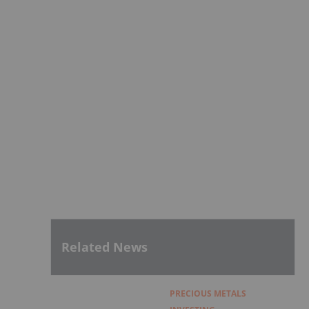
Related News
PRECIOUS METALS