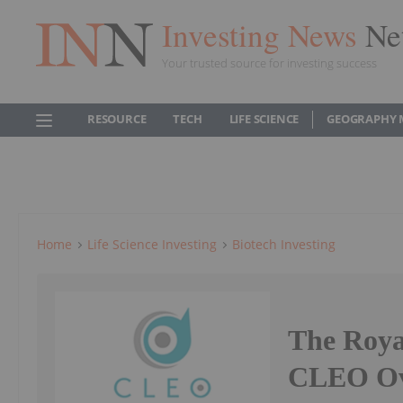
Investing News
Ne
Your trusted source for investing success
RESOURCE
TECH
LIFE SCIENCE
GEOGRAPHY 
Home
Life Science Investing
Biotech Investing
The Roya
CLEO Ova