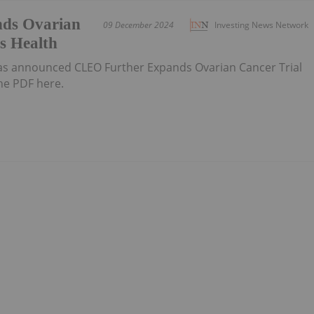
ds Ovarian
09 December 2024
Investing News Network
es Health
has announced CLEO Further Expands Ovarian Cancer Trial
he PDF here.