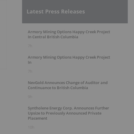
Latest Press Releases
Armory Mining Options Happy Creek Project
In Central British Columbia
7h
Armory Mining Options Happy Creek Project
In
7h
NevGold Announces Change of Auditor and
Continuance to British Columbia
9h
Syntholene Energy Corp. Announces Further
Upsize to Previously Announced Private
Placement
10h