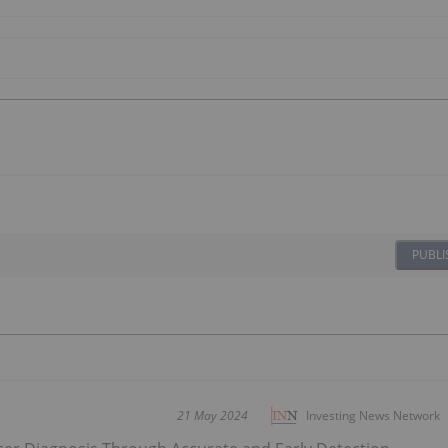
PUBLI
21 May 2024
Investing News Network