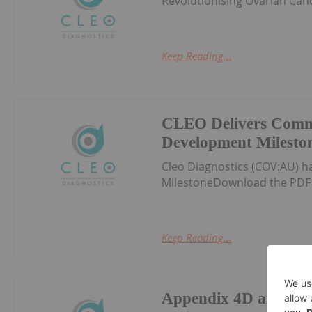
Revolutionising Ovarian Can
Keep Reading...
CLEO Delivers Comm
Development Milesto
Cleo Diagnostics (COV:AU) 
MilestoneDownload the PDF 
Keep Reading...
Appendix 4D and Hal