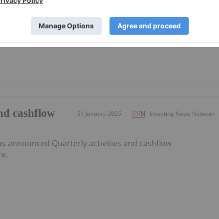
as announced Appendix 4D and Half Yearly
here.
and cashflow
31 January 2025
Investing News Network
as announced Quarterly activities and cashflow
e.