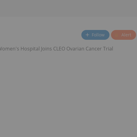
Follow
Alert
omen's Hospital Joins CLEO Ovarian Cancer Trial