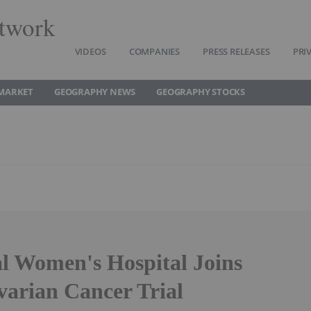
twork
VIDEOS
COMPANIES
PRESS RELEASES
PRI
MARKET
GEOGRAPHY NEWS
GEOGRAPHY STOCKS
l Women's Hospital Joins
rian Cancer Trial