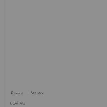
Cov:au
Asx:cov
COV:AU