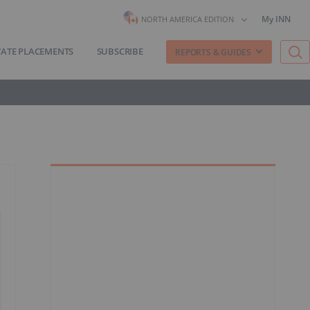
My INN
NORTH AMERICA EDITION
VATE PLACEMENTS
SUBSCRIBE
REPORTS & GUIDES