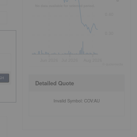
No data available for selected period.
0.40
0.30
Jun 2026
Jul 2026
Aug 2026
©
quote
media
SH
Detailed Quote
Invalid Symbol
:
COV:AU