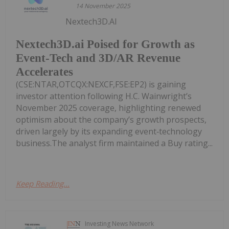
14 November 2025
Nextech3D.AI
Nextech3D.ai Poised for Growth as
Event-Tech and 3D/AR Revenue
Accelerates
(CSE:NTAR,OTCQX:NEXCF,FSE:EP2) is gaining
investor attention following H.C. Wainwright’s
November 2025 coverage, highlighting renewed
optimism about the company’s growth prospects,
driven largely by its expanding event‑technology
business.The analyst firm maintained a Buy rating...
Keep Reading...
Investing News Network