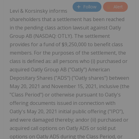
Follow
Alert
Levi & Korsinsky informs
shareholders that a settlement has been reached
in the pending class action lawsuit against Oatly
Group AB (NASDAQ: OTLY). The settlement
provides for a fund of $9,250,000 to benefit class
members. For the purposes of the settlement, the
class is defined as: all persons who (i) purchased or
acquired Oatly Group AB ("Oatly") American
Depositary Shares ("ADS") ("Oatly shares") between
May 20, 2021 and November 15, 2021, inclusive (the
"Class Period") or otherwise pursuant to Oatly's
offering documents issued in connection with
Oatly's May 20, 2021 initial public offering ("IPO"),
and were damaged thereby; andor (ii) purchased or
acquired call options on Oatly ADS or sold put
options on Oatly ADS during the Class Period, or