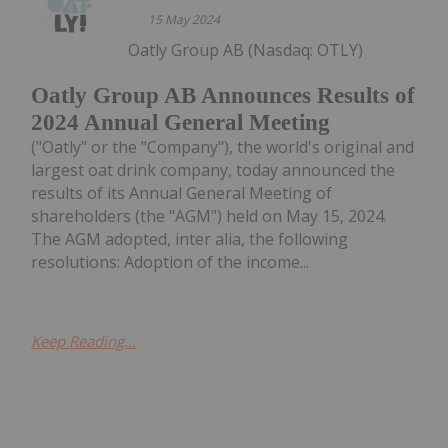
15 May 2024
Oatly Group AB (Nasdaq: OTLY)
Oatly Group AB Announces Results of
2024 Annual General Meeting
("Oatly" or the "Company"), the world's original and
largest oat drink company, today announced the
results of its Annual General Meeting of
shareholders (the "AGM") held on May 15, 2024.
The AGM adopted, inter alia, the following
resolutions: Adoption of the income...
Keep Reading...