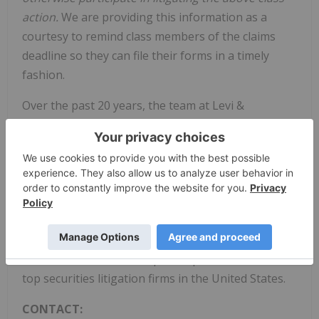
action.
We are providing this information as a
courtesy to remind class members of the claims
deadline so they can file their forms in a timely
fashion.
Over the past 20 years, the team at Levi &
Korsinsky has secured hundreds of millions of
dollars for aggrieved shareholders and built a track
record of winning high-stakes cases. Our firm has
extensive expertise representing investors in
complex securities litigation and a team of over 70
employees to serve our clients. For seven years in a
row, Levi & Korsinsky has ranked in ISS Securities
Class Action Services' Top 50 Report as one of the
top securities litigation firms in the United States.
CONTACT: