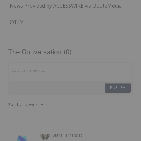
News Provided by ACCESSWIRE via QuoteMedia
OTLY
The Conversation (0)
PUBLISH
Sort by
Diana Fernandez