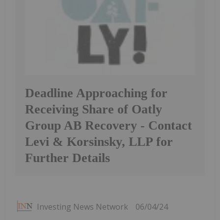
Deadline Approaching for
Receiving Share of Oatly
Group AB Recovery - Contact
Levi & Korsinsky, LLP for
Further Details
Investing News Network
06/04/24