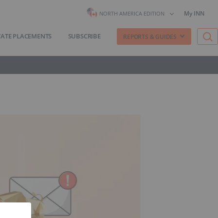
My INN
NORTH AMERICA EDITION
VATE PLACEMENTS
SUBSCRIBE
REPORTS & GUIDES