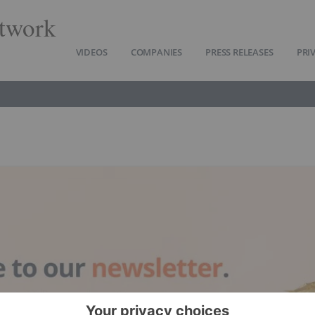
twork
VIDEOS
COMPANIES
PRESS RELEASES
PRI