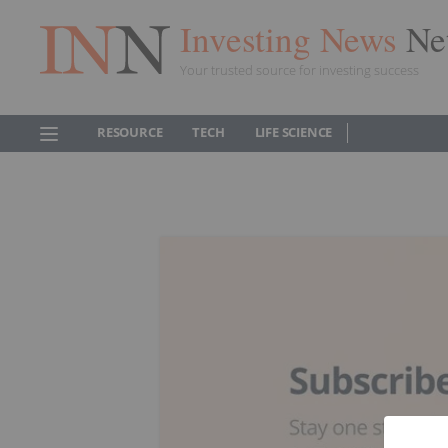
Investing News
Ne
Your trusted source for investing success
RESOURCE
TECH
LIFE SCIENCE