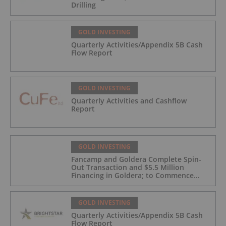
Drilling
GOLD INVESTING
Quarterly Activities/Appendix 5B Cash
Flow Report
GOLD INVESTING
Quarterly Activities and Cashflow
Report
GOLD INVESTING
Fancamp and Goldera Complete Spin-
Out Transaction and $5.5 Million
Financing in Goldera; to Commence
Trading August 5, 2026
GOLD INVESTING
Quarterly Activities/Appendix 5B Cash
Flow Report