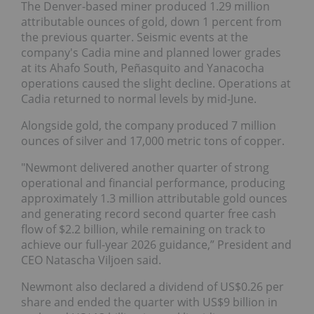
The Denver-based miner produced 1.29 million
attributable ounces of gold, down 1 percent from
the previous quarter. Seismic events at the
company's Cadia mine and planned lower grades
at its Ahafo South, Peñasquito and Yanacocha
operations caused the slight decline. Operations at
Cadia returned to normal levels by mid-June.
Alongside gold, the company produced 7 million
ounces of silver and 17,000 metric tons of copper.
"Newmont delivered another quarter of strong
operational and financial performance, producing
approximately 1.3 million attributable gold ounces
and generating record second quarter free cash
flow of $2.2 billion, while remaining on track to
achieve our full-year 2026 guidance,” President and
CEO Natascha Viljoen said.
Newmont also declared a dividend of US$0.26 per
share and ended the quarter with US$9 billion in