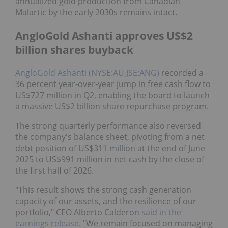
annualized gold production from Canadian
Malartic by the early 2030s remains intact.
AngloGold Ashanti approves US$2
billion shares buyback
AngloGold Ashanti (NYSE:AU,JSE:ANG)
recorded a
36 percent year-over-year jump in free cash flow to
US$727 million in Q2, enabling the board to launch
a massive US$2 billion share repurchase program.
The strong quarterly performance also reversed
the company's balance sheet, pivoting from a net
debt position of US$311 million at the end of June
2025 to US$991 million in net cash by the close of
the first half of 2026.
"This result shows the strong cash generation
capacity of our assets, and the resilience of our
portfolio," CEO Alberto Calderon
said in the
earnings release
. "We remain focused on managing