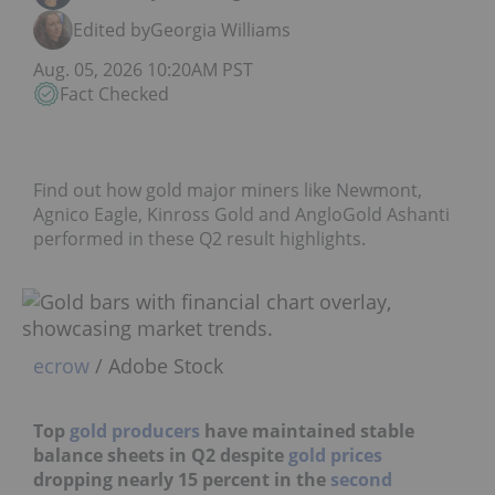
Edited by
Georgia Williams
Aug. 05, 2026 10:20AM PST
Fact Checked
Find out how gold major miners like Newmont,
Agnico Eagle, Kinross Gold and AngloGold Ashanti
performed in these Q2 result highlights.
ecrow
/ Adobe Stock
Top
gold producers
have maintained stable
balance sheets in Q2 despite
gold prices
dropping nearly 15 percent in the
second