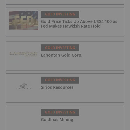
GOLD INVESTING
Gold Price Ticks Up Above US$4,100 as
Fed Makes Hawkish Rate Hold
GOLD INVESTING
Lahontan Gold Corp.
GOLD INVESTING
Sirios Resources
GOLD INVESTING
GoldInxs Mining