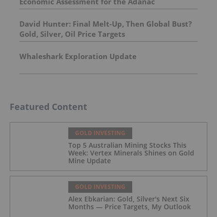
Economic Assessment for the Adanac
Molybdenum Project: After-Tax NPV of $714.4
Million and 23.5% IRR
David Hunter: Final Melt-Up, Then Global Bust?
Gold, Silver, Oil Price Targets
Whaleshark Exploration Update
Featured Content
GOLD INVESTING
Top 5 Australian Mining Stocks This
Week: Vertex Minerals Shines on Gold
Mine Update
GOLD INVESTING
Alex Ebkarian: Gold, Silver's Next Six
Months — Price Targets, My Outlook