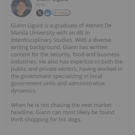
Writer
Follow
Giann Liguid is a graduate of Ateneo De
Manila University with an AB in
Interdisciplinary Studies. With a diverse
writing background, Giann has written
content for the security, food and business
industries. He also has expertise in both the
public and private sectors, having worked in
the government specializing in local
government units and administrative
dynamics.
When he is not chasing the next market
headline, Giann can most likely be found
thrift shopping for his dogs.