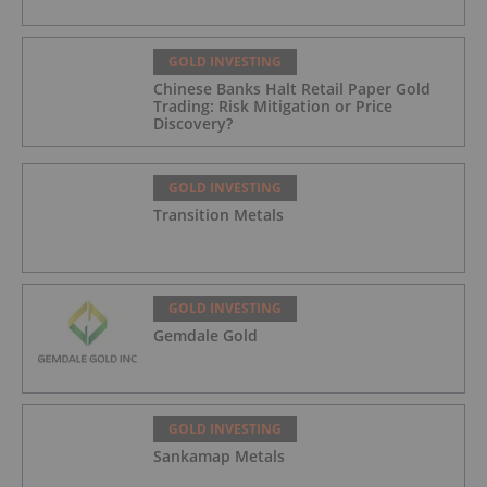
GOLD INVESTING
Chinese Banks Halt Retail Paper Gold
Trading: Risk Mitigation or Price
Discovery?
GOLD INVESTING
Transition Metals
GOLD INVESTING
Gemdale Gold
GOLD INVESTING
Sankamap Metals