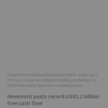
Despite the hostile price environment, major
gold
mining companies
relied on stable production to
offset the sharp decline in realized prices.
Newmont posts record US$2.2 billion
free cash flow