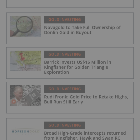
GOLD INVESTING
Novagold to Take Full Ownership of
Donlin Gold in Buyout
GOLD INVESTING
Barrick Invests US$15 Million in
Kingfisher for Golden Triangle
Exploration
GOLD INVESTING
Rudi Fronk: Gold Price to Retake Highs,
Bull Run Still Early
GOLD INVESTING
Broad High-Grade intercepts returned
from Kingfisher, Hawk and Swan RC