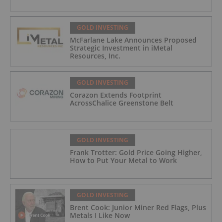
GOLD INVESTING
McFarlane Lake Announces Proposed
Strategic Investment in iMetal
Resources, Inc.
GOLD INVESTING
Corazon Extends Footprint
AcrossChalice Greenstone Belt
GOLD INVESTING
Frank Trotter: Gold Price Going Higher,
How to Put Your Metal to Work
GOLD INVESTING
Brent Cook: Junior Miner Red Flags, Plus
Metals I Like Now