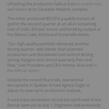
offsetting the production fallout from a
recent rock
wall failure
at its Canadian Malartic complex.
The miner produced 855,816 payable ounces of
gold in the second quarter at an all-in sustaining
cost of US$1,459 per ounce, anchored by output at
the Detour Lake, Kittilä and Fosterville mines.
"Our high-quality portfolio delivered another
strong quarter, with better-than-planned
production and disciplined cost control driving
strong margins and record quarterly free cash
flow," said President and CEO Ammar Al-Joundi
in
the official report
.
Despite the record financials, operational
disruptions in Quebec forced Agnico Eagle to
adjust its near-term production outlook.
A rock mass movement struck the north wall of the
Barnat open pit on July 1. Engineers had previously