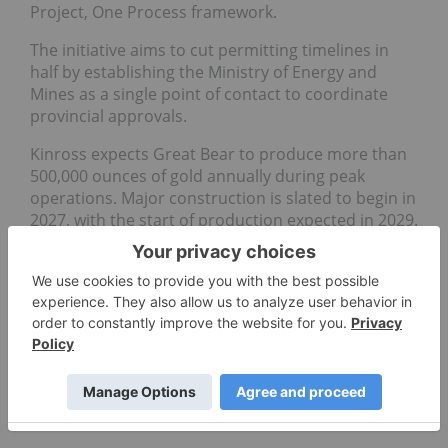
Project, One Process framework.
The initiative aims to cut permitting timelines in
half by establishing the Ministry of Energy and
Mines as a single point of contact to coordinate
provincial approvals.
Kinross expects Great Bear to produce more than
500,000 ounces of gold annually during peak
operations. Major construction is slated to begin in
2027, with the start of production expected in 2029.
Don't forget to follow us
@INN_Resource
for real-time
news updates!
Securities Disclosure: I, Giann Liguid, hold no
direct investment interest in any company
mentioned in this article.