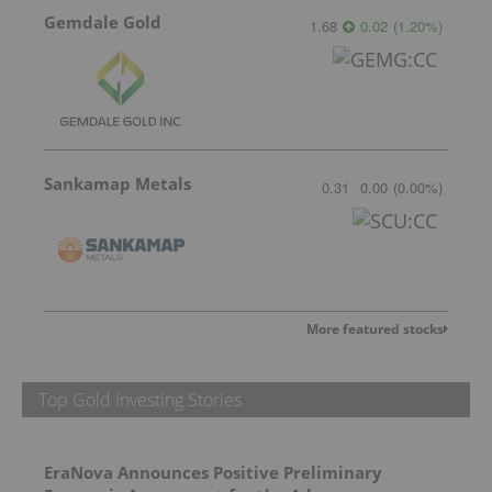
Gemdale Gold
1.68
0.02
(
1.20
%
)
Sankamap Metals
0.31
0.00
(
0.00
%
)
More featured stocks
Top Gold Investing Stories
EraNova Announces Positive Preliminary