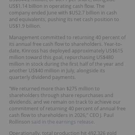
US$1.14 billion in operating cash flow. The
company ended June with $US2.7 billion in cash
and equivalents, pushing its net cash position to
US$1.9 billion.
Management committed to returning 40 percent of
its annual free cash flow to shareholders. Year-to-
date, Kinross has deployed approximately US$615
million toward this goal, repurchasing US$480
million in stock during the first half of the year and
another US$40 million in July, alongside its
quarterly dividend payments.
"We returned more than $275 million to
shareholders through share repurchases and
dividends, and we remain on track to achieve our
commitment of returning 40 percent of annual free
cash flow to shareholders in 2026,” CEO J. Paul
Rollinson
said in the earnings release
.
Operationally, total production hit 492,326 gold