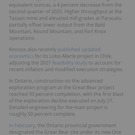
equivalent ounces, a 4 percent decrease from the
second quarter of 2025. Higher throughput at the
Tasiast mine and elevated mill grades at Paracatu
partially offset lower output from the Bald
Mountain, Round Mountain, and Fort Knox
operations.
Kinross also recently
published updated
economics
for its Lobo-Marte project in Chile,
adjusting the 2021
feasibility study
to account for
recent inflation and modified execution strategies.
In Ontario, construction on the advanced
exploration program at the Great Bear project
reached 93 percent completion, with the first blast
of the exploration decline executed on July 27.
Detailed engineering for the main project is
roughly 50 percent complete.
In February
, the Ontario provincial government
designated the Great Bear site under its new One