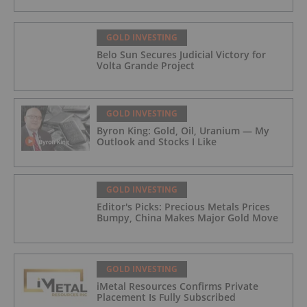
GOLD INVESTING
Belo Sun Secures Judicial Victory for
Volta Grande Project
GOLD INVESTING
Byron King: Gold, Oil, Uranium — My
Outlook and Stocks I Like
GOLD INVESTING
Editor's Picks: Precious Metals Prices
Bumpy, China Makes Major Gold Move
GOLD INVESTING
iMetal Resources Confirms Private
Placement Is Fully Subscribed