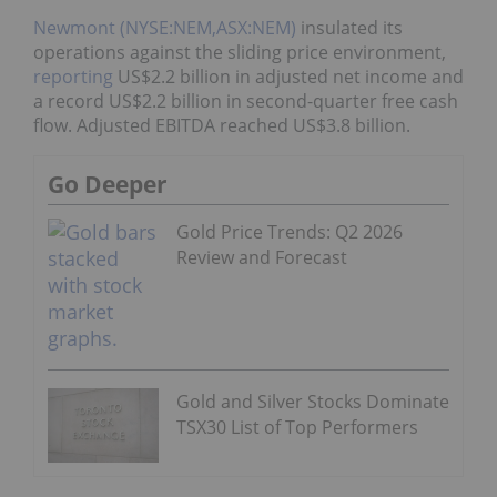
Newmont (NYSE:NEM,ASX:NEM)
insulated its
operations against the sliding price environment,
reporting
US$2.2 billion in adjusted net income and
a record US$2.2 billion in second-quarter free cash
flow. Adjusted EBITDA reached US$3.8 billion.
Go Deeper
Gold Price Trends: Q2 2026
Review and Forecast
Gold and Silver Stocks Dominate
TSX30 List of Top Performers