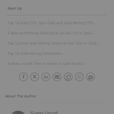
Top 10 Gold ETFs: Spot Gold and Gold Mining ETFs ›
5 Best-performing Gold Stocks on the TSX in 2026 ›
Top 5 Junior Gold Mining Stocks on the TSXV in 2026 ›
Top 10 Gold-mining Companies ›
Is Now a Good Time to Invest in Gold Stocks? ›
About The Author
Giann Liguid