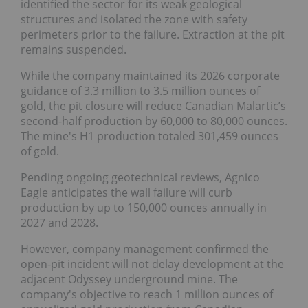
identified the sector for its weak geological
structures and isolated the zone with safety
perimeters prior to the failure. Extraction at the pit
remains suspended.
While the company maintained its 2026 corporate
guidance of 3.3 million to 3.5 million ounces of
gold, the pit closure will reduce Canadian Malartic’s
second-half production by 60,000 to 80,000 ounces.
The mine's H1 production totaled 301,459 ounces
of gold.
Pending ongoing geotechnical reviews, Agnico
Eagle anticipates the wall failure will curb
production by up to 150,000 ounces annually in
2027 and 2028.
However, company management confirmed the
open-pit incident will not delay development at the
adjacent Odyssey underground mine. The
company's objective to reach 1 million ounces of