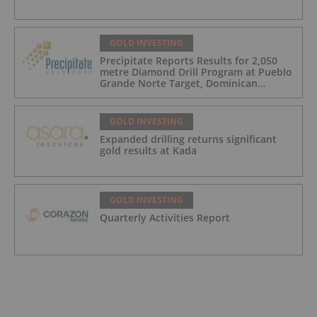
GOLD INVESTING
Precipitate Reports Results for 2,050
metre Diamond Drill Program at Pueblo
Grande Norte Target, Dominican
Republic
GOLD INVESTING
Expanded drilling returns significant
gold results at Kada
GOLD INVESTING
Quarterly Activities Report