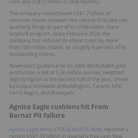
cash and US$13 billion in total liquidity.
The company repurchased US$1.7 billion of
common shares between the release of its last two
quarterly filings as part of its US$6 billion share
buyback program. Since February 2024, the
company has reduced its share count by more
than 100 million shares, or roughly 9 percent of its
outstanding shares.
Newmont's guidance for its 2026 attributable gold
production is set at 5.26 million ounces, weighted
slightly higher to the second half of the year, driven
by output increases at Boddington, Tanami, Lihir,
Cerro Negro, and Brucejack.
Agnico Eagle cushions hit From
Barnat Pit failure
Agnico Eagle Mines (TSX:AEM,NYSE:AEM)
reported a
record US$1.33 billion in quarterly free cash flow,