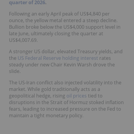
quarter of 2026
.
Following an early April peak of US$4,840 per
ounce, the yellow metal entered a steep decline.
Bullion broke below the US$4,000 support level in
late June, ultimately closing the quarter at
US$4,007.69.
A stronger US dollar, elevated Treasury yields, and
the
US Federal Reserve holding interest
rates
steady under new Chair Kevin Warsh drove the
slide.
The US-Iran conflict also injected volatility into the
market. While gold traditionally acts as a
geopolitical hedge, rising
oil prices
tied to
disruptions in the Strait of Hormuz stoked inflation
fears, leading to increased pressure on the Fed to
maintain a tight monetary policy.