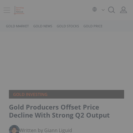
GOLD MARKET
GOLD NEWS
GOLD STOCKS
GOLD PRICE
GOLD INVESTING
Gold Producers Offset Price
Decline With Strong Q2 Output
Written by Giann Liguid