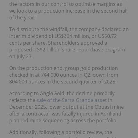
the factors in our control to optimize margins as
we look to a production increase in the second half
of the year."
To distribute the windfall, the company declared an
interim dividend of US$364 million, or US$0.72
cents per share. Shareholders approved a
proposed US$2 billion share repurchase program
on July 23.
On the production end, group gold production
checked in at 744,000 ounces in Q2, down from
804,000 ounces in the second quarter of 2025.
According to AngloGold, the decline primarily
reflects the
sale of the Serra Grande asset
in
December 2025, lower output at the Obuasi mine
after a contractor was fatally injured in April and
planned mine sequencing across the portfolio.
Additionally, following a portfolio review, the