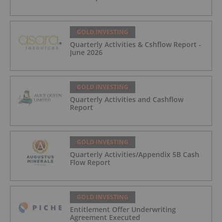
GOLD INVESTING
Quarterly Activities & Cshflow Report -
June 2026
GOLD INVESTING
Quarterly Activities and Cashflow
Report
GOLD INVESTING
Quarterly Activities/Appendix 5B Cash
Flow Report
GOLD INVESTING
Entitlement Offer Underwriting
Agreement Executed