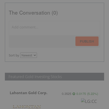
The Conversation (0)
PUBLISH
Sort by
Featured Gold Investing Stocks
Lahontan Gold Corp.
0.3525
0.0175
(
5.22
%
)