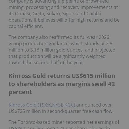
company is advancing a pipeline of brownfield
mining, processing and recovery improvements at
its Obuasi, Geita, Sukari, Siguiri and Cuiabá
operations it believes will offer high returns and be
capital efficient.
The company also reaffirmed its full-year 2026
group production guidance, which stands at 2.8
million to 3.18 million gold ounces, and projected
that production will be significantly weighted
toward the second half of the year.
Kinross Gold returns US$615 million
to shareholders as margins swell 42
percent
Kinross Gold (TSX:K,NYSE:KGC)
announced over
US$725 million in second-quarter free cash flow.
The Toronto-based miner reported net earnings of
US$844.2 million, or $0.71 per share, alongside