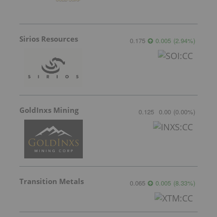
Sirios Resources
0.175
0.005
(
2.94
%
)
GoldInxs Mining
0.125
0.00
(
0.00
%
)
Transition Metals
0.065
0.005
(
8.33
%
)