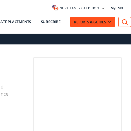
My INN
NORTH AMERICA EDITION
VATE PLACEMENTS
SUBSCRIBE
REPORTS & GUIDES
nd
ence