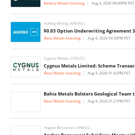
Battery Metals Investing
Aug 4, 2026 09:00PM PST
AuKing Mining
AKN:AU
(
)
$0.03 Option Underwriting Agreement 
Base Metals Investing
Aug 4, 2026 04:30PM PST
Cygnus Metals
CYG:CC
(
)
Cygnus Metals Limited: Scheme Transac
Base Metals Investing
Aug 4, 2026 01:42PM PST
Bahia Metals Bolsters Geological Team
Base Metals Investing
Aug 4, 2026 01:21PM PST
Angkor Resources
ANK:CC
(
)