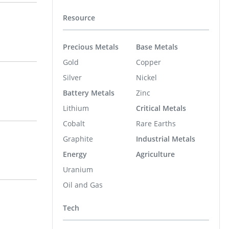
Resource
Precious Metals
Base Metals
Gold
Copper
Silver
Nickel
Battery Metals
Zinc
Lithium
Critical Metals
Cobalt
Rare Earths
Graphite
Industrial Metals
Energy
Agriculture
Uranium
Oil and Gas
Tech