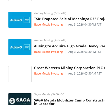
AuKing Mining
AKN:AU
(
)
TSK: Proposed Sale of Machinga REE Proj
Base Metals Investing
Aug 3, 2026 04:30PM PST
AuKing Mining
AKN:AU
(
)
AuKing to Acquire High Grade Heavy Rar
Base Metals Investing
Aug 3, 2026 03:30PM PST
Great Western Mining Corporation PLC A
Base Metals Investing
Aug 3, 2026 05:50AM PST
Saga Metals
SAGA:CC
(
)
SAGA Metals Mobilizes Camp Constructio
in Labrador