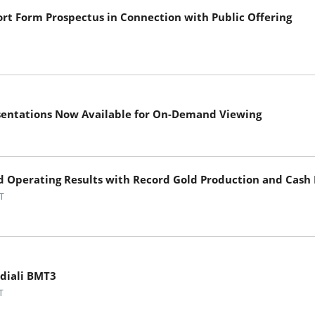
ort Form Prospectus in Connection with Public Offering
sentations Now Available for On-Demand Viewing
nd Operating Results with Record Gold Production and Cash
T
ndiali BMT3
T