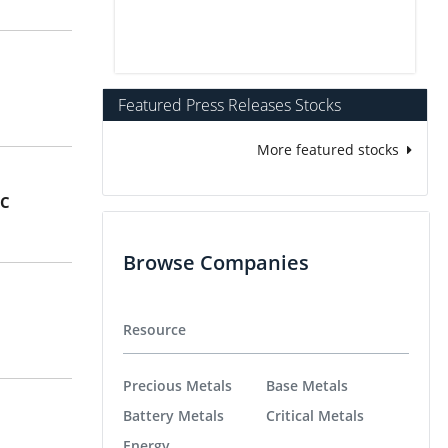
Featured Press Releases Stocks
More featured stocks
BC
Browse Companies
Resource
Precious Metals
Base Metals
Battery Metals
Critical Metals
Energy