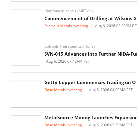
Maritana Minerals
MRT:AU
(
)
Commencement of Drilling at Wilsons G
Precious Metals Investing
Aug 6, 2026 03:30PM PS
Solvonis Therapeutics
None
(
)
SVN-015 Advances into Further NIDA-Fun
Aug 6, 2026 07:42AM PST
Getty Copper Commences Trading on O
Base Metals Investing
Aug 6, 2026 04:00AM PST
Metalsource Mining Launches Expansion D
Base Metals Investing
Aug 6, 2026 03:30AM PST