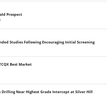
old Prospect
T
ded Studies Following Encouraging Initial Screening
TCQX Best Market
rilling Near Highest Grade Intercept at Silver Hill