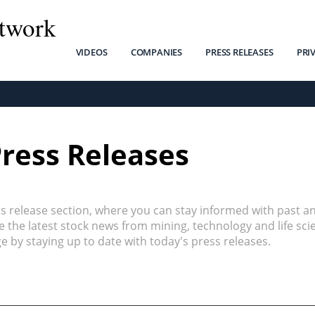
twork
VIDEOS
COMPANIES
PRESS RELEASES
PRI
Press Releases
 release section, where you can stay informed with past a
the latest stock news from mining, technology and life sci
 by staying up to date with today's press releases.