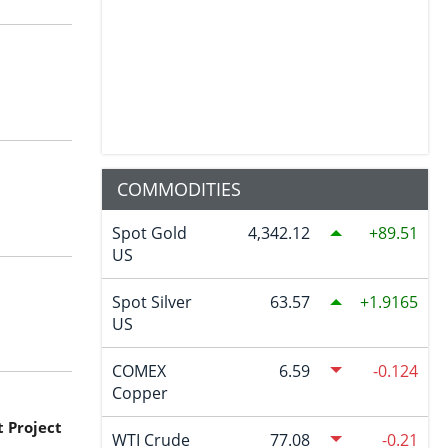
COMMODITIES
Spot Gold
4,342.12
89.51
US
Spot Silver
63.57
1.9165
US
COMEX
6.59
-0.124
Copper
 Project
WTI Crude
77.08
-0.21