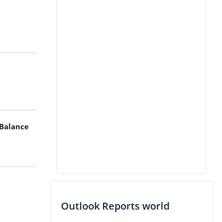
 Balance
Outlook Reports world