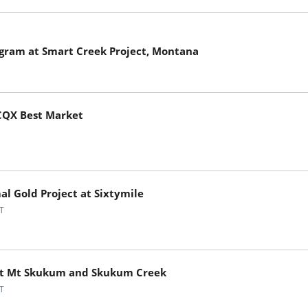
gram at Smart Creek Project, Montana
TCQX Best Market
l Gold Project at Sixtymile
T
e at Mt Skukum and Skukum Creek
T