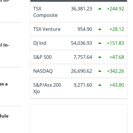
 In-
TSX
36,381.23
244.92
Composite
TSX Venture
954.90
28.12
DJ Ind
54,036.93
151.83
 In-
S&P 500
7,757.64
47.68
NASDAQ
26,690.62
342.26
as a
S&P/Asx 200
9,271.60
43.80
Xjo
dule