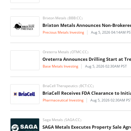
Brixton Metals
BBB:CC
(
)
Brixton Metals Announces Non-Brokered 
Precious Metals Investing
Aug 5, 2026 04:14AM PS
Oreterra Metals
OTMC:CC
(
)
Oreterra Announces Drilling Start at Tr
Base Metals Investing
Aug 5, 2026 02:30AM PST
BriaCell Therapeutics
BCT:CC
(
)
BriaCell Receives FDA Clearance to Initi
Pharmaceutical Investing
Aug 5, 2026 02:30AM PS
Saga Metals
SAGA:CC
(
)
SAGA Metals Executes Property Sale Agr