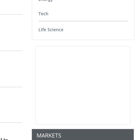
Tech
Life Science
MARKETS