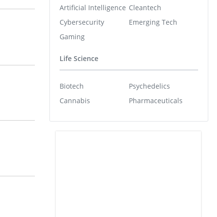
Artificial Intelligence
Cleantech
Cybersecurity
Emerging Tech
Gaming
Life Science
Biotech
Psychedelics
Cannabis
Pharmaceuticals