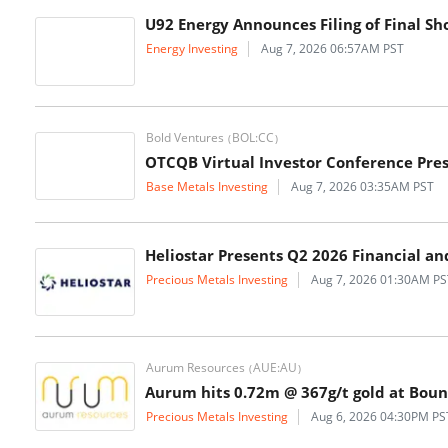
U92 Energy Announces Filing of Final Sh
Energy Investing
Aug 7, 2026 06:57AM PST
Bold Ventures
BOL:CC
(
)
OTCQB Virtual Investor Conference Pre
Base Metals Investing
Aug 7, 2026 03:35AM PST
Heliostar Presents Q2 2026 Financial a
Precious Metals Investing
Aug 7, 2026 01:30AM PS
Aurum Resources
AUE:AU
(
)
Aurum hits 0.72m @ 367g/t gold at Bou
Precious Metals Investing
Aug 6, 2026 04:30PM PS