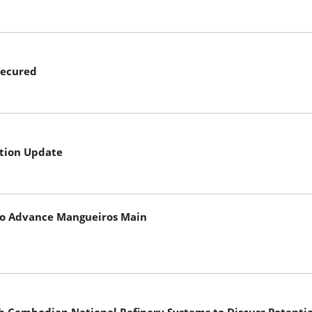
Secured
tion Update
 to Advance Mangueiros Main