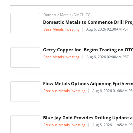
Domestic Metals
DMCU:CC
(
)
Domestic Metals to Commence Drill Pro
Base Metals Investing
Aug 6, 2026 02:30AM PST
Getty Copper Inc. Begins Trading on O
Base Metals Investing
Aug 6, 2026 02:00AM PST
Flow Metals Options Adjoining Epitherma
Precious Metals Investing
Aug 6, 2026 01:08AM PS
Blue Jay Gold Provides Drilling Updat
Precious Metals Investing
Aug 5, 2026 11:45AM PS