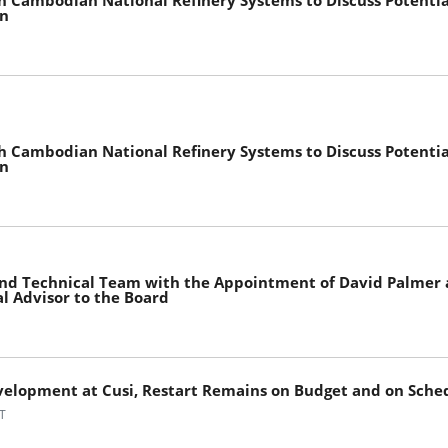
h Cambodian National Refinery Systems to Discuss Potential
on
h Cambodian National Refinery Systems to Discuss Potential
on
and Technical Team with the Appointment of David Palmer 
l Advisor to the Board
velopment at Cusi, Restart Remains on Budget and on Sche
T