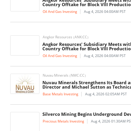
Angkor Resources' Subsidiary Meets wit
Country Offtake for Block VIII Producti
Oil And Gas Investing
Aug 4, 2026 04:00AM PST
Angkor Resources
ANK:CC
(
)
Angkor Resources' Subsidiary Meets wit
Country Offtake for Block VIII Producti
Oil And Gas Investing
Aug 4, 2026 04:00AM PST
Nuvau Minerals
NMC:CC
(
)
Nuvau Minerals Strengthens Its Board 
Director and Michael Sutton as Technica
Base Metals Investing
Aug 4, 2026 02:05AM PST
Silverco Mining Begins Underground De
Precious Metals Investing
Aug 4, 2026 01:30AM PS