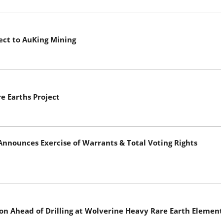
ect to AuKing Mining
e Earths Project
nnounces Exercise of Warrants & Total Voting Rights
n Ahead of Drilling at Wolverine Heavy Rare Earth Element