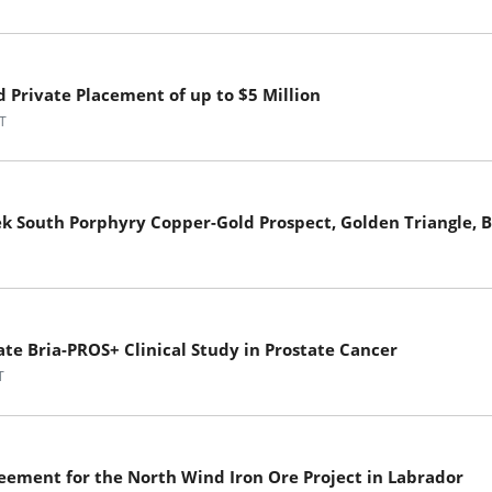
Private Placement of up to $5 Million
T
ek South Porphyry Copper-Gold Prospect, Golden Triangle, 
ate Bria-PROS+ Clinical Study in Prostate Cancer
T
eement for the North Wind Iron Ore Project in Labrador