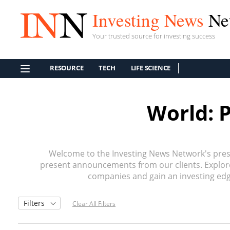
Investing News
Ne
Your trusted source for investing success
RESOURCE
TECH
LIFE SCIENCE
World: 
Welcome to the Investing News Network's press
present announcements from our clients. Explore 
companies and gain an investing edge
Filters
Clear All Filters