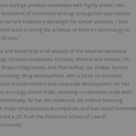
e biologic product candidates with highly stable, site-
 limitations of conventional drug conjugation approaches.
the current treatment paradigm for cancer patients. I look
ent team to bring the promise of Ambrx's technology to
of care."
e and leadership in all aspects of the biopharmaceutical
logy-focused companies, OncoSec Medical and Advaxis, Inc.,
, Bracco Diagnostics, and PharmaNet, Inc. (today, Syneos
 oncology drug development, with a focus on business
usiness transformation and corporate development. He has
e oncology clinical trials, including combination trials with
dditionally, he has led numerous life science licensing
th major pharmaceutical companies and has raised hundred
arned a J.D. from the Dickinson School of Law of
niversity.