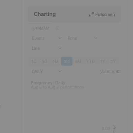
Charting
Fullscreen
AMAM
Events
Price
Line
1D
5D
1M
3M
6M
YTD
1Y
3Y
5Y
DAILY
Volume
:
Frequency: Daily. to performance.
Frequency: Daily
Aug 6 to Aug 6 performance
s
Price
0.00