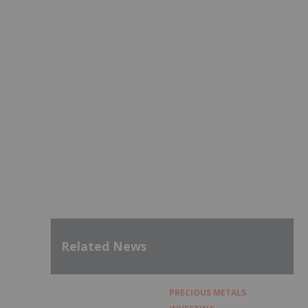
Related News
PRECIOUS METALS