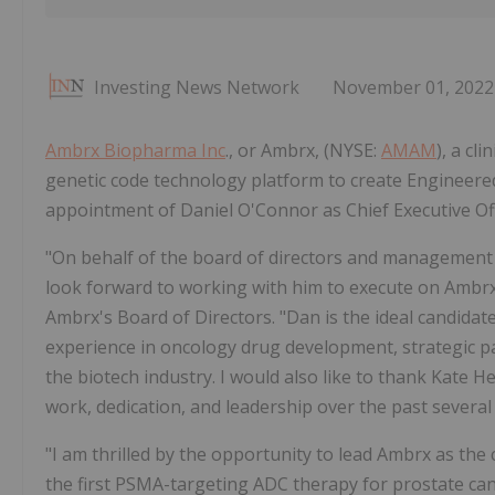
Investing News Network
November 01, 2022
Ambrx Biopharma Inc
., or Ambrx, (NYSE:
AMAM
), a c
genetic code technology platform to create Engineere
appointment of Daniel O'Connor as Chief Executive Off
"On behalf of the board of directors and management 
look forward to working with him to execute on Ambrx's
Ambrx's Board of Directors. "Dan is the ideal candidate
experience in oncology drug development, strategic p
the biotech industry. I would also like to thank Kate
work, dedication, and leadership over the past severa
"I am thrilled by the opportunity to lead Ambrx as th
the first PSMA-targeting ADC therapy for prostate canc