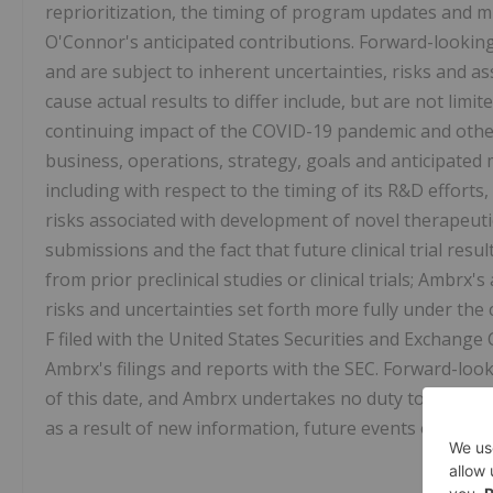
reprioritization, the timing of program updates and mi
O'Connor's anticipated contributions. Forward-lookin
and are subject to inherent uncertainties, risks and ass
cause actual results to differ include, but are not limit
continuing impact of the COVID-19 pandemic and other
business, operations, strategy, goals and anticipated m
including with respect to the timing of its R&D efforts, 
risks associated with development of novel therapeutics,
submissions and the fact that future clinical trial resu
from prior preclinical studies or clinical trials; Ambrx'
risks and uncertainties set forth more fully under the
F filed with the United States Securities and Exchange
Ambrx's filings and reports with the SEC. Forward-loo
of this date, and Ambrx undertakes no duty to publicl
as a result of new information, future events or other