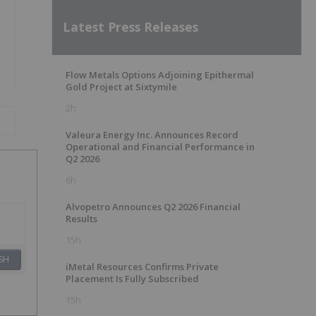
Latest Press Releases
Flow Metals Options Adjoining Epithermal
Gold Project at Sixtymile
2h
Valeura Energy Inc. Announces Record
Operational and Financial Performance in
Q2 2026
6h
Alvopetro Announces Q2 2026 Financial
Results
15h
SH
iMetal Resources Confirms Private
Placement Is Fully Subscribed
15h