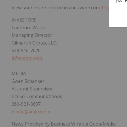
View source version on businesswire.com:
https://ww
INVESTORS
Laurence Watts
Managing Director
Gilmartin Group, LLC.
619-916-7620
ir@ambrx.com
MEDIA
Gwen Schanker
Account Supervisor
LifeSci Communications
269-921-3607
media@ambrx.com
News Provided by Business Wire via QuoteMedia