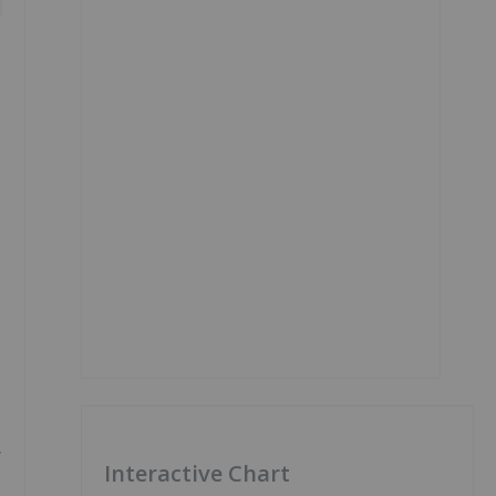
y
Interactive Chart