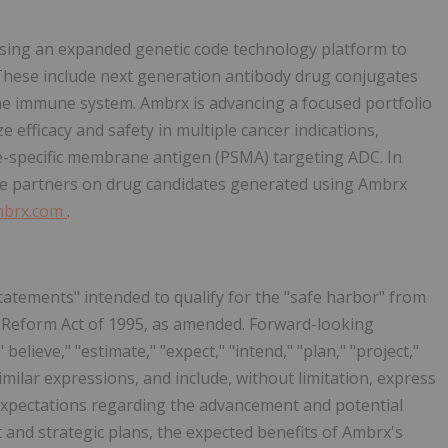
using an expanded genetic code technology platform to
 These include next generation antibody drug conjugates
he immune system. Ambrx is advancing a focused portfolio
e efficacy and safety in multiple cancer indications,
te-specific membrane antigen (PSMA) targeting ADC. In
iple partners on drug candidates generated using Ambrx
brx.com
.
tatements" intended to qualify for the "safe harbor" from
ion Reform Act of 1995, as amended. Forward-looking
elieve," "estimate," "expect," "intend," "plan," "project,"
 similar expressions, and include, without limitation, express
expectations regarding the advancement and potential
t and strategic plans, the expected benefits of Ambrx's