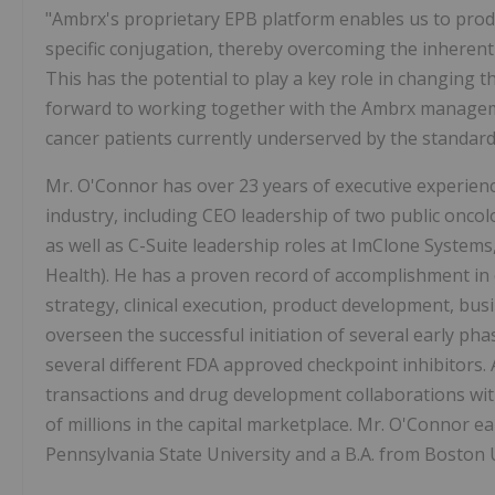
"Ambrx's proprietary EPB platform enables us to produc
specific conjugation, thereby overcoming the inherent
This has the potential to play a key role in changing 
forward to working together with the Ambrx managem
cancer patients currently underserved by the standard 
Mr. O'Connor has over 23 years of executive experienc
industry, including CEO leadership of two public onco
as well as C-Suite leadership roles at ImClone Systems
Health). He has a proven record of accomplishment in
strategy, clinical execution, product development, b
overseen the successful initiation of several early phas
several different FDA approved checkpoint inhibitors. A
transactions and drug development collaborations wi
of millions in the capital marketplace. Mr. O'Connor e
Pennsylvania State University and a B.A. from Boston U