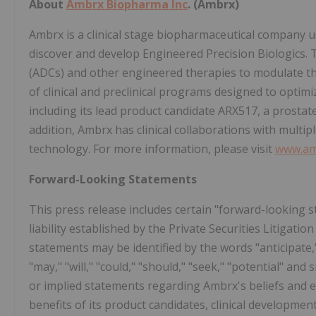
About
Ambrx Biopharma Inc
. (Ambrx)
Ambrx is a clinical stage biopharmaceutical company 
discover and develop Engineered Precision Biologics.
(ADCs) and other engineered therapies to modulate t
of clinical and preclinical programs designed to optimiz
including its lead product candidate ARX517, a prosta
addition, Ambrx has clinical collaborations with mult
technology. For more information, please visit
www.am
Forward-Looking Statements
This press release includes certain "forward-looking s
liability established by the Private Securities Litigat
statements may be identified by the words "anticipate," b
"may," "will," "could," "should," "seek," "potential" and
or implied statements regarding Ambrx's beliefs and 
benefits of its product candidates, clinical developmen