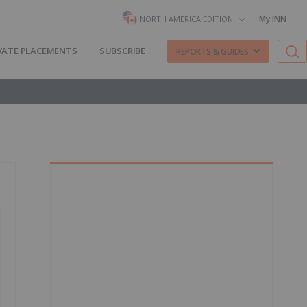
My INN
NORTH AMERICA EDITION
VATE PLACEMENTS
SUBSCRIBE
REPORTS & GUIDES