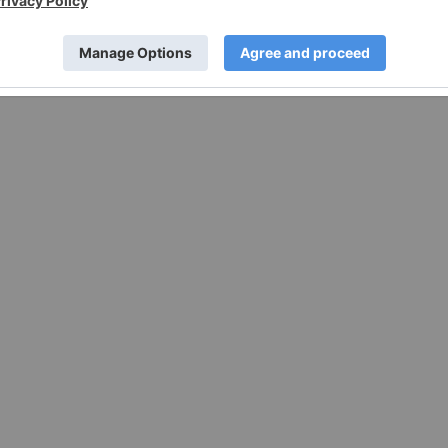
w.businesswire.com/news/home/20221101006251/en/