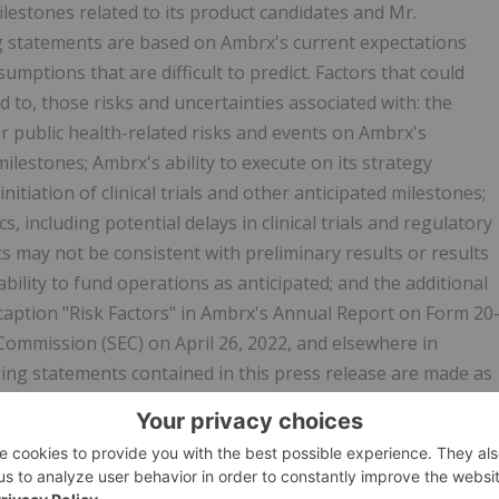
lestones related to its product candidates and Mr.
g statements are based on Ambrx's current expectations
umptions that are difficult to predict. Factors that could
ed to, those risks and uncertainties associated with: the
 public health-related risks and events on Ambrx's
ilestones; Ambrx's ability to execute on its strategy
initiation of clinical trials and other anticipated milestones;
 including potential delays in clinical trials and regulatory
lts may not be consistent with preliminary results or results
s ability to fund operations as anticipated; and the additional
 caption "Risk Factors" in Ambrx's Annual Report on Form 20
 Commission (SEC) on April 26, 2022, and elsewhere in
king statements contained in this press release are made as
y update or revise any forward looking statements, whether
wise, except as may be required under applicable law.