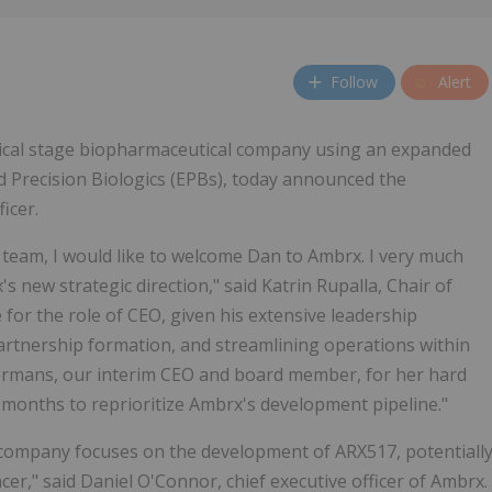
Follow
Alert
linical stage biopharmaceutical company using an expanded
d Precision Biologics (EPBs), today announced the
icer.
team, I would like to welcome Dan to Ambrx. I very much
 new strategic direction," said Katrin Rupalla, Chair of
 for the role of CEO, given his extensive leadership
artnership formation, and streamlining operations within
 Hermans, our interim CEO and board member, for her hard
l months to reprioritize Ambrx's development pipeline."
e company focuses on the development of ARX517, potentiall
er," said Daniel O'Connor, chief executive officer of Ambrx.