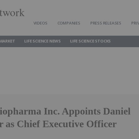
twork
VIDEOS
COMPANIES
PRESS RELEASES
PRI
 MARKET
LIFE SCIENCE NEWS
LIFE SCIENCE STOCKS
opharma Inc. Appoints Daniel
 as Chief Executive Officer