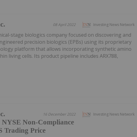
c.
08 April 2022
Investing News Network
nical-stage biologics company focused on discovering and
ngineered precision biologics (EPBs) using its proprietary
ology platform that allows incorporating synthetic amino
hin living cells. Its product pipeline includes ARX788,
c.
16 December 2022
Investing News Network
of NYSE Non-Compliance
 Trading Price