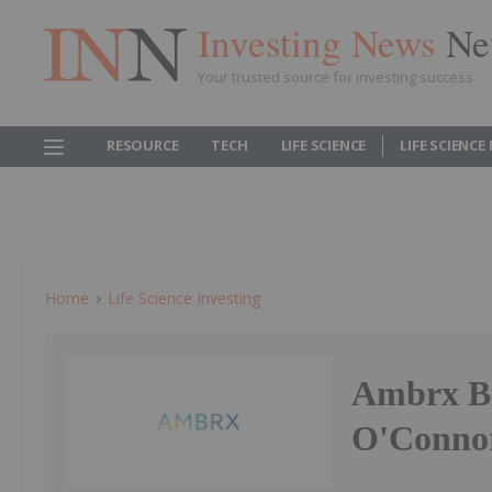
Investing News
Ne
Your trusted source for investing success
RESOURCE
TECH
LIFE SCIENCE
LIFE SCIENCE
Home
Life Science Investing
Ambrx Bi
O'Connor