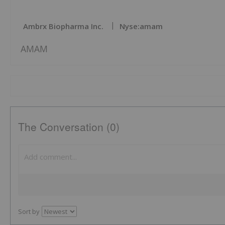
Ambrx Biopharma Inc.
Nyse:amam
AMAM
The Conversation (0)
Sort by