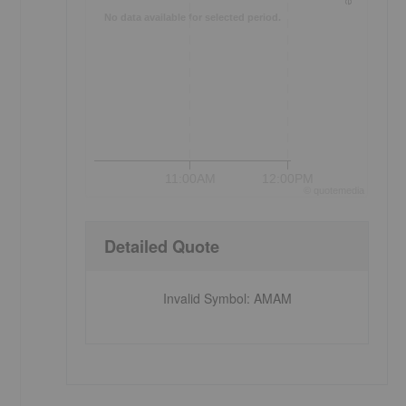
No data available for selected period.
11:00AM
12:00PM
©
quote
media
Detailed Quote
Invalid Symbol
:
AMAM