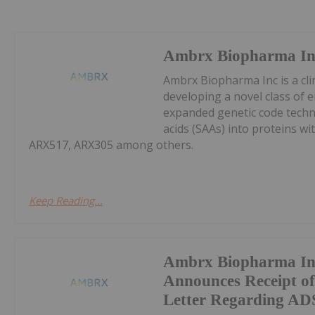
Ambrx Biopharma In
Ambrx Biopharma Inc is a cli
developing a novel class of e
expanded genetic code techn
acids (SAAs) into proteins wit
ARX517, ARX305 among others.
Keep Reading...
Ambrx Biopharma In
Announces Receipt 
Letter Regarding ADS