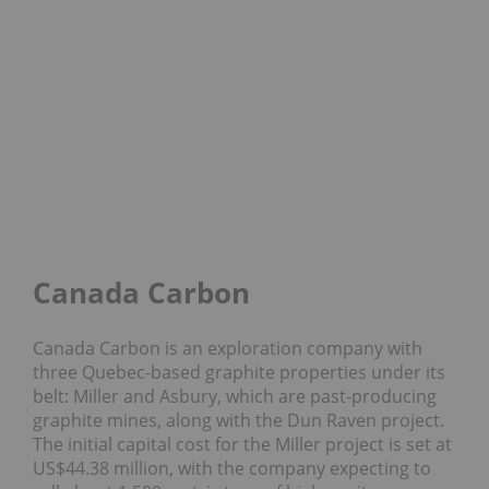
Canada Carbon
Canada Carbon is an exploration company with
three Quebec-based graphite properties under its
belt: Miller and Asbury, which are past-producing
graphite mines, along with the Dun Raven project.
The initial capital cost for the Miller project is set at
US$44.38 million, with the company expecting to