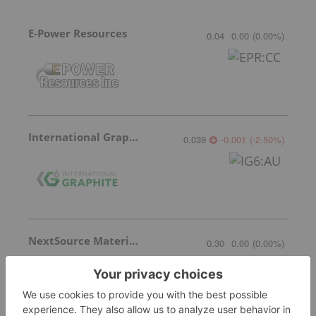
E-Power Resources
0.04
0.00
(
0.00
%
)
International Graphite
0.039
-0.001
(
-2.50
%
)
NextSource Materials
0.30
0.00
(
0.00
%
)