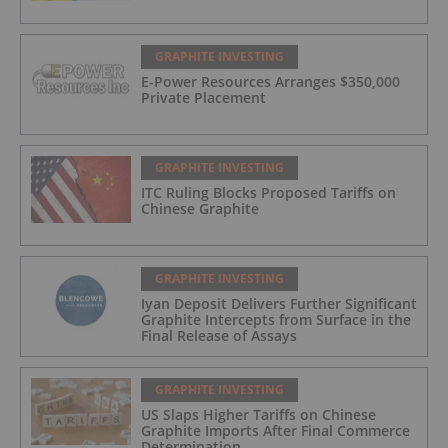
GRAPHITE INVESTING
E-Power Resources Arranges $350,000
Private Placement
GRAPHITE INVESTING
ITC Ruling Blocks Proposed Tariffs on
Chinese Graphite
GRAPHITE INVESTING
Iyan Deposit Delivers Further Significant
Graphite Intercepts from Surface in the
Final Release of Assays
GRAPHITE INVESTING
US Slaps Higher Tariffs on Chinese
Graphite Imports After Final Commerce
Determination