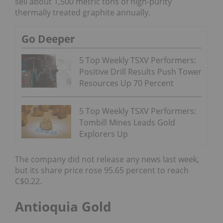
sell about 1,500 metric tons of high-purity
thermally treated graphite annually.
Go Deeper
5 Top Weekly TSXV Performers:
Positive Drill Results Push Tower
Resources Up 70 Percent
5 Top Weekly TSXV Performers:
Tombill Mines Leads Gold
Explorers Up
The company did not release any news last week,
but its share price rose 95.65 percent to reach
C$0.22.
Antioquia Gold