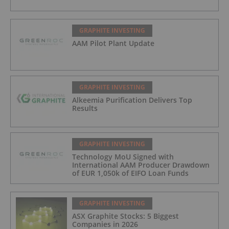
GRAPHITE INVESTING
AAM Pilot Plant Update
GRAPHITE INVESTING
Alkeemia Purification Delivers Top
Results
GRAPHITE INVESTING
Technology MoU Signed with
International AAM Producer Drawdown
of EUR 1,050k of EIFO Loan Funds
GRAPHITE INVESTING
ASX Graphite Stocks: 5 Biggest
Companies in 2026