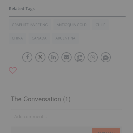
GRAPHITE INVESTING
ANTIOQUIA GOLD
CHILE
CHINA
CANADA
ARGENTINA
The Conversation (1)