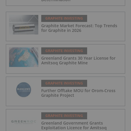
GRAPHITE INVESTING
Graphite Market Forecast: Top Trends
for Graphite in 2026
GRAPHITE INVESTING
Greenland Grants 30 Year License for
Amitsoq Graphite Mine
GRAPHITE INVESTING
Further Offtake MOU for Orom-Cross
Graphite Project
GRAPHITE INVESTING
Greenland Government Grants
Exploitation Licence for Amitsoq