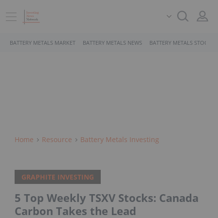
BATTERY METALS MARKET
BATTERY METALS NEWS
BATTERY METALS STOCKS
Home
Resource
Battery Metals Investing
GRAPHITE INVESTING
5 Top Weekly TSXV Stocks: Canada
Carbon Takes the Lead