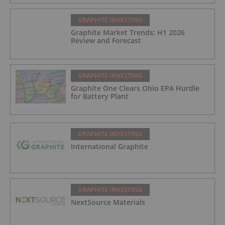
GRAPHITE INVESTING
Graphite Market Trends: H1 2026
Review and Forecast
GRAPHITE INVESTING
Graphite One Clears Ohio EPA Hurdle
for Battery Plant
GRAPHITE INVESTING
International Graphite
GRAPHITE INVESTING
NextSource Materials