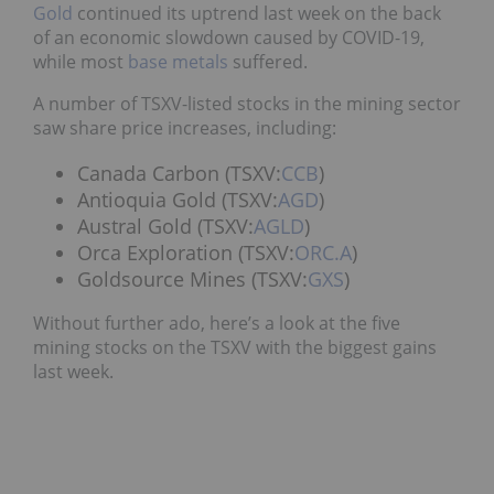
Gold
continued its uptrend last week on the back
of an economic slowdown caused by COVID-19,
while most
base metals
suffered.
A number of TSXV-listed stocks in the mining sector
saw share price increases, including:
Canada Carbon (TSXV:
CCB
)
Antioquia Gold (TSXV:
AGD
)
Austral Gold (TSXV:
AGLD
)
Orca Exploration (TSXV:
ORC.A
)
Goldsource Mines (TSXV:
GXS
)
Without further ado, here’s a look at the five
mining stocks on the TSXV with the biggest gains
last week.