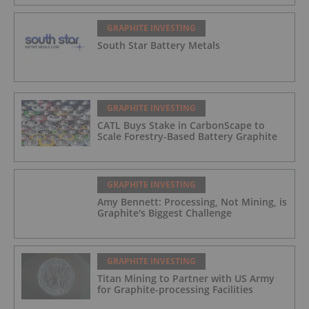
GRAPHITE INVESTING
South Star Battery Metals
GRAPHITE INVESTING
CATL Buys Stake in CarbonScape to
Scale Forestry-Based Battery Graphite
GRAPHITE INVESTING
Amy Bennett: Processing, Not Mining, is
Graphite's Biggest Challenge
GRAPHITE INVESTING
Titan Mining to Partner with US Army
for Graphite-processing Facilities