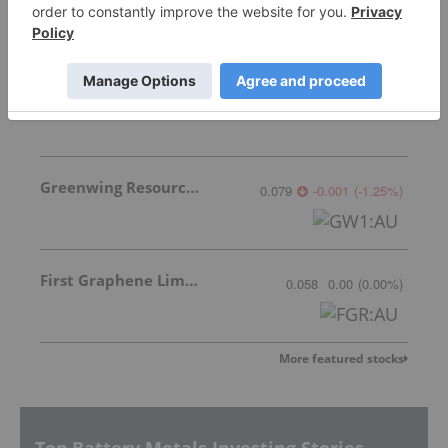
South Star Battery Metals
0.225
-0.01
(
-4.26
%
)
Greenwing Resources
0.079
-0.001
(
-1.25
%
)
First Graphene Limited
0.058
0.00
(
0.00
%
)
More featured stocks
Top Battery Metals Investing Stories