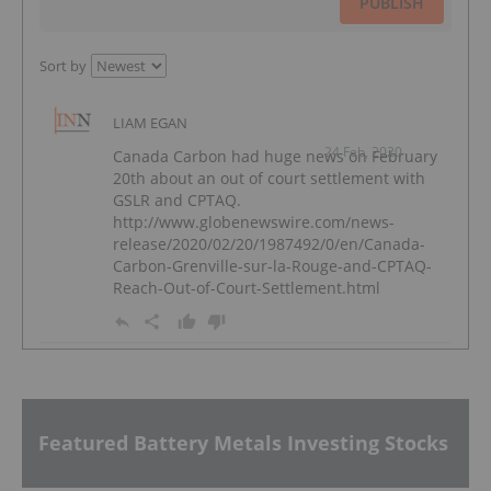
PUBLISH
Sort by
LIAM EGAN
24 Feb, 2020
Canada Carbon had huge news on February
20th about an out of court settlement with
GSLR and CPTAQ.
http://www.globenewswire.com/news-
release/2020/02/20/1987492/0/en/Canada-
Carbon-Grenville-sur-la-Rouge-and-CPTAQ-
Reach-Out-of-Court-Settlement.html
Featured Battery Metals Investing Stocks