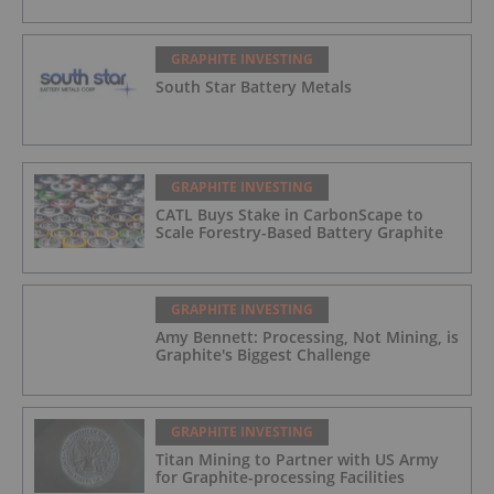
GRAPHITE INVESTING
South Star Battery Metals
GRAPHITE INVESTING
CATL Buys Stake in CarbonScape to
Scale Forestry-Based Battery Graphite
GRAPHITE INVESTING
Amy Bennett: Processing, Not Mining, is
Graphite's Biggest Challenge
GRAPHITE INVESTING
Titan Mining to Partner with US Army
for Graphite-processing Facilities