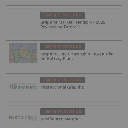
GRAPHITE INVESTING
Graphite Market Trends: H1 2026
Review and Forecast
GRAPHITE INVESTING
Graphite One Clears Ohio EPA Hurdle
for Battery Plant
GRAPHITE INVESTING
International Graphite
GRAPHITE INVESTING
NextSource Materials