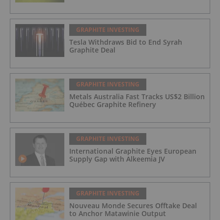
GRAPHITE INVESTING
Tesla Withdraws Bid to End Syrah
Graphite Deal
GRAPHITE INVESTING
Metals Australia Fast Tracks US$2 Billion
Québec Graphite Refinery
GRAPHITE INVESTING
International Graphite Eyes European
Supply Gap with Alkeemia JV
GRAPHITE INVESTING
Nouveau Monde Secures Offtake Deal
to Anchor Matawinie Output