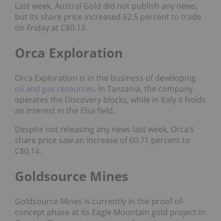
Last week, Austral Gold did not publish any news,
but its share price increased 62.5 percent to trade
on Friday at C$0.13.
Orca Exploration
Orca Exploration is in the business of developing
oil and gas
resources
. In Tanzania, the company
operates the Discovery blocks, while in Italy it holds
an interest in the Elsa field.
Despite not releasing any news last week, Orca’s
share price saw an increase of 60.71 percent to
C$0.14.
Goldsource Mines
Goldsource Mines is currently in the proof-of-
concept phase at its Eagle Mountain gold project in