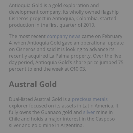
Antioquia Gold is a gold exploration and
development company. Its wholly owned flagship
Cisneros project in Antioquia, Colombia, started
production in the first quarter of 2019.
The most recent
company news
came on February
4, when Antioquia Gold gave an operational update
on Cisneros and said it is looking to advance its
recently acquired La Palma property. Over the five
day period, Antioquia Gold’s share price jumped 75
percent to end the week at C$0.03.
Austral Gold
Dual-listed Austral Gold is a
precious metals
explorer focused on its assets in Latin America. It
fully owns the Guanaco gold and
silver
mine in
Chile and holds a major interest in the Casposo
silver and gold mine in Argentina.