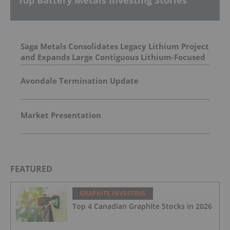
Saga Metals Consolidates Legacy Lithium Project
and Expands Large Contiguous Lithium-Focused
Land Package in Eastern James Bay, Quebec
Amid Spodumene Price Rally
Avondale Termination Update
Market Presentation
FEATURED
GRAPHITE INVESTING
Top 4 Canadian Graphite Stocks in 2026