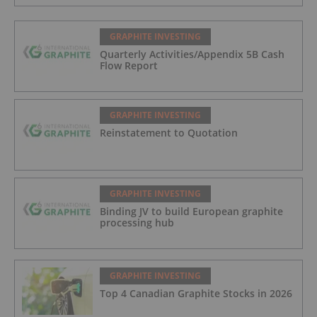
GRAPHITE INVESTING
Quarterly Activities/Appendix 5B Cash
Flow Report
GRAPHITE INVESTING
Reinstatement to Quotation
GRAPHITE INVESTING
Binding JV to build European graphite
processing hub
GRAPHITE INVESTING
Top 4 Canadian Graphite Stocks in 2026