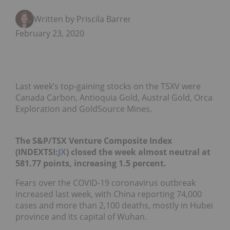
Written by Priscila Barrera
February 23, 2020
Last week’s top-gaining stocks on the TSXV were
Canada Carbon, Antioquia Gold, Austral Gold, Orca
Exploration and GoldSource Mines.
The S&P/TSX Venture Composite Index
(INDEXTSI:
JX
) closed the week almost neutral at
581.77 points, increasing 1.5 percent.
Fears over the COVID-19 coronavirus outbreak
increased last week, with China reporting 74,000
cases and more than 2,100 deaths, mostly in Hubei
province and its capital of Wuhan.