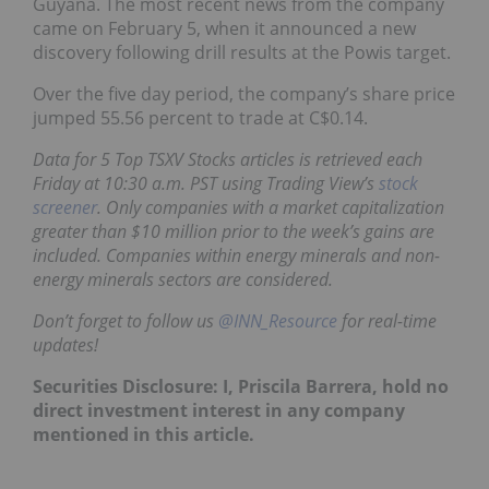
Guyana. The most recent news from the company
came on February 5, when it announced a new
discovery following drill results at the Powis target.
Over the five day period, the company’s share price
jumped 55.56 percent to trade at C$0.14.
Data for 5 Top TSXV Stocks articles is retrieved each
Friday at 10:30 a.m. PST using Trading View’s
stock
screener
. Only companies with a market capitalization
greater than $10 million prior to the week’s gains are
included. Companies within energy minerals and non-
energy minerals sectors are considered.
Don’t forget to follow us
@INN_Resource
for real-time
updates!
Securities Disclosure: I, Priscila Barrera, hold no
direct investment interest in any company
mentioned in this article.