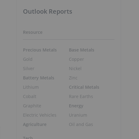
Outlook Reports
Resource
Precious Metals
Base Metals
Gold
Copper
Silver
Nickel
Battery Metals
Zinc
Lithium
Critical Metals
Cobalt
Rare Earths
Graphite
Energy
Electric Vehicles
Uranium
Agriculture
Oil and Gas
Tech