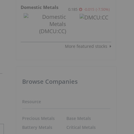
Domestic Metals
0.185
-0.015
(
-7.50
%
)
More featured stocks
Browse Companies
Resource
Precious Metals
Base Metals
Battery Metals
Critical Metals