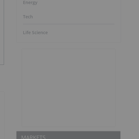
Energy
Tech
Life Science
MARKETS