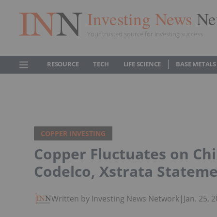
Investing News
Ne
Your trusted source for investing success
RESOURCE
TECH
LIFE SCIENCE
BASE METALS
COPPER INVESTING
Copper Fluctuates on Ch
Codelco, Xstrata Statem
Written by Investing News Network
|
Jan. 25,