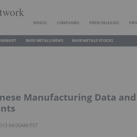
twork
VIDEOS
COMPANIES
PRESS RELEASES
PRI
 MARKET
BASE METALS NEWS
BASE METALS STOCKS
inese Manufacturing Data and
ents
 2013 04:00AM PST