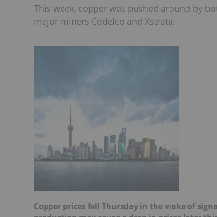
This week, copper was pushed around by bo
major miners Codelco and Xstrata.
Copper prices fell Thursday in the wake of sign