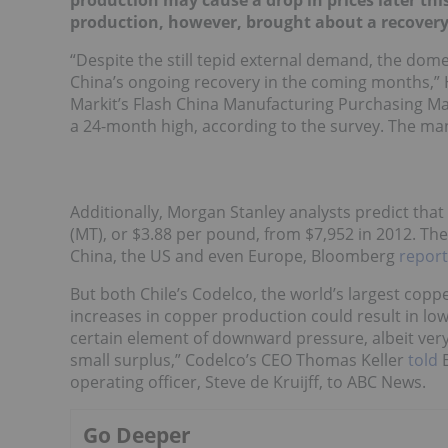
production may cause a drop in prices later th
production, however, brought about a recovery
“Despite the still tepid external demand, the dome
China’s ongoing recovery in the coming months,” 
Markit’s Flash China Manufacturing Purchasing Man
a 24-month high, according to the survey. The man
Additionally, Morgan Stanley analysts predict that 
(MT), or $3.88 per pound, from $7,952 in 2012. Th
China, the US and even Europe, Bloomberg
repor
But both Chile’s Codelco, the world’s largest copp
increases in copper production could result in lowe
certain element of downward pressure, albeit very 
small surplus,” Codelco’s CEO Thomas Keller
told
B
operating officer, Steve de Kruijff, to ABC News.
Go Deeper