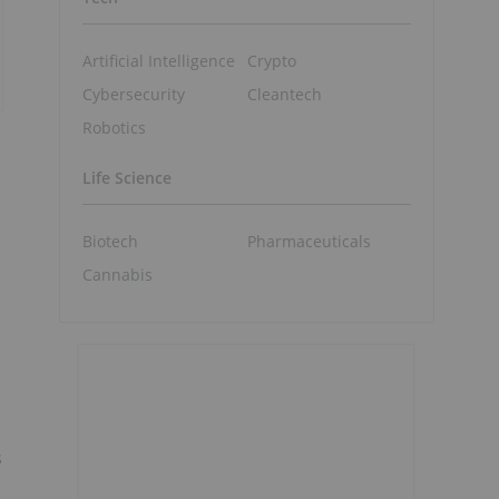
Artificial Intelligence
Crypto
Cybersecurity
Cleantech
Robotics
Life Science
Biotech
Pharmaceuticals
Cannabis
s