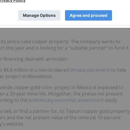
resources at its Gaoua copper-gold porphyry deposit in
ercent copper equivalent for 2.01 billion pounds of copper
f its Janice Lake copper property. The company wants to
 this year and is looking for a “suitable partner” to fund it.
n financing deal with an insider.
to $8.8 million in a non-brokered
private placement
to help
per project in Macedonia.
 Verde copper-gold-
silver
project in Mexico is expected to
 a 20-year mine life. Altogether, the pretax net present
cording to the
preliminary economic assessment
study.
g to sell, or find a partner for, its Taysan copper-gold property
ears and the net present value of the mine (at 10 percent
y’s website.