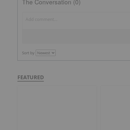
The Conversation (0)
Sort by
FEATURED