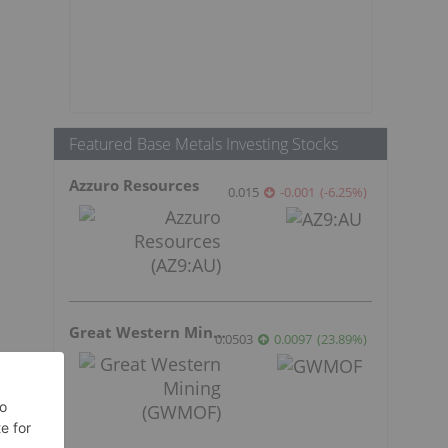
Featured Base Metals Investing Stocks
Azzuro Resources
0.015
-0.001
(
-6.25
%
)
Great Western Mining
0.0503
0.0097
(
23.89
%
)