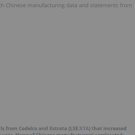
th Chinese manufacturing data and statements from
als from Codelco and Xstrata (LSE:
XTA
) that increased