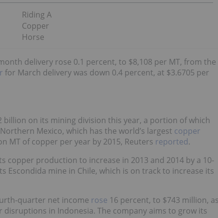
Riding A
Copper
Horse
onth delivery rose 0.1 percent, to $8,108 per MT, from the
r
for March delivery was down 0.4 percent, at $3.6705 per
 billion on its mining division this year, a portion of which
 Northern Mexico, which has the world’s largest
copper
on MT of copper per year by 2015, Reuters
reported
.
ts copper production to increase in 2013 and 2014 by a 10-
s Escondida mine in Chile, which is on track to increase its
ourth-quarter net income
rose
16 percent, to $743 million, a
r disruptions in Indonesia. The company aims to grow its