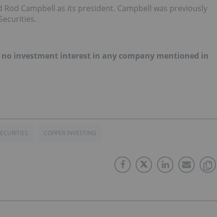
Rod Campbell as its president. Campbell was previously
ecurities.
old no investment interest in any company mentioned in
ECURITIES
COPPER INVESTING