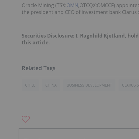
Oracle Mining (TSX:
OMN
,OTCQX:OMCCF) appointed 
the president and CEO of investment bank Clarus S
Securities Disclosure: I, Ragnhild Kjetland, h
this article.
CHILE
CHINA
BUSINESS DEVELOPMENT
CLARUS S