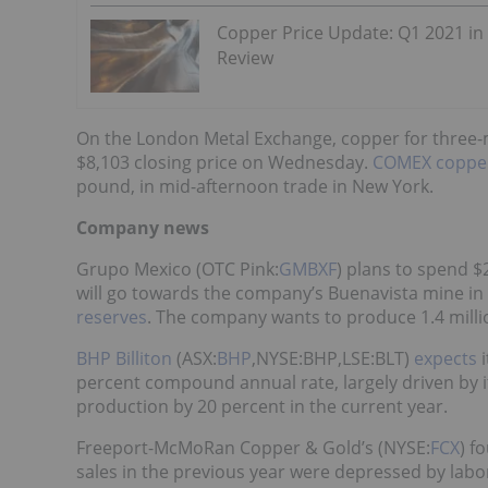
Copper Price Update: Q1 2021 in
Review
On the London Metal Exchange, copper for three-m
$8,103 closing price on Wednesday.
COMEX coppe
pound, in mid-afternoon trade in New York.
Company news
Grupo Mexico (OTC Pink:
GMBXF
) plans to spend $2
will go towards the company’s Buenavista mine in
reserves
. The company wants to produce 1.4 milli
BHP Billiton
(ASX:
BHP
,NYSE:BHP,LSE:BLT)
expects
i
percent compound annual rate, largely driven by it
production by 20 percent in the current year.
Freeport-McMoRan Copper & Gold’s (NYSE:
FCX
) f
sales in the previous year were depressed by labo