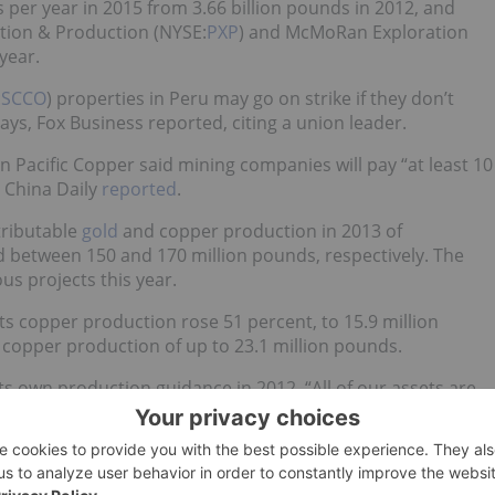
 per year in 2015 from 3.66 billion pounds in 2012, and
ration & Production (NYSE:
PXP
) and McMoRan Exploration
 year.
:
SCCO
) properties in Peru may go on strike if they don’t
s, Fox Business reported, citing a union leader.
an Pacific Copper said mining companies will pay “at least 10
, China Daily
reported
.
tributable
gold
and copper production in 2013 of
nd between 150 and 170 million pounds, respectively. The
us projects this year.
its copper production rose 51 percent, to 15.9 million
s copper production of up to 23.1 million pounds.
its own production guidance in 2012. “All of our assets are
 again this year,” CEO Paul Conibear said in a press release.
 as its chief financial officer and David Hall as its business