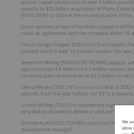
annual copper production to over 5 billion pounds
expects its $20-billion acquisition of Plains Explo
(NYSE:
MMR
) to close in the second quarter of this
Union workers at two of Southern Copper’s (NYSE
reach an agreement with the company within 15 day
China’s Jiangxi Copper (SSE:
600362
) and Japan’s P
percent more in fees” to process copper this year
Newmont Mining (NYSE:
NEM
,TSX:NMC) expects at
approximately 4.8 million to 5.1 million ounces a
company plans to spend up to $2.3 billion on vario
Sierra Metals (TSXV:
SMT
)
announced
that in 2012 
pounds, from the year before. For 2013, it expect
Lundin Mining (TSX:
LUN
) reached the high end of 
very well positioned to deliver a solid performance
Orocobre (ASX:
ORE
,TSX:ORL)
appointed
Neil Kaplan
development manager.