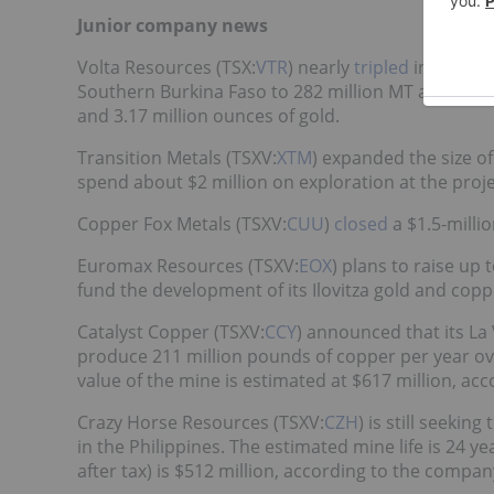
Junior company news
Volta Resources (TSX:
VTR
) nearly
tripled
inferred 
Southern Burkina Faso to 282 million MT at 0.53-p
and 3.17 million ounces of gold.
Transition Metals (TSXV:
XTM
) expanded the size o
spend about $2 million on exploration at the project
Copper Fox Metals (TSXV:
CUU
)
closed
a $1.5-millio
Euromax Resources (TSXV:
EOX
) plans to raise up 
fund the development of its Ilovitza gold and cop
Catalyst Copper (TSXV:
CCY
) announced that its La
produce 211 million pounds of copper per year over
value of the mine is estimated at $617 million, ac
Crazy Horse Resources (TSXV:
CZH
) is still seekin
in the Philippines. The estimated mine life is 24 y
after tax) is $512 million, according to the compan