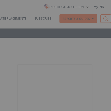
My INN
NORTH AMERICA EDITION
VATE PLACEMENTS
SUBSCRIBE
REPORTS & GUIDES