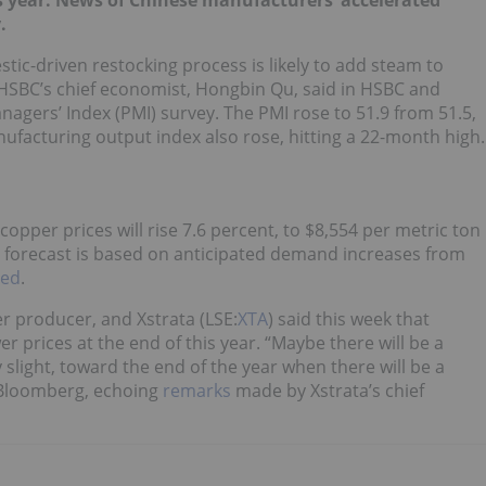
is year. News of Chinese manufacturers’ accelerated
.
stic-driven restocking process is likely to add steam to
HSBC’s chief economist, Hongbin Qu, said in HSBC and
agers’ Index (PMI) survey. The PMI rose to 51.9 from 51.5,
ufacturing output index also rose, hitting a 22-month high.
copper prices will rise 7.6 percent, to $8,554 per metric ton
e forecast is based on anticipated demand increases from
ted
.
er producer, and Xstrata (LSE:
XTA
) said this week that
r prices at the end of this year. “Maybe there will be a
slight, toward the end of the year when there will be a
loomberg, echoing
remarks
made by Xstrata’s chief