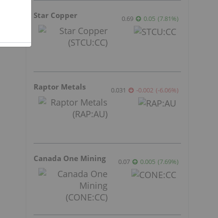
Star Copper
0.69
0.05
(
7.81
%
)
Raptor Metals
0.031
-0.002
(
-6.06
%
)
Canada One Mining
0.07
0.005
(
7.69
%
)