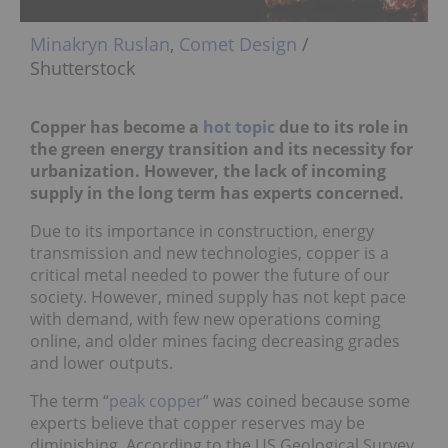
Minakryn Ruslan
,
Comet Design
/
Shutterstock
Copper has become a
hot topic
due to its role in
the green energy transition and its necessity for
urbanization. However, the lack of incoming
supply in the long term has experts concerned.
Due to its importance in construction, energy
transmission and new technologies, copper is a
critical metal needed to power the future of our
society. However, mined supply has not kept pace
with demand, with few new operations coming
online, and older mines facing decreasing grades
and lower outputs.
The term “
peak copper
” was coined because some
experts believe that copper reserves may be
diminishing. According to the US Geological Survey