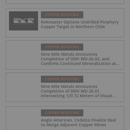
COPPER INVESTING
Rokmaster Options Undrilled Porphyry
Copper Target in Northern Chile
COPPER INVESTING
Nine Mile Metals Announces
Completion of DDH WD-26-03, and
Confirms Continued Mineralization at
the Wedge Deposit
COPPER INVESTING
Nine Mile Metals Announces
Completion of DDH WD-26-01,
Intersecting 129.72 Meters of Visual
Mineralization and Identifies Two
Massive Sulphide Zones
COPPER INVESTING
Anglo American, Codelco Finalize Deal
to Merge Adjacent Copper Mines