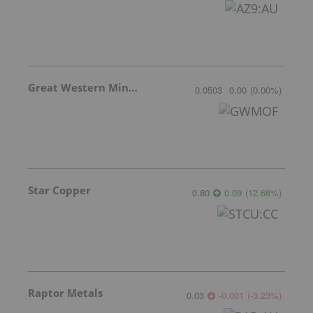
Great Western Mining
0.0503
0.00
(
0.00
%
)
Star Copper
0.80
0.09
(
12.68
%
)
Raptor Metals
0.03
-0.001
(
-3.23
%
)