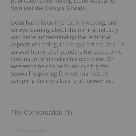
publications like Rolling Stone Magazine,
Spin and the Georgia Straight.
Dean has a keen interest in investing, and
enjoys learning about the mining industry
and better understanding the technical
aspects of trading. In his spare time, Dean is
an avid home chef, ponders the space-time
continuum and makes his own cider. On
weekends he can be found cycling the
Seawall, exploring farmers markets or
sampling the city’s local craft breweries.
The Conversation (1)