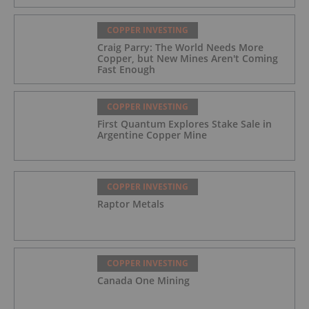
COPPER INVESTING
Craig Parry: The World Needs More
Copper, but New Mines Aren't Coming
Fast Enough
COPPER INVESTING
First Quantum Explores Stake Sale in
Argentine Copper Mine
COPPER INVESTING
Raptor Metals
COPPER INVESTING
Canada One Mining