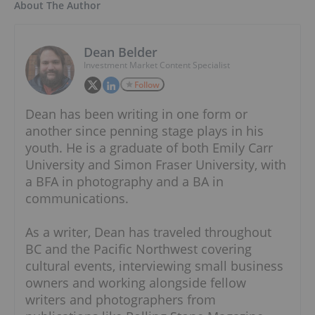
About The Author
Dean Belder
Investment Market Content Specialist
Follow
Dean has been writing in one form or
another since penning stage plays in his
youth. He is a graduate of both Emily Carr
University and Simon Fraser University, with
a BFA in photography and a BA in
communications.
As a writer, Dean has traveled throughout
BC and the Pacific Northwest covering
cultural events, interviewing small business
owners and working alongside fellow
writers and photographers from