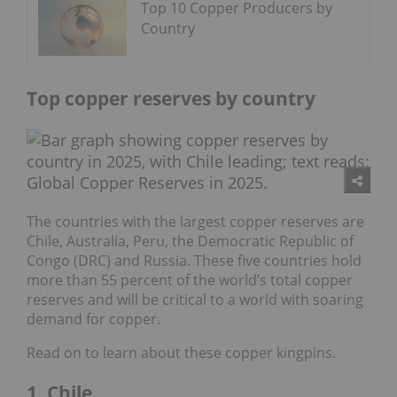
Top 10 Copper Producers by
Country
Top copper reserves by country
The countries with the largest copper reserves are
Chile, Australia, Peru, the Democratic Republic of
Congo (DRC) and Russia. These five countries hold
more than 55 percent of the world’s total copper
reserves and will be critical to a world with soaring
demand for copper.
Read on to learn about these copper kingpins.
1. Chile