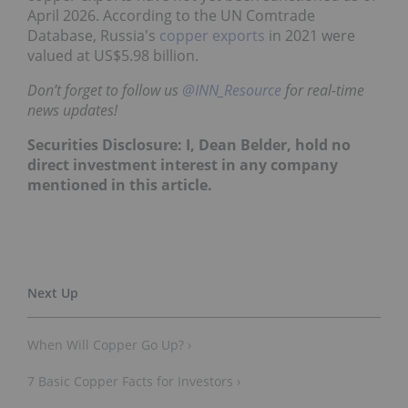
April 2026. According to the UN Comtrade
Database, Russia's
copper exports
in 2021 were
valued at US$5.98 billion.
Don’t forget to follow us
@INN_Resource
for real-time
news updates!
Securities Disclosure: I, Dean Belder, hold no
direct investment interest in any company
mentioned in this article.
When Will Copper Go Up? ›
7 Basic Copper Facts for Investors ›