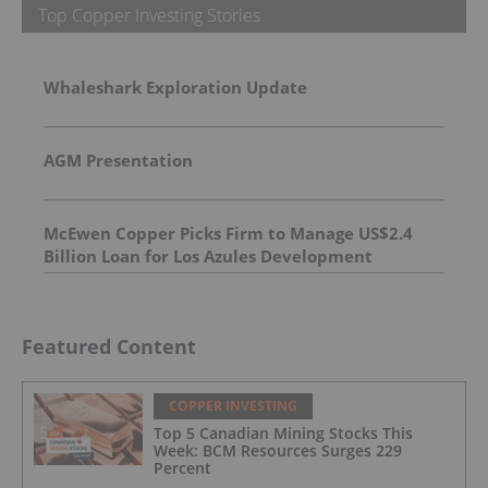
Top Copper Investing Stories
Whaleshark Exploration Update
AGM Presentation
McEwen Copper Picks Firm to Manage US$2.4
Billion Loan for Los Azules Development
Featured Content
COPPER INVESTING
Top 5 Canadian Mining Stocks This
Week: BCM Resources Surges 229
Percent