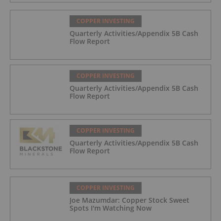
COPPER INVESTING
Quarterly Activities/Appendix 5B Cash
Flow Report
COPPER INVESTING
Quarterly Activities/Appendix 5B Cash
Flow Report
COPPER INVESTING
Quarterly Activities/Appendix 5B Cash
Flow Report
COPPER INVESTING
Joe Mazumdar: Copper Stock Sweet
Spots I'm Watching Now