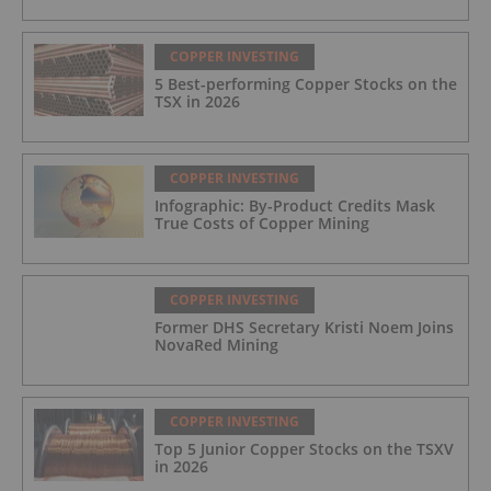
COPPER INVESTING
5 Best-performing Copper Stocks on the
TSX in 2026
COPPER INVESTING
Infographic: By-Product Credits Mask
True Costs of Copper Mining
COPPER INVESTING
Former DHS Secretary Kristi Noem Joins
NovaRed Mining
COPPER INVESTING
Top 5 Junior Copper Stocks on the TSXV
in 2026