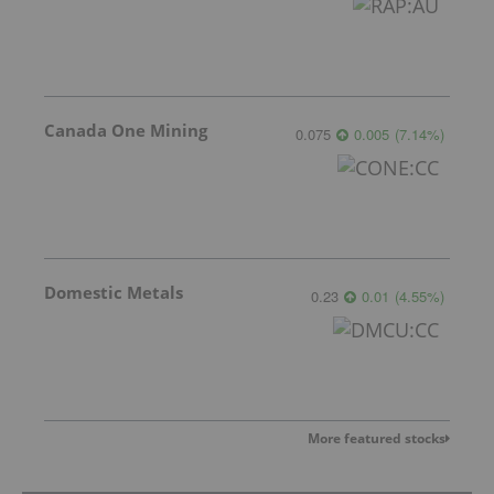
Canada One Mining
0.075
0.005
(
7.14
%
)
Domestic Metals
0.23
0.01
(
4.55
%
)
More featured stocks