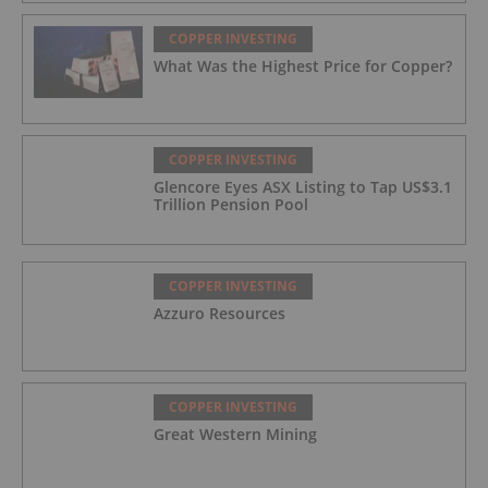
COPPER INVESTING
What Was the Highest Price for Copper?
COPPER INVESTING
Glencore Eyes ASX Listing to Tap US$3.1
Trillion Pension Pool
COPPER INVESTING
Azzuro Resources
COPPER INVESTING
Great Western Mining