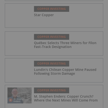
COPPER INVESTING
Star Copper
COPPER INVESTING
Québec Selects Three Miners for Filon
Fast-Track Designation
COPPER INVESTING
Lundin's Chilean Copper Mine Paused
Following Storm Damage
COPPER INVESTING
M. Stephen Enders: Copper Crunch?
Where the Next Mines Will Come From