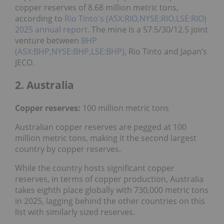
copper reserves of 8.68 million metric tons,
according to
Rio Tinto's (ASX:RIO,NYSE:RIO,LSE:RIO)
2025 annual report
. The mine is a 57.5/30/12.5 joint
venture between
BHP
(ASX:BHP,NYSE:BHP,LSE:BHP)
, Rio Tinto and Japan’s
JECO.
2. Australia
Copper reserves:
100 million metric tons
Australian copper reserves are pegged at 100
million metric tons, making it the second largest
country by copper reserves.
While the country hosts significant copper
reserves, in terms of copper production, Australia
takes eighth place globally with 730,000 metric tons
in 2025, lagging behind the other countries on this
list with similarly sized reserves.