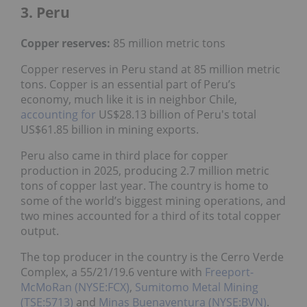
3. Peru
Copper reserves:
85 million metric tons
Copper reserves in Peru stand at 85 million metric
tons. Copper is an essential part of Peru’s
economy, much like it is in neighbor Chile,
accounting for
US$28.13 billion of Peru's total
US$61.85 billion in mining exports.
Peru also came in third place for copper
production in 2025, producing 2.7 million metric
tons of copper last year. The country is home to
some of the world’s biggest mining operations, and
two mines accounted for a third of its total copper
output.
The top producer in the country is the Cerro Verde
Complex, a 55/21/19.6 venture with
Freeport-
McMoRan (NYSE:FCX)
,
Sumitomo Metal Mining
(TSE:5713)
and
Minas Buenaventura (NYSE:BVN)
.