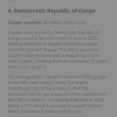
4. Democratic Republic of Congo
Copper reserves:
80 million metric tons
Copper reserves in the Democratic Republic of
Congo stood at 80 million metric tons in 2025,
making it the fourth largest country by copper
reserves tied with Russia. The DRC's economic
copper reserves have seen a staggering rise in
recent years, climbing from an estimated 19 million
metric tons in 2019.
The mining sector has been critical to GDP growth
in the DRC, with copper being the largest
contributor.
World Bank
reports that the
extraction sector has outpaced other segments of
the DRC's economy, increasing 8 percent in 2025,
led by a 10.5 percent increase in copper output
which reached 3.4 million metric tons.