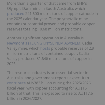
More than a quarter of that came from BHP’s
Olympic Dam mine in South Australia, which
produced
221,600 metric tons of copper cathode in
the 2025 calendar year. The polymetallic mine
contains substantial proven and probable copper
reserves totaling 10.68 million metric tons.
Another significant operation in Australia is
Newmont's (TSX:NGT,NYSE:NEM,ASX:NEM)
Cadia
Valley mine, which
hosts
probable reserves of 2.9
million metric tons of contained copper. Cadia
Valley produced 81,646 metric tons of copper in
2025.
The resource industry is an essential sector in
Australia, and government reports expect it to
contribute
AU$383 billion during the 2025/2026
fiscal year, with copper accounting for AU$16
billion of that. This is expected to rise to AU$17.6
billion in 2026/2027.