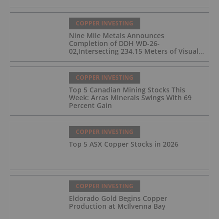
COPPER INVESTING
Nine Mile Metals Announces
Completion of DDH WD-26-
02,Intersecting 234.15 Meters of Visual
Mineralization and Discovers a New
Copper Rich VMS Horizon at the Wedge
Mine
COPPER INVESTING
Top 5 Canadian Mining Stocks This
Week: Arras Minerals Swings With 69
Percent Gain
COPPER INVESTING
Top 5 ASX Copper Stocks in 2026
COPPER INVESTING
Eldorado Gold Begins Copper
Production at McIlvenna Bay