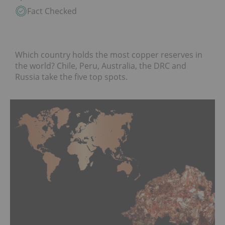
Fact Checked
Which country holds the most copper reserves in
the world? Chile, Peru, Australia, the DRC and
Russia take the five top spots.