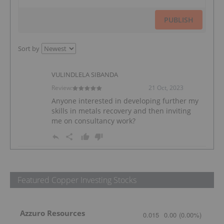
PUBLISH
Sort by
VULINDLELA SIBANDA
Review:
21 Oct, 2023
Anyone interested in developing further my
skills in metals recovery and then inviting
me on consultancy work?
Featured Copper Investing Stocks
Azzuro Resources
0.015
0.00
(
0.00
%
)