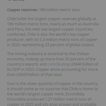
Copper reserves:
180 million metric tons
Chile holds the largest copper reserves globally at
180 million metric tons, nearly as much as Australia
and Peru, the next two largest copper countries,
combined. Chile is also the world's top copper
producer, with its 5.3 million metric tons of copper
in 2025 representing 23 percent of global output.
The mining industry is essential to the Chilean
economy, making up more than 50 percent of the
country's exports and
contributing
US$40 billion of
its GDP in 2023. Copper alone accounting for more
than US$29 billion of that total.
Due to the sheer quantity of copper in the country,
it should come as no surprise that Chile is home to
the world’s largest copper mine, Escondida.
Escondida produced 1.27 million metric tons of
copper in 2025 and sits atop proven and probable