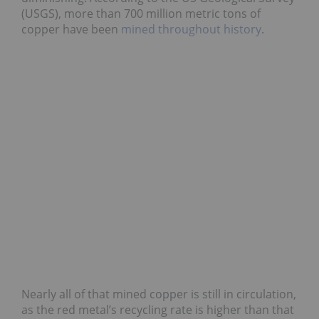
(USGS), more than 700 million metric tons of
copper have been
mined throughout history
.
Nearly all of that mined copper is still in circulation,
as the red metal’s recycling rate is higher than that