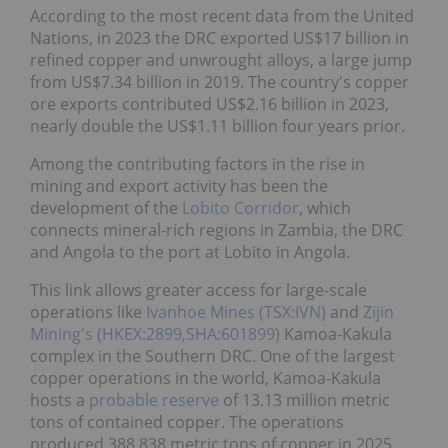
According to the most recent data from the United
Nations, in 2023 the DRC exported US$17 billion in
refined copper and unwrought alloys, a large jump
from US$7.34 billion in 2019. The country's copper
ore exports contributed US$2.16 billion in 2023,
nearly double the US$1.11 billion four years prior.
Among the contributing factors in the rise in
mining and export activity has been the
development of the
Lobito Corridor
, which
connects mineral-rich regions in Zambia, the DRC
and Angola to the port at Lobito in Angola.
This link allows greater access for large-scale
operations like
Ivanhoe Mines (TSX:IVN)
and
Zijin
Mining's (HKEX:2899,SHA:601899)
Kamoa-Kakula
complex in the Southern DRC. One of the largest
copper operations in the world, Kamoa-Kakula
hosts a
probable reserve
of 13.13 million metric
tons of contained copper. The operations
produced 388,838 metric tons of copper in 2025.