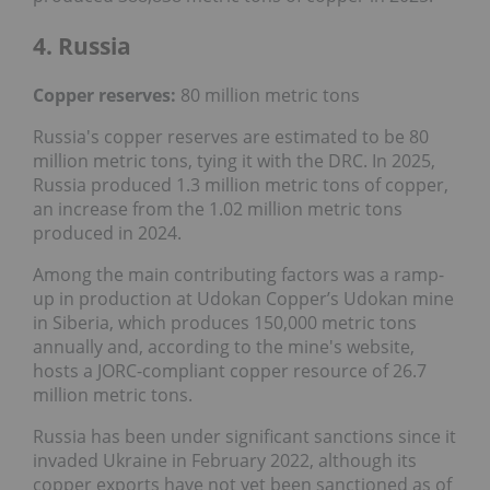
4. Russia
Copper reserves:
80 million metric tons
Russia's copper reserves are estimated to be 80
million metric tons, tying it with the DRC. In 2025,
Russia produced 1.3 million metric tons of copper,
an increase from the 1.02 million metric tons
produced in 2024.
Among the main contributing factors was a ramp-
up in production at Udokan Copper’s Udokan mine
in Siberia, which produces 150,000 metric tons
annually and, according to the mine's website,
hosts a JORC-compliant copper resource of 26.7
million metric tons.
Russia has been under significant sanctions since it
invaded Ukraine in February 2022, although its
copper exports have not yet been sanctioned as of