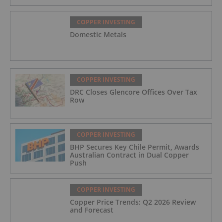
COPPER INVESTING
Domestic Metals
COPPER INVESTING
DRC Closes Glencore Offices Over Tax
Row
COPPER INVESTING
BHP Secures Key Chile Permit, Awards
Australian Contract in Dual Copper
Push
COPPER INVESTING
Copper Price Trends: Q2 2026 Review
and Forecast