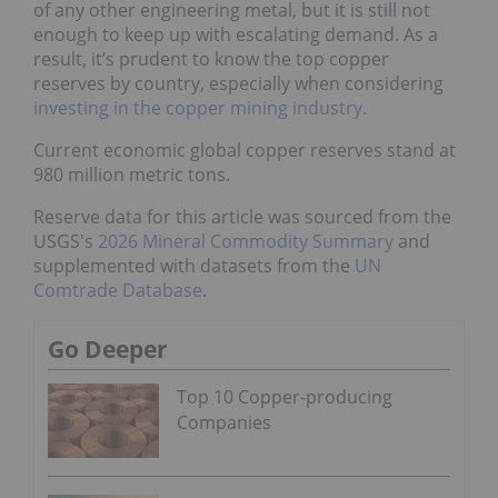
of any other engineering metal, but it is still not
enough to keep up with escalating demand. As a
result, it’s prudent to know the top copper
reserves by country, especially when considering
investing in the copper mining industry
.
Current economic global copper reserves stand at
980 million metric tons.
Reserve data for this article was sourced from the
USGS's
2026 Mineral Commodity Summary
and
supplemented with datasets from the
UN
Comtrade Database
.
Go Deeper
Top 10 Copper-producing
Companies