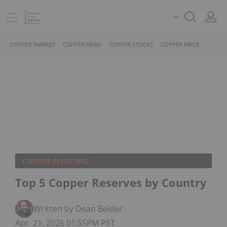
COPPER MARKET
COPPER NEWS
COPPER STOCKS
COPPER PRICE
COPPER INVESTING
Top 5 Copper Reserves by Country
Written by Dean Belder
Apr. 21, 2026 01:55PM PST