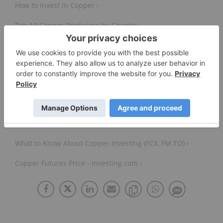
How to Invest in Copper ›
Top 10 Copper Producers by Country ›
Top 10 Copper-producing Companies ›
Global Trade Update (May 2025): Focus on critical
minerals – copper in the new green and digital
economy | UN Trade and Development (UNCTAD) ›
What to Know About Copper Investing (FCX, FM.TO) ›
Copper Futures Price - Investing.com ›