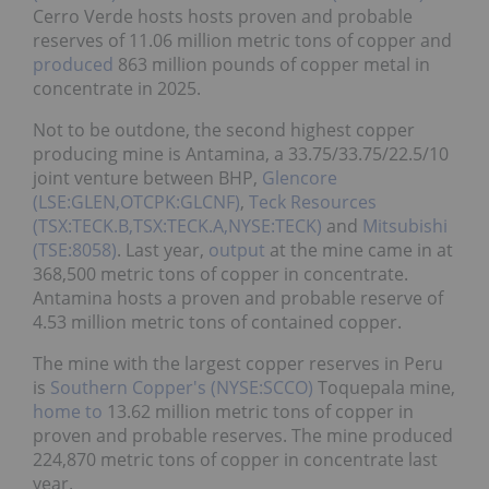
Cerro Verde hosts hosts proven and probable
reserves of 11.06 million metric tons of copper and
produced
863 million pounds of copper metal in
concentrate in 2025.
Not to be outdone, the second highest copper
producing mine is Antamina, a 33.75/33.75/22.5/10
joint venture between BHP,
Glencore
(LSE:GLEN,OTCPK:GLCNF)
,
Teck Resources
(TSX:TECK.B,TSX:TECK.A,NYSE:TECK)
and
Mitsubishi
(TSE:8058)
. Last year,
output
at the mine came in at
368,500 metric tons of copper in concentrate.
Antamina hosts a proven and probable reserve of
4.53 million metric tons of contained copper.
The mine with the largest copper reserves in Peru
is
Southern Copper's (NYSE:SCCO)
Toquepala mine,
home to
13.62 million metric tons of copper in
proven and probable reserves. The mine produced
224,870 metric tons of copper in concentrate last
year.