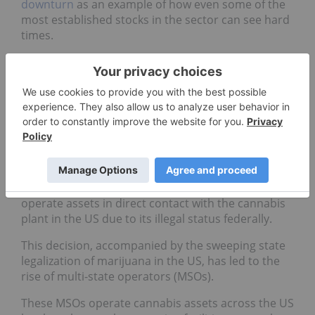
downturn
as an example of how even some of the
most established stocks in the sector can see hard
times.
US market potential could
create disruption in the
Canadian cannabis roadmap
Due to the rules implanted by Canadian exchange
regulators, in order to list publicly in the biggest
Canadian exchanges, no cannabis company can
operate assets in direct contact with the cannabis
plant in the US due to its illegal status federally.
This decision, accompanied by the sweeping state
legalization of marijuana in the US, has led to the
rise of multi-state operators (MSOs).
These MSOs operate cannabis assets across the US