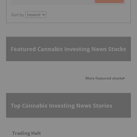
Sort by
Featured Cannabis Investing News Stocks
More featured stocks
Top Cannabis Investing News Stories
Trading Halt