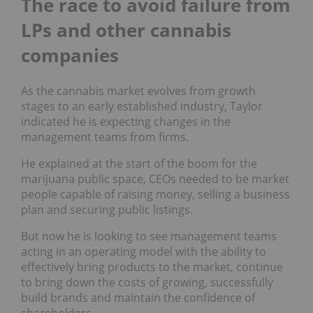
The race to avoid failure from
LPs and other cannabis
companies
As the cannabis market evolves from growth
stages to an early established industry, Taylor
indicated he is expecting changes in the
management teams from firms.
He explained at the start of the boom for the
marijuana public space, CEOs needed to be market
people capable of raising money, selling a business
plan and securing public listings.
But now he is looking to see management teams
acting in an operating model with the ability to
effectively bring products to the market, continue
to bring down the costs of growing, successfully
build brands and maintain the confidence of
shareholders.