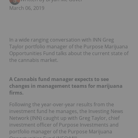
March 06, 2019
In a wide ranging conversation with INN Greg
Taylor portfolio manager of the Purpose Marijuana
Opportunities Fund talks about the current state of
the cannabis market.
A Cannabis fund manager expects to see
changes in management teams for marijuana
firms.
Following the year-over-year results from the
investment fund he manages, the Investing News
Network (INN) caught up with Greg Taylor, chief
investment officer of Purpose Investments and
portfolio manager of the Purpose Marijuana