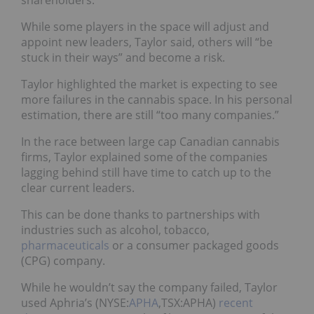
While some players in the space will adjust and
appoint new leaders, Taylor said, others will “be
stuck in their ways” and become a risk.
Taylor highlighted the market is expecting to see
more failures in the cannabis space. In his personal
estimation, there are still “too many companies.”
In the race between large cap Canadian cannabis
firms, Taylor explained some of the companies
lagging behind still have time to catch up to the
clear current leaders.
This can be done thanks to partnerships with
industries such as alcohol, tobacco,
pharmaceuticals
or a consumer packaged goods
(CPG) company.
While he wouldn’t say the company failed, Taylor
used Aphria’s (NYSE:
APHA
,TSX:APHA)
recent