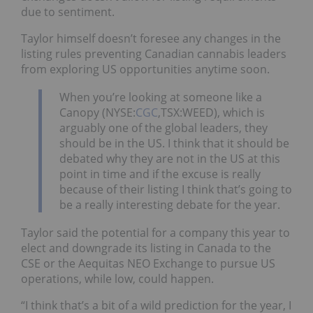
due to sentiment.
Taylor himself doesn’t foresee any changes in the
listing rules preventing Canadian cannabis leaders
from exploring US opportunities anytime soon.
When you’re looking at someone like a
Canopy (NYSE:
CGC
,TSX:WEED), which is
arguably one of the global leaders, they
should be in the US. I think that it should be
debated why they are not in the US at this
point in time and if the excuse is really
because of their listing I think that’s going to
be a really interesting debate for the year.
Taylor said the potential for a company this year to
elect and downgrade its listing in Canada to the
CSE or the Aequitas NEO Exchange to pursue US
operations, while low, could happen.
“I think that’s a bit of a wild prediction for the year, I