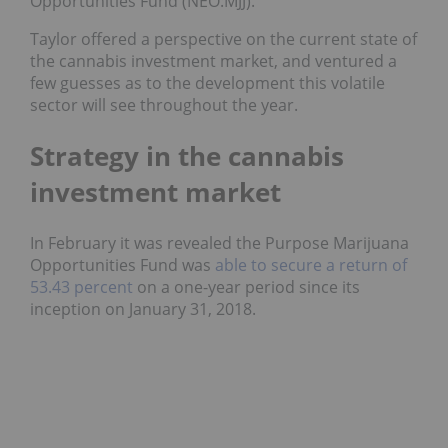
Opportunities Fund (NEO:MJJ).
Taylor offered a perspective on the current state of
the cannabis investment market, and ventured a
few guesses as to the development this volatile
sector will see throughout the year.
Strategy in the cannabis
investment market
In February it was revealed the Purpose Marijuana
Opportunities Fund was
able to secure a return of
53.43 percent
on a one-year period since its
inception on January 31, 2018.