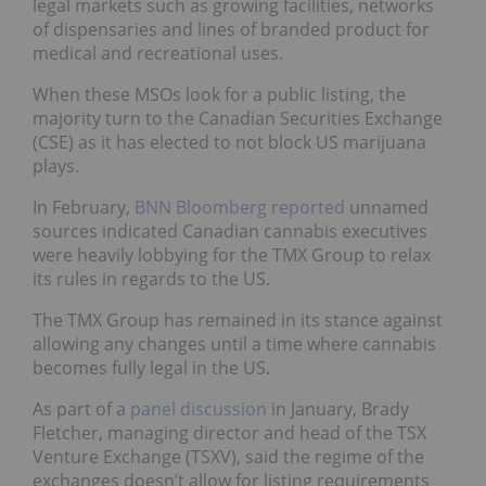
legal markets such as growing facilities, networks
of dispensaries and lines of branded product for
medical and recreational uses.
When these MSOs look for a public listing, the
majority turn to the Canadian Securities Exchange
(CSE) as it has elected to not block US marijuana
plays.
In February,
BNN Bloomberg reported
unnamed
sources indicated Canadian cannabis executives
were heavily lobbying for the TMX Group to relax
its rules in regards to the US.
The TMX Group has remained in its stance against
allowing any changes until a time where cannabis
becomes fully legal in the US.
As part of a
panel discussion
in January, Brady
Fletcher, managing director and head of the TSX
Venture Exchange (TSXV), said the regime of the
exchanges doesn’t allow for listing requirements