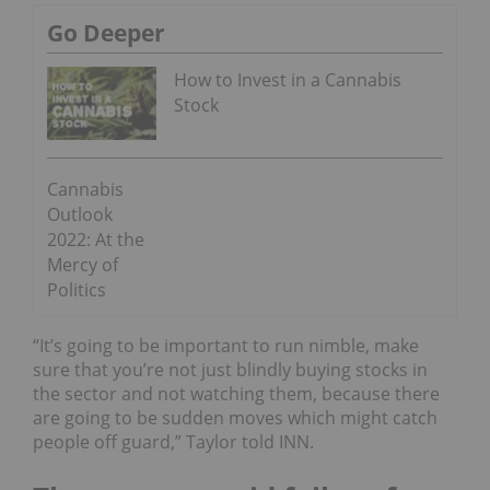
Go Deeper
How to Invest in a Cannabis
Stock
Cannabis
Outlook
2022: At the
Mercy of
Politics
“It’s going to be important to run nimble, make
sure that you’re not just blindly buying stocks in
the sector and not watching them, because there
are going to be sudden moves which might catch
people off guard,” Taylor told INN.