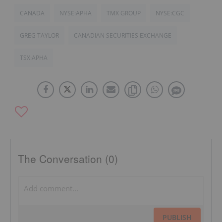
CANADA
NYSE:APHA
TMX GROUP
NYSE:CGC
GREG TAYLOR
CANADIAN SECURITIES EXCHANGE
TSX:APHA
The Conversation (0)
PUBLISH