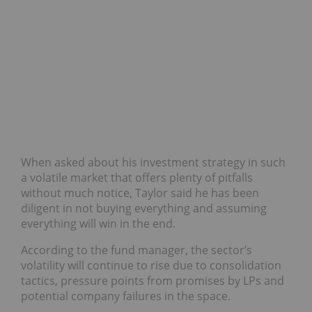
When asked about his investment strategy in such
a volatile market that offers plenty of pitfalls
without much notice, Taylor said he has been
diligent in not buying everything and assuming
everything will win in the end.
According to the fund manager, the sector’s
volatility will continue to rise due to consolidation
tactics, pressure points from promises by LPs and
potential company failures in the space.