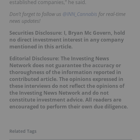
established companies,” he said.
Don’t forget to follow us
@INN_Cannabis
for real-time
news updates!
Securities Disclosure: I, Bryan Mc Govern, hold
no direct investment interest in any company
mentioned in this article.
Editorial Disclosure: The Investing News
Network does not guarantee the accuracy or
thoroughness of the information reported in
contributed article. The opinions expressed in
these interviews do not reflect the opinions of
the Investing News Network and do not
constitute investment advice. All readers are
encouraged to perform their own due diligence.