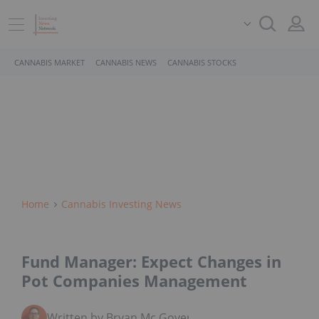
CANNABIS MARKET
CANNABIS NEWS
CANNABIS STOCKS
Home
Cannabis Investing News
Fund Manager: Expect Changes in
Pot Companies Management
Written by Bryan Mc Govern