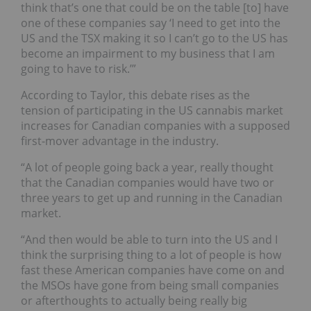
think that’s one that could be on the table [to] have
one of these companies say ‘I need to get into the
US and the TSX making it so I can’t go to the US has
become an impairment to my business that I am
going to have to risk.’”
According to Taylor, this debate rises as the
tension of participating in the US cannabis market
increases for Canadian companies with a supposed
first-mover advantage in the industry.
“A lot of people going back a year, really thought
that the Canadian companies would have two or
three years to get up and running in the Canadian
market.
“And then would be able to turn into the US and I
think the surprising thing to a lot of people is how
fast these American companies have come on and
the MSOs have gone from being small companies
or afterthoughts to actually being really big