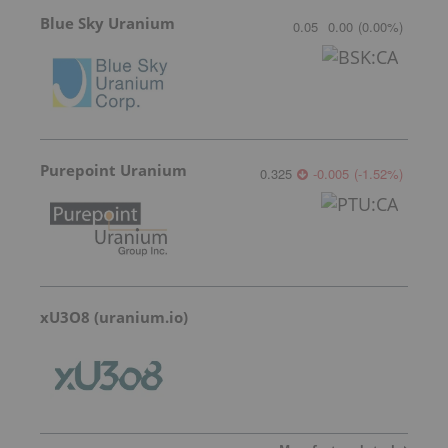
Blue Sky Uranium
0.05
0.00
(
0.00
%
)
Purepoint Uranium
0.325
-0.005
(
-1.52
%
)
xU3O8 (uranium.io)