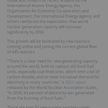
Kotek also noted that recent analysis by the
International Atomic Energy Agency, the
Organization for Economic Co-operation and
Development, the International Energy Agency and
others reinforces the expectation that world
nuclear generation capacity will increase
significantly by 2050.
This growth will be facilitated by new reactors
coming online and joining the current global fleet
of 445 reactors.
“There is a clear need for new generating capacity
around the world, both to replace old fossil fuel
units, especially coal-fired ones, which emit a lot of
carbon dioxide, and to meet increased demand for
electricity in many countries,” a
2021 report
released by the World Nuclear Association states.
“In 2018, 64 percent of electricity was generated
from the burning of fossil fuels.”
There are now 50 new nuclear reactors under