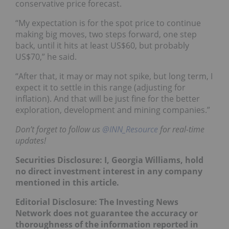
conservative price forecast.
“My expectation is for the spot price to continue
making big moves, two steps forward, one step
back, until it hits at least US$60, but probably
US$70,” he said.
“After that, it may or may not spike, but long term, I
expect it to settle in this range (adjusting for
inflation). And that will be just fine for the better
exploration, development and mining companies.”
Don’t forget to follow us
@INN_Resource
for real-time
updates!
Securities Disclosure: I, Georgia Williams, hold
no direct investment interest in any company
mentioned in this article.
Editorial Disclosure:
The Investing News
Network does not guarantee the accuracy or
thoroughness of the information reported in