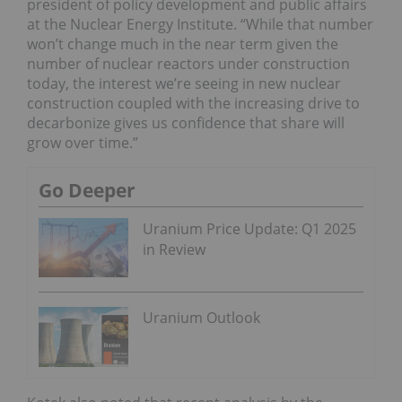
president of policy development and public affairs
at the Nuclear Energy Institute. “While that number
won’t change much in the near term given the
number of nuclear reactors under construction
today, the interest we’re seeing in new nuclear
construction coupled with the increasing drive to
decarbonize gives us confidence that share will
grow over time.”
Go Deeper
Uranium Price Update: Q1 2025
in Review
Uranium Outlook