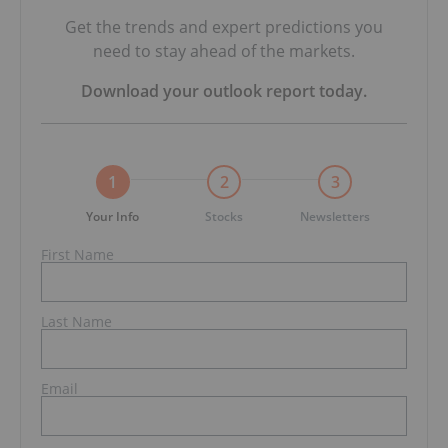
Get the trends and expert predictions you
need to stay ahead of the markets.
Download your
outlook report
today.
1
2
3
Your Info
Stocks
Newsletters
First Name
Last Name
Email