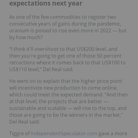
expectations next year
As one of the few commodities to register two
consecutive years of gains during the pandemic,
uranium is poised to rise even more in 2022 — but
by how much?
“I think it'll overshoot to that US$200 level, and
then you're going to get one of those 50 percent
retractions where it comes back to that US$100 to
US$110 level,” Del Real said.
He went on to explain that the higher price point
will incentivize new production to come online,
which could meet the expected demand. “And then
at that level, the projects that are better —
sustainable and scalable — will rise to the top, and
those are going to be the winners in the market,”
Del Real said.
Tiggre of
IndependentSpeculator.com
gave a more