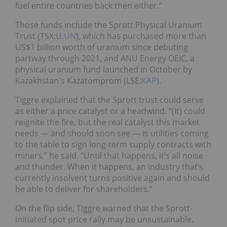
fuel entire countries back then either.”
Those funds include the Sprott Physical Uranium
Trust (TSX:
U.UN
), which has purchased more than
US$1 billion worth of uranium since debuting
partway through 2021, and ANU Energy OEIC, a
physical uranium fund launched in October by
Kazakhstan's Kazatomprom (LSE:
KAP
).
Tiggre explained that the Sprott trust could serve
as either a price catalyst or a headwind. “(It) could
reignite the fire, but the real catalyst this market
needs — and should soon see — is utilities coming
to the table to sign long-term supply contracts with
miners,” he said. “Until that happens, it’s all noise
and thunder. When it happens, an industry that’s
currently insolvent turns positive again and should
be able to deliver for shareholders.”
On the flip side, Tiggre warned that the Sprott-
initiated spot price rally may be unsustainable.