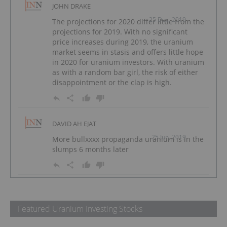
JOHN DRAKE
25 Dec, 2019
The projections for 2020 differ little from the
projections for 2019. With no significant
price increases during 2019, the uranium
market seems in stasis and offers little hope
in 2020 for uranium investors. With uranium
as with a random bar girl, the risk of either
disappointment or the clap is high.
DAVID AH EJAT
25 Jun, 2019
More bullxxxx propaganda uranium is in the
slumps 6 months later
Featured Uranium Investing Stocks