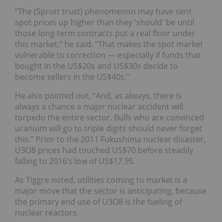
“The (Sprott trust) phenomenon may have sent
spot prices up higher than they 'should' be until
those long-term contracts put a real floor under
this market,” he said. "That makes the spot market
vulnerable to correction — especially if funds that
bought in the US$20s and US$30s decide to
become sellers in the US$40s.”
He also pointed out, “And, as always, there is
always a chance a major nuclear accident will
torpedo the entire sector. Bulls who are convinced
uranium will go to triple digits should never forget
this.” Prior to the 2011 Fukushima nuclear disaster,
U3O8 prices had touched US$70 before steadily
falling to 2016’s low of US$17.95.
As Tiggre noted, utilities coming to market is a
major move that the sector is anticipating, because
the primary end use of U3O8 is the fueling of
nuclear reactors.