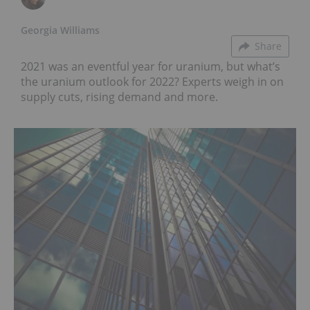
Georgia Williams
Share
2021 was an eventful year for uranium, but what’s
the uranium outlook for 2022? Experts weigh in on
supply cuts, rising demand and more.