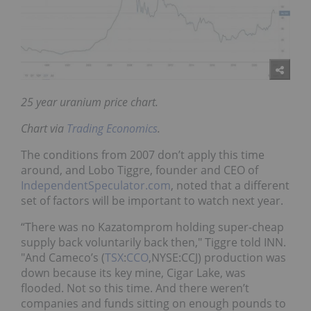
25 year uranium price chart.
Chart via
Trading Economics
.
The conditions from 2007 don’t apply this time
around, and Lobo Tiggre, founder and CEO of
IndependentSpeculator.com
, noted that a different
set of factors will be important to watch next year.
“There was no Kazatomprom holding super-cheap
supply back voluntarily back then," Tiggre told INN.
"And Cameco’s (
TSX
:
CCO
,NYSE:CCJ) production was
down because its key mine, Cigar Lake, was
flooded. Not so this time. And there weren’t
companies and funds sitting on enough pounds to