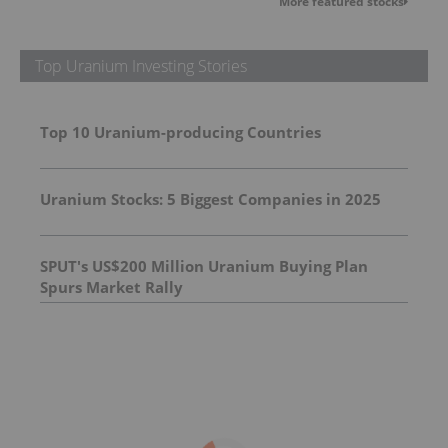
More featured stocks
Top Uranium Investing Stories
Top 10 Uranium-producing Countries
Uranium Stocks: 5 Biggest Companies in 2025
SPUT's US$200 Million Uranium Buying Plan
Spurs Market Rally