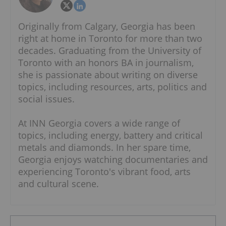
Originally from Calgary, Georgia has been
right at home in Toronto for more than two
decades. Graduating from the University of
Toronto with an honors BA in journalism,
she is passionate about writing on diverse
topics, including resources, arts, politics and
social issues.
At INN Georgia covers a wide range of
topics, including energy, battery and critical
metals and diamonds. In her spare time,
Georgia enjoys watching documentaries and
experiencing Toronto's vibrant food, arts
and cultural scene.