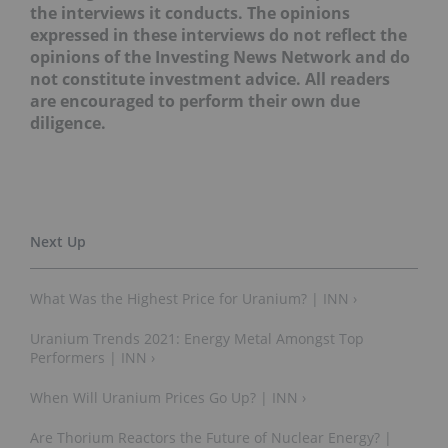
the interviews it conducts. The opinions
expressed in these interviews do not reflect the
opinions of the Investing News Network and do
not constitute investment advice. All readers
are encouraged to perform their own due
diligence.
What Was the Highest Price for Uranium? | INN ›
Uranium Trends 2021: Energy Metal Amongst Top
Performers | INN ›
When Will Uranium Prices Go Up? | INN ›
Are Thorium Reactors the Future of Nuclear Energy? |