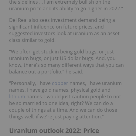
the sidelines ... I am extremely bullish on the
uranium price and its ability to go higher in 2022."
Del Real also sees investment demand being a
significant influence on future prices, and
suggested investors look at uranium as an asset
class similar to gold.
“We often get stuck in being gold bugs, or just
uranium bugs, or just US dollar bugs. And, you
know, there's so many different ways that you can
balance out a portfolio,” he said.
“Personally, I have
copper
names, I have uranium
names, I have gold names, physical gold and
lithium
names. I would just caution people to not
be so married to one idea, right? We can do a
couple of things at a time. And we can do those
things well, if we're just paying attention.”
Uranium outlook 2022: Price