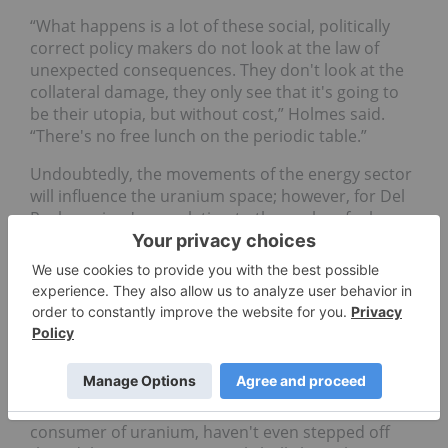
“What happens is a lot of these social, politically
correct policy makers do not look at the law of
unexpected consequences. They don't look at the
collateral damage, they only see that it's going to
be their utopia, but without cost,” Holmes said.
“There's no free lunch on the periodic table.”
Undoubtedly, the movements of the energy sector
will influence the uranium space; however, for Del
Real uranium's correlation to the nuclear fuel
market and utilities companies will be the key
driver.
“When I look at the fact that there are 52 nuclear
reactors that are under construction, (and) 120
additional ones already having their plants
completed, and I look at more than 300 others that
are being contemplated,” he said. "And then you
consider that the utilities, which are the largest
consumer of uranium, haven't even stepped off