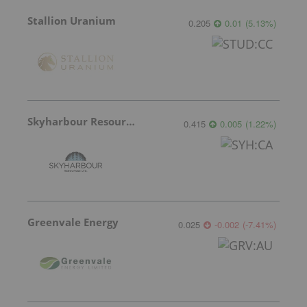
Stallion Uranium
0.205
0.01
(
5.13
%
)
Skyharbour Resources
0.415
0.005
(
1.22
%
)
Greenvale Energy
0.025
-0.002
(
-7.41
%
)