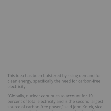
This idea has been bolstered by rising demand for
clean energy, specifically the need for carbon-free
electricity.
“Globally, nuclear continues to account for 10
percent of total electricity and is the second largest
source of carbon-free power,” said John Kotek, vice