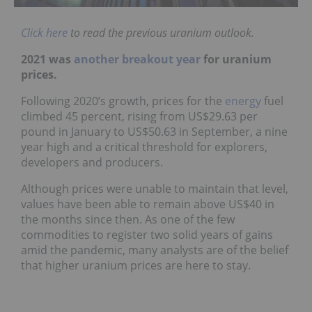
Click here
to read the previous uranium outlook.
2021 was
another breakout year
for uranium
prices.
Following 2020’s growth, prices for the
energy
fuel
climbed 45 percent, rising from US$29.63 per
pound in January to US$50.63 in September, a nine
year high and a critical threshold for explorers,
developers and producers.
Although prices were unable to maintain that level,
values have been able to remain above US$40 in
the months since then. As one of the few
commodities to register two solid years of gains
amid the pandemic, many analysts are of the belief
that higher uranium prices are here to stay.