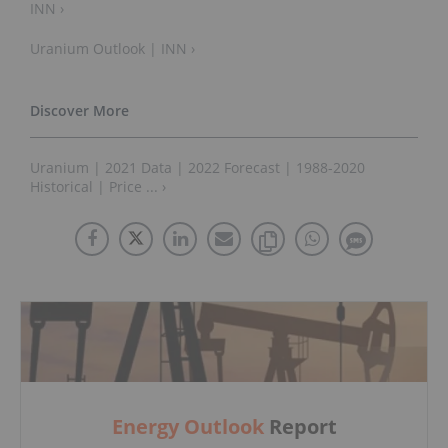
INN ›
Uranium Outlook | INN ›
Uranium | 2021 Data | 2022 Forecast | 1988-2020
Historical | Price ... ›
Energy Outlook
Report