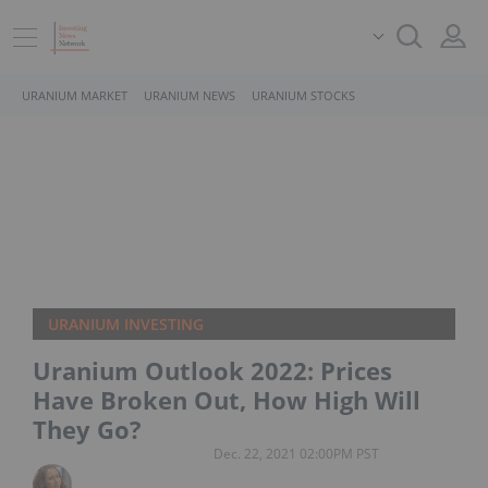
URANIUM MARKET
URANIUM NEWS
URANIUM STOCKS
URANIUM INVESTING
Uranium Outlook 2022: Prices
Have Broken Out, How High Will
They Go?
Dec. 22, 2021 02:00PM PST