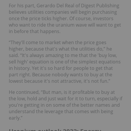
For his part, Gerardo Del Real of Digest Publishing
believes utilities companies will begin purchasing
once the price ticks higher. Of course, investors
who want to ride the uranium wave will want to get
in before that happens.
“They'll come to market when the price goes
higher, because that's what the utilities do,” he
said. “It's always amazing to me that the 'buy low,
sell high' equation is one of the simplest equations
in history. Yet it's so hard for people to get that
part right. Because nobody wants to buy at the
lowest because it's not attractive, it's not fun.”
He continued, “But man, is it profitable to buy at
the low, hold and just wait for it to turn, especially if
you're getting in on some of the better names and
understand the leverage that comes with being
early.”