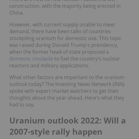
construction, with the majority being erected in
China.
However, with current supply unable to meet
demand, there have been talks of countries
stockpiling uranium for domestic use. This topic
was raised during Donald Trump's presidency,
when the former head of state proposed a
domestic stockpile
to fuel the country’s nuclear
reactors and military applications.
What other factors are important to the uranium
outlook today? The Investing News Network (INN)
spoke with expert market watchers to get their
thoughts about the year ahead. Here's what they
had to say.
Uranium outlook 2022: Will a
2007-style rally happen