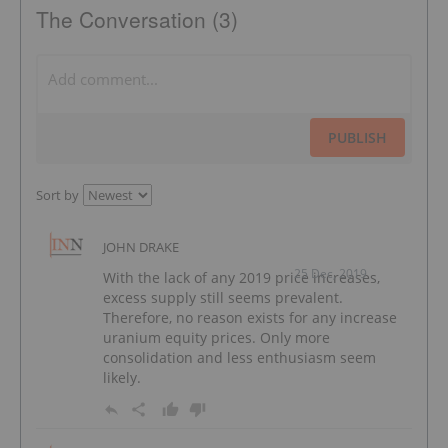
The Conversation (3)
PUBLISH
Sort by
JOHN DRAKE
25 Dec, 2019
With the lack of any 2019 price increases,
excess supply still seems prevalent.
Therefore, no reason exists for any increase
uranium equity prices. Only more
consolidation and less enthusiasm seem
likely.