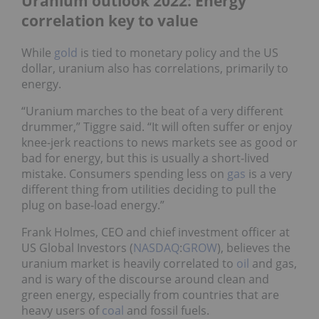
Uranium outlook 2022: Energy
correlation key to value
While
gold
is tied to monetary policy and the US
dollar, uranium also has correlations, primarily to
energy.
“Uranium marches to the beat of a very different
drummer,” Tiggre said. “It will often suffer or enjoy
knee-jerk reactions to news markets see as good or
bad for energy, but this is usually a short-lived
mistake. Consumers spending less on
gas
is a very
different thing from utilities deciding to pull the
plug on base-load energy.”
Frank Holmes, CEO and chief investment officer at
US Global Investors (
NASDAQ
:
GROW
), believes the
uranium market is heavily correlated to
oil
and gas,
and is wary of the discourse around clean and
green energy, especially from countries that are
heavy users of
coal
and fossil fuels.