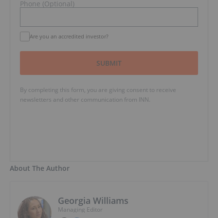
Phone (Optional)
Are you an accredited investor?
SUBMIT
By completing this form, you are giving consent to receive
newsletters and other communication from INN.
About The Author
Georgia Williams
Managing Editor