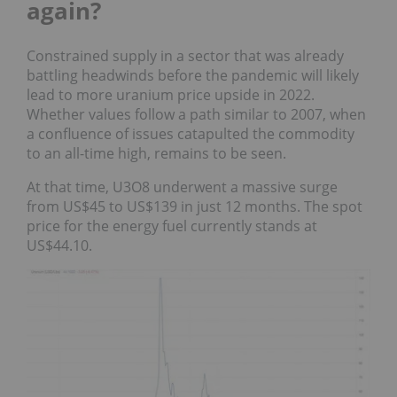
again?
Constrained supply in a sector that was already
battling headwinds before the pandemic will likely
lead to more uranium price upside in 2022.
Whether values follow a path similar to 2007, when
a confluence of issues catapulted the commodity
to an all-time high, remains to be seen.
At that time, U3O8 underwent a massive surge
from US$45 to US$139 in just 12 months. The spot
price for the energy fuel currently stands at
US$44.10.