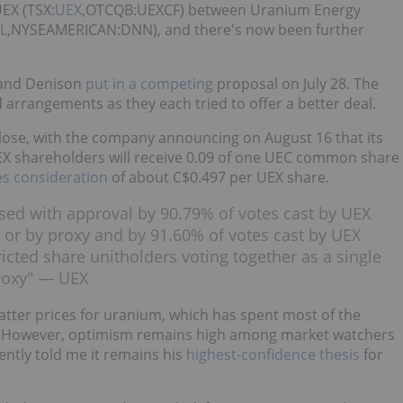
UEX (TSX:
UEX
,OTCQB:UEXCF) between Uranium Energy
L
,NYSEAMERICAN:DNN), and there's now been further
 and Denison
put in a competing
proposal on July 28. The
arrangements as they each tried to offer a better deal.
lose, with the company announcing on August 16 that its
EX shareholders will receive 0.09 of one UEC common share
es consideration
of about C$0.497 per UEX share.
ed with approval by 90.79% of votes cast by UEX
 or by proxy and by 91.60% of votes cast by UEX
icted share unitholders voting together as a single
proxy" — UEX
atter prices for uranium, which has spent most of the
 However, optimism remains high among market watchers
ently told me it remains his
highest-confidence thesis
for