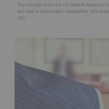
The minutes from the US Federal Reserve's 
will hike in September; meanwhile, UEX sha
UEC.