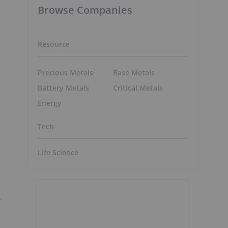
Browse Companies
Resource
Precious Metals
Base Metals
Battery Metals
Critical Metals
Energy
Tech
Life Science