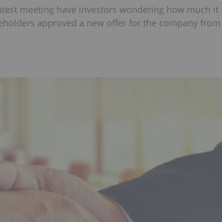
latest meeting have investors wondering how much it
reholders approved a new offer for the company from