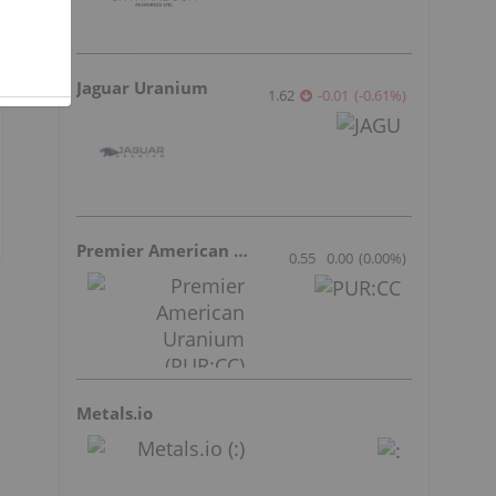
Jaguar Uranium
1.62
-0.01
(
-0.61
%
)
Premier American Uranium
0.55
0.00
(
0.00
%
)
Metals.io