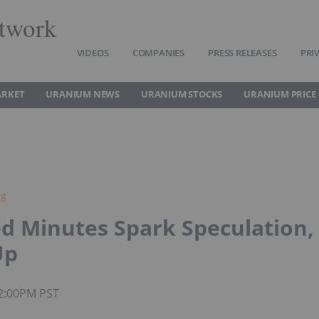
twork
VIDEOS
COMPANIES
PRESS RELEASES
PRI
ARKET
URANIUM NEWS
URANIUM STOCKS
URANIUM PRICE
ng
ed Minutes Spark Speculation,
Up
02:00PM PST