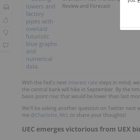
Review and Forecast
With the Fed's next
interest rate
steps in mind, w
the central bank will hike in September. By the ti
basis point rise; that would be lower than last mon
We'll be asking another question on Twitter next 
me
@Charlotte_McL
to share your thoughts!
UEC emerges victorious from UEX bi