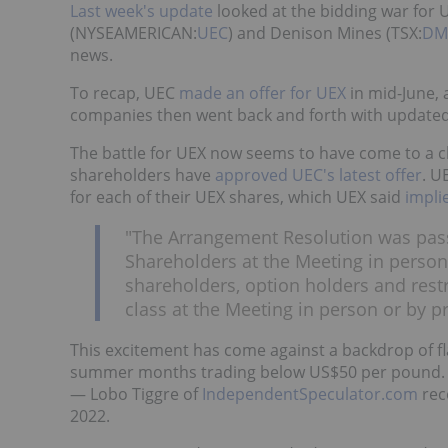
Last week's update
looked at the bidding war for 
(NYSEAMERICAN:
UEC
) and Denison Mines (TSX:
DM
news.
To recap, UEC
made an offer for UEX
in mid-June,
companies then went back and forth with updated 
The battle for UEX now seems to have come to a c
shareholders have
approved UEC's latest offer
. U
for each of their UEX shares, which UEX said
impli
"The Arrangement Resolution was pass
Shareholders at the Meeting in person
shareholders, option holders and restr
class at the Meeting in person or by 
This excitement has come against a backdrop of fl
summer months trading below US$50 per pound.
— Lobo Tiggre of
IndependentSpeculator.com
rec
2022.