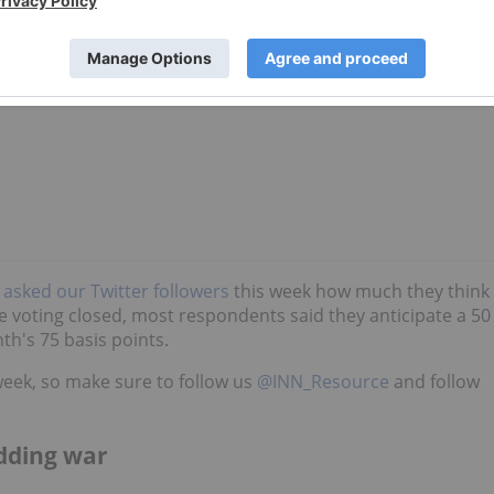
e
asked our Twitter followers
this week how much they think
me voting closed, most respondents said they anticipate a 50
th's 75 basis points.
week, so make sure to follow us
@INN_Resource
and follow
dding war