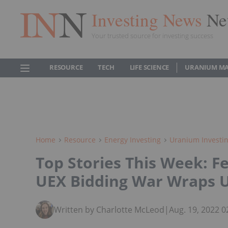
Investing News
Ne
Your trusted source for investing success
RESOURCE
TECH
LIFE SCIENCE
URANIUM M
Home
Resource
Energy Investing
Uranium Investi
Top Stories This Week: F
UEX Bidding War Wraps 
Written by Charlotte McLeod
|
Aug. 19, 2022 