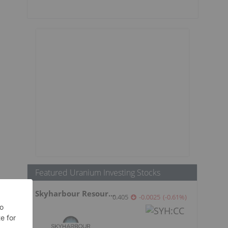
Featured Uranium Investing Stocks
Skyharbour Resources
0.405
-0.0025
(
-0.61
%
)