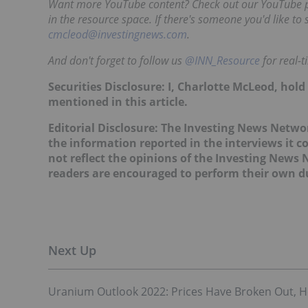
Want more YouTube content? Check out our YouTube pla
in the resource space. If there's someone you'd like to
cmcleod@investingnews.com
.
And don't forget to follow us
@INN_Resource
for real-
Securities Disclosure: I, Charlotte McLeod, hol
mentioned in this article.
Editorial Disclosure:
The Investing News Networ
the information reported in the interviews it c
not reflect the opinions of the Investing News
readers are encouraged to perform their own du
Uranium Outlook 2022: Prices Have Broken Out, How