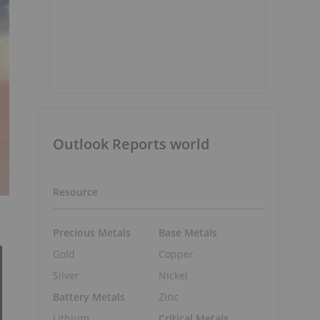
Outlook Reports world
Resource
Precious Metals
Base Metals
Gold
Copper
Silver
Nickel
Battery Metals
Zinc
Lithium
Critical Metals