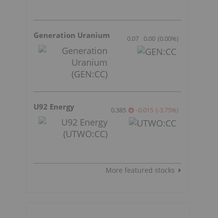
Generation Uranium
0.07
0.00
(
0.00
%
)
U92 Energy
0.385
-0.015
(
-3.75
%
)
More featured stocks