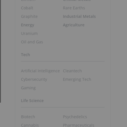
Cobalt
Rare Earths
Graphite
Industrial Metals
Energy
Agriculture
Uranium
Oil and Gas
Tech
Artificial Intelligence
Cleantech
Cybersecurity
Emerging Tech
Gaming
Life Science
Biotech
Psychedelics
Cannabis
Pharmaceuticals