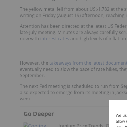
The yellow metal fell from about US$1,782 at the st
writing on Friday (August 19) afternoon, reaching it
Attention has been directed at the latest US Fede
late-July meeting. Minutes are always carefully scr
now with
interest rates
and high levels of inflation 
However, the
takeaways from the latest documen
eventually need to slow the pace of rate hikes, the
September.
The next Fed meeting is scheduled to run from Se
also expected to emerge from its meeting in Jacks
week.
Go Deeper
Uranium Price Trends: Q2 2026