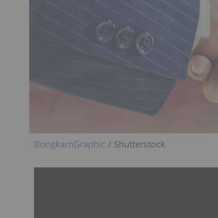
BongkarnGraphic
/ Shutterstock