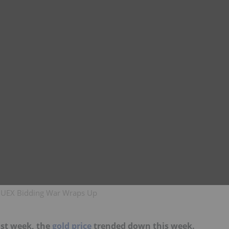
n, UEX Bidding War Wraps Up
ast week, the
gold price
trended down this week.