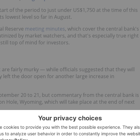
art of the period to just under US$1,750 at the time of this
s lowest level so far in August.
ral Reserve
meeting minutes
, which cover the central bank's
utinized by market watchers, and that's especially true right
still top of mind for investors.
t
are fairly murky — while officials suggested that they will
y left the door open for another large increase in
ptember 20 to 21, but commentary from the central bank is
on Hole, Wyoming, which will take place at the end of next
3 Uranium Stocks to Watch in 2022