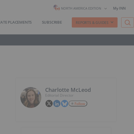
My INN
NORTH AMERICA EDITION
VATE PLACEMENTS
SUBSCRIBE
REPORTS & GUIDES
Charlotte McLeod
Editorial Director
Follow