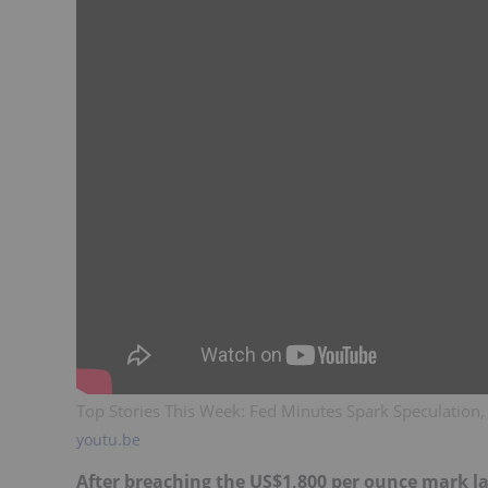
Top Stories This Week: Fed Minutes Spark Speculatio
youtu.be
After breaching the US$1,800 per ounce mark l