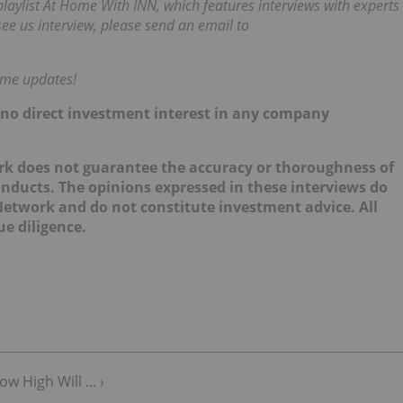
ylist At Home With INN, which features interviews with experts
 see us interview, please send an email to
time updates!
d no direct investment interest in any company
k does not guarantee the accuracy or thoroughness of
onducts. The opinions expressed in these interviews do
 Network and do not constitute investment advice. All
e diligence.
 High Will ... ›