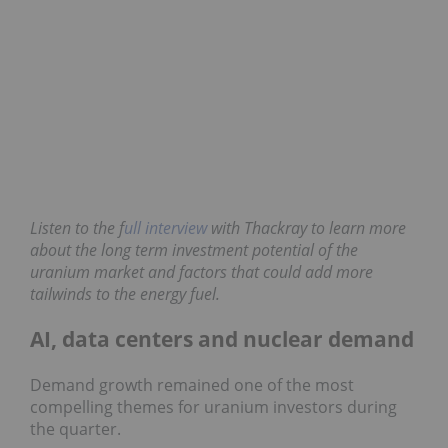
Listen to the f
ull interview
with Thackray to learn
more about the long term investment potential of
the uranium market and factors that could add
more tailwinds to the energy fuel.
AI, data centers and nuclear demand
Demand growth remained one of the most
compelling themes for uranium investors during
the quarter.