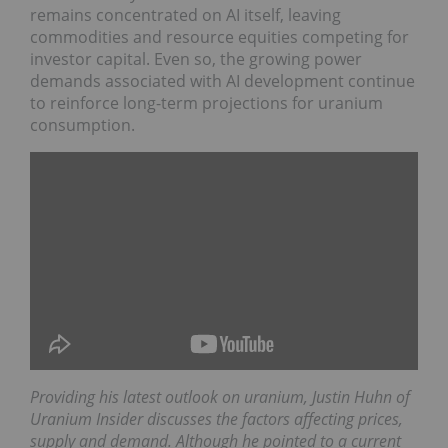
remains concentrated on AI itself, leaving
commodities and resource equities competing for
investor capital. Even so, the growing power
demands associated with AI development continue
to reinforce long-term projections for uranium
consumption.
Providing his latest outlook on uranium, Justin
Huhn of ‪Uranium Insider‬ discusses the factors
affecting prices, supply and demand. Although he