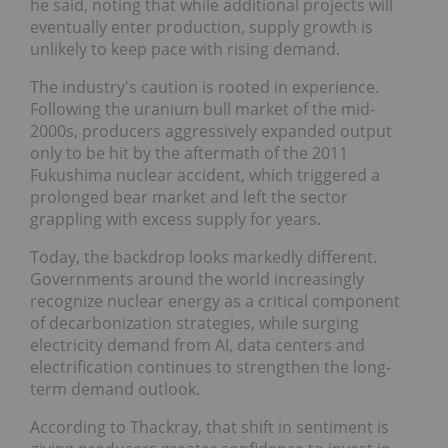
he said, noting that while additional projects will
eventually enter production, supply growth is
unlikely to keep pace with rising demand.
The industry's caution is rooted in experience.
Following the uranium bull market of the mid-
2000s, producers aggressively expanded output
only to be hit by the aftermath of the 2011
Fukushima nuclear accident, which triggered a
prolonged bear market and left the sector
grappling with excess supply for years.
Today, the backdrop looks markedly different.
Governments around the world increasingly
recognize nuclear energy as a critical component of
decarbonization strategies, while surging electricity
demand from AI, data centers and electrification
continues to strengthen the long-term demand
outlook.
According to Thackray, that shift in sentiment is