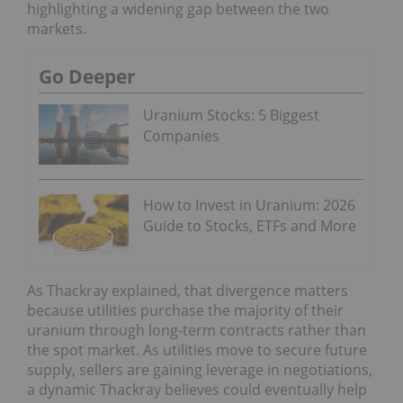
highlighting a widening gap between the two
markets.
Go Deeper
Uranium Stocks: 5 Biggest
Companies
How to Invest in Uranium: 2026
Guide to Stocks, ETFs and More
As Thackray explained, that divergence matters
because utilities purchase the majority of their
uranium through long-term contracts rather than
the spot market. As utilities move to secure future
supply, sellers are gaining leverage in negotiations,
a dynamic Thackray believes could eventually help