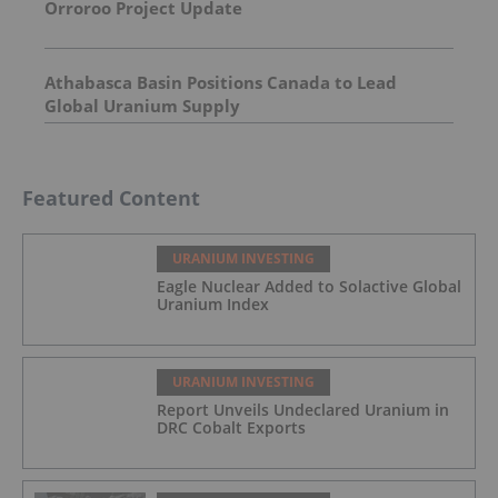
Orroroo Project Update
Athabasca Basin Positions Canada to Lead Global
Uranium Supply
Featured Content
URANIUM INVESTING
Eagle Nuclear Added to Solactive
Global Uranium Index
URANIUM INVESTING
Report Unveils Undeclared Uranium in
DRC Cobalt Exports