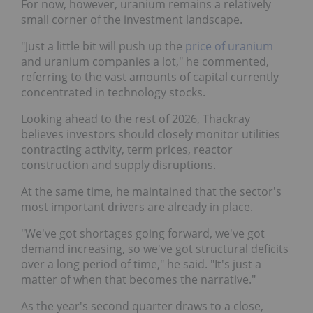
For now, however, uranium remains a relatively
small corner of the investment landscape.
"Just a little bit will push up the
price of uranium
and uranium companies a lot," he commented,
referring to the vast amounts of capital currently
concentrated in technology stocks.
Looking ahead to the rest of 2026, Thackray
believes investors should closely monitor utilities
contracting activity, term prices, reactor
construction and supply disruptions.
At the same time, he maintained that the sector's
most important drivers are already in place.
"We've got shortages going forward, we've got
demand increasing, so we've got structural deficits
over a long period of time," he said. "It's just a
matter of when that becomes the narrative."