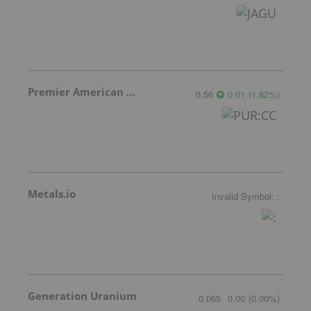
Premier American Uranium
0.56
0.01
(
1.82
%
)
Metals.io
Invalid Symbol
:
:
Generation Uranium
0.065
0.00
(
0.00
%
)