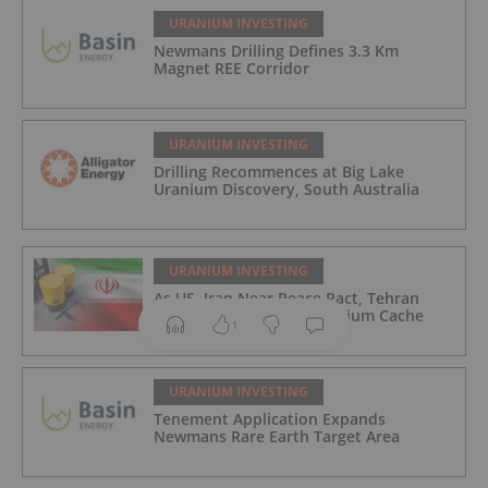
URANIUM INVESTING
Newmans Drilling Defines 3.3 Km
Magnet REE Corridor
URANIUM INVESTING
Drilling Recommences at Big Lake
Uranium Discovery, South Australia
URANIUM INVESTING
As US, Iran Near Peace Pact, Tehran
Reportedly Seals Off Uranium Cache
1
URANIUM INVESTING
Tenement Application Expands
Newmans Rare Earth Target Area