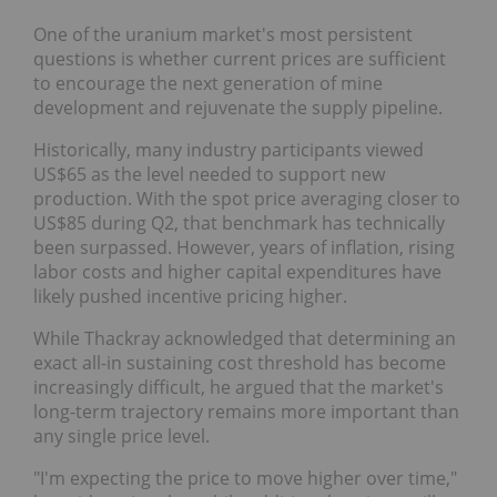
One of the uranium market's most persistent
questions is whether current prices are sufficient to
encourage the next generation of mine
development and rejuvenate the supply pipeline.
Historically, many industry participants viewed
US$65 as the level needed to support new
production. With the spot price averaging closer to
US$85 during Q2, that benchmark has technically
been surpassed. However, years of inflation, rising
labor costs and higher capital expenditures have
likely pushed incentive pricing higher.
While Thackray acknowledged that determining an
exact all-in sustaining cost threshold has become
increasingly difficult, he argued that the market's
long-term trajectory remains more important than
any single price level.
"I'm expecting the price to move higher over time,"