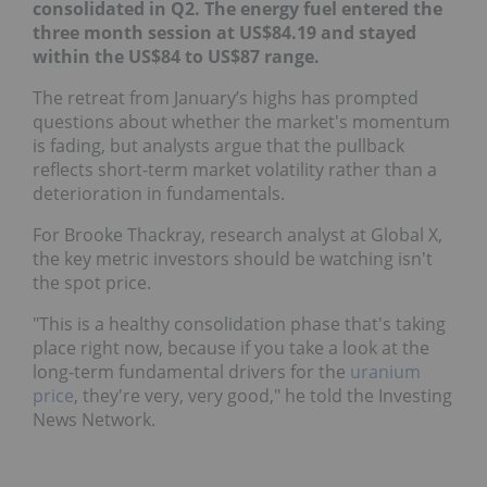
consolidated in Q2. The energy fuel entered the
three month session at US$84.19 and stayed within
the US$84 to US$87 range.
The retreat from January’s highs has prompted
questions about whether the market's momentum
is fading, but analysts argue that the pullback
reflects short-term market volatility rather than a
deterioration in fundamentals.
For Brooke Thackray, research analyst at Global X,
the key metric investors should be watching isn't
the spot price.
"This is a healthy consolidation phase that's taking
place right now, because if you take a look at the
long-term fundamental drivers for the
uranium
price
, they're very, very good," he told the Investing
News Network.