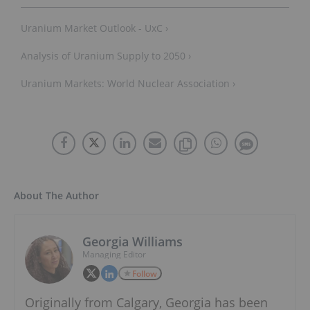
Uranium Market Outlook - UxC ›
Analysis of Uranium Supply to 2050 ›
Uranium Markets: World Nuclear Association ›
About The Author
Georgia Williams
Managing Editor
Follow