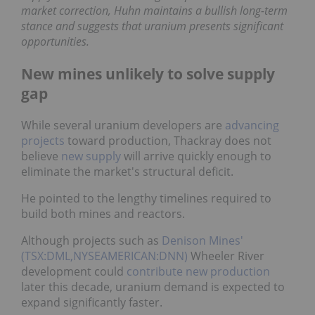
pointed to a current market correction, Huhn
maintains a bullish long-term stance and suggests
that uranium presents significant opportunities.
New mines unlikely to solve supply
gap
While several uranium developers are
advancing
projects
toward production, Thackray does not
believe
new supply
will arrive quickly enough to
eliminate the market's structural deficit.
He pointed to the lengthy timelines required to
build both mines and reactors.
Although projects such as
Denison Mines'
(TSX:DML,NYSEAMERICAN:DNN)
Wheeler River
development could
contribute new production
later
this decade, uranium demand is expected to expand
significantly faster.