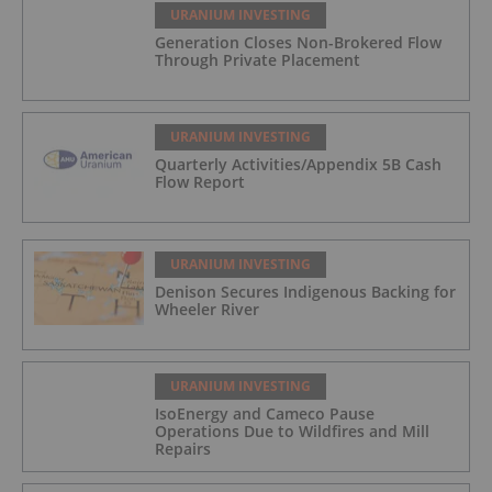
URANIUM INVESTING
Generation Closes Non-Brokered Flow
Through Private Placement
URANIUM INVESTING
Quarterly Activities/Appendix 5B Cash
Flow Report
URANIUM INVESTING
Denison Secures Indigenous Backing
for Wheeler River
URANIUM INVESTING
IsoEnergy and Cameco Pause
Operations Due to Wildfires and Mill
Repairs