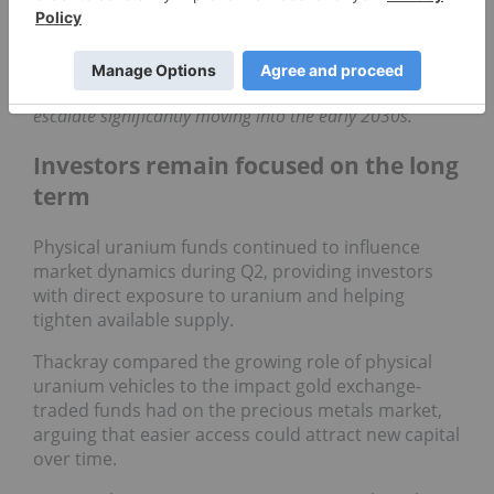
John Ciampaglia, CEO of Sprott Asset Management,
provides his analysis of uranium's price action and
supply/demand dynamics.
Ciampaglia anticipates
that the existing supply pressures in the
uranium
sector
will escalate significantly moving into the
early 2030s.
Investors remain focused on the long
term
Physical uranium funds continued to influence
market dynamics during Q2, providing investors
with direct exposure to uranium and helping
tighten available supply.
Thackray compared the growing role of physical
uranium vehicles to the impact gold exchange-
traded funds had on the precious metals market,
arguing that easier access could attract new capital
over time.