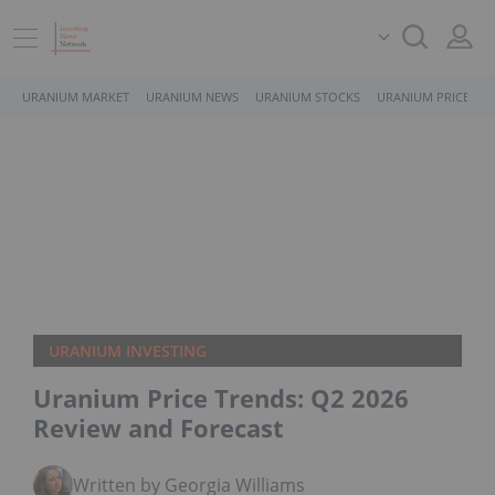
URANIUM MARKET
URANIUM NEWS
URANIUM STOCKS
URANIUM PRICE
URANIUM INVESTING
Uranium Price Trends: Q2 2026
Review and Forecast
Written by Georgia Williams