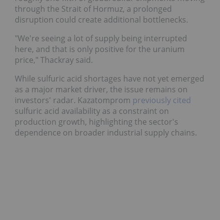
moving through the Strait of Hormuz, a prolonged
disruption could create additional bottlenecks.
"We're seeing a lot of supply being interrupted
here, and that is only positive for the uranium
price," Thackray said.
While sulfuric acid shortages have not yet emerged
as a major market driver, the issue remains on
investors' radar. Kazatomprom
previously cited
sulfuric acid availability as a constraint on
production growth, highlighting the sector's
dependence on broader industrial supply chains.