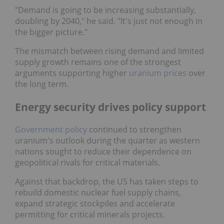
"Demand is going to be increasing substantially,
doubling by 2040," he said. "It's just not enough in
the bigger picture."
The mismatch between rising demand and limited
supply growth remains one of the strongest
arguments supporting higher
uranium prices
over
the long term.
Energy security drives policy support
Government policy
continued to strengthen
uranium's outlook during the quarter as western
nations sought to reduce their dependence on
geopolitical rivals for critical materials.
Against that backdrop, the US has taken steps to
rebuild domestic nuclear fuel supply chains, expand
strategic stockpiles and accelerate permitting for
critical minerals projects.