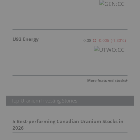
U92 Energy
0.38
-0.005
(
-1.30
%
)
More featured stocks
Top Uranium Investing Stories
5 Best-performing Canadian Uranium Stocks in 2026