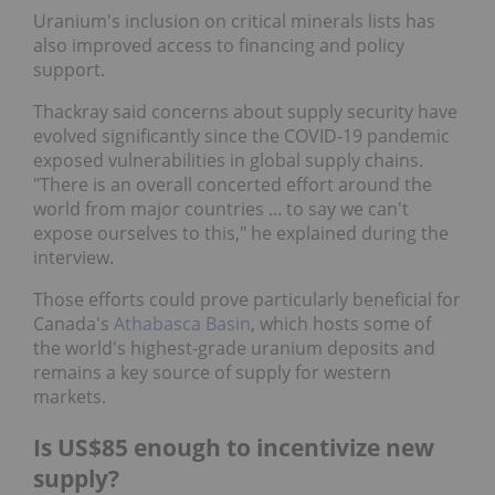
Uranium's inclusion on critical minerals lists has
also improved access to financing and policy
support.
Thackray said concerns about supply security have
evolved significantly since the COVID-19 pandemic
exposed vulnerabilities in global supply chains.
"There is an overall concerted effort around the
world from major countries ... to say we can't
expose ourselves to this," he explained during the
interview.
Those efforts could prove particularly beneficial for
Canada's
Athabasca Basin
, which hosts some of the
world's highest-grade uranium deposits and
remains a key source of supply for western
markets.
Is US$85 enough to incentivize new
supply?