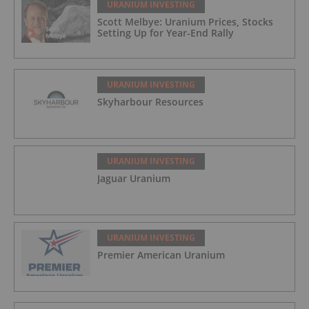
URANIUM INVESTING
Scott Melbye: Uranium Prices, Stocks
Setting Up for Year-End Rally
URANIUM INVESTING
Skyharbour Resources
URANIUM INVESTING
Jaguar Uranium
URANIUM INVESTING
Premier American Uranium