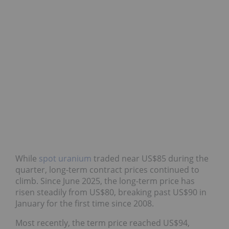
While
spot uranium
traded near US$85 during the
quarter, long-term contract prices continued to
climb. Since June 2025, the long-term price has
risen steadily from US$80, breaking past US$90 in
January for the first time since 2008.
Most recently, the term price reached US$94,