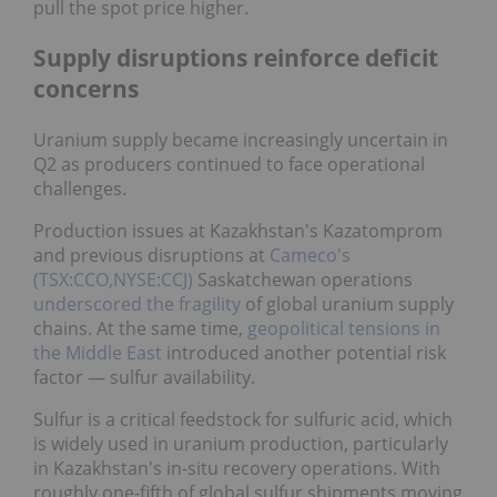
pull the spot price higher.
Supply disruptions reinforce deficit
concerns
Uranium supply became increasingly uncertain in
Q2 as producers continued to face operational
challenges.
Production issues at Kazakhstan's Kazatomprom
and previous disruptions at
Cameco's
(TSX:CCO,NYSE:CCJ)
Saskatchewan operations
underscored the fragility
of global uranium supply
chains. At the same time,
geopolitical tensions in
the Middle East
introduced another potential risk
factor — sulfur availability.
Sulfur is a critical feedstock for sulfuric acid, which
is widely used in uranium production, particularly in
Kazakhstan's in-situ recovery operations. With
roughly one-fifth of global sulfur shipments