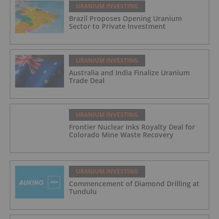
URANIUM INVESTING
Brazil Proposes Opening Uranium
Sector to Private Investment
URANIUM INVESTING
Australia and India Finalize Uranium
Trade Deal
URANIUM INVESTING
Frontier Nuclear Inks Royalty Deal for
Colorado Mine Waste Recovery
URANIUM INVESTING
Commencement of Diamond Drilling at
Tundulu