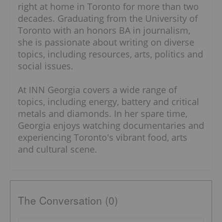
Originally from Calgary, Georgia has been
right at home in Toronto for more than two
decades. Graduating from the University of
Toronto with an honors BA in journalism,
she is passionate about writing on diverse
topics, including resources, arts, politics and
social issues.
At INN Georgia covers a wide range of topics,
including energy, battery and critical metals
and diamonds. In her spare time, Georgia
enjoys watching documentaries and
experiencing Toronto's vibrant food, arts and
cultural scene.
The Conversation (0)