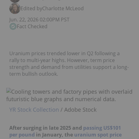
Edited by
Charlotte McLeod
Jun. 22, 2026 02:00PM PST
Fact Checked
Uranium prices trended lower in Q2 following a
rally to multi-year highs. However, term price
strength and demand from utilities support a long-
term bullish outlook.
YR Stock Collection
/ Adobe Stock
After surging in late 2025 and
passing US$101 per
pound
in January, the
uranium spot price