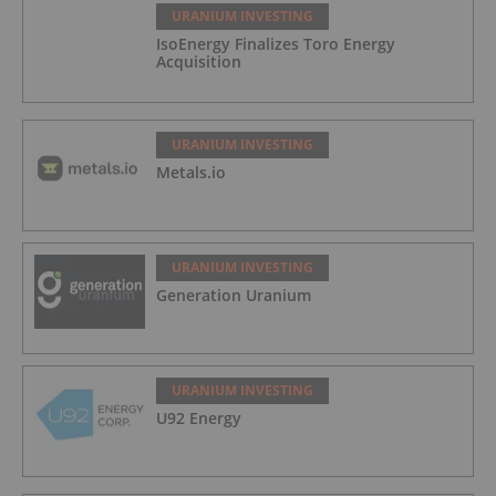
URANIUM INVESTING
IsoEnergy Finalizes Toro Energy
Acquisition
URANIUM INVESTING
Metals.io
URANIUM INVESTING
Generation Uranium
URANIUM INVESTING
U92 Energy