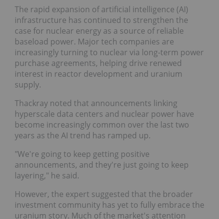
The rapid expansion of artificial intelligence (AI)
infrastructure has continued to strengthen the
case for nuclear energy as a source of reliable
baseload power. Major tech companies are
increasingly turning to nuclear via long-term power
purchase agreements, helping drive renewed
interest in reactor development and uranium
supply.
Thackray noted that announcements linking
hyperscale data centers and nuclear power have
become increasingly common over the last two
years as the AI trend has ramped up.
"We're going to keep getting positive
announcements, and they're just going to keep
layering," he said.
However, the expert suggested that the broader
investment community has yet to fully embrace the
uranium story. Much of the market's attention