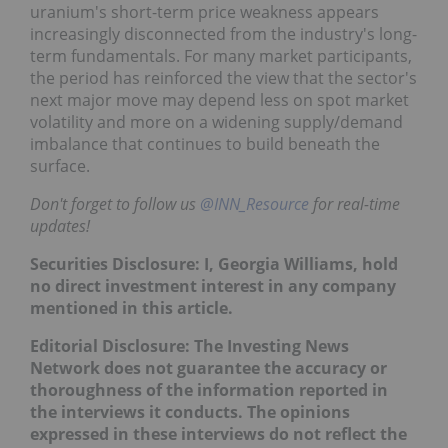
As the year's second quarter draws to a close,
uranium's short-term price weakness appears
increasingly disconnected from the industry's long-
term fundamentals. For many market participants,
the period has reinforced the view that the sector's
next major move may depend less on spot market
volatility and more on a widening supply/demand
imbalance that continues to build beneath the
surface.
Don't forget to follow us
@INN_Resource
for real-
time updates!
Securities Disclosure: I, Georgia Williams, hold no
direct investment interest in any company
mentioned in this article.
Editorial Disclosure: The Investing News Network
does not guarantee the accuracy or thoroughness
of the information reported in the interviews it
conducts. The opinions expressed in these