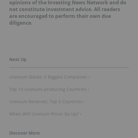
interviews do not reflect the opinions of the
Investing News Network and do not constitute
investment advice. All readers are encouraged to
perform their own due diligence.
Uranium Stocks: 5 Biggest Companies ›
Top 10 Uranium-producing Countries ›
Uranium Reserves: Top 5 Countries ›
When Will Uranium Prices Go Up? ›