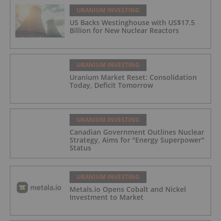
URANIUM INVESTING
US Backs Westinghouse with US$17.5
Billion for New Nuclear Reactors
URANIUM INVESTING
Uranium Market Reset: Consolidation
Today, Deficit Tomorrow
URANIUM INVESTING
Canadian Government Outlines Nuclear
Strategy, Aims for "Energy Superpower"
Status
URANIUM INVESTING
Metals.io Opens Cobalt and Nickel
Investment to Market