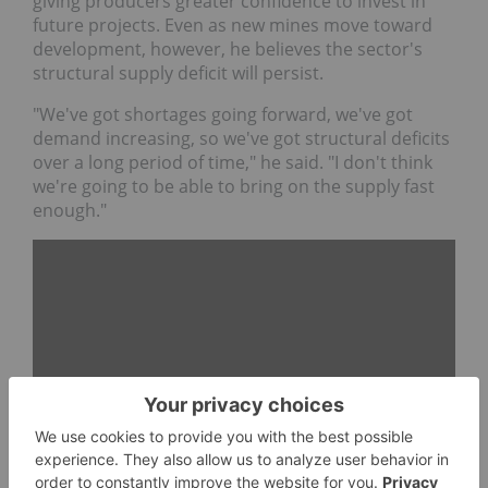
giving producers greater confidence to invest in
future projects. Even as new mines move toward
development, however, he believes the sector's
structural supply deficit will persist.
"We've got shortages going forward, we've got
demand increasing, so we've got structural deficits
over a long period of time," he said. "I don't think
we're going to be able to bring on the supply fast
enough."