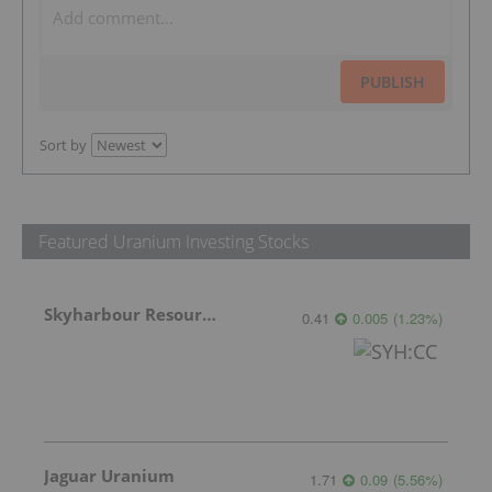
PUBLISH
Sort by
Featured Uranium Investing Stocks
Skyharbour Resources
0.41
0.005
(
1.23
%
)
Jaguar Uranium
1.71
0.09
(
5.56
%
)