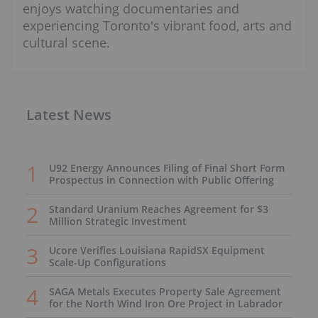
enjoys watching documentaries and
experiencing Toronto's vibrant food, arts and
cultural scene.
Latest News
U92 Energy Announces Filing of Final Short Form
Prospectus in Connection with Public Offering
Standard Uranium Reaches Agreement for $3
Million Strategic Investment
Ucore Verifies Louisiana RapidSX Equipment
Scale-Up Configurations
SAGA Metals Executes Property Sale Agreement
for the North Wind Iron Ore Project in Labrador