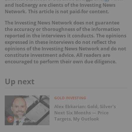
and IsoEnergy are clients of the Investing News
Network. This article is not paid-for content.
The Investing News Network does not guarantee
the accuracy or thoroughness of the information
reported in the interviews it conducts. The opinions
expressed in these interviews do not reflect the
opinions of the Investing News Network and do not
constitute investment advice. All readers are
encouraged to perform their own due diligence.
Up next
GOLD INVESTING
Alex Ebkarian: Gold, Silver's
Next Six Months — Price
Targets, My Outlook