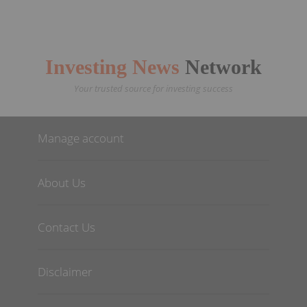
Investing News
Network
Your trusted source for investing success
Manage account
About Us
Contact Us
Disclaimer