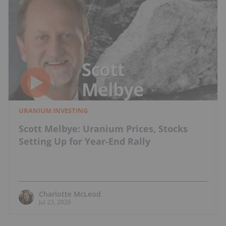
URANIUM INVESTING
Scott Melbye: Uranium Prices, Stocks
Setting Up for Year-End Rally
Charlotte McLeod
Jul 23, 2026