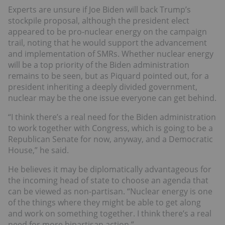
Experts are unsure if Joe Biden will back Trump’s
stockpile proposal, although the president elect
appeared to be pro-nuclear energy on the campaign
trail, noting that he would support the advancement
and implementation of SMRs. Whether nuclear energy
will be a top priority of the Biden administration
remains to be seen, but as Piquard pointed out, for a
president inheriting a deeply divided government,
nuclear may be the one issue everyone can get behind.
“I think there’s a real need for the Biden administration
to work together with Congress, which is going to be a
Republican Senate for now, anyway, and a Democratic
House,” he said.
He believes it may be diplomatically advantageous for
the incoming head of state to choose an agenda that
can be viewed as non-partisan. “Nuclear energy is one
of the things where they might be able to get along
and work on something together. I think there’s a real
need for more bipartisan action.”