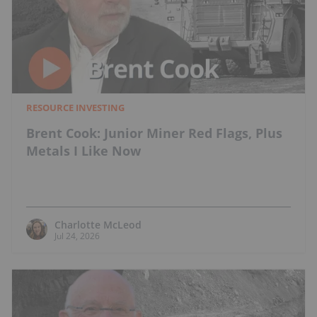
RESOURCE INVESTING
Brent Cook: Junior Miner Red Flags, Plus
Metals I Like Now
Charlotte McLeod
Jul 24, 2026