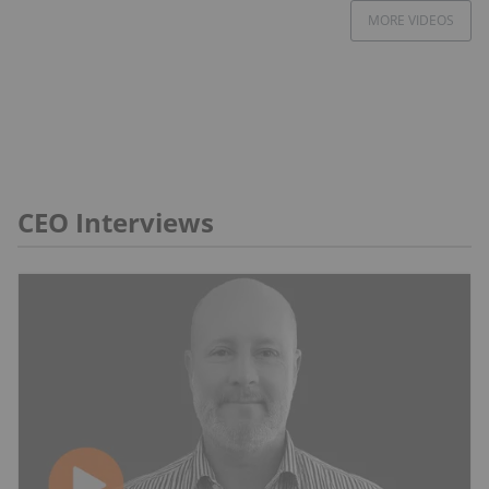
MORE VIDEOS
CEO Interviews