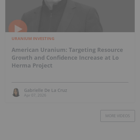
URANIUM INVESTING
American Uranium: Targeting Resource
Growth and Confidence Increase at Lo
Herma Project
Gabrielle De La Cruz
Apr 07, 2026
MORE VIDEOS