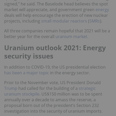
signed,” he said. The Baselode head believes the spot
market will appreciate, and government green
energy
deals will help encourage the erection of new nuclear
projects, including
small modular reactors
(
SMRs
).
All three companies remain hopeful that 2021 will be a
better year for the overall
uranium market
.
Uranium outlook 2021: Energy
security issues
In addition to COVID-19, the US presidential election
has been a major topic
in the energy sector.
Prior to the November vote, US President Donald
Trump
had called for the building of a
strategic
uranium stockpile
. US$150 million was to be spent
annually over a decade to amass the reserve, a
proposal born out of the president’s Section 232
investigation into the security of uranium imports.