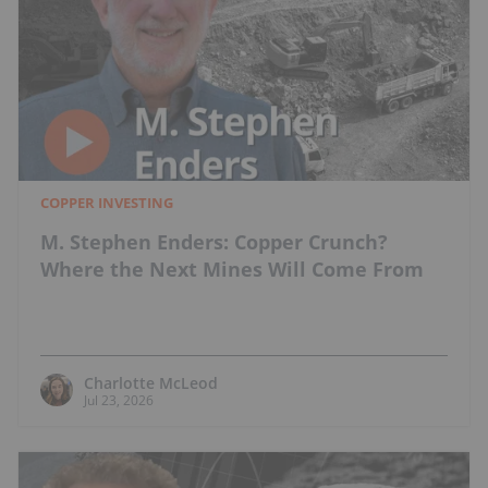
COPPER INVESTING
M. Stephen Enders: Copper Crunch?
Where the Next Mines Will Come From
Charlotte McLeod
Jul 23, 2026