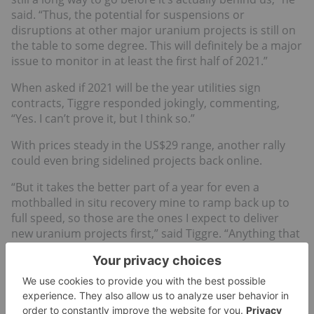
said. “Thus, the potential for suspensions or
disruptions at other major uranium projects is still on
the table to some degree. This will definitely be a major
issue to monitor in at least the first half of 2021.”
When asked if 2021 will be the year utilities sign
contracts, Tiggre responded jokingly, commenting,
“Yes. I can’t prove it, but I think so.”
With prices steady in the US$29 range, another rally
could even bring sidelined projects back online.
“But it takes the better part of a year for even a
mothballed in situ recovery mine to ramp back up to
full speed, so those are the ones I expect to deliver
new uranium projects first,” said Tiggre. “Anything that
still needs to be built will take much longer.”
Global demand is also anticipated to grow in the
coming years. According to the World Nuclear
Association, there are more than a dozen nuclear