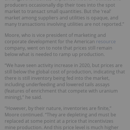
producers occasionally dip their toes into the spot
market to transact small quantities. But the ‘real’
market among suppliers and utilities is opaque, and
many transactions involving utilities are not reported.”
Moore, who is vice president of marketing and
corporate development for the American
resource
company, went on to note that prices still remain
below what is needed to ramp up production.
“We have seen activity increase in 2020, but prices are
still below the global cost of production, indicating that
there is still inventory being fed into the market,
including underfeeding and lowered tails assays
(features of enrichment that compete with uranium
mining),” he said.
“However, by their nature, inventories are finite,”
Moore continued. “They are depleting and must be
replaced at some point at a price that incentivizes
mine production. And this price level is much higher