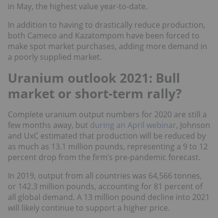
in May, the highest value year-to-date.
In addition to having to drastically reduce production,
both Cameco and Kazatompom have been forced to
make spot market purchases, adding more demand in
a poorly supplied market.
Uranium outlook 2021: Bull
market or short-term rally?
Complete uranium output numbers for 2020 are still a
few months away, but
during an April webinar
, Johnson
and UxC estimated that production will be reduced by
as much as 13.1 million pounds, representing a 9 to 12
percent drop from the firm’s pre-pandemic forecast.
In 2019, output from all countries was 64,566 tonnes,
or 142.3 million pounds, accounting for 81 percent of
all global demand. A 13 million pound decline into 2021
will likely continue to support a higher price.