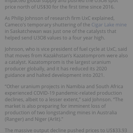
impacted global supply and pushed the U3O8 spot
price north of US$30 for the first time since 2016.
As Philip Johnson of research firm UxC explained,
Cameco’s temporary shuttering of the
Cigar Lake mine
in Saskatchewan was just one of the catalysts that
helped send U3O8 values to a four year high.
Johnson, who is vice president of fuel cycle at UxC, said
that moves from Kazakhstan’s Kazatomprom were also
a catalyst. Kazatomprom is the largest uranium
producer globally, and it has reduced its 2020
guidance and halted development into 2021.
“Other uranium projects in Namibia and South Africa
experienced COVID-19 pandemic-related production
declines, albeit to a lesser extent,” said Johnson. “The
market is also preparing for imminent loss of
production of two longstanding mines in Australia
(Ranger) and Niger (Arlit).”
The massive output decline pushed prices to US$33.93