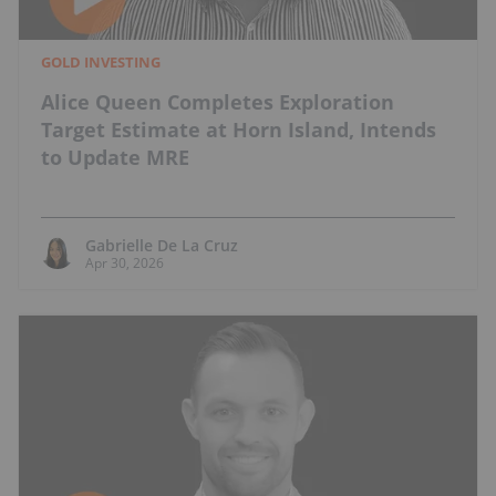
GOLD INVESTING
Alice Queen Completes Exploration
Target Estimate at Horn Island, Intends
to Update MRE
Gabrielle De La Cruz
Apr 30, 2026