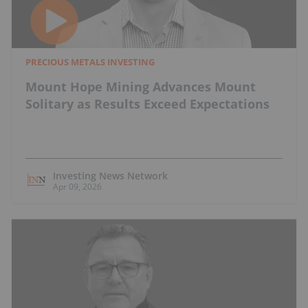
PRECIOUS METALS INVESTING
Mount Hope Mining Advances Mount
Solitary as Results Exceed Expectations
Investing News Network
Apr 09, 2026