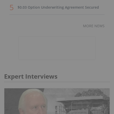
$0.03 Option Underwriting Agreement Secured
MORE NEWS
Expert Interviews