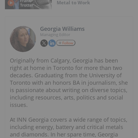
Metal to Work
Georgia Williams
Managing Editor
Follow
Originally from Calgary, Georgia has been
right at home in Toronto for more than two
decades. Graduating from the University of
Toronto with an honors BA in journalism, she
is passionate about writing on diverse topics,
including resources, arts, politics and social
issues.
At INN Georgia covers a wide range of topics,
including energy, battery and critical metals
and diamonds. In her spare time, Georgia