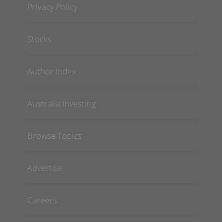
Privacy Policy
Stocks
Author Index
Australia Investing
Browse Topics
Advertise
Careers