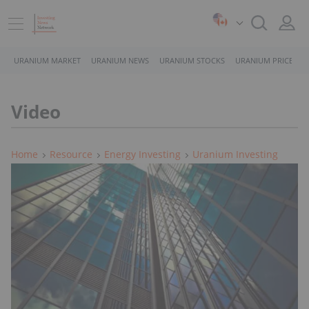
URANIUM MARKET
URANIUM NEWS
URANIUM STOCKS
URANIUM PRICE
Video
Home
Resource
Energy Investing
Uranium Investing