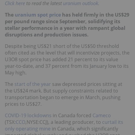
Click here
to read the latest
uranium outlook
.
The
uranium spot price
has held firmly in the US$29
per pound range since September, solidifying its
stellar performance in a year with rampant global
disruptions and production issues.
Despite being US$21 short of the US$50 threshold
often cited as the level that will incentivize projects, the
U3O8 spot price has added 21 percent to its value
year-to-date, and 37 percent from its January low to its
May high.
The
start of the year
saw depressed prices sitting at
the US$24 mark. But supply constraints related to
transportation began to emerge in March, pushing
prices to US$27.
COVID-19 lockdowns
in Canada forced
Cameco
(TSX:
CCO
,NYSE:CCJ), a leading producer, to
curtail its
only operating mine
in Canada, which significantly