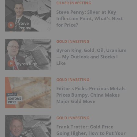
SILVER INVESTING
Steve Penny: Silver at Key
Inflection Point, What's Next
for Price?
GOLD INVESTING
Byron King: Gold, Oil, Uranium
— My Outlook and Stocks I
Like
GOLD INVESTING
Editor's Picks: Precious Metals
Prices Bumpy, China Makes
Major Gold Move
GOLD INVESTING
Frank Trotter: Gold Price
Going Higher, How to Put Your