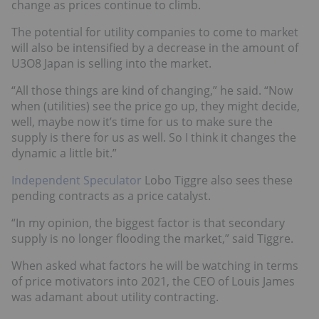
change as prices continue to climb.
The potential for utility companies to come to market
will also be intensified by a decrease in the amount of
U3O8 Japan is selling into the market.
“All those things are kind of changing,” he said. “Now
when (utilities) see the price go up, they might decide,
well, maybe now it’s time for us to make sure the
supply is there for us as well. So I think it changes the
dynamic a little bit.”
Independent Speculator
Lobo Tiggre also sees these
pending contracts as a price catalyst.
“In my opinion, the biggest factor is that secondary
supply is no longer flooding the market,” said Tiggre.
When asked what factors he will be watching in terms
of price motivators into 2021, the CEO of Louis James
was adamant about utility contracting.