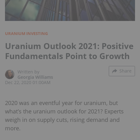
URANIUM INVESTING
Uranium Outlook 2021: Positive
Fundamentals Point to Growth
Share
Written by
Georgia Williams
Dec 22, 2020 01:00AM
2020 was an eventful year for uranium, but
what’s the uranium outlook for 2021? Experts
weigh in on supply cuts, rising demand and
more.