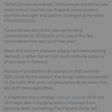
“When (prices) recovered, I think people started to take
more notice,” said Nicolas Piquard, vice president,
portfolio manager and options strategist at Horizons
ETFs (TSX:
HURA
).
“Uranium was one of the best-performing
commodities (in 2020) with
gold
, one of the few
commodities that was up on the year.”
Given that current uranium supply can’t meet existing
demand, another factor that could motivate prices is
an increase in demand.
Persistent production disruptions in 2020 and into
2021 could be the catalyst that brings utility companies
to the table after years of speculation about when they
will draft new supply deals.
It is believed that a sinking
uranium price
in 2018 and
2019 kept electricity-generation companies from
penning deals, something that Piquard thinks will