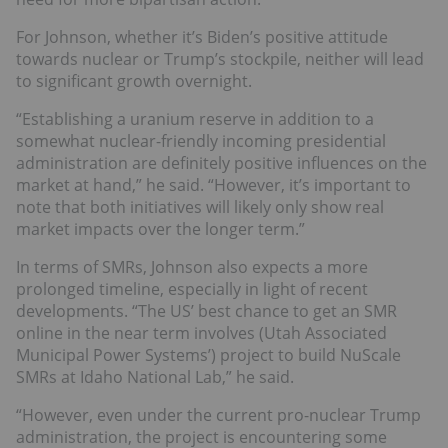
For Johnson, whether it’s Biden’s positive attitude
towards nuclear or Trump’s stockpile, neither will lead
to significant growth overnight.
“Establishing a uranium reserve in addition to a
somewhat nuclear-friendly incoming presidential
administration are definitely positive influences on the
market at hand,” he said. “However, it’s important to
note that both initiatives will likely only show real
market impacts over the longer term.”
In terms of SMRs, Johnson also expects a more
prolonged timeline, especially in light of recent
developments. “The US’ best chance to get an SMR
online in the near term involves (Utah Associated
Municipal Power Systems’) project to build NuScale
SMRs at Idaho National Lab,” he said.
“However, even under the current pro-nuclear Trump
administration, the project is encountering some