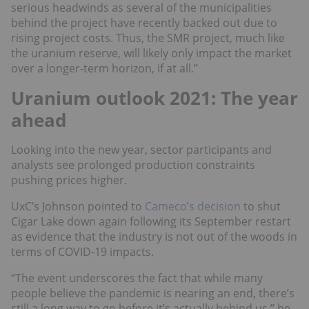
serious headwinds as several of the municipalities
behind the project have recently backed out due to
rising project costs. Thus, the SMR project, much like
the uranium reserve, will likely only impact the market
over a longer-term horizon, if at all.”
Uranium outlook 2021: The year
ahead
Looking into the new year, sector participants and
analysts see prolonged production constraints
pushing prices higher.
UxC’s Johnson pointed to
Cameco’s decision
to shut
Cigar Lake down again following its September restart
as evidence that the industry is not out of the woods in
terms of COVID-19 impacts.
“The event underscores the fact that while many
people believe the pandemic is nearing an end, there’s
still a long way to go before it’s actually behind us,” he