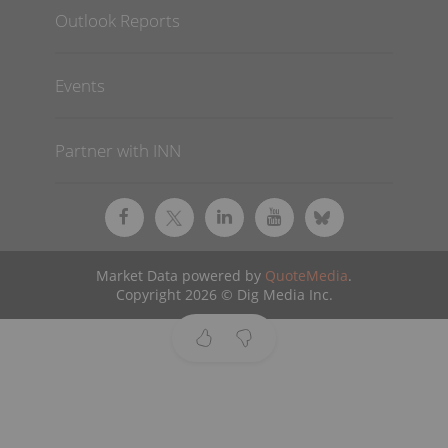
Outlook Reports
Events
Partner with INN
Market Data powered by
QuoteMedia
.
Copyright 2026 © Dig Media Inc.