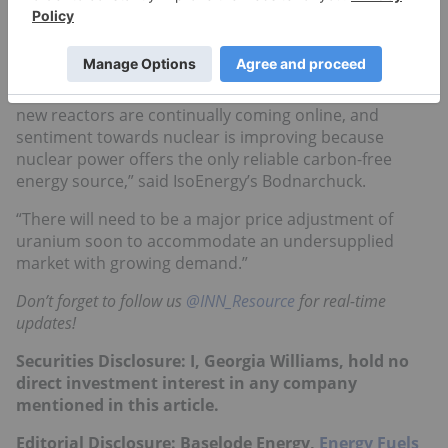
reactors slated to come online, followed by two years
of steady rollouts. These developments are especially
promising for junior companies.
“I am extremely bullish on the 2021 uranium market;
new reactors are continually coming online, and
sentiment towards nuclear is improving because
nuclear power offers the only reliable carbon-free
energy source,” said IsoEnergy’s Bodnarchuck.
“There will need to be a major price adjustment of
uranium soon to accommodate an undersupplied
market with growing demand.”
Don’t forget to follow us
@INN_Resource
for real-time
updates!
Securities Disclosure: I, Georgia Williams, hold no
direct investment interest in any company
mentioned in this article.
Editorial Disclosure: Baselode Energy,
Energy Fuels