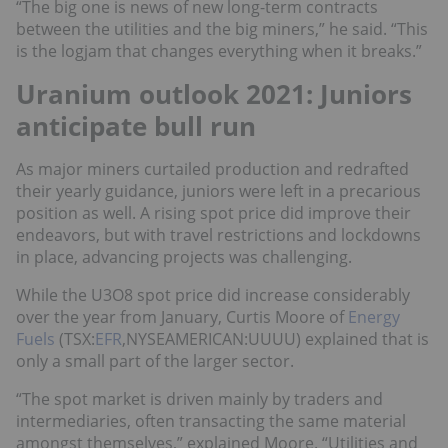
“The big one is news of new long-term contracts
between the utilities and the big miners,” he said. “This
is the logjam that changes everything when it breaks.”
Uranium outlook 2021: Juniors
anticipate bull run
As major miners curtailed production and redrafted
their yearly guidance, juniors were left in a precarious
position as well. A rising spot price did improve their
endeavors, but with travel restrictions and lockdowns
in place, advancing projects was challenging.
While the U3O8 spot price did increase considerably
over the year from January, Curtis Moore of
Energy
Fuels
(TSX:
EFR
,NYSEAMERICAN:UUUU) explained that is
only a small part of the larger sector.
“The spot market is driven mainly by traders and
intermediaries, often transacting the same material
amongst themselves,” explained Moore. “Utilities and