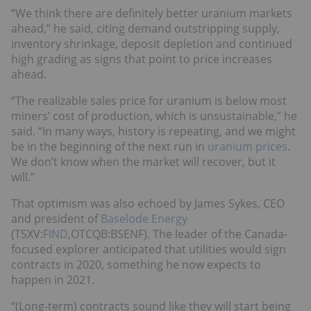
“We think there are definitely better uranium markets
ahead,” he said, citing demand outstripping supply,
inventory shrinkage, deposit depletion and continued
high grading as signs that point to price increases
ahead.
“The realizable sales price for uranium is below most
miners’ cost of production, which is unsustainable,” he
said. “In many ways, history is repeating, and we might
be in the beginning of the next run in
uranium prices
.
We don’t know when the market will recover, but it
will.”
That optimism was also echoed by James Sykes, CEO
and president of
Baselode Energy
(TSXV:
FIND
,OTCQB:BSENF). The leader of the Canada-
focused explorer anticipated that utilities would sign
contracts in 2020, something he now expects to
happen in 2021.
“(Long-term) contracts sound like they will start being