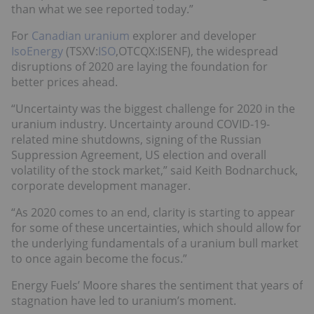
than what we see reported today.”
For
Canadian uranium
explorer and developer
IsoEnergy
(TSXV:
ISO
,OTCQX:ISENF), the widespread
disruptions of 2020 are laying the foundation for
better prices ahead.
“Uncertainty was the biggest challenge for 2020 in the
uranium industry. Uncertainty around COVID-19-
related mine shutdowns, signing of the Russian
Suppression Agreement, US election and overall
volatility of the stock market,” said Keith Bodnarchuck,
corporate development manager.
“As 2020 comes to an end, clarity is starting to appear
for some of these uncertainties, which should allow for
the underlying fundamentals of a uranium bull market
to once again become the focus.”
Energy Fuels’ Moore shares the sentiment that years of
stagnation have led to uranium’s moment.