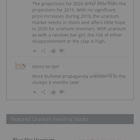
25 Dec, 2019
The projections for 2020 differ little from the
projections for 2019. With no significant
price increases during 2019, the uranium
market seems in stasis and offers little hope
in 2020 for uranium investors. With uranium
as with a random bar girl, the risk of either
disappointment or the clap is high.
DAVID AH EJAT
25 Jun, 2019
More bullxxxx propaganda uranium is in the
slumps 6 months later
Featured Uranium Investing Stocks
Blue Sky Uranium