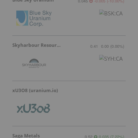
0.045
-0.005
(
-10.00
%
)
Skyharbour Resources
0.41
0.00
(
0.00
%
)
xU3O8 (uranium.io)
Saga Metals
0.52
0.035
(
7.22
%
)