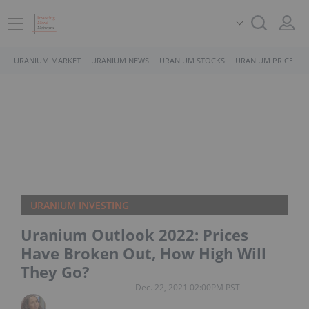
URANIUM MARKET
URANIUM NEWS
URANIUM STOCKS
URANIUM PRICE
URANIUM INVESTING
Uranium Outlook 2022: Prices
Have Broken Out, How High Will
They Go?
Dec. 22, 2021 02:00PM PST