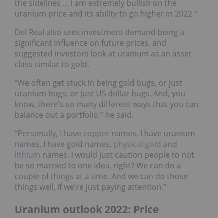
the sidelines ... I am extremely bullish on the
uranium price and its ability to go higher in 2022."
Del Real also sees investment demand being a
significant influence on future prices, and
suggested investors look at uranium as an asset
class similar to gold.
“We often get stuck in being gold bugs, or just
uranium bugs, or just US dollar bugs. And, you
know, there's so many different ways that you can
balance out a portfolio,” he said.
“Personally, I have
copper
names, I have uranium
names, I have gold names,
physical gold
and
lithium
names. I would just caution people to not
be so married to one idea, right? We can do a
couple of things at a time. And we can do those
things well, if we're just paying attention.”
Uranium outlook 2022: Price