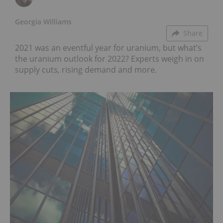
Georgia Williams
Share
2021 was an eventful year for uranium, but what’s
the uranium outlook for 2022? Experts weigh in on
supply cuts, rising demand and more.