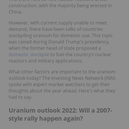
construction, with the majority being erected in
China.
However, with current supply unable to meet
demand, there have been talks of countries
stockpiling uranium for domestic use. This topic
was raised during Donald Trump's presidency,
when the former head of state proposed a
domestic stockpile
to fuel the country’s nuclear
reactors and military applications.
What other factors are important to the uranium
outlook today? The Investing News Network (INN)
spoke with expert market watchers to get their
thoughts about the year ahead. Here's what they
had to say.
Uranium outlook 2022: Will a 2007-
style rally happen again?