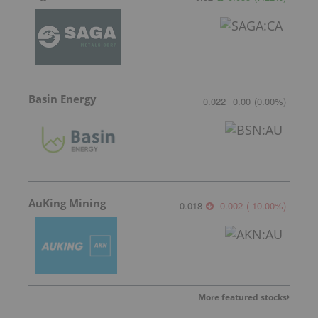
Basin Energy
0.022
0.00
(
0.00
%
)
AuKing Mining
0.018
-0.002
(
-10.00
%
)
More featured stocks