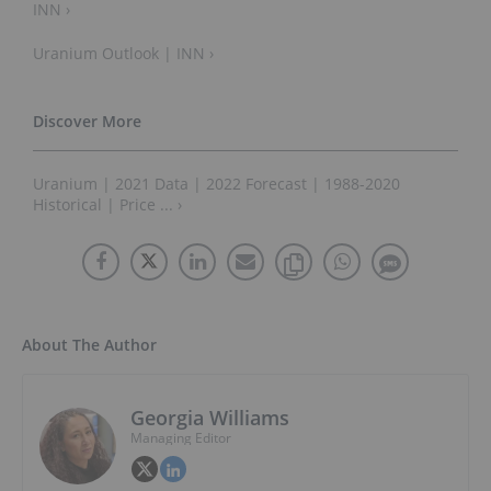
INN ›
Uranium Outlook | INN ›
Uranium | 2021 Data | 2022 Forecast | 1988-2020
Historical | Price ... ›
About The Author
Georgia Williams
Managing Editor