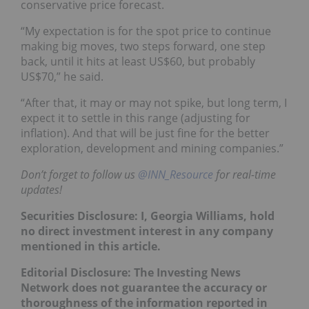
conservative price forecast.
“My expectation is for the spot price to continue
making big moves, two steps forward, one step
back, until it hits at least US$60, but probably
US$70,” he said.
“After that, it may or may not spike, but long term, I
expect it to settle in this range (adjusting for
inflation). And that will be just fine for the better
exploration, development and mining companies.”
Don’t forget to follow us
@INN_Resource
for real-time
updates!
Securities Disclosure: I, Georgia Williams, hold
no direct investment interest in any company
mentioned in this article.
Editorial Disclosure:
The Investing News
Network does not guarantee the accuracy or
thoroughness of the information reported in