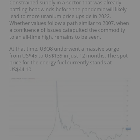
Constrained supply in a sector that was already
battling headwinds before the pandemic will likely
lead to more uranium price upside in 2022.
Whether values follow a path similar to 2007, when
a confluence of issues catapulted the commodity
to an all-time high, remains to be seen.
At that time, U3O8 underwent a massive surge
from US$45 to US$139 in just 12 months. The spot
price for the energy fuel currently stands at
US$44.10.