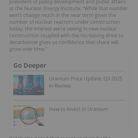
president of policy development and public affairs
at the Nuclear Energy Institute. “While that number
won’t change much in the near term given the
number of nuclear reactors under construction
today, the interest we’re seeing in new nuclear
construction coupled with the increasing drive to
decarbonize gives us confidence that share will
grow over time.”
Go Deeper
Uranium Price Update: Q3 2025
in Review
How to Invest in Uranium