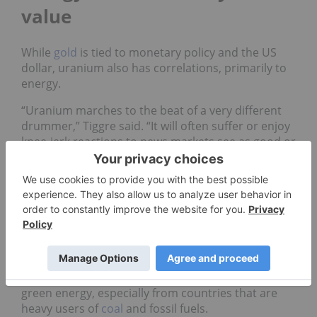
value
While
gold
is tied to monetary policy and the US
dollar, uranium also has correlations, primarily to
energy.
“Uranium marches to the beat of a very different
drummer,” Tiggre said. “It will often suffer or enjoy
knee-jerk reactions to news markets see as good or
bad for energy, but this is usually a short-lived
mistake. Consumers spending less on
gas
is a very
different thing from utilities deciding to pull the
plug on base-load energy.”
Frank Holmes, CEO and chief investment officer at
US Global Investors (NASDAQ:
GROW
), believes the
uranium market is heavily correlated to
oil
and gas,
and is wary of the discourse around clean and
green energy, especially from countries that are
heavy users of
coal
and fossil fuels.