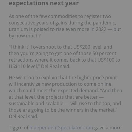
expectations next year
As one of the few commodities to register two
consecutive years of gains during the pandemic,
uranium is poised to rise even more in 2022 — but
by how much?
“I think it'll overshoot to that US$200 level, and
then you're going to get one of those 50 percent
retractions where it comes back to that US$100 to
US$110 level,” Del Real said.
He went on to explain that the higher price point
will incentivize new production to come online,
which could meet the expected demand. “And then
at that level, the projects that are better —
sustainable and scalable — will rise to the top, and
those are going to be the winners in the market,”
Del Real said.
Tiggre of
IndependentSpeculator.com
gave a more