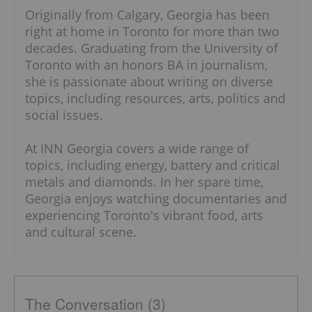
Originally from Calgary, Georgia has been
right at home in Toronto for more than two
decades. Graduating from the University of
Toronto with an honors BA in journalism,
she is passionate about writing on diverse
topics, including resources, arts, politics and
social issues.
At INN Georgia covers a wide range of
topics, including energy, battery and critical
metals and diamonds. In her spare time,
Georgia enjoys watching documentaries and
experiencing Toronto's vibrant food, arts
and cultural scene.
The Conversation (3)