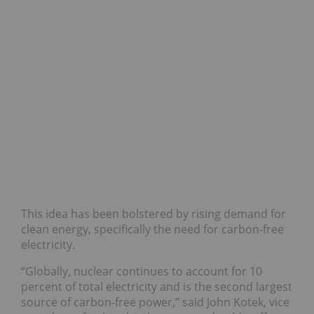
This idea has been bolstered by rising demand for
clean energy, specifically the need for carbon-free
electricity.
“Globally, nuclear continues to account for 10
percent of total electricity and is the second largest
source of carbon-free power,” said John Kotek, vice