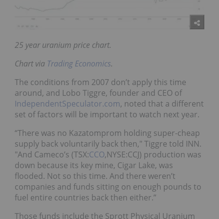
25 year uranium price chart.
Chart via
Trading Economics
.
The conditions from 2007 don’t apply this time
around, and Lobo Tiggre, founder and CEO of
IndependentSpeculator.com
, noted that a different
set of factors will be important to watch next year.
“There was no Kazatomprom holding super-cheap
supply back voluntarily back then," Tiggre told INN.
"And Cameco’s (TSX:
CCO
,NYSE:CCJ) production was
down because its key mine, Cigar Lake, was
flooded. Not so this time. And there weren’t
companies and funds sitting on enough pounds to
fuel entire countries back then either.”
Those funds include the Sprott Physical Uranium