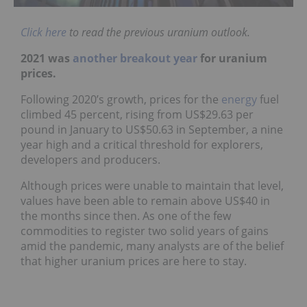
Click here
to read the previous uranium outlook.
2021 was
another breakout year
for uranium
prices.
Following 2020’s growth, prices for the
energy
fuel
climbed 45 percent, rising from US$29.63 per
pound in January to US$50.63 in September, a nine
year high and a critical threshold for explorers,
developers and producers.
Although prices were unable to maintain that level,
values have been able to remain above US$40 in
the months since then. As one of the few
commodities to register two solid years of gains
amid the pandemic, many analysts are of the belief
that higher uranium prices are here to stay.