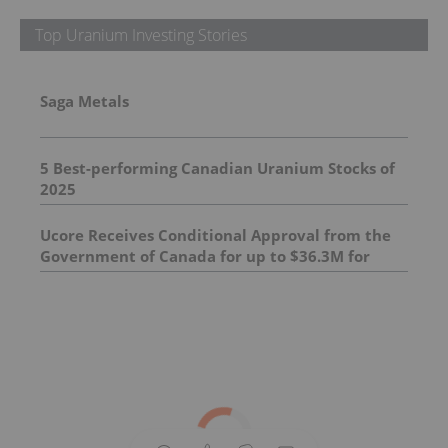
Top Uranium Investing Stories
Saga Metals
5 Best-performing Canadian Uranium Stocks of
2025
Ucore Receives Conditional Approval from the
Government of Canada for up to $36.3M for
Canadian Rare Earth Processing