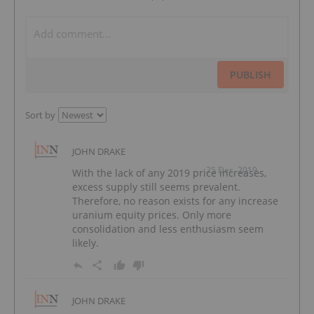
PUBLISH
Sort by
JOHN DRAKE
25 Dec, 2019
With the lack of any 2019 price increases,
excess supply still seems prevalent.
Therefore, no reason exists for any increase
uranium equity prices. Only more
consolidation and less enthusiasm seem
likely.
JOHN DRAKE