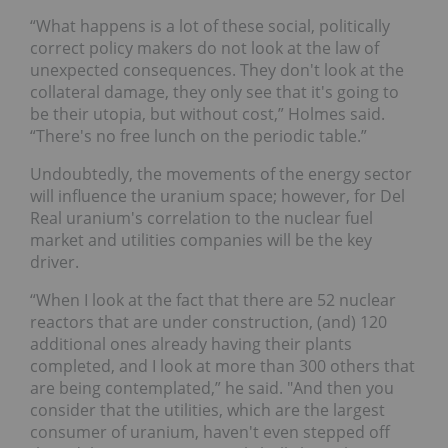
“What happens is a lot of these social, politically
correct policy makers do not look at the law of
unexpected consequences. They don't look at the
collateral damage, they only see that it's going to
be their utopia, but without cost,” Holmes said.
“There's no free lunch on the periodic table.”
Undoubtedly, the movements of the energy sector
will influence the uranium space; however, for Del
Real uranium's correlation to the nuclear fuel
market and utilities companies will be the key
driver.
“When I look at the fact that there are 52 nuclear
reactors that are under construction, (and) 120
additional ones already having their plants
completed, and I look at more than 300 others that
are being contemplated,” he said. "And then you
consider that the utilities, which are the largest
consumer of uranium, haven't even stepped off