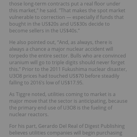
those long-term contracts put a real floor under
this market,” he said. "That makes the spot market
vulnerable to correction — especially if funds that
bought in the US$20s and US$30s decide to
become sellers in the US$40s.”
He also pointed out, “And, as always, there is
always a chance a major nuclear accident will
torpedo the entire sector. Bulls who are convinced
uranium will go to triple digits should never forget
this.” Prior to the 2011 Fukushima nuclear disaster,
U3O8 prices had touched US$70 before steadily
falling to 2016’s low of US$17.95.
As Tiggre noted, utilities coming to market is a
major move that the sector is anticipating, because
the primary end use of U3O8 is the fueling of
nuclear reactors.
For his part, Gerardo Del Real of Digest Publishing
believes utilities companies will begin purchasing