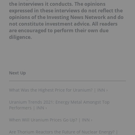
the interviews it conducts. The opinions
expressed in these interviews do not reflect the
opinions of the Investing News Network and do
not constitute investment advice. All readers
are encouraged to perform their own due
diligence.
What Was the Highest Price for Uranium? | INN ›
Uranium Trends 2021: Energy Metal Amongst Top
Performers | INN ›
When Will Uranium Prices Go Up? | INN ›
Are Thorium Reactors the Future of Nuclear Energy? |