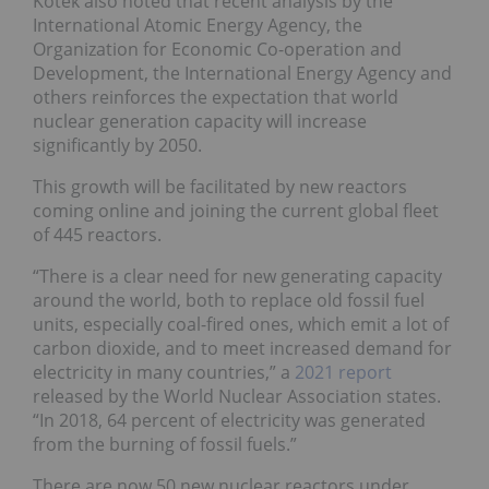
Kotek also noted that recent analysis by the
International Atomic Energy Agency, the
Organization for Economic Co-operation and
Development, the International Energy Agency and
others reinforces the expectation that world
nuclear generation capacity will increase
significantly by 2050.
This growth will be facilitated by new reactors
coming online and joining the current global fleet
of 445 reactors.
“There is a clear need for new generating capacity
around the world, both to replace old fossil fuel
units, especially coal-fired ones, which emit a lot of
carbon dioxide, and to meet increased demand for
electricity in many countries,” a
2021 report
released by the World Nuclear Association states.
“In 2018, 64 percent of electricity was generated
from the burning of fossil fuels.”
There are now 50 new nuclear reactors under