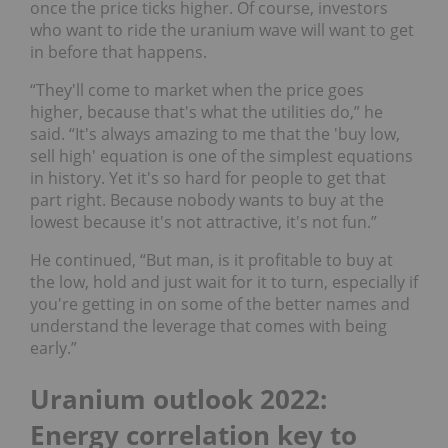
once the price ticks higher. Of course, investors
who want to ride the uranium wave will want to get
in before that happens.
“They'll come to market when the price goes
higher, because that's what the utilities do,” he
said. “It's always amazing to me that the 'buy low,
sell high' equation is one of the simplest equations
in history. Yet it's so hard for people to get that
part right. Because nobody wants to buy at the
lowest because it's not attractive, it's not fun.”
He continued, “But man, is it profitable to buy at
the low, hold and just wait for it to turn, especially if
you're getting in on some of the better names and
understand the leverage that comes with being
early.”
Uranium outlook 2022:
Energy correlation key to