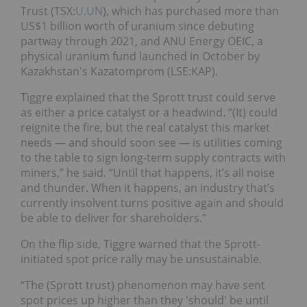
Trust (TSX:
U.UN
), which has purchased more than
US$1 billion worth of uranium since debuting
partway through 2021, and ANU Energy OEIC, a
physical uranium fund launched in October by
Kazakhstan's Kazatomprom (LSE:KAP).
Tiggre explained that the Sprott trust could serve
as either a price catalyst or a headwind. “(It) could
reignite the fire, but the real catalyst this market
needs — and should soon see — is utilities coming
to the table to sign long-term supply contracts with
miners,” he said. “Until that happens, it’s all noise
and thunder. When it happens, an industry that’s
currently insolvent turns positive again and should
be able to deliver for shareholders.”
On the flip side, Tiggre warned that the Sprott-
initiated spot price rally may be unsustainable.
“The (Sprott trust) phenomenon may have sent
spot prices up higher than they 'should' be until