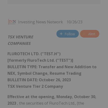
Investing News Network
10/26/23
Follow
Alert
TSX VENTURE
COMPANIES
FLUROTECH LTD. ("TEST.H")
[formerly FluroTech Ltd. ("TEST")]
BULLETIN TYPE: Transfer and New Addition to
NEX, Symbol Change, Resume Trading
BULLETIN DATE:
October 26, 2023
TSX Venture Tier 2 Company
Effective at the opening,
Monday, October 30,
2023
, the securities of FluroTech Ltd., (the