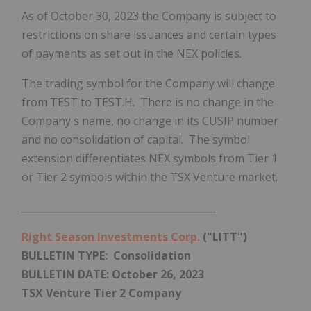
As of
October 30, 2023
the Company is subject to
restrictions on share issuances and certain types
of payments as set out in the NEX policies.
The trading symbol for the Company will change
from TEST to TEST.H. There is no change in the
Company's name, no change in its CUSIP number
and no consolidation of capital. The symbol
extension differentiates NEX symbols from Tier 1
or Tier 2 symbols within the TSX Venture market.
________________________________________
Right Season Investments Corp.
("LITT")
BULLETIN TYPE: Consolidation
BULLETIN DATE:
October 26, 2023
TSX Venture Tier 2
Company