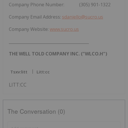
Company Phone Number: (305) 901-1322
Company Email Address:
sdaniello@sucro.us
Company Website:
www.sucro.us
________________________________________
THE WELL TOLD COMPANY INC.
("WLCO.H")
Tsxv:litt
Litt:cc
LITT:CC
The Conversation (0)