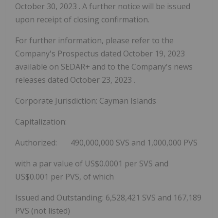
October 30, 2023
. A further notice will be issued
upon receipt of closing confirmation.
For further information, please refer to the
Company's Prospectus dated
October 19, 2023
available on SEDAR+ and to the Company's news
releases dated
October 23, 2023
.
Corporate Jurisdiction:
Cayman Islands
Capitalization:
Authorized: 490,000,000 SVS and 1,000,000 PVS
with a par value of
US$0.0001
per SVS and
US$0.001
per PVS, of which
Issued and Outstanding: 6,528,421 SVS and 167,189
PVS (not listed)