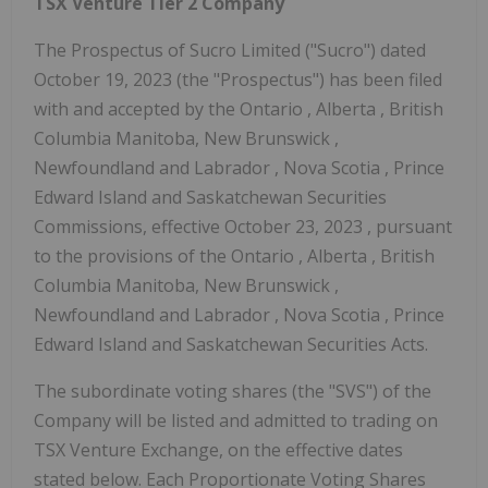
TSX Venture Tier 2 Company
The Prospectus of Sucro Limited ("Sucro") dated
October 19, 2023
(the "Prospectus") has been filed
with and accepted by the
Ontario
,
Alberta
, British
Columbia Manitoba,
New Brunswick
,
Newfoundland
and
Labrador
,
Nova Scotia
,
Prince
Edward Island
and Saskatchewan Securities
Commissions, effective
October 23, 2023
, pursuant
to the provisions of the
Ontario
,
Alberta
, British
Columbia Manitoba,
New Brunswick
,
Newfoundland
and
Labrador
,
Nova Scotia
,
Prince
Edward Island
and Saskatchewan Securities Acts.
The subordinate voting shares (the "SVS") of the
Company will be listed and admitted to trading on
TSX Venture Exchange, on the effective dates
stated below. Each Proportionate Voting Shares