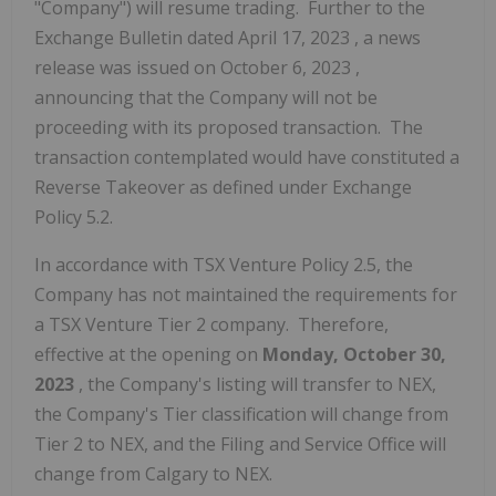
"Company") will resume trading. Further to the
Exchange Bulletin dated
April 17, 2023
, a news
release was issued on
October 6, 2023
,
announcing that the Company will not be
proceeding with its proposed transaction. The
transaction contemplated would have constituted a
Reverse Takeover as defined under Exchange
Policy 5.2.
In accordance with TSX Venture Policy 2.5, the
Company has not maintained the requirements for
a TSX Venture Tier 2 company. Therefore,
effective at the opening on
Monday, October 30,
2023
, the Company's listing will transfer to NEX,
the Company's Tier classification will change from
Tier 2 to NEX, and the Filing and Service Office will
change from
Calgary
to NEX.