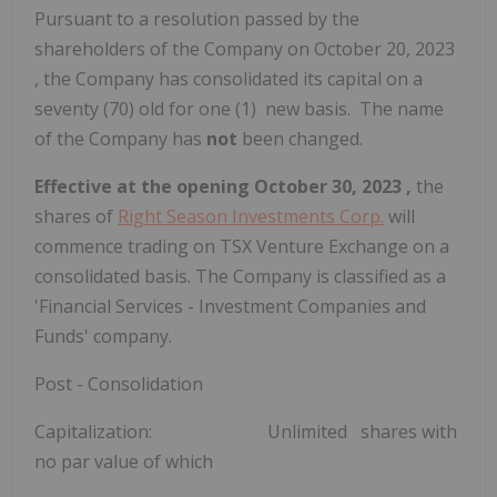
Pursuant to a resolution passed by the
shareholders of the Company on
October 20, 2023
, the Company has consolidated its capital on a
seventy (70) old for one (1) new basis. The name
of the Company has
not
been changed.
Effective at the opening
October 30, 2023
,
the
shares of
Right Season Investments Corp.
will
commence trading on TSX Venture Exchange on a
consolidated basis. The Company is classified as a
'Financial Services - Investment Companies and
Funds' company.
Post - Consolidation
Capitalization: Unlimited shares with
no par value of which