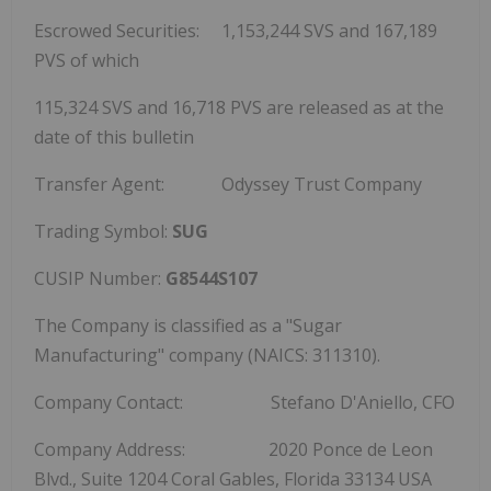
Escrowed Securities: 1,153,244 SVS and 167,189
PVS of which
115,324 SVS and 16,718 PVS are released as at the
date of this bulletin
Transfer Agent: Odyssey Trust Company
Trading Symbol:
SUG
CUSIP Number:
G8544S107
The Company is classified as a "Sugar
Manufacturing" company (NAICS: 311310).
Company Contact: Stefano D'Aniello, CFO
Company Address: 2020 Ponce de Leon
Blvd., Suite 1204
Coral Gables, Florida
33134 USA