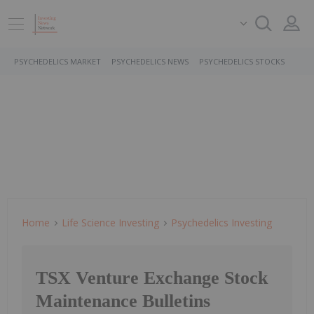
PSYCHEDELICS MARKET
PSYCHEDELICS NEWS
PSYCHEDELICS STOCKS
Home
Life Science Investing
Psychedelics Investing
TSX Venture Exchange Stock
Maintenance Bulletins