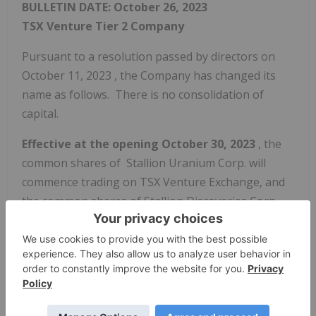
BULLETIN DATE:
October 26, 2023
TSX Venture Tier 2
Company
Pursuant to a resolution passed by directors on
October 11, 2023
, the Company has changed its
name as follows. There is no consolidation of
capital.
Effective at the opening
October 30, 2023
, the
common shares of Stallion Uranium Corp. will
commence trading on TSX Venture Exchange, and
the common shares of Stallion Discoveries Corp.
will be delisted. The Company is classified as a
'Mining' company.
Capitalization: Unlimited shares
with no par value of which