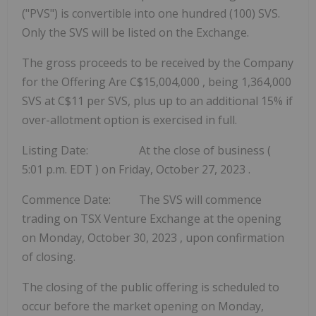
("PVS") is convertible into one hundred (100) SVS.
Only the SVS will be listed on the Exchange.
The gross proceeds to be received by the Company
for the Offering Are
C$15,004,000
, being 1,364,000
SVS at
C$11
per SVS, plus up to an additional 15% if
over-allotment option is exercised in full.
Listing Date: At the close of business (
5:01 p.m. EDT
) on
Friday, October 27, 2023
.
Commence Date: The SVS will commence
trading on TSX Venture Exchange at the opening
on
Monday, October 30, 2023
, upon confirmation
of closing.
The closing of the public offering is scheduled to
occur before the market opening on
Monday,