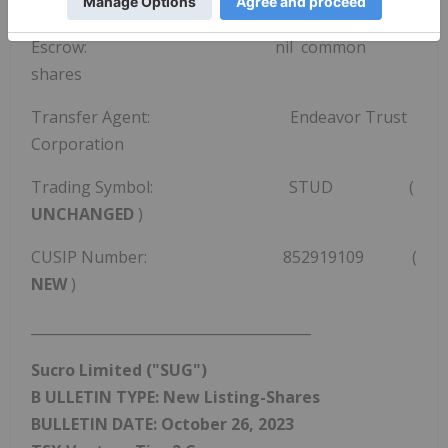
109,381,286 shares are issued and outstanding
Escrow: nil common
shares
Transfer Agent: Endeavor Trust
Corporation
Trading Symbol: STUD (
UNCHANGED
)
CUSIP Number: 852919109 (
NEW
)
________________________________________
Sucro Limited
("SUG")
B
ULLETIN TYPE: New Listing-Shares
BULLETIN DATE:
October 26, 2023