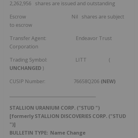
2,262,956 shares are issued and outstanding
Escrow Nil shares are subject
to escrow
Transfer Agent: Endeavor Trust
Corporation
Trading Symbol: LITT (
UNCHANGED
)
CUSIP Number: 76658Q206
(NEW)
________________________________________
STALLION URANIUM CORP. ("STUD
")
[formerly STALLION DISCOVERIES CORP. ("STUD
")]
BULLETIN TYPE: Name Change