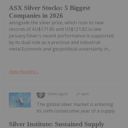
ASX Silver Stocks: 5 Biggest
Companies in 2026
alongside the silver price, which rose to new
records of AU$171.85 and US$121.82 in late
January.Silver's recent performance is supported
by its dual role as a precious and industrial
metal.Economic and geopolitical uncertainty in...
Keep Reading...
Giann Liguid
21 April
The global silver market is entering
its sixth consecutive year of a supply
Silver Institute: Sustained Supply