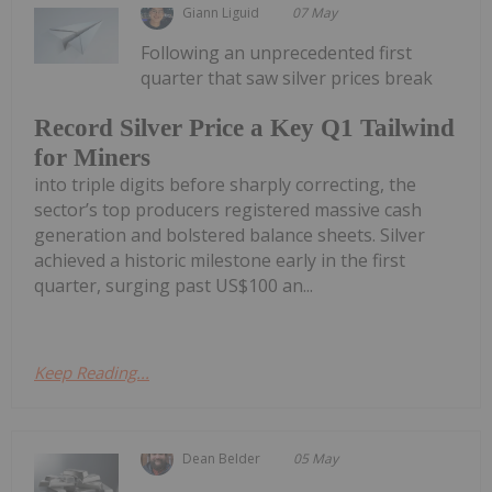
Giann Liguid
07 May
Following an unprecedented first
quarter that saw silver prices break
Record Silver Price a Key Q1 Tailwind
for Miners
into triple digits before sharply correcting, the
sector’s top producers registered massive cash
generation and bolstered balance sheets. Silver
achieved a historic milestone early in the first
quarter, surging past US$100 an...
Keep Reading...
Dean Belder
05 May