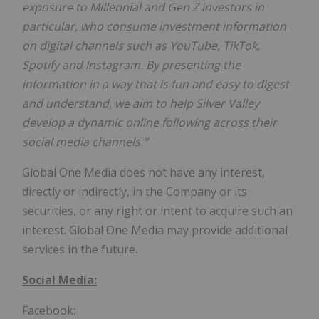
exposure to Millennial and Gen Z investors in
particular, who consume investment information
on digital channels such as YouTube, TikTok,
Spotify and Instagram. By presenting the
information in a way that is fun and easy to digest
and understand, we aim to help Silver Valley
develop a dynamic online following across their
social media channels."
Global One Media does not have any interest,
directly or indirectly, in the Company or its
securities, or any right or intent to acquire such an
interest. Global One Media may provide additional
services in the future.
Social Media:
Facebook: