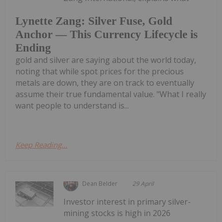
Lynette Zang: Silver Fuse, Gold
Anchor — This Currency Lifecycle is
Ending
gold and silver are saying about the world today,
noting that while spot prices for the precious
metals are down, they are on track to eventually
assume their true fundamental value. "What I really
want people to understand is...
Keep Reading...
Dean Belder
29 April
Investor interest in primary silver-
mining stocks is high in 2026