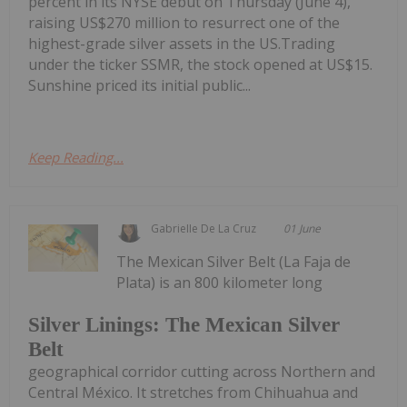
percent in its NYSE debut on Thursday (June 4),
raising US$270 million to resurrect one of the
highest-grade silver assets in the US.Trading
under the ticker SSMR, the stock opened at US$15.
Sunshine priced its initial public...
Keep Reading...
Gabrielle De La Cruz
01 June
The Mexican Silver Belt (La Faja de
Plata) is an 800 kilometer long
Silver Linings: The Mexican Silver
Belt
geographical corridor cutting across Northern and
Central México. It stretches from Chihuahua and