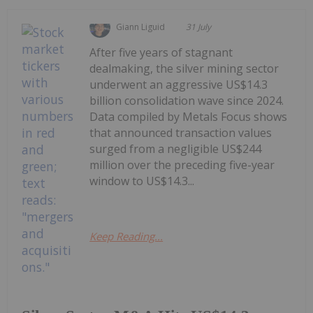
Giann Liguid
31 July
After five years of stagnant
dealmaking, the silver mining sector
underwent an aggressive US$14.3
billion consolidation wave since 2024.
Data compiled by Metals Focus shows
that announced transaction values
surged from a negligible US$244
million over the preceding five-year
window to US$14.3...
Keep Reading...