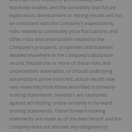
feasibility studies, and the possibility that future
exploration, development or mining results will not
be consistent with the Company's expectations;
risks related to commodity price fluctuations; and
other risks and uncertainties related to the
Company's prospects, properties and business
detailed elsewhere in the Company's disclosure
record. Should one or more of these risks and
uncertainties materialize, or should underlying
assumptions prove incorrect, actual results may
vary materially from those described in forward-
looking statements. Investors are cautioned
against attributing undue certainty to forward-
looking statements. These forward-looking
statements are made as of the date hereof and the
Company does not assume any obligation to