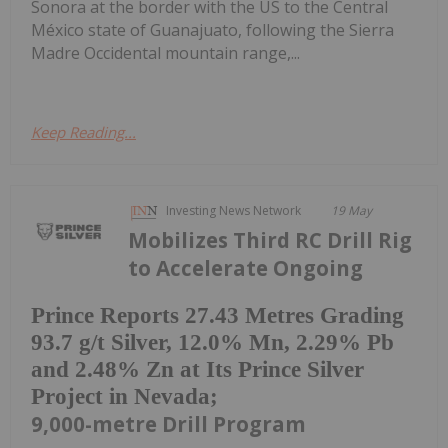
Sonora at the border with the US to the Central
México state of Guanajuato, following the Sierra
Madre Occidental mountain range,...
Keep Reading...
Investing News Network
19 May
Mobilizes Third RC Drill Rig
to Accelerate Ongoing
Prince Reports 27.43 Metres Grading
93.7 g/t Silver, 12.0% Mn, 2.29% Pb
and 2.48% Zn at Its Prince Silver
Project in Nevada;
9,000-metre Drill Program