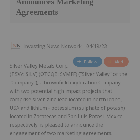
Announces Marketing
Agreements
Investing News Network
04/19/23
Follow
Alert
Silver Valley Metals Corp.
(TSXV: SILV) (OTCQB: SVMFF) ("Silver Valley" or the
"Company"), a brownfield exploration Company
with two potential high impact projects that
comprise silver-zinc-lead located in north Idaho,
USA and lithium - potassium (sulphate of potash)
located in Zacatecas and San Luis Potosi, Mexico
respectively, is pleased to announce the
engagement of two marketing agreements.