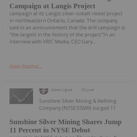
Campaign at Langis Project
campaign at its Langis silver-cobalt-nickel project
in northeastern Ontario, Canada. The company
said in an announcement that the drill campaign is
“the largest in the history of the project.”In an
interview with VRIC Media, CEO Gary...
Keep Reading...
Giann Liguid
05 June
Sunshine Silver Mining & Refining
Company (NYSE:SSMR) surged 11
Sunshine Silver Mining Shares Jump
11 Percent in NYSE Debut