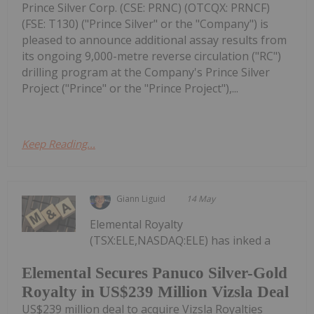
Prince Silver Corp. (CSE: PRNC) (OTCQX: PRNCF)
(FSE: T130) ("Prince Silver" or the "Company") is
pleased to announce additional assay results from
its ongoing 9,000-metre reverse circulation ("RC")
drilling program at the Company's Prince Silver
Project ("Prince" or the "Prince Project"),...
Keep Reading...
Giann Liguid
14 May
Elemental Royalty
(TSX:ELE,NASDAQ:ELE) has inked a
Elemental Secures Panuco Silver-Gold
Royalty in US$239 Million Vizsla Deal
US$239 million deal to acquire Vizsla Royalties