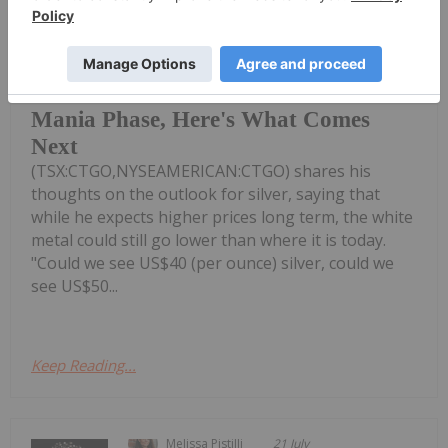
Shawn Khunkhun of Contango Silver
& Gold
Shawn Khunkhun: Silver, Gold in Pre-
Mania Phase, Here's What Comes
Next
(TSX:CTGO,NYSEAMERICAN:CTGO) shares his
thoughts on the outlook for silver, saying that
while he expects higher prices long term, the white
metal could still go lower than where it is today.
"Could we see US$40 (per ounce) silver, could we
see US$50...
Keep Reading...
Melissa Pistilli
21 July