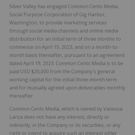
Silver Valley has engaged Common Cents Media,
Social Purpose Corporation of Gig Harbor,
Washington, to provide marketing services
through social media channels and online media
distribution for an initial term of three months to
commence on April 19, 2023, and on a month-to-
month basis thereafter, pursuant to an agreement
dated April 19, 2023. Common Cents Media is to be
paid USD $20,000 from the Company's general
working capital for the initial three-month term
and for mutually agreed upon deliverables monthly
thereafter.
Common Cents Media, which is owned by Vanessa
Lanza does not have any interest, directly or
indirectly, in the Company or its securities, or any
right or intent to acquire such an interest other