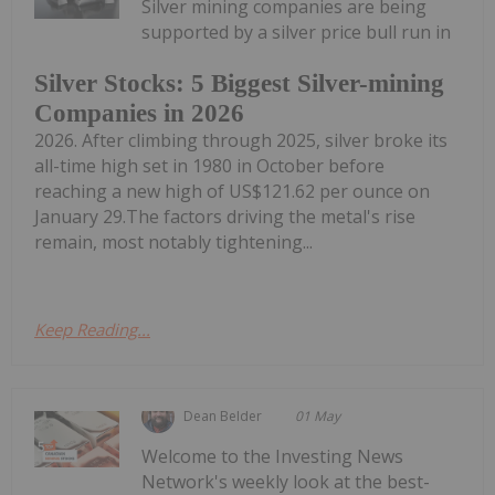
Silver mining companies are being
supported by a silver price bull run in
Silver Stocks: 5 Biggest Silver-mining
Companies in 2026
2026. After climbing through 2025, silver broke its
all-time high set in 1980 in October before
reaching a new high of US$121.62 per ounce on
January 29.The factors driving the metal's rise
remain, most notably tightening...
Keep Reading...
Dean Belder
01 May
Welcome to the Investing News
Network's weekly look at the best-