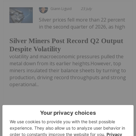
Giann Liguid
23 July
Silver prices fell more than 22 percent
in the second quarter of 2026, as high
Silver Miners Post Record Q2 Output
Despite Volatility
volatility and macroeconomic pressures pulled the
metal down from its earlier heights.However, top
miners insulated their balance sheets by turning to
production, driving record throughputs and strong
operational...
Keep Reading...
Charlotte McLeod
22 July