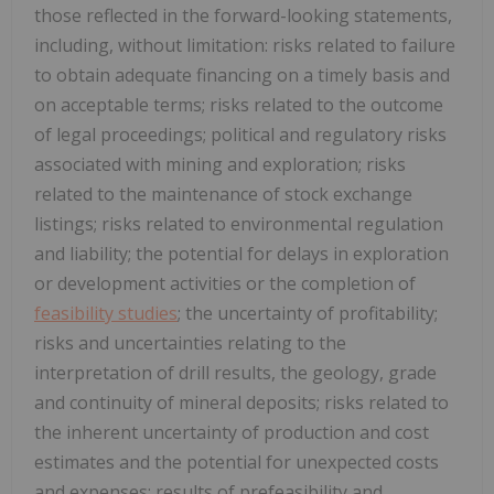
those reflected in the forward-looking statements,
including, without limitation: risks related to failure
to obtain adequate financing on a timely basis and
on acceptable terms; risks related to the outcome
of legal proceedings; political and regulatory risks
associated with mining and exploration; risks
related to the maintenance of stock exchange
listings; risks related to environmental regulation
and liability; the potential for delays in exploration
or development activities or the completion of
feasibility studies
; the uncertainty of profitability;
risks and uncertainties relating to the
interpretation of drill results, the geology, grade
and continuity of mineral deposits; risks related to
the inherent uncertainty of production and cost
estimates and the potential for unexpected costs
and expenses; results of prefeasibility and