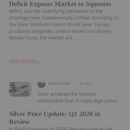
Deficit Exposes Market to Squeezes
deficit, but the underlying mechanics of the
shortage have fundamentally shifted. According to
the Silver Institute’s latest World Silver Survey,
produced alongside London-based consultancy
Metals Focus, the market will...
Keep Reading...
Melissa Pistilli
02 April
Silver achieved the hitherto
unthinkable feat of triple-digit prices
Silver Price Update: Q1 2026 in
Review
in the first quarter of 2026.The rise came as the