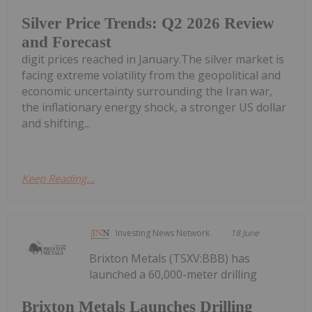
Silver Price Trends: Q2 2026 Review
and Forecast
digit prices reached in January.The silver market is
facing extreme volatility from the geopolitical and
economic uncertainty surrounding the Iran war,
the inflationary energy shock, a stronger US dollar
and shifting...
Keep Reading...
Investing News Network
18 June
Brixton Metals (TSXV:BBB) has
launched a 60,000-meter drilling
Brixton Metals Launches Drilling