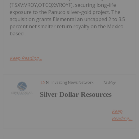
(TSXV:VROY,OTCQX:VROYF), securing long-life
exposure to the Panuco silver-gold project. The
acquisition grants Elemental an uncapped 2 to 3.5
percent net smelter return royalty on the Mexico-
based...
Keep Reading...
Investing News Network
12 May
Silver Dollar Resources
Keep
Reading...