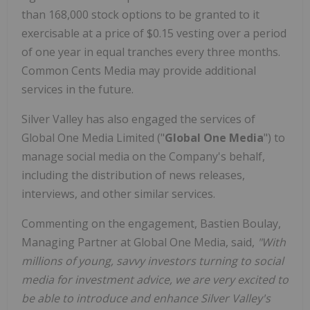
than 168,000 stock options to be granted to it
exercisable at a price of $0.15 vesting over a period
of one year in equal tranches every three months.
Common Cents Media may provide additional
services in the future.
Silver Valley has also engaged the services of
Global One Media Limited ("
Global One Media
") to
manage social media on the Company's behalf,
including the distribution of news releases,
interviews, and other similar services.
Commenting on the engagement,
Bastien Boulay,
Managing Partner at Global One Media, said,
"With
millions of young, savvy investors turning to social
media for investment advice, we are very excited to
be able to introduce and enhance Silver Valley's