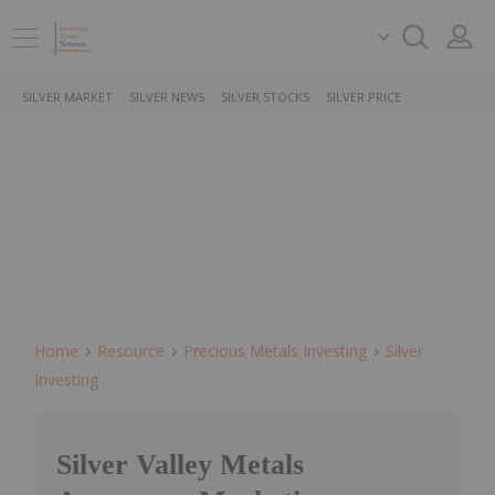
SILVER MARKET
SILVER NEWS
SILVER STOCKS
SILVER PRICE
Home
Resource
Precious Metals Investing
Silver
Investing
Silver Valley Metals