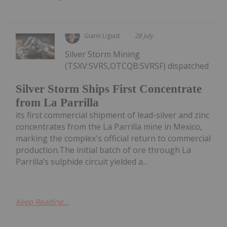
Giann Liguid
28 July
Silver Storm Mining
(TSXV:SVRS,OTCQB:SVRSF) dispatched
Silver Storm Ships First Concentrate
from La Parrilla
its first commercial shipment of lead-silver and zinc
concentrates from the La Parrilla mine in Mexico,
marking the complex's official return to commercial
production.The initial batch of ore through La
Parrilla’s sulphide circuit yielded a...
Keep Reading...