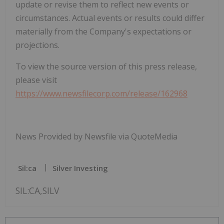
update or revise them to reflect new events or
circumstances. Actual events or results could differ
materially from the Company's expectations or
projections.
To view the source version of this press release,
please visit
https://www.newsfilecorp.com/release/162968
News Provided by Newsfile via QuoteMedia
Sil:ca
Silver Investing
SIL:CA,SILV