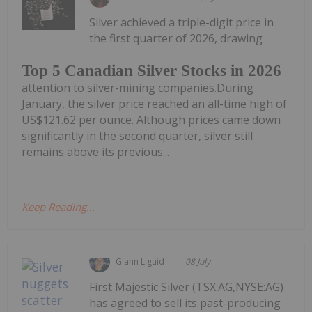
Silver achieved a triple-digit price in
the first quarter of 2026, drawing
Top 5 Canadian Silver Stocks in 2026
attention to silver-mining companies.During
January, the silver price reached an all-time high of
US$121.62 per ounce. Although prices came down
significantly in the second quarter, silver still
remains above its previous...
Keep Reading...
Giann Liguid
08 July
First Majestic Silver (TSX:AG,NYSE:AG)
has agreed to sell its past-producing