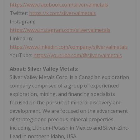
https://www.facebook.com/silvervalmetals
Twitter:
https://x.com/silvervalmetals
Instagram:
https://www.instagram.com/silvervalmetals
Linked-In:
https://www.linkedin.com/company/silvervalmetals
YouTube:
https://youtube.com/@silvervalmetals
About: Silver Valley Metals:
Silver Valley Metals Corp. is a Canadian exploration
company comprised of a group of experienced
exploration, mining, and financing specialists
focused on the pursuit of mineral discovery and
development. We are focused on the advancement
of strategic and precious mineral properties
including Lithium-Potash in Mexico and Silver-Zinc-
Lead in northern Idaho, USA.