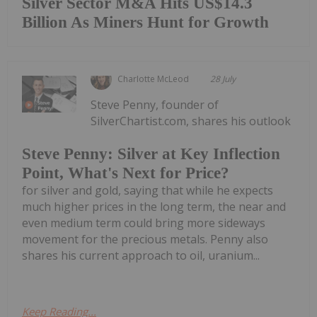
Silver Sector M&A Hits US$14.3
Billion As Miners Hunt for Growth
Charlotte McLeod
28 July
Steve Penny, founder of
SilverChartist.com, shares his outlook
Steve Penny: Silver at Key Inflection
Point, What's Next for Price?
for silver and gold, saying that while he expects
much higher prices in the long term, the near and
even medium term could bring more sideways
movement for the precious metals. Penny also
shares his current approach to oil, uranium...
Keep Reading...