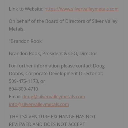
Link to Website:
https://www.silvervalleymetals.com
On behalf of the Board of Directors of Silver Valley
Metals,
"Brandon Rook"
Brandon Rook, President & CEO, Director
For further information please contact Doug
Dobbs, Corporate Development Director at:
509-475-1173, or
604-800-4710
Email:
doug@silvervalleymetals.com
info@silvervalleymetals.com
THE TSX VENTURE EXCHANGE HAS NOT
REVIEWED AND DOES NOT ACCEPT