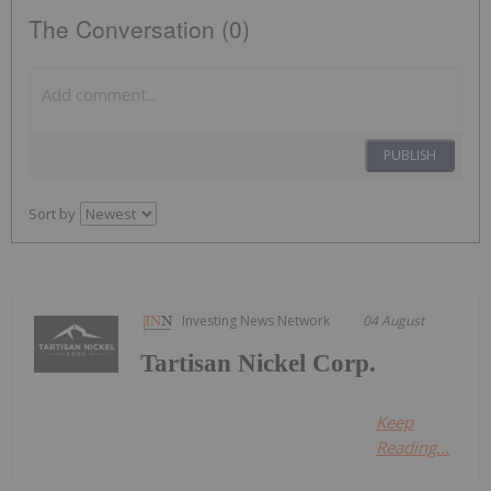
The Conversation (0)
PUBLISH
Sort by
Investing News Network
04 August
Tartisan Nickel Corp.
Keep
Reading...