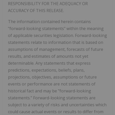
RESPONSIBILITY FOR THE ADEQUACY OR
ACCURACY OF THIS RELEASE.
The information contained herein contains
"forward-looking statements" within the meaning
of applicable securities legislation. Forward-looking
statements relate to information that is based on
assumptions of management, forecasts of future
results, and estimates of amounts not yet
determinable. Any statements that express
predictions, expectations, beliefs, plans,
projections, objectives, assumptions or future
events or performance are not statements of
historical fact and may be "forward-looking
statements." Forward-looking statements are
subject to a variety of risks and uncertainties which
could cause actual events or results to differ from