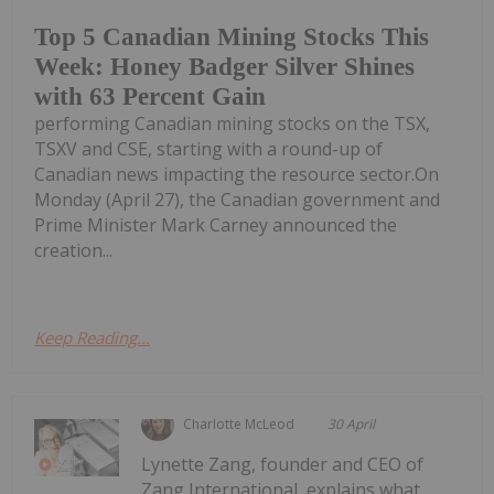
Top 5 Canadian Mining Stocks This
Week: Honey Badger Silver Shines
with 63 Percent Gain
performing Canadian mining stocks on the TSX,
TSXV and CSE, starting with a round-up of
Canadian news impacting the resource sector.On
Monday (April 27), the Canadian government and
Prime Minister Mark Carney announced the
creation...
Keep Reading...
Charlotte McLeod
30 April
Lynette Zang, founder and CEO of
Zang International, explains what