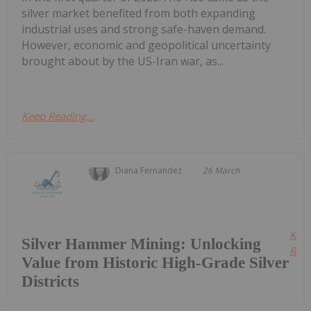
silver market benefited from both expanding
industrial uses and strong safe-haven demand.
However, economic and geopolitical uncertainty
brought about by the US-Iran war, as...
Keep Reading...
Diana Fernandez
26 March
Kee
Silver Hammer Mining: Unlocking
Read
Value from Historic High-Grade Silver
Districts