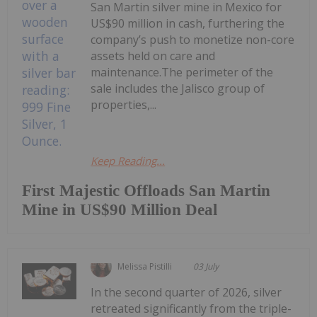
San Martin silver mine in Mexico for
US$90 million in cash, furthering the
company’s push to monetize non-core
assets held on care and
maintenance.The perimeter of the
sale includes the Jalisco group of
properties,...
Keep Reading...
First Majestic Offloads San Martin
Mine in US$90 Million Deal
Melissa Pistilli
03 July
In the second quarter of 2026, silver
retreated significantly from the triple-