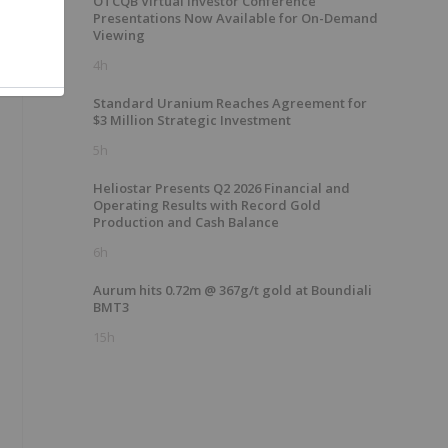
OTCQB Virtual Investor Conference
Presentations Now Available for On-Demand
Viewing
4h
Standard Uranium Reaches Agreement for
$3 Million Strategic Investment
5h
Heliostar Presents Q2 2026 Financial and
Operating Results with Record Gold
Production and Cash Balance
6h
Aurum hits 0.72m @ 367g/t gold at Boundiali
BMT3
15h