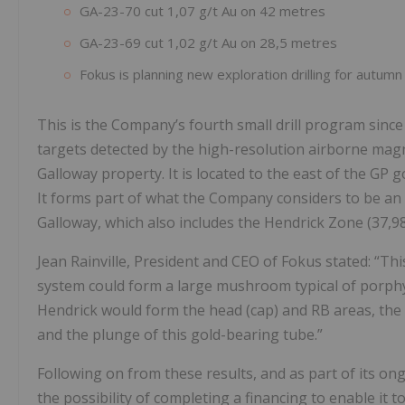
GA-23-70 cut 1,07 g/t Au on 42 metres
GA-23-69 cut 1,02 g/t Au on 28,5 metres
Fokus is planning new exploration drilling for autumn
This is the Company’s fourth small drill program sinc
targets detected by the high-resolution airborne magn
Galloway property. It is located to the east of the GP 
It forms part of what the Company considers to be an 
Galloway, which also includes the Hendrick Zone (37,98
Jean Rainville, President and CEO of Fokus stated: “Th
system could form a large mushroom typical of porphyr
Hendrick would form the head (cap) and RB areas, the s
and the plunge of this gold-bearing tube.”
Following on from these results, and as part of its o
the possibility of completing a financing to enable it