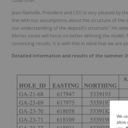
could offer.
Jean Rainville, President and CEO is very pleased by th
line with our assumptions about the structure of the 
our understanding of the deposit’s structure.” He add
Moriss zones will focus on better defining the model
convincing results. It is with this in mind that we are 
Detailed information and results of the summer 2