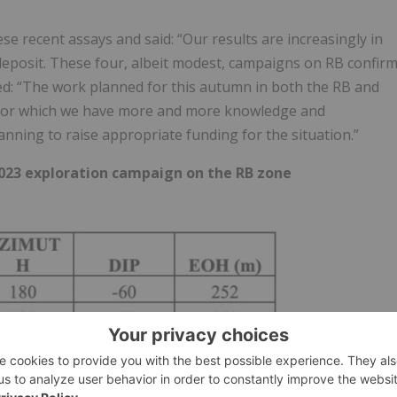
ese recent assays and said: “Our results are increasingly in
deposit. These four, albeit modest, campaigns on RB confir
ed: “The work planned for this autumn in both the RB and
, for which we have more and more knowledge and
planning to raise appropriate funding for the situation.”
023 exploration campaign on the RB zone