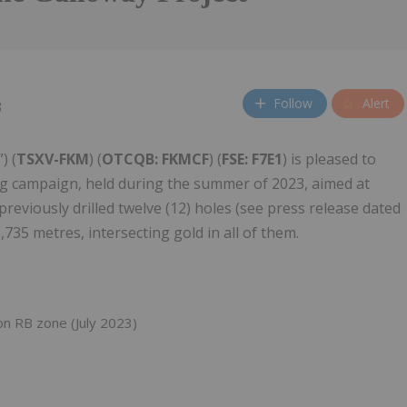
Follow
Alert
3
”) (
TSXV-FKM
) (
OTCQB: FKMCF
) (
FSE: F7E1
) is pleased to
ing campaign, held during the summer of 2023, aimed at
reviously drilled twelve (12) holes (see press release dated
,735 metres, intersecting gold in all of them.
n RB zone (July 2023)