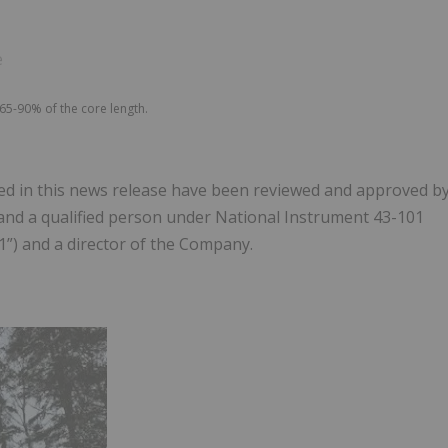
e
65-90% of the core length.
uded in this news release have been reviewed and approved b
st and a qualified person under National Instrument 43-101
1”) and a director of the Company.