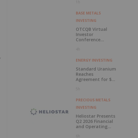
1h
BASE METALS
INVESTING
OTCQB Virtual
Investor
Conference
Presentations
4h
Now Available for
On-Demand
y
Viewing
ENERGY INVESTING
Standard Uranium
Reaches
Agreement for $3
Million Strategic
5h
Investment
PRECIOUS METALS
INVESTING
Heliostar Presents
Q2 2026 Financial
and Operating
Results with
6h
Record Gold