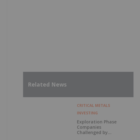
Related News
CRITICAL METALS
INVESTING
Exploration Phase
Companies
Challenged by
Labor Shortage