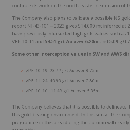
continue its work on the north-eastern extension of t
The Company also plans to validate a possible NS gold 
report NI-43-101 – 2023 gives 514,000 mt inferred at 2.7
have previously intersected high gold values such as
1
VPE-10-11 and
59.51 g/t Au over 6.20m
and
5.09 g/t
Some other interception values in SW and WWS dir
VPE-10-19: 23.72 g/t Au over 3.75m
VPE-11-24: 46.96 g/t Au over 2.80m
VPE-10-10 : 11.48 g/t Au over 5.35m.
The Company believes that it is possible to delineate, 
this gold-bearing environment. In this sense, the Com
programme in this area during the autumn will clearly 