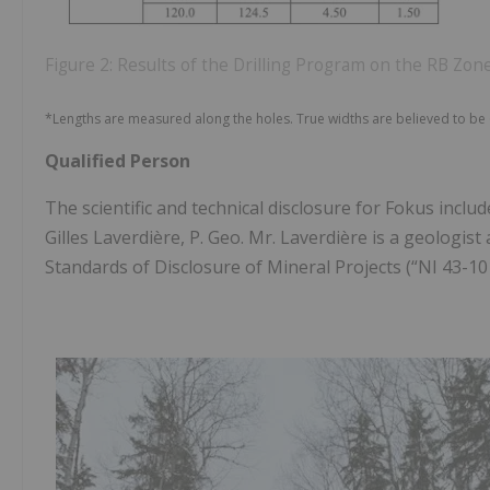
Figure 2: Results of the Drilling Program on the RB Zon
*Lengths are measured along the holes. True widths are believed to be 
Qualified Person
The scientific and technical disclosure for Fokus incl
Gilles Laverdière, P. Geo. Mr. Laverdière is a geologi
Standards of Disclosure of Mineral Projects (“NI 43-10