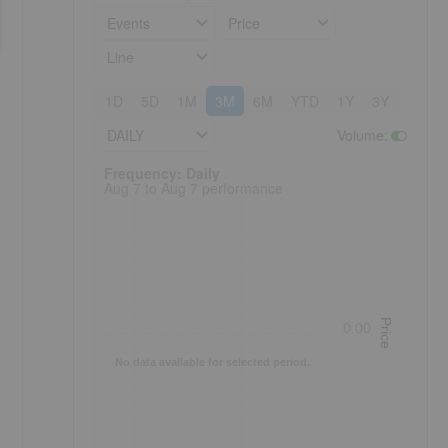
Events
Price
Line
1D
5D
1M
3M
6M
YTD
1Y
3Y
5Y
DAILY
Volume
:
Frequency: Daily. to performance.
Frequency: Daily
Aug 7 to Aug 7 performance
Price
0.00
No data available for selected period.