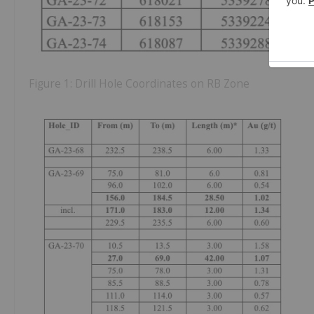
Figure 1: Drill Hole Coordinates on RB Zone