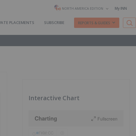
My INN
NORTH AMERICA EDITION
VATE PLACEMENTS
SUBSCRIBE
REPORTS & GUIDES
Interactive Chart
Charting
Fullscreen
FKM:CC