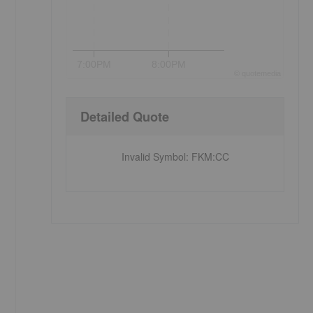
7:00PM
8:00PM
©
quote
media
Detailed Quote
Invalid Symbol
:
FKM:CC