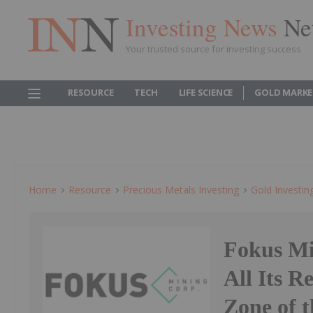
Investing News
Ne
Your trusted source for investing success
RESOURCE
TECH
LIFE SCIENCE
GOLD MARKE
Home
Resource
Precious Metals Investing
Gold Investin
Fokus Mi
All Its R
Zone of 