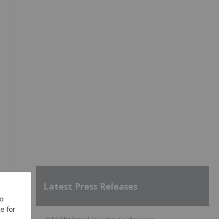
m
Latest Press Releases