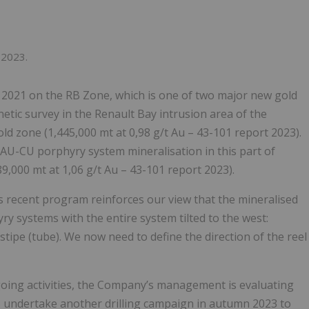
 2023.
e 2021 on the RB Zone, which is one of two major new gold
etic survey in the Renault Bay intrusion area of the
gold zone (1,445,000 mt at 0,98 g/t Au – 43-101 report 2023).
AU-CU porphyry system mineralisation in this part of
9,000 mt at 1,06 g/t Au – 43-101 report 2023).
is recent program reinforces our view that the mineralised
y systems with the entire system tilted to the west:
tipe (tube). We now need to define the direction of the reel
ngoing activities, the Company’s management is evaluating
 to undertake another drilling campaign in autumn 2023 to