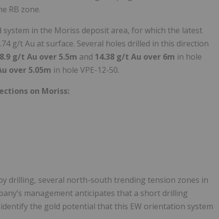
he RB zone.
system in the Moriss deposit area, for which the latest
4 g/t Au at surface. Several holes drilled in this direction
8.9 g/t Au over 5.5m
and
14.38 g/t Au over 6m
in hole
 Au over 5.05m
in hole VPE-12-50.
ections on Moriss:
by drilling, several north-south trending tension zones in
pany’s management anticipates that a short drilling
identify the gold potential that this EW orientation system