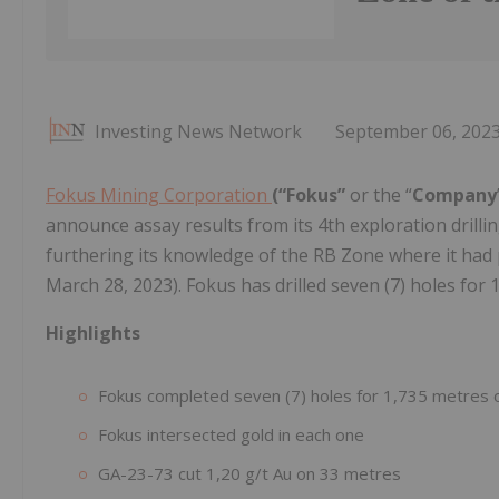
Investing News Network
September 06, 202
Fokus Mining Corporation
(“Fokus”
or the “
Company
announce assay results from its 4th exploration drill
furthering its knowledge of the RB Zone where it had p
March 28, 2023). Fokus has drilled seven (7) holes for 1
Highlights
Fokus completed seven (7) holes for 1,735 metres o
Fokus intersected gold in each one
GA-23-73 cut 1,20 g/t Au on 33 metres