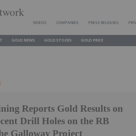
twork
VIDEOS
COMPANIES
PRESS RELEASES
PRI
T
GOLD NEWS
GOLD STOCKS
GOLD PRICE
g
ning Reports Gold Results on
ecent Drill Holes on the RB
the Galloway Project