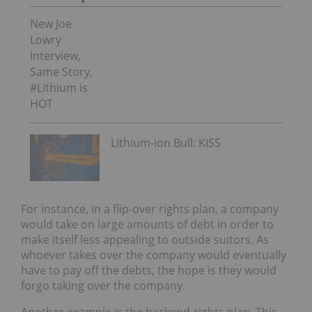
New Joe
Lowry
Interview,
Same Story,
#Lithium is
HOT
Lithium-ion Bull: KISS
For instance, in a flip-over rights plan, a company
would take on large amounts of debt in order to
make itself less appealing to outside suitors. As
whoever takes over the company would eventually
have to pay off the debts, the hope is they would
forgo taking over the company.
Another example is the backend-rights plan. This