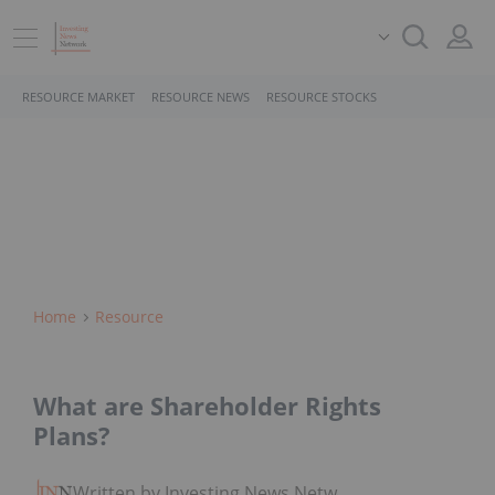
RESOURCE MARKET
RESOURCE NEWS
RESOURCE STOCKS
Home
Resource
What are Shareholder Rights
Plans?
Written by Investing News Network