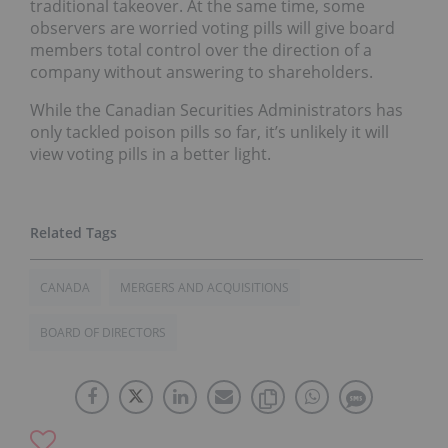
traditional takeover. At the same time, some
observers are worried voting pills will give board
members total control over the direction of a
company without answering to shareholders.
While the Canadian Securities Administrators has
only tackled poison pills so far, it’s unlikely it will
view voting pills in a better light.
CANADA
MERGERS AND ACQUISITIONS
BOARD OF DIRECTORS