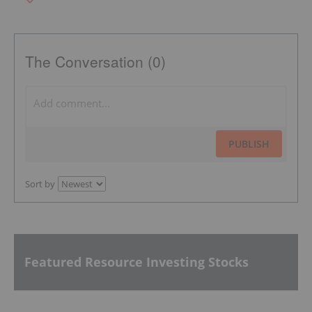
The Conversation (0)
PUBLISH
Sort by
Featured Resource Investing Stocks