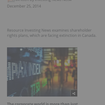
December 25, 2014
Resource Investing News examines shareholder
rights plans, which are facing extinction in Canada.
The corporate world is more than just