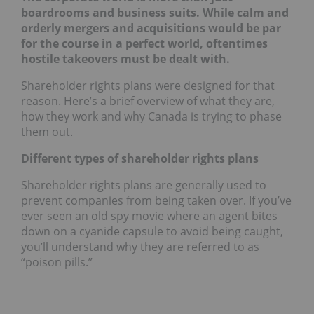
boardrooms and business suits. While calm and
orderly mergers and acquisitions would be par
for the course in a perfect world, oftentimes
hostile takeovers must be dealt with.
Shareholder rights plans were designed for that
reason. Here’s a brief overview of what they are,
how they work and why Canada is trying to phase
them out.
Different types of shareholder rights plans
Shareholder rights plans are generally used to
prevent companies from being taken over. If you’ve
ever seen an old spy movie where an agent bites
down on a cyanide capsule to avoid being caught,
you’ll understand why they are referred to as
“poison pills.”