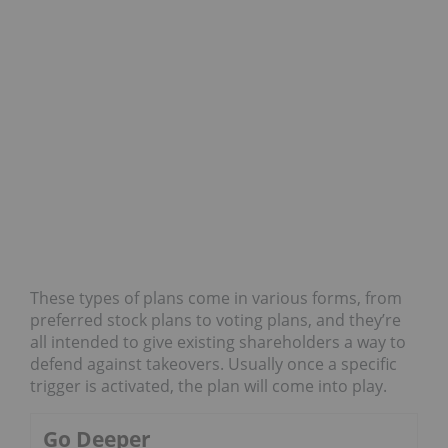
These types of plans come in various forms, from
preferred stock plans to voting plans, and they’re
all intended to give existing shareholders a way to
defend against takeovers. Usually once a specific
trigger is activated, the plan will come into play.
Go Deeper