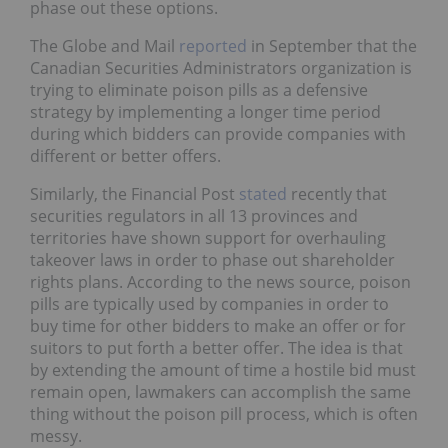
phase out these options.
The Globe and Mail
reported
in September that the
Canadian Securities Administrators organization is
trying to eliminate poison pills as a defensive
strategy by implementing a longer time period
during which bidders can provide companies with
different or better offers.
Similarly, the Financial Post
stated
recently that
securities regulators in all 13 provinces and
territories have shown support for overhauling
takeover laws in order to phase out shareholder
rights plans. According to the news source, poison
pills are typically used by companies in order to
buy time for other bidders to make an offer or for
suitors to put forth a better offer. The idea is that
by extending the amount of time a hostile bid must
remain open, lawmakers can accomplish the same
thing without the poison pill process, which is often
messy.