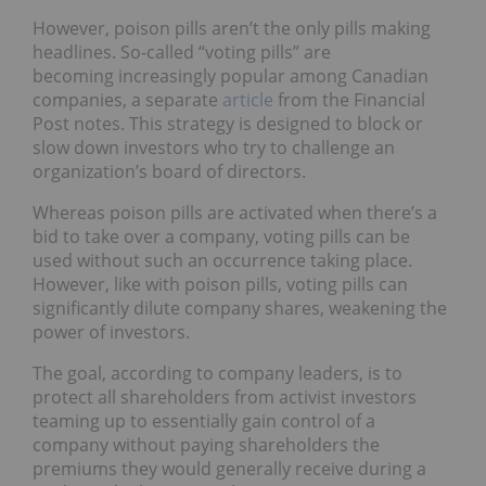
However, poison pills aren’t the only pills making
headlines. So-called “voting pills” are
becoming increasingly popular among Canadian
companies, a separate
article
from the Financial
Post notes. This strategy is designed to block or
slow down investors who try to challenge an
organization’s board of directors.
Whereas poison pills are activated when there’s a
bid to take over a company, voting pills can be
used without such an occurrence taking place.
However, like with poison pills, voting pills can
significantly dilute company shares, weakening the
power of investors.
The goal, according to company leaders, is to
protect all shareholders from activist investors
teaming up to essentially gain control of a
company without paying shareholders the
premiums they would generally receive during a