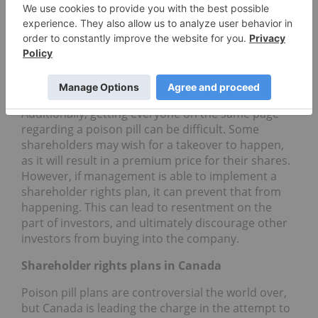
issue a large number of new shares. That dilutes
the value of the stock, which can make a company
a less attractive option for takeover. However, it
also hurts the company and forces investors to
purchase new shares in order to receive the same
level of ownership they enjoyed previously.
Additionally, getting everyone on the same page
regarding a poison pill can be difficult. Some
shareholders may wish for a takeover to happen,
as it will result in a premium price for their shares.
However, if management is able to implement a
shareholder rights plan, it can prevent that from
happening. This can lead to resentment on the
part of investors, and ultimately discourage other
investors from buying into the company.
Shareholder rights plans in Canada
Poison pill plans are controversial the world over,
but Canada is leading the charge in the attempt to