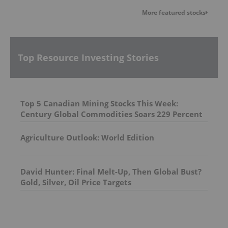
More featured stocks
Top Resource Investing Stories
Top 5 Canadian Mining Stocks This Week:
Century Global Commodities Soars 229 Percent
Agriculture Outlook: World Edition
David Hunter: Final Melt-Up, Then Global Bust?
Gold, Silver, Oil Price Targets