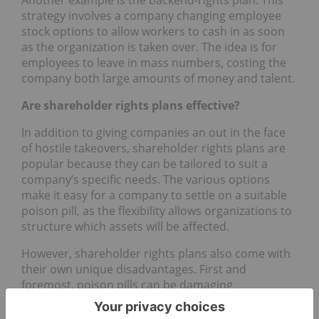
strategy involves a company changing employee
stock options to allow workers to cash in as soon
as the organization is taken over. The idea is for
employees to leave in mass numbers, costing the
company both large amounts of money and talent.
Are shareholder rights plans effective?
In addition to giving companies an out in the face
of hostile takeovers, shareholder rights plans are
popular because they can be tailored to suit a
company’s specific needs. The various options
make it easy for a company to settle on a suitable
poison pill, as the flexibility allows organizations to
structure which assets will be affected.
However, shareholder rights plans also come with
their own unique disadvantages. First and
foremost, poison pills can be damaging.
Take the preferred stock plan, in which companies