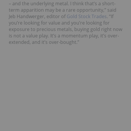
– and the underlying metal. I think that’s a short-
term apparition may be a rare opportunity,” said
Jeb Handwerger, editor of
Gold Stock Trades
. “If
you’re looking for value and you’re looking for
exposure to precious metals, buying gold right now
is not a value play. It’s a momentum play, it’s over-
extended, and it’s over-bought.”