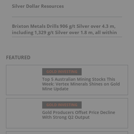
Silver Dollar Resources
Brixton Metals Drills 906 g/t Silver over 4.3 m,
including 1,329 g/t Silver over 1.8 m, all within
23.7 m of 206.6 g/t Silver at its Langis Project
And 4.95 m of 493 g/t silver, including 1,798 g/t
silver over 1.0 m
FEATURED
GOLD INVESTING
Top 5 Australian Mining Stocks This
Week: Vertex Minerals Shines on Gold
Mine Update
GOLD INVESTING
Gold Producers Offset Price Decline
With Strong Q2 Output