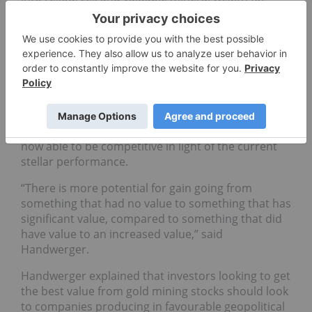
their investors, and this can provide leverage to
the price of precious metals,” said Handwerger.
“Sometimes the precious metals lag, but at the end
stages they can make up gains that are
phenomenal.”
Handwerger says he sees some of the greatest
value will come from lower-grade operations that
were not profitable at previous gold prices, but are
now able to be competitive in light of the current
stellar performance.
“There is more potential for gain going from
something that had no value to something that has
significant value, compared to something that did
have value to an increased value,” said
Handwerger.
Handwerger explained that investors looking to get
the best value from gold mining stocks should look
to companies producing in favourable geopolitical