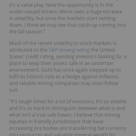
it’s a value play. Now the opportunity is in the
under-valued miners. We’ve seen a huge increase
in volatility, but once the markets start settling
down, I think we may see that catch-up coming into
the fall season.”
Much of the recent volatility in stock markets is
attributed to the
S&P downgrading
the United
States’ credit rating, sending investors looking for a
place to keep their assets safe in an uncertain
environment. Gold has once again stepped up to
fulfil its historic role as a hedge against inflation,
and reliable mining companies may soon follow
suit.
“It’s tough times for a lot of investors. It’s so volatile
and it’s so hard to distinguish between what is and
what isn’t a true safe haven. I believe that mining
equities in friendly jurisdictions that have
increasing ore bodies are transferring fiat currency
into resources and valuable mineral wealth for