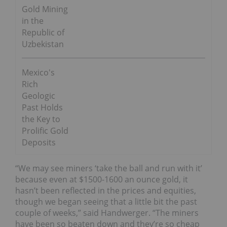
Gold Mining
in the
Republic of
Uzbekistan
Mexico's
Rich
Geologic
Past Holds
the Key to
Prolific Gold
Deposits
“We may see miners ‘take the ball and run with it’
because even at $1500-1600 an ounce gold, it
hasn’t been reflected in the prices and equities,
though we began seeing that a little bit the past
couple of weeks,” said Handwerger. “The miners
have been so beaten down and they’re so cheap