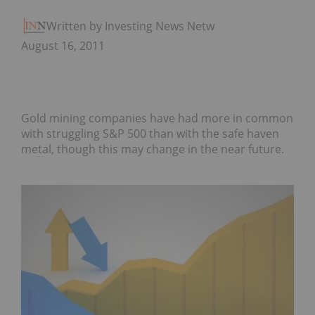
Written by Investing News Network
August 16, 2011
Gold mining companies have had more in common
with struggling S&P 500 than with the safe haven
metal, though this may change in the near future.