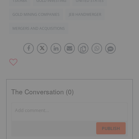
TSX:ABX
GOLD INVESTING
UNITED STATES
GOLD MINING COMPANIES
JEB HANDWERGER
MERGERS AND ACQUISITIONS
The Conversation (0)
PUBLISH