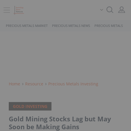
PRECIOUS METALS MARKET
PRECIOUS METALS NEWS
PRECIOUS METALS STO
Home
Resource
Precious Metals Investing
GOLD INVESTING
Gold Mining Stocks Lag but May
Soon be Making Gains