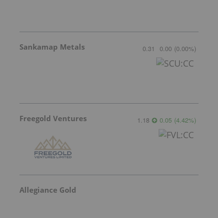
Sankamap Metals
0.31
0.00
(
0.00
%
)
Freegold Ventures
1.18
0.05
(
4.42
%
)
Allegiance Gold