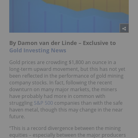
By Damon van der Linde – Exclusive to
Gold Investing News
Gold prices are crowding $1,800 an ounce in a
long-term upward movement, but this has not yet
been reflected in the performance of gold mining
company stocks. In fact, following the recent
downturn on many major markets, the miners
have probably had more in common with
struggling
S&P 500
companies than with the safe
haven metal, though this may change in the near
future.
“This is a record divergence between the mining
equities – especially between the major producers