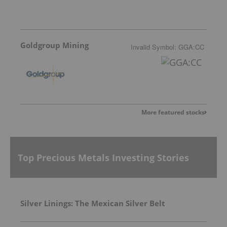
Goldgroup Mining
Invalid Symbol
:
GGA:CC
More featured stocks
Top Precious Metals Investing Stories
Silver Linings: The Mexican Silver Belt