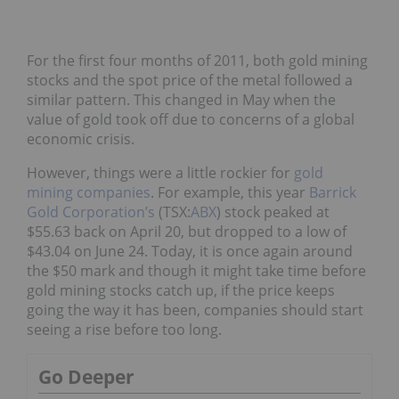
For the first four months of 2011, both gold mining
stocks and the spot price of the metal followed a
similar pattern. This changed in May when the
value of gold took off due to concerns of a global
economic crisis.
However, things were a little rockier for
gold
mining companies
. For example, this year
Barrick
Gold Corporation’s
(TSX:
ABX
) stock peaked at
$55.63 back on April 20, but dropped to a low of
$43.04 on June 24. Today, it is once again around
the $50 mark and though it might take time before
gold mining stocks catch up, if the price keeps
going the way it has been, companies should start
seeing a rise before too long.
Go Deeper