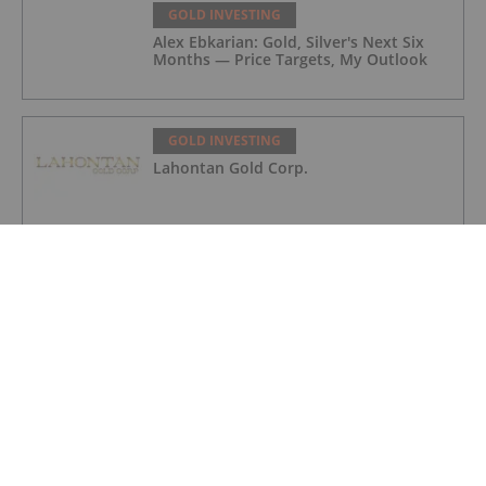
GOLD INVESTING
Alex Ebkarian: Gold, Silver's Next Six
Months — Price Targets, My Outlook
GOLD INVESTING
Lahontan Gold Corp.
GOLD INVESTING
Sirios Resources
GOLD INVESTING
GoldInxs Mining