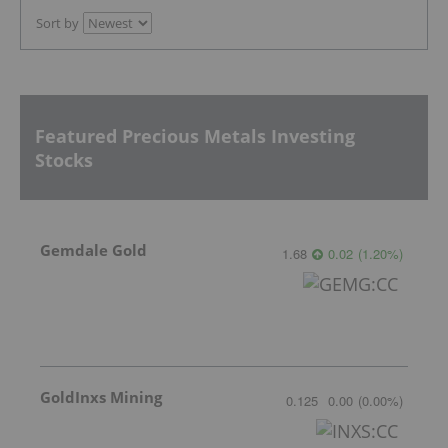
Sort by
Featured Precious Metals Investing
Stocks
Gemdale Gold
1.68
0.02
(
1.20
%
)
GoldInxs Mining
0.125
0.00
(
0.00
%
)