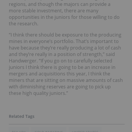
regions, and though the majors can provide a
more stable investment, there are many
opportunities in the juniors for those willing to do
the research.
“I think there should be exposure to the producing
mines in everyone’s portfolio. That’s important to
have because they’re really producing a lot of cash
and they’re really in a position of strength,” said
Handwerger. “If you go on to carefully selected
juniors I think there is going to be an increase in
mergers and acquisitions this year, I think the
miners that are sitting on massive amounts of cash
with diminishing reserves are going to pick up
these high quality juniors.”