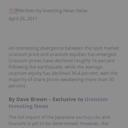
Written by Investing News Network
April 26, 2011
An interesting divergence between the spot market
uranium price and uranium equities has emerged.
Uranium prices have declined roughly 16 percent
following the earthquake, while the average
uranium equity has declined 34.4 percent, with the
majority of share prices weakening more than 30
percent.
By Dave Brown – Exclusive to
Uranium
Investing News
The full impact of the Japanese
earthquake
and
tsunami is yet to be determined. However, the