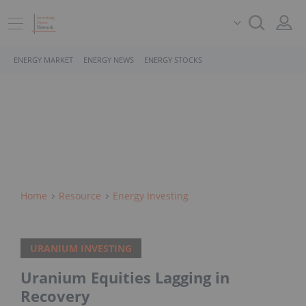
ENERGY MARKET
ENERGY NEWS
ENERGY STOCKS
Home
Resource
Energy Investing
URANIUM INVESTING
Uranium Equities Lagging in
Recovery