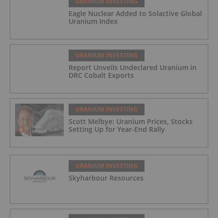
URANIUM INVESTING
Eagle Nuclear Added to Solactive Global
Uranium Index
URANIUM INVESTING
Report Unveils Undeclared Uranium in
DRC Cobalt Exports
URANIUM INVESTING
Scott Melbye: Uranium Prices, Stocks
Setting Up for Year-End Rally
URANIUM INVESTING
Skyharbour Resources