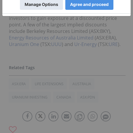
equities are trading below their respective Net
Asset Values (NAV), with the potential for some
investors to gain exposure at a discounted price
point. A few of the largest implied discounts
include Berkeley Resources Limited (ASX:BKY),
Energy Resources of Australia Limited
(ASX:ERA),
Uranium One
(TSX:
UUU
) and
Ur-Energy
(TSX:
URE
).
ASX:ERA
LIFE EXTENSIONS
AUSTRALIA
URANIUM INVESTING
CANADA
ASX:PDN