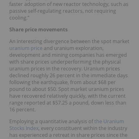
faster adoption of new reactor technology, such as
passive self-regulating reactors, not requiring
cooling.”
Share price movements
An interesting divergence between the spot market
uranium price
and uranium exploration,
development and mining companies has emerged
with share prices underperforming the physical
uranium prices in the recovery. Uranium prices
declined roughly 26 percent in the immediate days
following the earthquake, from about $68 per
pound to about $50. Spot market uranium prices
have recovered relatively quickly, with the current
range reported at $57.25 a pound, down less than
16 percent.
Employing a quantitative analysis of
the
Uranium
Stocks Index
, every constituent within the industry
has experienced a retreat in share prices since the