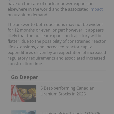
have on the rate of nuclear power expansion
elsewhere in the world and the associated
impact
on uranium demand.
The answer to both questions may not be evident
for 12 months or even longer; however, it appears
likely that the nuclear expansion trajectory will be
flatter, due to the possibility of constrained reactor
life extensions, and increased reactor capital
expenditures driven by an expectation of increased
regulatory requirements and associated increased
construction time.
Go Deeper
5 Best-performing Canadian
Uranium Stocks in 2026
Uranium Price Trends: Q2 2026