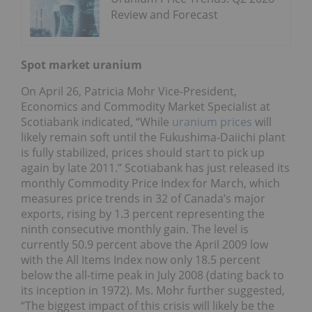
Review and Forecast
Spot market uranium
On April 26, Patricia Mohr Vice-President,
Economics and Commodity Market Specialist at
Scotiabank indicated, “While
uranium prices
will
likely remain soft until the Fukushima-Daiichi plant
is fully stabilized, prices should start to pick up
again by late 2011.” Scotiabank has just released its
monthly Commodity Price Index for March, which
measures price trends in 32 of Canada’s major
exports, rising by 1.3 percent representing the
ninth consecutive monthly gain. The level is
currently 50.9 percent above the April 2009 low
with the All Items Index now only 18.5 percent
below the all-time peak in July 2008 (dating back to
its inception in 1972). Ms. Mohr further suggested,
“The biggest impact of this crisis will likely be the