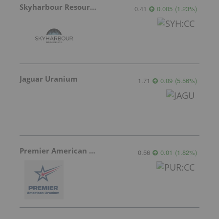
Skyharbour Resources
0.41
0.005
(
1.23
%
)
Jaguar Uranium
1.71
0.09
(
5.56
%
)
Premier American Uranium
0.56
0.01
(
1.82
%
)