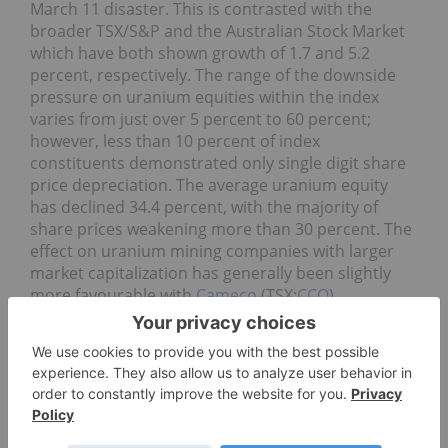
March 11 disaster. This is contrasted with the
broader TSX/S&P and the Australian Stock Market
which have both shown growth of 1.7 and 5.2
percent, respectively. The range of the downside
pressure on uranium equities within the index
varies from just over 5 percent to 60 percent;
however, less than 10 percent of index
constituents demonstrated only single digit share
price depreciation. The average uranium equity
has declined 34.4 percent, with the majority of
share prices weakening more than 30 percent. The
effect on uranium mining companies with larger
market capitalization has generally been slightly
more favourable with
Cameco
(TSX:
CCO
)
(NYSE:
CCJ
),
Paladin Energy Ltd.
(TSX:PDN) (ASX:
PDN
)
and Extract Resource Limited (ASX:EXT)
demonstrating share price declines just over 20
percent.
Both RBC Dominion Securities and Resource
Capital Research estimate many of the uranium