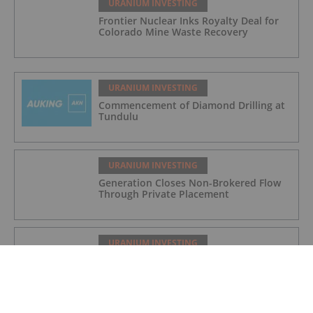
URANIUM INVESTING
Frontier Nuclear Inks Royalty Deal for
Colorado Mine Waste Recovery
URANIUM INVESTING
Commencement of Diamond Drilling at
Tundulu
URANIUM INVESTING
Generation Closes Non-Brokered Flow
Through Private Placement
URANIUM INVESTING
Quarterly Activities/Appendix 5B Cash
Flow Report