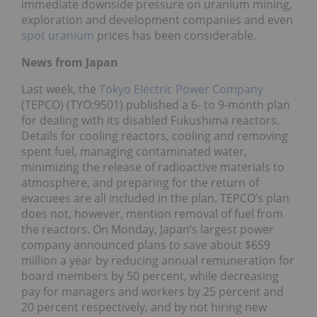
immediate downside pressure on uranium mining,
exploration and development companies and even
spot uranium
prices has been considerable.
News from
Japan
Last week, the
Tokyo Electric Power Company
(TEPCO) (TYO:9501) published a 6- to 9-month plan
for dealing with its disabled Fukushima reactors.
Details for cooling reactors, cooling and removing
spent fuel, managing contaminated water,
minimizing the release of radioactive materials to
atmosphere, and preparing for the return of
evacuees are all included in the plan. TEPCO’s plan
does not, however, mention removal of fuel from
the reactors. On Monday, Japan’s largest power
company announced plans to save about $659
million a year by reducing annual remuneration for
board members by 50 percent, while decreasing
pay for managers and workers by 25 percent and
20 percent respectively, and by not hiring new