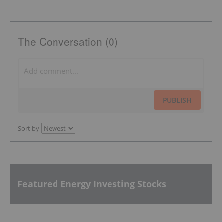
The Conversation (0)
PUBLISH
Sort by
Featured Energy Investing Stocks