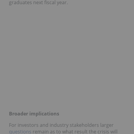
graduates next fiscal year.
Broader implications
For investors and industry stakeholders larger
questions
remain as to what result the crisis will