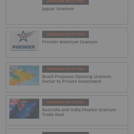
URANIUM INVESTING
Jaguar Uranium
URANIUM INVESTING
Premier American Uranium
URANIUM INVESTING
Brazil Proposes Opening Uranium
Sector to Private Investment
URANIUM INVESTING
Australia and India Finalize Uranium
Trade Deal