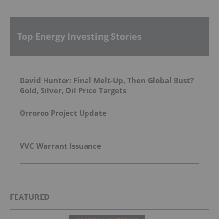
Top Energy Investing Stories
David Hunter: Final Melt-Up, Then Global Bust?
Gold, Silver, Oil Price Targets
Orroroo Project Update
VVC Warrant Issuance
FEATURED