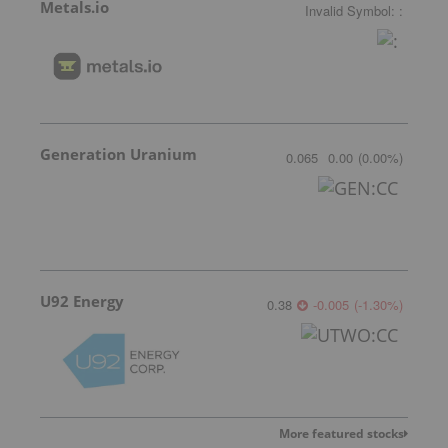
Metals.io
Invalid Symbol
:
:
Generation Uranium
0.065
0.00
(
0.00
%
)
U92 Energy
0.38
-0.005
(
-1.30
%
)
More featured stocks