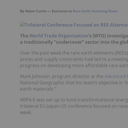
By Adam Currie — Exclusive to
Rare Earth Investing News
The
World Trade Organization
’s (WTO) investig
a traditionally “undercover” sector into the glo
Over the past week the rare earth elements (REEs) 
prices and supply constraints had led to a meeting
progress on developing more affordable rare earth
Mark Johnson, program director at the
Advanced 
National Geographic that his team’s objective is 
earth materials.”
ARPA-E was set up to fund transformational energy
trilateral EU-Japan-US conference focused on resea
week.