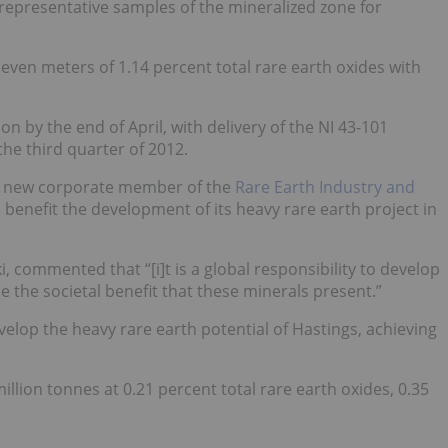
representative samples of the mineralized zone for
 seven meters of 1.14 percent total rare earth oxides with
 by the end of April, with delivery of the NI 43-101
he third quarter of 2012.
 new corporate member of the
Rare Earth Industry and
l benefit the development of its heavy rare earth project in
 commented that “[i]t is a global responsibility to develop
 the societal benefit that these minerals present.”
velop the heavy rare earth potential of Hastings, achieving
llion tonnes at 0.21 percent total rare earth oxides, 0.35