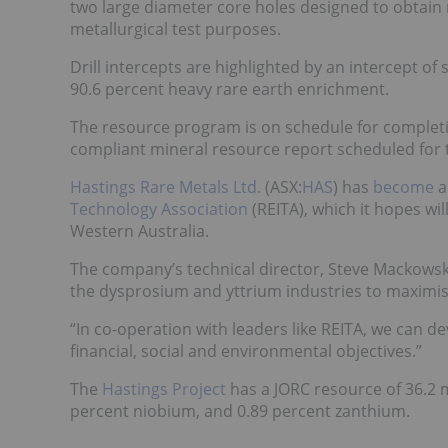
two large diameter core holes designed to obtain 
metallurgical test purposes.
Drill intercepts are highlighted by an intercept of
90.6 percent heavy rare earth enrichment.
The resource program is on schedule for completion
compliant mineral resource report scheduled for t
Hastings Rare Metals Ltd.
(ASX:
HAS
) has
become
a
Technology Association
(REITA), which it hopes wil
Western Australia.
The company’s technical director, Steve Mackowski,
the dysprosium and yttrium industries to maximise
“In co-operation with leaders like REITA, we can de
financial, social and environmental objectives.”
The
Hastings Project
has a JORC resource of 36.2 mi
percent niobium, and 0.89 percent zanthium.