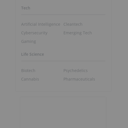
Tech
Artificial Intelligence
Cleantech
Cybersecurity
Emerging Tech
Gaming
Life Science
Biotech
Psychedelics
Cannabis
Pharmaceuticals