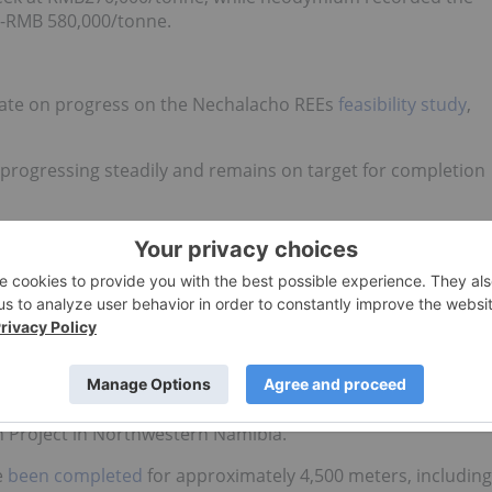
00-RMB 580,000/tonne.
ate on
progress on the Nechalacho REEs
feasibility study
,
s progressing steadily and remains on target for completion
t is anticipated that the necessary permits will be in place
hrough 2013.
chalacho drilling data is being assessed and is expected to
esults from the first 15 holes completed in the Area 4
h Project in Northwestern Namibia.
e
been completed
for approximately 4,500 meters, including