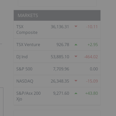
MARKETS
TSX
36,136.31
-10.11
Composite
TSX Venture
926.78
2.95
DJ Ind
53,885.10
-464.02
S&P 500
7,709.96
0.00
NASDAQ
26,348.35
-15.09
S&P/Asx 200
9,271.60
43.80
Xjo