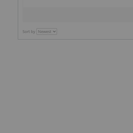
Sort by