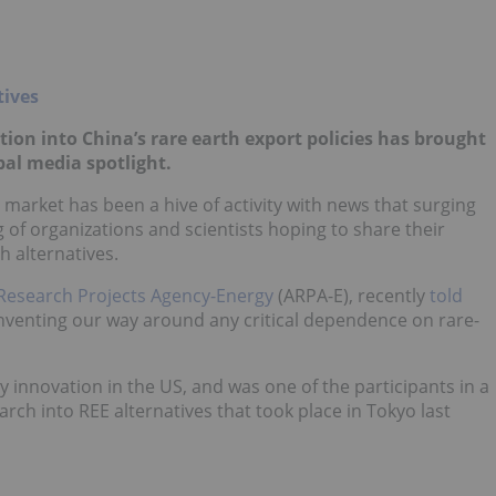
ation into China’s rare earth export policies has brought
bal media spotlight.
market has been a hive of activity with news that surging
 of organizations and scientists hoping to share their
 alternatives.
Research Projects Agency-Energy
(ARPA-E), recently
told
“inventing our way around any critical dependence on rare-
 innovation in the US, and was one of the participants in a
rch into REE alternatives that took place in Tokyo last