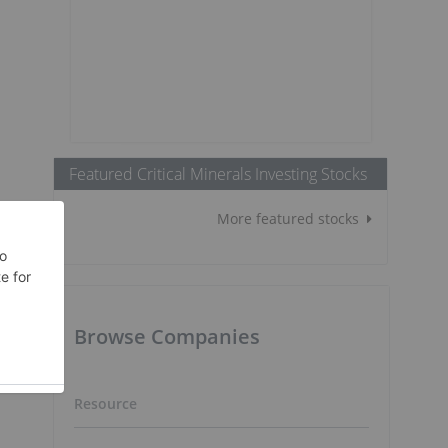
Featured Critical Minerals Investing Stocks
More featured stocks
Browse Companies
Resource