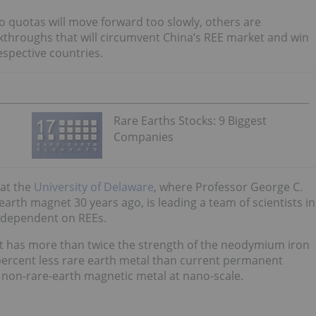
o quotas will move forward too slowly, others are
eakthroughs that will circumvent China’s REE market and win
espective countries.
Rare Earths Stocks: 9 Biggest
Companies
 at the
University of Delaware
, where Professor George C.
arth magnet 30 years ago, is leading a team of scientists in
s dependent on REEs.
at has more than twice the strength of the neodymium iron
ercent less rare earth metal than current permanent
 non-rare-earth magnetic metal at nano-scale.