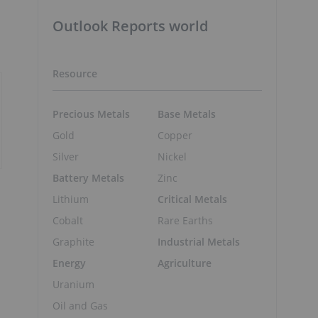
Outlook Reports world
Resource
Precious Metals
Base Metals
Gold
Copper
Silver
Nickel
Battery Metals
Zinc
Lithium
Critical Metals
Cobalt
Rare Earths
Graphite
Industrial Metals
Energy
Agriculture
Uranium
Oil and Gas