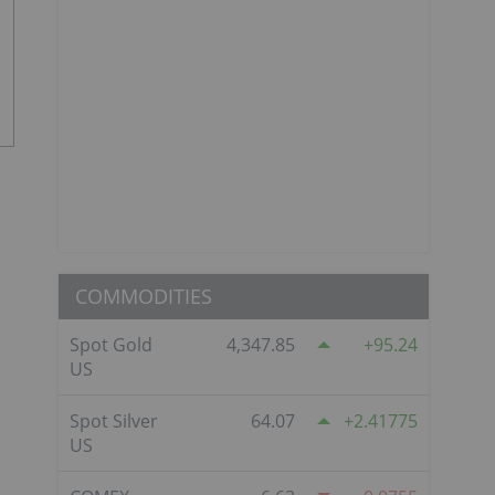
COMMODITIES
Spot Gold
4,347.85
95.24
US
Spot Silver
64.07
2.41775
US