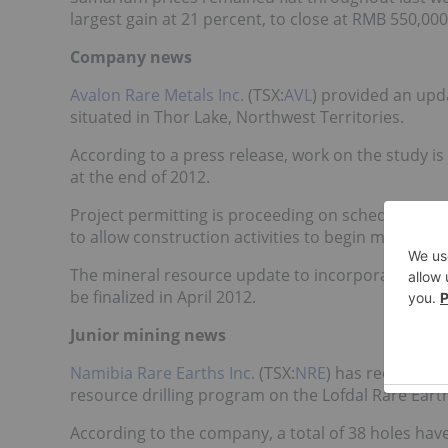
largest gain at 21 percent, to close at RMB 550,0
Company news
Avalon Rare Metals Inc.
(TSX:
AVL
)
provided an upd
situated in Thor Lake, Northwest Territories.
According to a press release, work on the study i
at the end of 2012.
Project permitting is proceeding on schedule, and i
to allow construction activities to begin midway t
The mineral resource update to incorporate all Ne
be finalized in April 2012.
Junior mining news
Namibia Rare Earths Inc.
(TSX:
NRE
) has received r
resource drilling program on the Lofdal Rare Eart
According to the company, a total of 38 holes hav