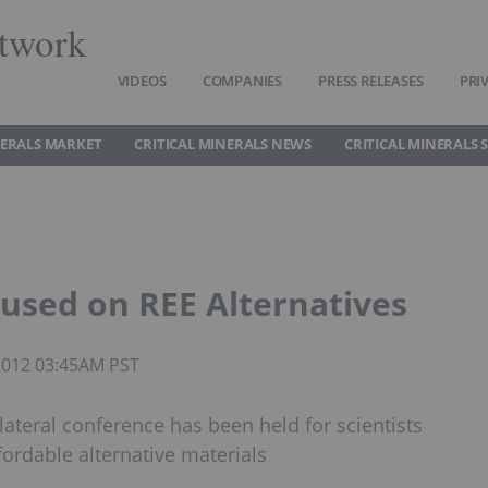
twork
VIDEOS
COMPANIES
PRESS RELEASES
PRI
NERALS MARKET
CRITICAL MINERALS NEWS
CRITICAL MINERALS 
cused on REE Alternatives
 2012 03:45AM PST
ilateral conference has been held for scientists
fordable alternative materials