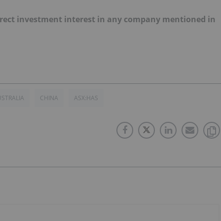
 direct investment interest in any company mentioned in
STRALIA
CHINA
ASX:HAS