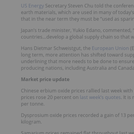
US Energy
Secretary Steven Chu told the conferenc
earth materials, which are used in many of today’s
that in the near term they must be “used as sparin
Japan’s trade minister, Yukio Edano, commented, “
countries…develop a global supply chain so that 
Hans Dietmar Schweistgut, the
European Union
(E
long term, more attention has shifted toward suppl
underlining that more needs to be done to ensure 
producing nations, including Australia and Canada
Market price update
Chinese erbium oxide prices rallied last week wit
prices rose 20 percent on
last week’s quotes
. It 
per tonne.
Dysprosium oxide prices recorded a gain of 13 pe
kilogram.
Samarium prices remained flat throughout last 