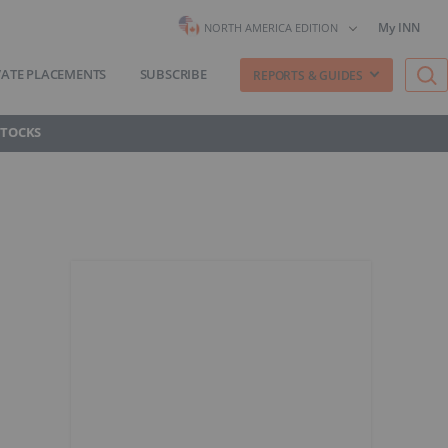
My INN
NORTH AMERICA EDITION
VATE PLACEMENTS
SUBSCRIBE
REPORTS & GUIDES
STOCKS