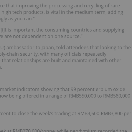
e that improving the processing and recycling of rare
 high tech products, is vital in the medium term, adding
gly as you can.”
[i]t is important the consuming countries and supplying
we are not dependent on one source.”
U) ambassador to Japan, told attendees that looking to the
y-chain security, with many officials repeatedly
that relationships are built and maintained with other
.
h market indicators showing that 99 percent erbium oxide
is now being offered in a range of RMB550,000 to RMB580,000
rcent to close the week’s trading at RMB3,600-RMB3,800 per
week at RMB270,000/tonne, while neodymium recorded the