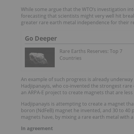
While some argue that the WTO’s investigation int
forecasting that scientists might very well hit br
greater rare earth metal independence for their r
Go Deeper
Rare Earths Reserves: Top 7
Countries
An example of such progress is already underway
Hadjipanayis, who co-invented the strongest rare e
an ARPA-E project to create magnets that are les
Hadjipanayis is attempting to create a magnet th
boron (NdFeB) magnet he invented, and 30 to 40 p
magnets have, by mixing a rare earth metal with a
In agreement