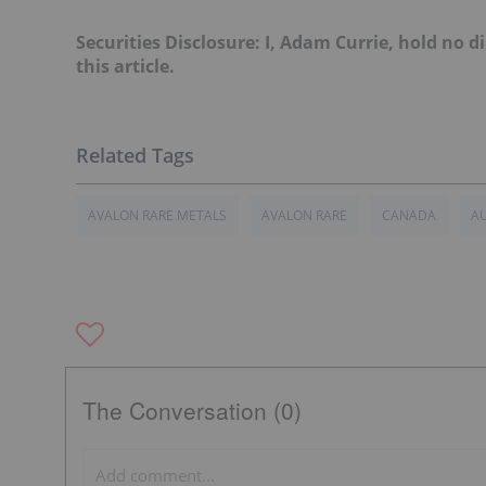
Securities Disclosure: I, Adam Currie, hold no
this article.
AVALON RARE METALS
AVALON RARE
CANADA
AU
The Conversation (0)