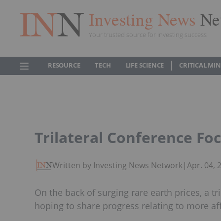
Investing News
Ne
Your trusted source for investing success
RESOURCE
TECH
LIFE SCIENCE
CRITICAL MI
Trilateral Conference Fo
Written by Investing News Network
|
Apr. 04,
On the back of surging rare earth prices, a tr
hoping to share progress relating to more af