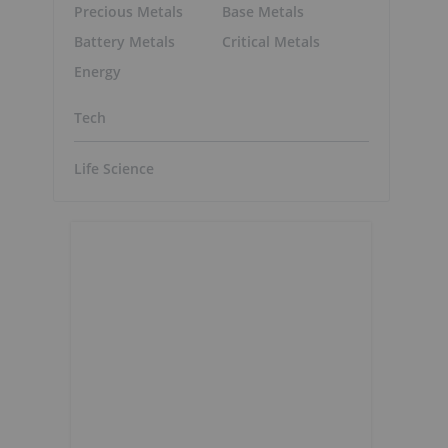
Precious Metals
Base Metals
Battery Metals
Critical Metals
Energy
Tech
Life Science