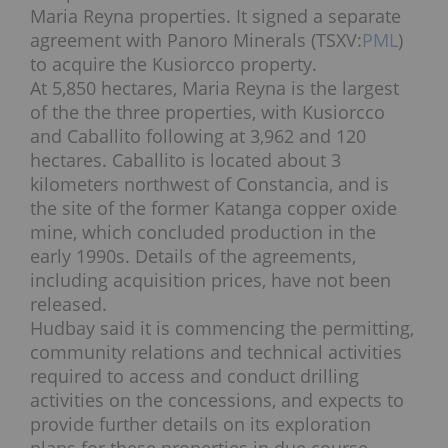
Maria Reyna properties. It signed a separate
agreement with Panoro Minerals (TSXV:
PML
)
to acquire the
Kusiorcco property.
At 5,850 hectares, Maria Reyna is the largest
of the the three properties, with Kusiorcco
and Caballito following at 3,962 and 120
hectares.
Caballito is located about 3
kilometers northwest of
Constancia, and is
the site of the former Katanga copper oxide
mine, which concluded production in the
early 1990s. Details of the agreements,
including acquisition prices, have not been
released.
Hudbay said it is commencing the permitting,
community relations and technical activities
required to access and conduct drilling
activities on the concessions, and expects to
provide further details on its exploration