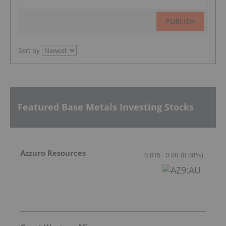
PUBLISH
Sort by
Featured Base Metals Investing Stocks
Azzuro Resources
0.015
0.00
(
0.00
%
)