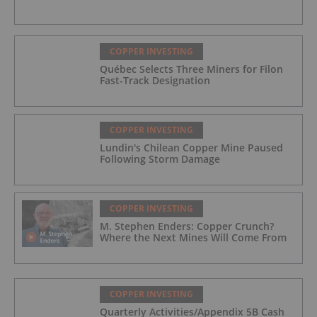
COPPER INVESTING
Québec Selects Three Miners for Filon
Fast-Track Designation
COPPER INVESTING
Lundin's Chilean Copper Mine Paused
Following Storm Damage
COPPER INVESTING
M. Stephen Enders: Copper Crunch?
Where the Next Mines Will Come From
COPPER INVESTING
Quarterly Activities/Appendix 5B Cash