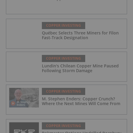
COPPER INVESTING
Québec Selects Three Miners for Filon
Fast-Track Designation
COPPER INVESTING
Lundin's Chilean Copper Mine Paused
Following Storm Damage
COPPER INVESTING
M. Stephen Enders: Copper Crunch?
Where the Next Mines Will Come From
COPPER INVESTING