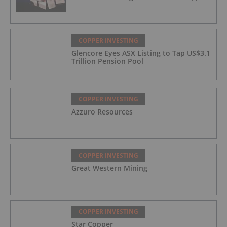
COPPER INVESTING
Glencore Eyes ASX Listing to Tap US$3.1
Trillion Pension Pool
COPPER INVESTING
Azzuro Resources
COPPER INVESTING
Great Western Mining
COPPER INVESTING
Star Copper