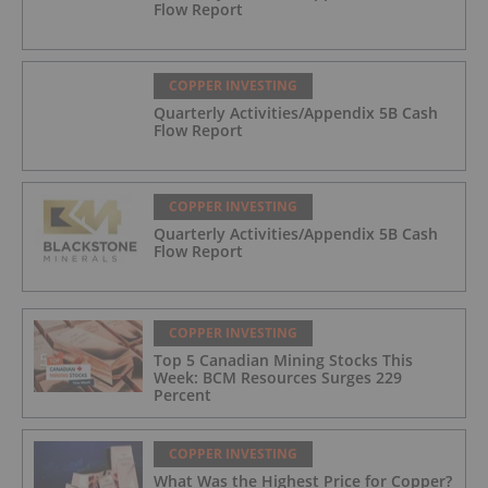
Flow Report
COPPER INVESTING
Quarterly Activities/Appendix 5B Cash
Flow Report
COPPER INVESTING
Quarterly Activities/Appendix 5B Cash
Flow Report
COPPER INVESTING
Top 5 Canadian Mining Stocks This
Week: BCM Resources Surges 229
Percent
COPPER INVESTING
What Was the Highest Price for Copper?