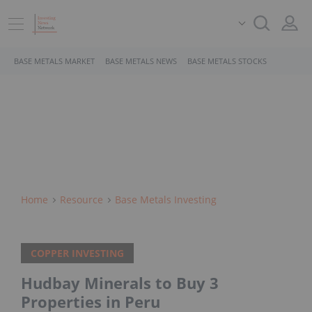
BASE METALS MARKET
BASE METALS NEWS
BASE METALS STOCKS
Home
Resource
Base Metals Investing
COPPER INVESTING
Hudbay Minerals to Buy 3
Properties in Peru