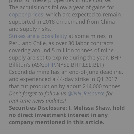
plans for these properties in due course.
The acquisitions follow a year of gains for
copper prices
, which are expected to remain
supported in 2018 on demand from China
and supply risks.
Strikes are a possibility
at some mines in
Peru and Chile, as over 30 labor contracts
covering around 5 million tonnes of mine
supply are set to expire during the year.
BHP
Billiton’s (ASX:
BHP
,NYSE:BHP,LSE:BLT)
Escondida mine has an end-of-June deadline,
and experienced a 44-day strike in Q1 2017
that cut production by about 214,000 tonnes.
Don’t forget to follow us
@INN_Resource
for
real-time news updates!
Securities Disclosure: I, Melissa Shaw, hold
no direct investment interest in any
company mentioned in this article.