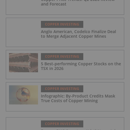
and Forecast
COPPER INVESTING
Anglo American, Codelco Finalize Deal
to Merge Adjacent Copper Mines
COPPER INVESTING
5 Best-performing Copper Stocks on the
TSX in 2026
COPPER INVESTING
Infographic: By-Product Credits Mask
True Costs of Copper Mining
COPPER INVESTING