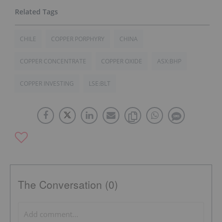
CHILE
COPPER PORPHYRY
CHINA
COPPER CONCENTRATE
COPPER OXIDE
ASX:BHP
COPPER INVESTING
LSE:BLT
The Conversation (0)