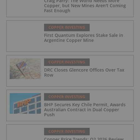
Craig Parry: The World Needs More
Copper, but New Mines Aren't Coming
Fast Enough
COPPER INVESTING
First Quantum Explores Stake Sale in
Argentine Copper Mine
COPPER INVESTING
DRC Closes Glencore Offices Over Tax
Row
COPPER INVESTING
BHP Secures Key Chile Permit, Awards
Australian Contract in Dual Copper
Push
COPPER INVESTING
Copper Price Trends: Q2 2026 Review