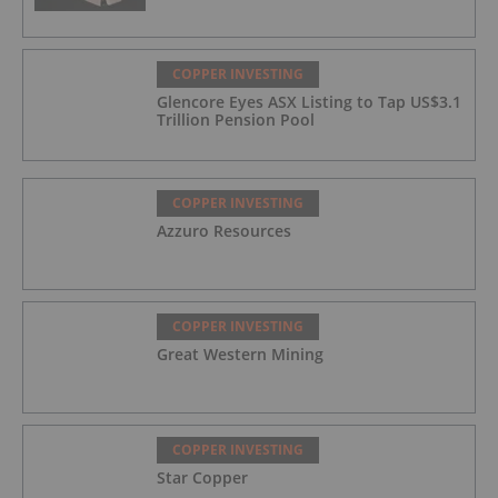
COPPER INVESTING
Glencore Eyes ASX Listing to Tap US$3.1
Trillion Pension Pool
COPPER INVESTING
Azzuro Resources
COPPER INVESTING
Great Western Mining
COPPER INVESTING
Star Copper