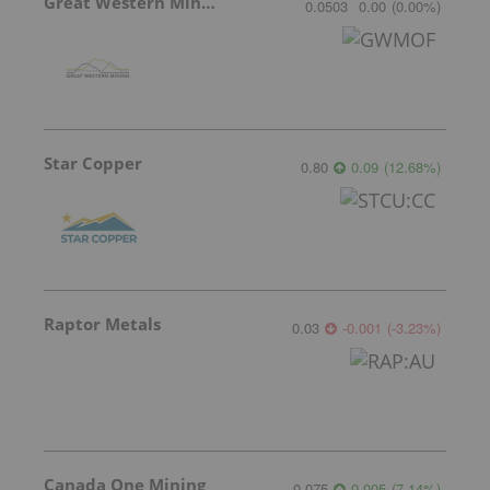
Great Western Mining
0.0503
0.00
(
0.00
%
)
Star Copper
0.80
0.09
(
12.68
%
)
Raptor Metals
0.03
-0.001
(
-3.23
%
)
Canada One Mining
0.075
0.005
(
7.14
%
)