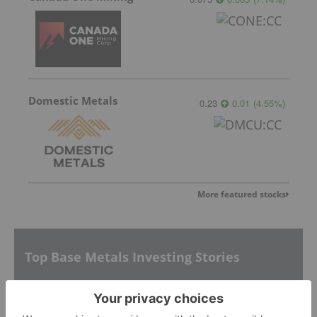
Domestic Metals
0.23
0.01
(
4.55
%
)
More featured stocks
Top Base Metals Investing Stories