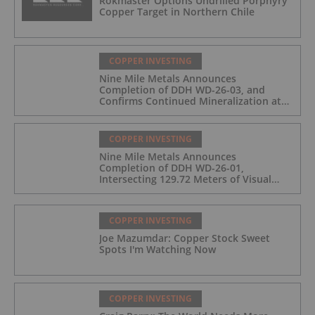
Rokmaster Options Undrilled Porphyry
Copper Target in Northern Chile
COPPER INVESTING
Nine Mile Metals Announces
Completion of DDH WD-26-03, and
Confirms Continued Mineralization at
the Wedge Deposit
COPPER INVESTING
Nine Mile Metals Announces
Completion of DDH WD-26-01,
Intersecting 129.72 Meters of Visual
Mineralization and Identifies Two
Massive Sulphide Zones
COPPER INVESTING
Joe Mazumdar: Copper Stock Sweet
Spots I'm Watching Now
COPPER INVESTING