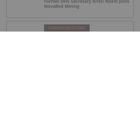
Former DHS Secretary Kristi Noem Joins
NovaRed Mining
COPPER INVESTING
Nine Mile Metals Announces
Completion of DDH WD-26-
02,Intersecting 234.15 Meters of Visual
Mineralization and Discovers a New
Copper Rich VMS Horizon at the Wedge
Mine
COPPER INVESTING
Top 5 Canadian Mining Stocks This
Week: Arras Minerals Swings With 69
Percent Gain
COPPER INVESTING
Top 5 ASX Copper Stocks in 2026
COPPER INVESTING
Eldorado Gold Begins Copper