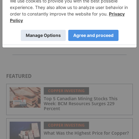
McEwen Copper Picks Firm to Manage US$2.4
Billion Loan for Los Azules Development
Avondale Termination Update
Whaleshark Exploration Update
FEATURED
COPPER INVESTING
Top 5 Canadian Mining Stocks This
Week: BCM Resources Surges 229
Percent
COPPER INVESTING
What Was the Highest Price for Copper?