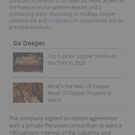
Constancia consists of an open-pit mine, as well as
the
Pampacancha satellite deposit
and a
processing plant. According to Hudbay,
copper
concentrate and
molybdenum
concentrate are its
principal products.
Go Deeper
Top 5 Junior Copper Stocks on
the TSXV in 2026
What's the Next US Copper
Mine? 27 Copper Projects to
Watch
The company signed an option agreement
with a private Peruvian consortium to earn a
100-percent interest in the Caballito and