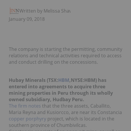
Written by Melissa Shaw
January 09, 2018
The company is starting the permitting, community
relations and technical activities required to access
and conduct drilling on the concessions.
Hubay Minerals (TSX:
HBM
,NYSE:HBM) has
entered into agreements to acquire three
mining properties in Peru through its wholly
owned subsidiary, Hudbay Peru.
The firm notes
that the three assets, Caballito,
Maria Reyna and
Kusiorcco, are near its
Constancia
copper porphyry
project, which is located
in the
southern province of Chumbivilcas.