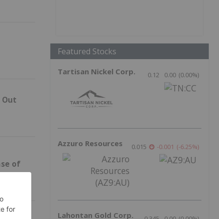
Featured Stocks
Tartisan Nickel Corp.
0.12
0.00
(
0.00
%
)
p Out
Azzuro Resources
0.015
-0.001
(
-6.25
%
)
ase of
Lahontan Gold Corp.
0.345
0.00
(
0.00
%
)