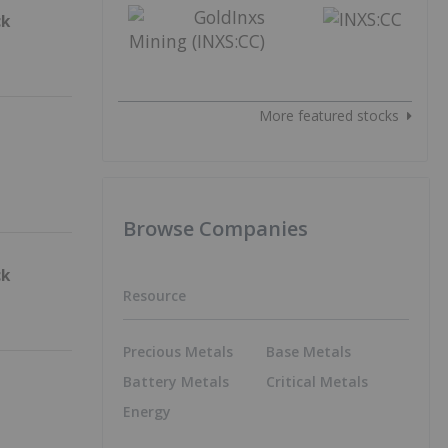
ck
More featured stocks
Browse Companies
ck
Resource
Precious Metals
Base Metals
Battery Metals
Critical Metals
Energy