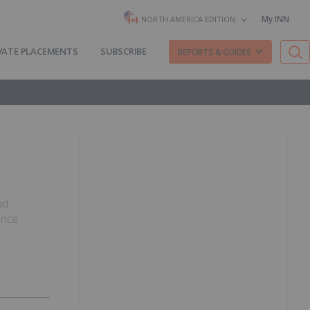
My INN
NORTH AMERICA EDITION
VATE PLACEMENTS
SUBSCRIBE
REPORTS & GUIDES
nd
ence