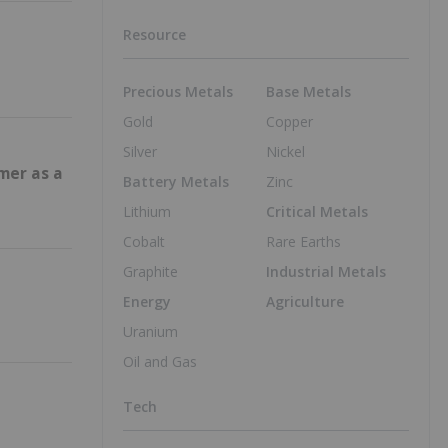
Resource
Precious Metals
Base Metals
Gold
Copper
Silver
Nickel
mer as a
Battery Metals
Zinc
Lithium
Critical Metals
Cobalt
Rare Earths
Graphite
Industrial Metals
Energy
Agriculture
Uranium
Oil and Gas
Tech