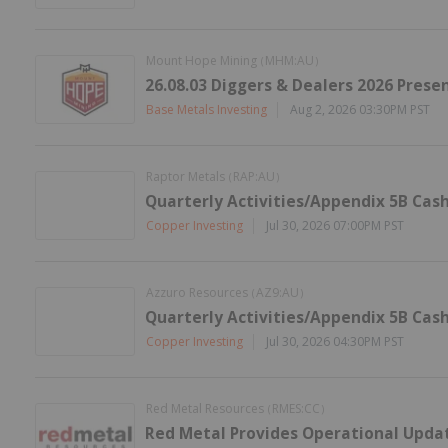
Mount Hope Mining
MHM:AU
(
)
26.08.03 Diggers & Dealers 2026 Prese
Base Metals Investing
Aug 2, 2026 03:30PM PST
Raptor Metals
RAP:AU
(
)
Quarterly Activities/Appendix 5B Cas
Copper Investing
Jul 30, 2026 07:00PM PST
Azzuro Resources
AZ9:AU
(
)
Quarterly Activities/Appendix 5B Cas
Copper Investing
Jul 30, 2026 04:30PM PST
Red Metal Resources
RMES:CC
(
)
Red Metal Provides Operational Update