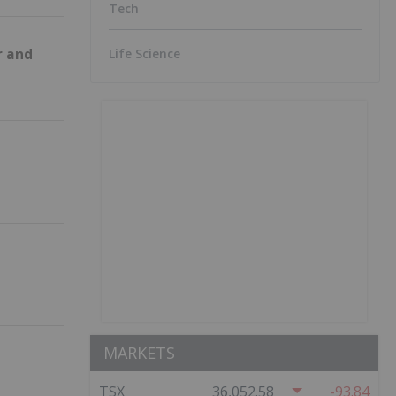
Tech
Life Science
r and
MARKETS
TSX
36,052.58
-93.84