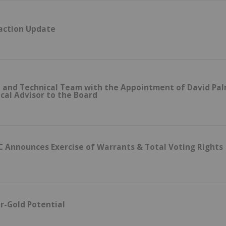
action Update
 and Technical Team with the Appointment of David Pal
cal Advisor to the Board
 Announces Exercise of Warrants & Total Voting Rights
r-Gold Potential