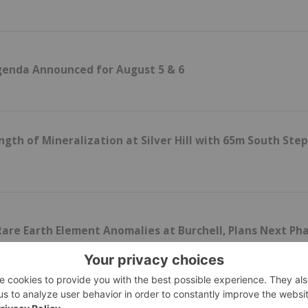
genda Announced for August 5 & 6
gth of Mineralization at Silver Hill with 65m South Ste
are Earth Element Anomalies at Burchell, Plans Next Ph