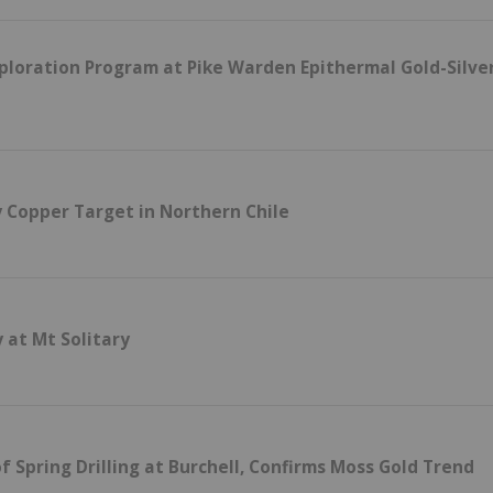
loration Program at Pike Warden Epithermal Gold-Silve
 Copper Target in Northern Chile
 at Mt Solitary
f Spring Drilling at Burchell, Confirms Moss Gold Trend