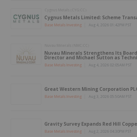
Cygnus Metals
CYG:CC
(
)
Cygnus Metals Limited: Scheme Trans
Base Metals Investing
Aug 4, 2026 01:42PM PST
Nuvau Minerals
NMC:CC
(
)
Nuvau Minerals Strengthens Its Board
Director and Michael Sutton as Techni
Base Metals Investing
Aug 4, 2026 02:05AM PST
Great Western Mining Corporation PLC
Base Metals Investing
Aug 3, 2026 05:50AM PST
Gravity Survey Expands Red Hill Coppe
Base Metals Investing
Aug 2, 2026 04:30PM PST