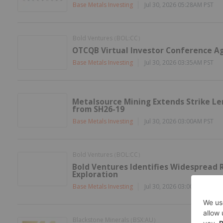
Base Metals Investing
Jul 30, 2026 05:28AM PST
Bold Ventures
BOL:CC
(
)
OTCQB Virtual Investor Conference A
Base Metals Investing
Jul 30, 2026 03:35AM PST
Metalsource Mining Extends Strike Len
from SH26-19
Base Metals Investing
Jul 30, 2026 03:00AM PST
Bold Ventures
BOL:CC
(
)
Bold Ventures Identifies Widespread R
Exploration
Base Metals Investing
Jul 30, 2026 03:00AM PST
Blackstone Minerals
BSX:AU
(
)