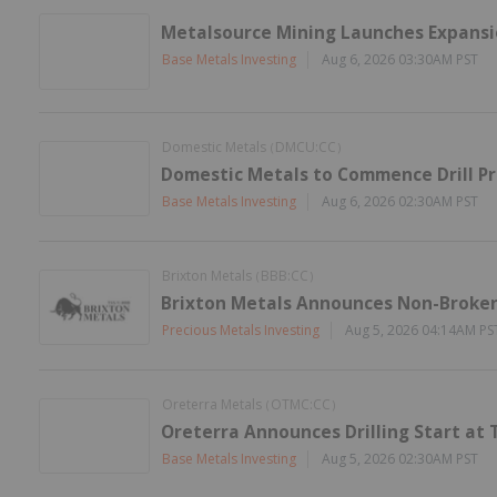
Metalsource Mining Launches Expansion
Base Metals Investing
Aug 6, 2026 03:30AM PST
Domestic Metals
DMCU:CC
(
)
Domestic Metals to Commence Drill P
Base Metals Investing
Aug 6, 2026 02:30AM PST
Brixton Metals
BBB:CC
(
)
Brixton Metals Announces Non-Brokere
Precious Metals Investing
Aug 5, 2026 04:14AM PS
Oreterra Metals
OTMC:CC
(
)
Oreterra Announces Drilling Start at 
Base Metals Investing
Aug 5, 2026 02:30AM PST