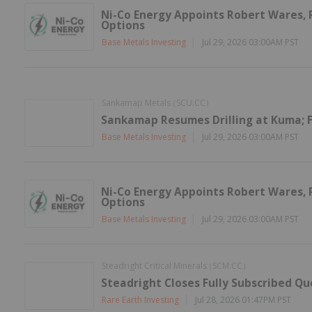
Ni-Co Energy Appoints Robert Wares, P
Options
Base Metals Investing
Jul 29, 2026 03:00AM PST
Sankamap Metals
SCU:CC
(
)
Sankamap Resumes Drilling at Kuma; F
Base Metals Investing
Jul 29, 2026 03:00AM PST
Ni-Co Energy Appoints Robert Wares, P
Options
Base Metals Investing
Jul 29, 2026 03:00AM PST
Steadright Critical Minerals
SCM:CC
(
)
Steadright Closes Fully Subscribed Q
Rare Earth Investing
Jul 28, 2026 01:47PM PST