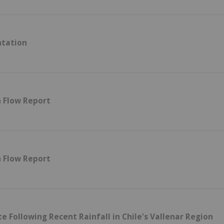
ntation
h Flow Report
h Flow Report
 Following Recent Rainfall in Chile's Vallenar Region