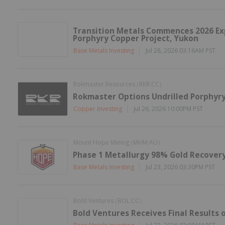
Transition Metals Commences 2026 Exp
Porphyry Copper Project, Yukon
Base Metals Investing
Jul 28, 2026 03:16AM PST
Rokmaster Resources
RKR:CC
(
)
Rokmaster Options Undrilled Porphyry
Copper Investing
Jul 26, 2026 10:00PM PST
Mount Hope Mining
MHM:AU
(
)
Phase 1 Metallurgy 98% Gold Recovery
Base Metals Investing
Jul 23, 2026 03:30PM PST
Bold Ventures
BOL:CC
(
)
Bold Ventures Receives Final Results o