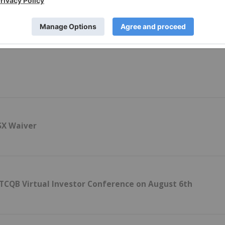
h Flow Report
SX Waiver
OTCQB Virtual Investor Conference on August 6th