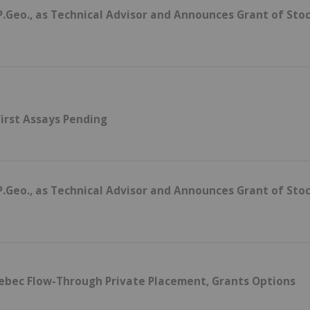
.Geo., as Technical Advisor and Announces Grant of Sto
irst Assays Pending
.Geo., as Technical Advisor and Announces Grant of Sto
uebec Flow-Through Private Placement, Grants Options