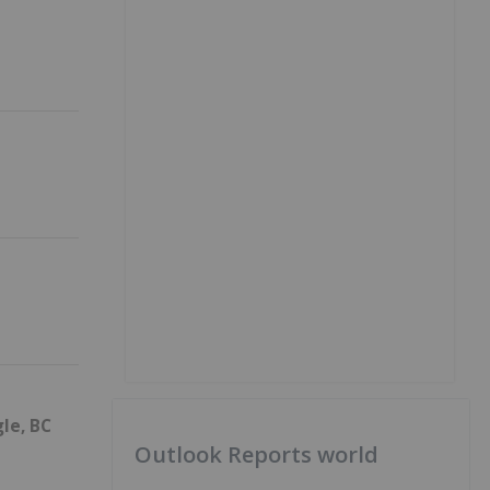
le, BC
Outlook Reports world