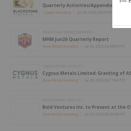
Quarterly Activities/Appendix 5B Cas
Copper Investing
Jul 29, 2026 08:55PM PST
Mount Hope Mining
MHM:AU
(
)
MHM Jun26 Quarterly Report
Base Metals Investing
Jul 29, 2026 04:30PM PST
Cygnus Metals
CYG:CC
(
)
Cygnus Metals Limited: Granting of A
Base Metals Investing
Jul 29, 2026 06:17AM PST
Bold Ventures
BOL:CC
(
)
Bold Ventures Inc. to Present at the 
Base Metals Investing
Jul 29, 2026 03:35AM PST