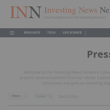
Investing News
Ne
Your trusted source for investing success
RESOURCE
TECH
LIFE SCIENCE
Pres
Welcome to the Investing News Network's press
present announcements from our clients. Explore 
companies and gain an investing edge
Filters
Copper
Clear All Filters