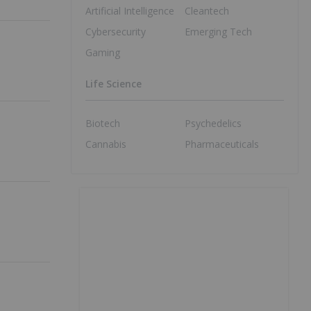
Artificial Intelligence
Cleantech
Cybersecurity
Emerging Tech
Gaming
Life Science
Biotech
Psychedelics
Cannabis
Pharmaceuticals