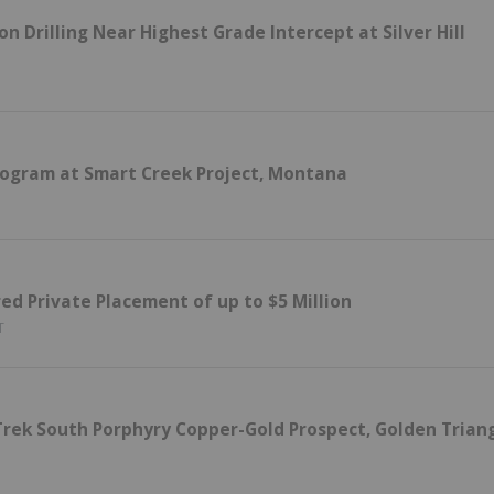
 Drilling Near Highest Grade Intercept at Silver Hill
rogram at Smart Creek Project, Montana
d Private Placement of up to $5 Million
T
Trek South Porphyry Copper-Gold Prospect, Golden Triang