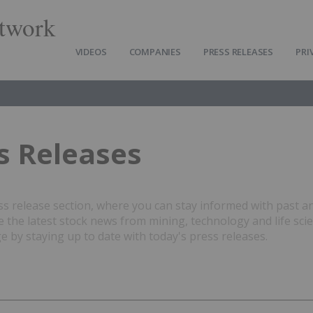
twork
VIDEOS
COMPANIES
PRESS RELEASES
PRI
s Releases
 release section, where you can stay informed with past a
the latest stock news from mining, technology and life sci
 by staying up to date with today's press releases.