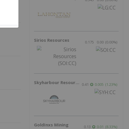
Sirios Resources
0.175
0.00
(
0.00
%
)
Skyharbour Resources
0.41
0.005
(
1.23
%
)
GoldInxs Mining
0.13
0.01
(
8.33
%
)