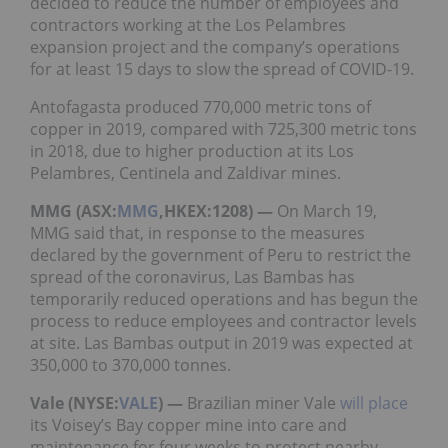
decided to reduce the number of employees and
contractors working at the Los Pelambres
expansion project and the company’s operations
for at least 15 days to slow the spread of COVID-19.
Antofagasta produced 770,000 metric tons of
copper in 2019, compared with 725,300 metric tons
in 2018, due to higher production at its Los
Pelambres, Centinela and Zaldivar mines.
MMG (ASX:
MMG
,HKEX:1208) —
On March 19,
MMG said that, in response to the measures
declared by the government of Peru to restrict the
spread of the coronavirus, Las Bambas has
temporarily reduced operations and has begun the
process to reduce employees and contractor levels
at site. Las Bambas output in 2019 was expected at
350,000 to 370,000 tonnes.
Vale (NYSE:
VALE
) —
Brazilian miner Vale
will place
its Voisey’s Bay copper mine into care and
maintenance for four weeks to protect nearby