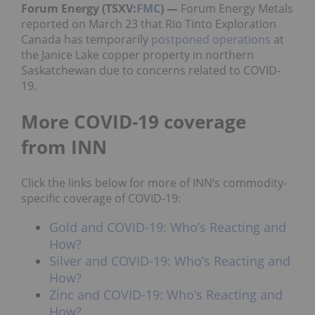
Forum Energy (TSXV:
FMC
) —
Forum Energy Metals
reported on March 23 that Rio Tinto Exploration
Canada has temporarily
postponed operations
at
the Janice Lake copper property in northern
Saskatchewan due to concerns related to COVID-
19.
More COVID-19 coverage
from INN
Click the links below for more of INN’s commodity-
specific coverage of COVID-19:
Gold and COVID-19: Who’s Reacting and
How?
Silver and COVID-19: Who’s Reacting and
How?
Zinc and COVID-19: Who’s Reacting and
How?