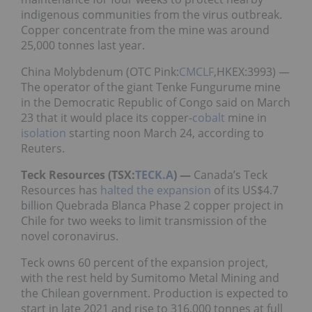
indigenous communities from the virus outbreak.
Copper concentrate from the mine was around
25,000 tonnes last year.
China Molybdenum (OTC Pink:
CMCLF
,HKEX:3993) —
The operator of the giant Tenke Fungurume mine
in the Democratic Republic of Congo said on March
23 that it would place its copper-
cobalt
mine in
isolation
starting noon March 24, according to
Reuters.
Teck Resources (TSX:
TECK.A
) —
Canada’s Teck
Resources has
halted the expansion
of its US$4.7
billion Quebrada Blanca Phase 2 copper project in
Chile for two weeks to limit transmission of the
novel coronavirus.
Teck owns 60 percent of the expansion project,
with the rest held by Sumitomo Metal Mining and
the Chilean government. Production is expected to
start in late 2021 and rise to 316,000 tonnes at full