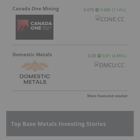
Canada One Mining
0.075
0.005
(
7.14
%
)
Domestic Metals
0.23
0.01
(
4.55
%
)
More featured stocks
Top Base Metals Investing Stories