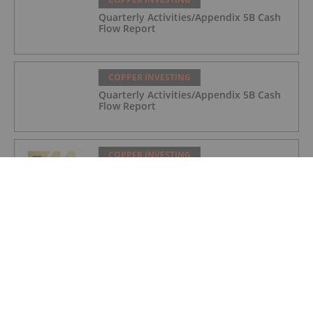
Quarterly Activities/Appendix 5B Cash
Flow Report
COPPER INVESTING
Quarterly Activities/Appendix 5B Cash
Flow Report
COPPER INVESTING
Quarterly Activities/Appendix 5B Cash
Flow Report
COPPER INVESTING
Top 5 Canadian Mining Stocks This
Week: BCM Resources Surges 229
Percent