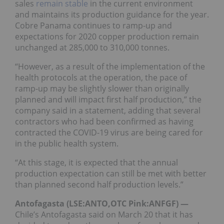
sales
remain stable
in the current environment
and maintains its production guidance for the year.
Cobre Panama continues to ramp-up and
expectations for 2020 copper production remain
unchanged at 285,000 to 310,000 tonnes.
“However, as a result of the implementation of the
health protocols at the operation, the pace of
ramp-up may be slightly slower than originally
planned and will impact first half production,” the
company said in a statement, adding that several
contractors who had been confirmed as having
contracted the COVID-19 virus are being cared for
in the public health system.
“At this stage, it is expected that the annual
production expectation can still be met with better
than planned second half production levels.”
Antofagasta (LSE:ANTO,OTC Pink:ANFGF) —
Chile’s Antofagasta said on March 20 that it has