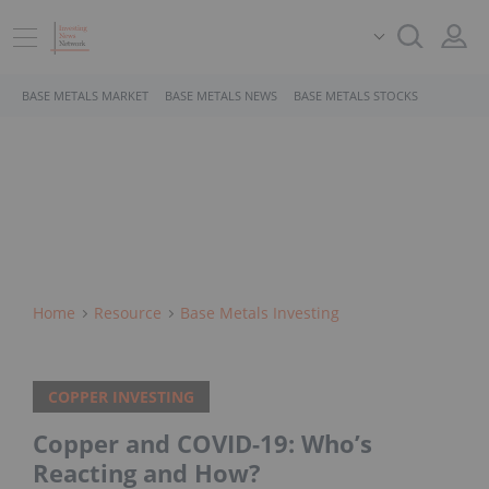
BASE METALS MARKET
BASE METALS NEWS
BASE METALS STOCKS
Home
Resource
Base Metals Investing
COPPER INVESTING
Copper and COVID-19: Who’s
Reacting and How?