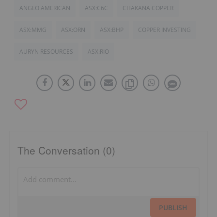
ANGLO AMERICAN
ASX:C6C
CHAKANA COPPER
ASX:MMG
ASX:ORN
ASX:BHP
COPPER INVESTING
AURYN RESOURCES
ASX:RIO
The Conversation (0)
PUBLISH