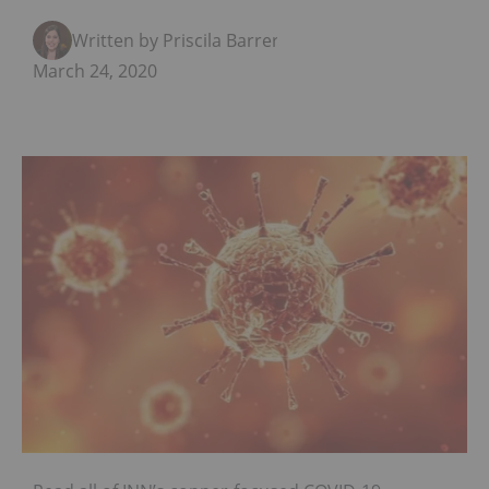
Written by Priscila Barrera
March 24, 2020