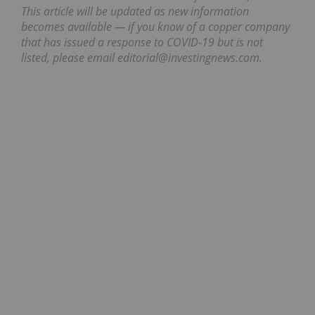
This article will be updated as new information
becomes available — if you know of a copper company
that has issued a response to COVID-19 but is not
listed, please email editorial@investingnews.com.