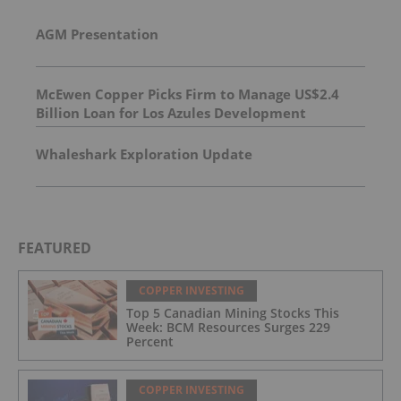
AGM Presentation
McEwen Copper Picks Firm to Manage US$2.4
Billion Loan for Los Azules Development
Whaleshark Exploration Update
FEATURED
COPPER INVESTING
Top 5 Canadian Mining Stocks This
Week: BCM Resources Surges 229
Percent
COPPER INVESTING