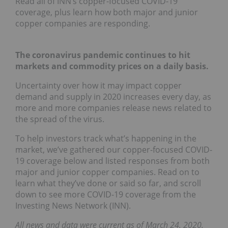
Read all of INN’s copper-focused COVID-19
coverage, plus learn how both major and junior
copper companies are responding.
The coronavirus pandemic continues to hit
markets and commodity prices on a daily basis.
Uncertainty over how it may impact copper
demand and supply in 2020 increases every day, as
more and more companies release news related to
the spread of the virus.
To help investors track what’s happening in the
market, we’ve gathered our copper-focused COVID-
19 coverage below and listed responses from both
major and junior copper companies. Read on to
learn what they’ve done or said so far, and scroll
down to see more COVID-19 coverage from the
Investing News Network (INN).
All news and data were current as of March 24, 2020.