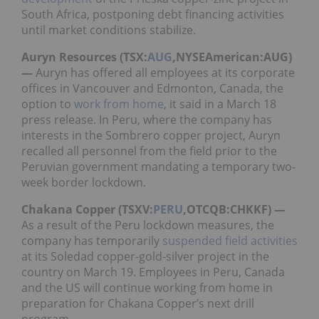
South Africa, postponing debt financing activities
until market conditions stabilize.
Auryn Resources (TSX:
AUG
,NYSEAmerican:AUG)
—
Auryn has offered all employees at its corporate
offices in Vancouver and Edmonton, Canada, the
option to
work from home
, it said in a March 18
press release. In Peru, where the company has
interests in the Sombrero copper project, Auryn
recalled all personnel from the field prior to the
Peruvian government mandating a temporary two-
week border lockdown.
Chakana Copper (TSXV:
PERU
,OTCQB:CHKKF) —
As a result of the Peru lockdown measures, the
company has temporarily
suspended field activities
at its Soledad copper-gold-silver project in the
country on March 19. Employees in Peru, Canada
and the US will continue working from home in
preparation for Chakana Copper’s next drill