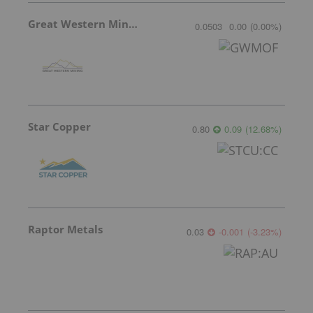
Great Western Mining
0.0503
0.00
(
0.00
%
)
Star Copper
0.80
0.09
(
12.68
%
)
Raptor Metals
0.03
-0.001
(
-3.23
%
)