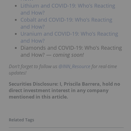
Lithium and COVID-19: Who’s Reacting
and How?
Cobalt and COVID-19: Who’s Reacting
and How?
Uranium and COVID-19: Who’s Reacting
and How?
Diamonds and COVID-19: Who’s Reacting
and How? —
coming soon!
Don’t forget to follow us
@INN_Resource
for real-time
updates!
Securities Disclosure: I, Priscila Barrera, hold no
direct investment interest in any company
mentioned in this article.