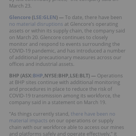
March 23.
Glencore
(
LSE:GLEN
) —
To date, there have been
no material disruptions
at Glencore’s operating
assets or within its supply chain, the company said
on March 20. Glencore continues to closely
monitor and respond to events surrounding the
COVID-19 pandemic, and has introduced a number
of additional precautionary measures across our
offices and industrial assets.
BHP (ASX:
BHP
,NYSE:BHP,LSE:BLT) —
Operations
at BHP sites continue with additional monitoring
and procedures in place to reduce the risk of
COVID-19 transmission among its workforce, the
company said in a statement on March 19.
“As things currently stand,
there have been no
material impacts
on our operations or supply
chain with our workforce able to access our mines
and platforms safely and operate effectively,” it