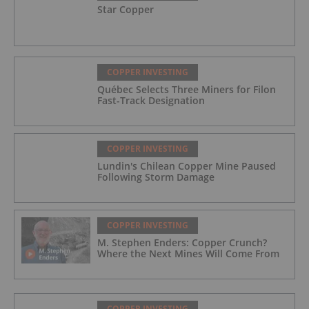
Star Copper
COPPER INVESTING
Québec Selects Three Miners for Filon
Fast-Track Designation
COPPER INVESTING
Lundin's Chilean Copper Mine Paused
Following Storm Damage
COPPER INVESTING
M. Stephen Enders: Copper Crunch?
Where the Next Mines Will Come From
COPPER INVESTING