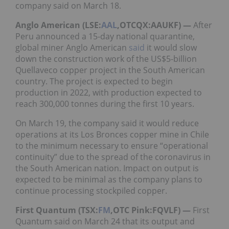
company said on March 18.
Anglo American (LSE:
AAL
,OTCQX:AAUKF) —
After
Peru announced a 15-day national quarantine,
global miner Anglo American
said
it would slow
down the construction work of the US$5-billion
Quellaveco copper project in the South American
country. The project is expected to begin
production in 2022, with production expected to
reach 300,000 tonnes during the first 10 years.
On March 19, the company said it would reduce
operations at its Los Bronces copper mine in Chile
to the minimum necessary to ensure “operational
continuity” due to the spread of the coronavirus in
the South American nation. Impact on output is
expected to be minimal as the company plans to
continue processing stockpiled copper.
First Quantum (TSX:
FM
,OTC Pink:FQVLF) —
First
Quantum said on March 24 that its output and