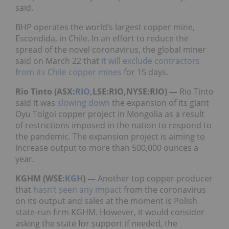
said.
BHP operates the world’s largest copper mine,
Escondida, in Chile. In an effort to reduce the
spread of the novel coronavirus, the global miner
said on March 22 that
it will exclude contractors
from its Chile copper mines
for 15 days.
Rio Tinto (ASX:
RIO
,LSE:RIO,NYSE:RIO) —
Rio Tinto
said it was
slowing down
the expansion of its giant
Oyu Tolgoi copper project in Mongolia as a result
of restrictions imposed in the nation to respond to
the pandemic. The expansion project is aiming to
increase output to more than 500,000 ounces a
year.
KGHM (WSE:
KGH
) —
Another top copper producer
that
hasn’t seen any impact
from the coronavirus
on its output and sales at the moment is Polish
state-run firm KGHM. However, it would consider
asking the state for support if needed, the