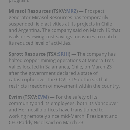
program.
Mirasol Resources (TSXV:
MRZ
) —
Prospect
generator Mirasol Resources has temporarily
suspended field activities at its projects in Chile
and Argentina. The company said on March 19 that
is also reviewing cost savings measures to match
its reduced level of activities.
Sprott Resource (TSX:
SRHI
) —
The company has
halted copper mining operations at Minera Tres
Valles located in Salamanca, Chile, on March 23
after the government declared a state of
catastrophe over the COVID-19 outbreak that
restricts freedom of movement within the country.
Evrim (TSXV:
EVM
) —
For the safety of its
community and its employees, both its Vancouver
and Hermosillo offices have transitioned to
working remotely since mid-March, President and
CEO Paddy Nicol said on March 23.