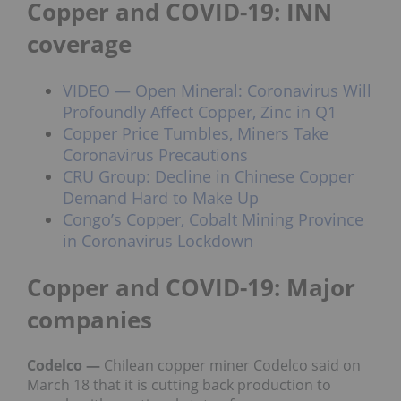
Copper and COVID-19: INN
coverage
VIDEO — Open Mineral: Coronavirus Will
Profoundly Affect Copper, Zinc in Q1
Copper Price Tumbles, Miners Take
Coronavirus Precautions
CRU Group: Decline in Chinese Copper
Demand Hard to Make Up
Congo’s Copper, Cobalt Mining Province
in Coronavirus Lockdown
Copper and COVID-19: Major
companies
Codelco —
Chilean copper miner Codelco said on
March 18 that it is cutting back production to