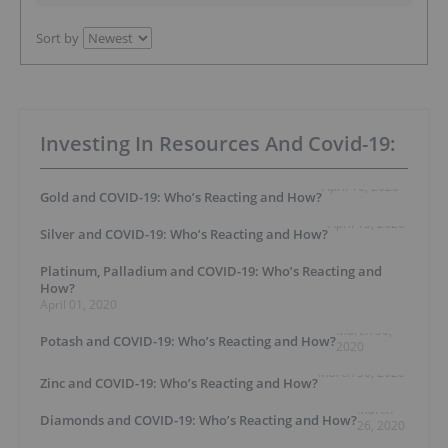
Sort by
Investing In Resources And Covid-19:
April 16, 2020
Gold and COVID-19: Who’s Reacting and How?
April 13, 2020
Silver and COVID-19: Who’s Reacting and How?
Platinum, Palladium and COVID-19: Who’s Reacting and
How?
April 01, 2020
March 30,
Potash and COVID-19: Who’s Reacting and How?
2020
March 30, 2020
Zinc and COVID-19: Who’s Reacting and How?
March
Diamonds and COVID-19: Who’s Reacting and How?
26, 2020