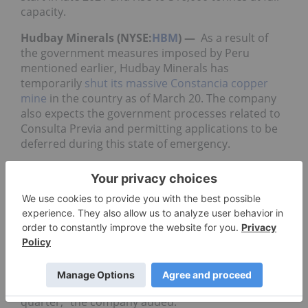
capacity.
Hudbay Minerals (NYSE:
HBM
) —
As a result of
the government measures imposed by Peru
mentioned earlier, Hudbay Minerals has
temporarily
shut its massive Constancia copper
mine
in the country as of March 20. The company
also expects the government processes related to
Consulta Previa and permitting applications to be
deferred during this state of emergency.
Taseko (TSX:
TKO
,NYSEAmerican:TGB) —
The
company’s Gibraltar mine has operated at planned
rates in the first quarter and copper production is
expected to be approximately 32 million pounds,
the company said on March 23.
“At this time
there have been no interruptions
to
our logistics and supply chains, and sales are
expected to be in line with production for the
quarter,” the company added.