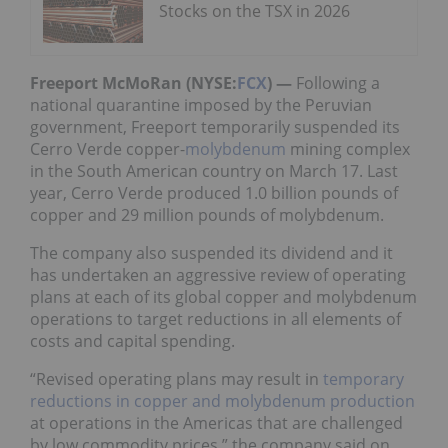
Stocks on the TSX in 2026
Freeport McMoRan (NYSE:
FCX
) —
Following a
national quarantine imposed by the Peruvian
government, Freeport temporarily suspended its
Cerro Verde copper-
molybdenum
mining complex
in the South American country on March 17. Last
year, Cerro Verde produced 1.0 billion pounds of
copper and 29 million pounds of molybdenum.
The company also suspended its dividend and it
has undertaken an aggressive review of operating
plans at each of its global copper and molybdenum
operations to target reductions in all elements of
costs and capital spending.
“Revised operating plans may result in
temporary
reductions in copper and molybdenum production
at operations in the Americas that are challenged
by low commodity prices,” the company said on