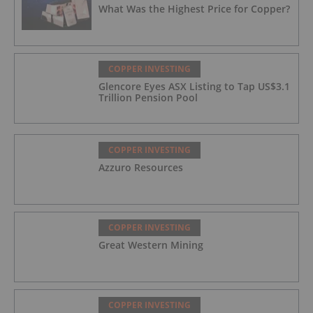
What Was the Highest Price for Copper?
COPPER INVESTING
Glencore Eyes ASX Listing to Tap US$3.1
Trillion Pension Pool
COPPER INVESTING
Azzuro Resources
COPPER INVESTING
Great Western Mining
COPPER INVESTING