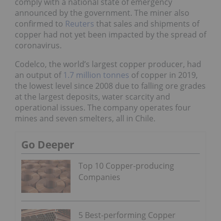
comply with a national state of emergency
announced by the government. The miner also
confirmed to
Reuters
that sales and shipments of
copper had not yet been impacted by the spread of
coronavirus.
Codelco, the world’s largest copper producer, had
an output of
1.7 million tonnes
of copper in 2019,
the lowest level since 2008 due to falling ore grades
at the largest deposits, water scarcity and
operational issues. The company operates four
mines and seven smelters, all in Chile.
Go Deeper
Top 10 Copper-producing
Companies
5 Best-performing Copper