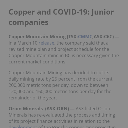
Copper and COVID-19: Junior
companies
Copper Mountain Mining (TSX:
CMMC
,ASX:C6C) —
In a March 10
release
, the company said that a
revised mine plan and project schedule for the
Copper Mountain mine in BC is necessary given the
current market conditions.
Copper Mountain Mining has decided to cut its
daily mining rate by 25 percent from the current
200,000 metric tons per day, down to between
120,000 and 160,000 metric tons per day for the
remainder of the year.
Orion Minerals (ASX:ORN) —
ASX-listed Orion
Minerals has re-evaluated the process and timing
of its project finance activities in relation to the
development
of the Prieska copper-zinc project in