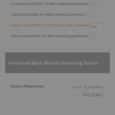
March 25,
Uranium and COVID-19: Who’s Reacting and How?
2020
March 25,
Cobalt and COVID-19: Who’s Reacting and How?
2020
March 24,
Copper and COVID-19: Who’s Reacting and How?
2020
March 23,
Lithium and COVID-19: Who’s Reacting and How?
2020
Featured Base Metals Investing Stocks
Azzuro Resources
0.015
0.00
(
0.00
%
)