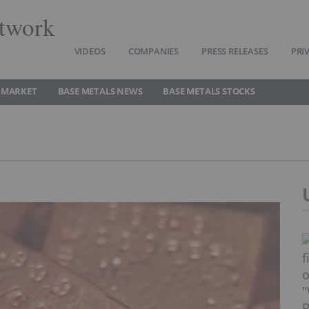
twork
VIDEOS
COMPANIES
PRESS RELEASES
PRI
 MARKET
BASE METALS NEWS
BASE METALS STOCKS