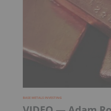
BASE METALS INVESTING
VIDEO — Adam Roz