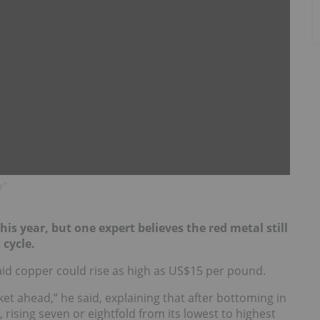
t"
is year, but one expert believes the red metal still
 cycle.
d copper could rise as high as US$15 per pound.
rket ahead,” he said, explaining that after bottoming in
, rising seven or eightfold from its lowest to highest