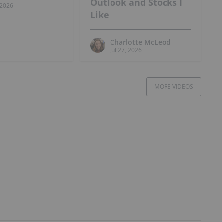
Outlook and Stocks I
, 2026
Like
Charlotte McLeod
Jul 27, 2026
MORE VIDEOS