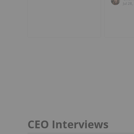
Jul 28
CEO Interviews