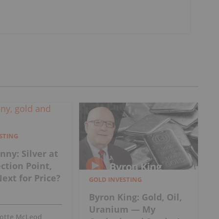
ESTING
nny: Silver at
ection Point,
ext for Price?
GOLD INVESTING
Byron King: Gold, Oil,
Uranium — My
lotte McLeod