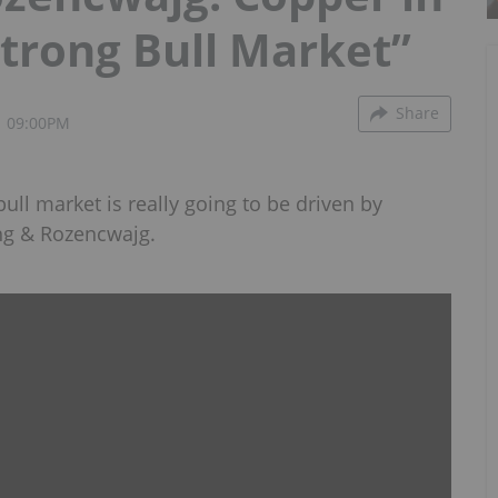
Strong Bull Market”
Share
1 09:00PM
 bull market is really going to be driven by
ng & Rozencwajg.