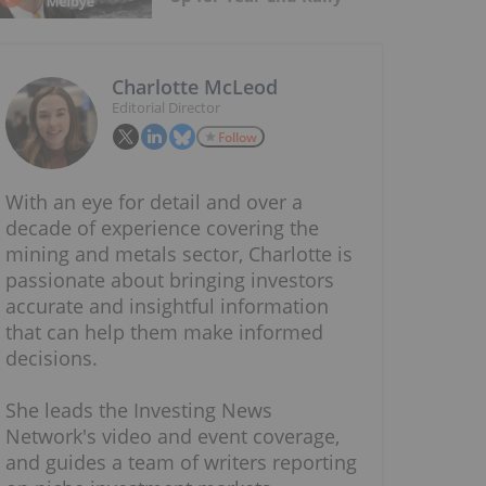
Charlotte McLeod
Editorial Director
Follow
With an eye for detail and over a
decade of experience covering the
mining and metals sector, Charlotte is
passionate about bringing investors
accurate and insightful information
that can help them make informed
decisions.
She leads the Investing News
Network's video and event coverage,
and guides a team of writers reporting