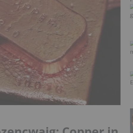
encwajg: Copper in