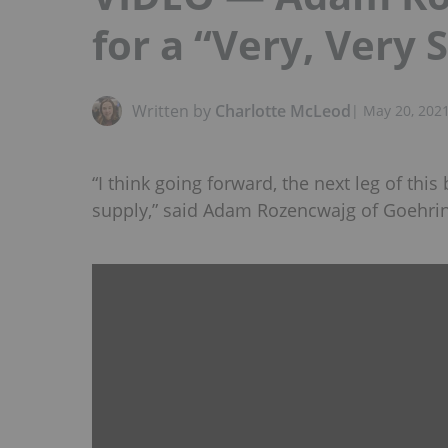
for a “Very, Very 
Written by
Charlotte McLeod
|
May 20, 202
“I think going forward, the next leg of this
supply,” said Adam Rozencwajg of Goehri