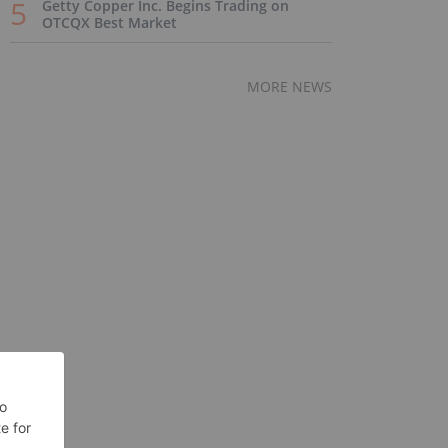
Getty Copper Inc. Begins Trading on
OTCQX Best Market
MORE NEWS