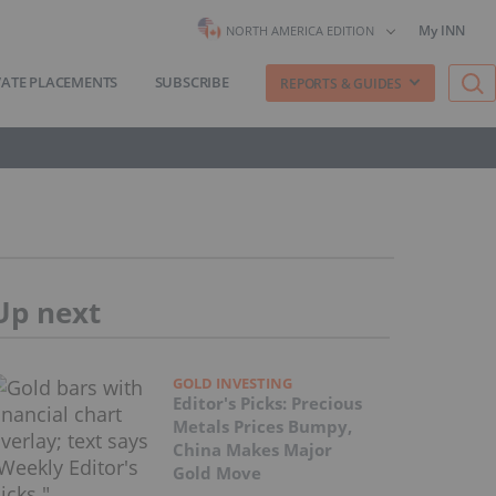
My INN
NORTH AMERICA EDITION
VATE PLACEMENTS
SUBSCRIBE
REPORTS & GUIDES
Up next
GOLD INVESTING
Editor's Picks: Precious
Metals Prices Bumpy,
China Makes Major
Gold Move