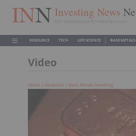
Investing News
Ne
Your trusted source for investing success
RESOURCE
TECH
LIFE SCIENCE
BASE METALS
Video
Home
Resource
Base Metals Investing