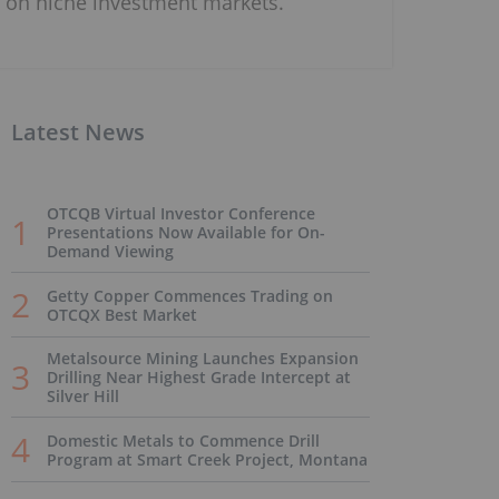
on niche investment markets.
Latest News
OTCQB Virtual Investor Conference
Presentations Now Available for On-
Demand Viewing
Getty Copper Commences Trading on
OTCQX Best Market
Metalsource Mining Launches Expansion
Drilling Near Highest Grade Intercept at
Silver Hill
Domestic Metals to Commence Drill
Program at Smart Creek Project, Montana