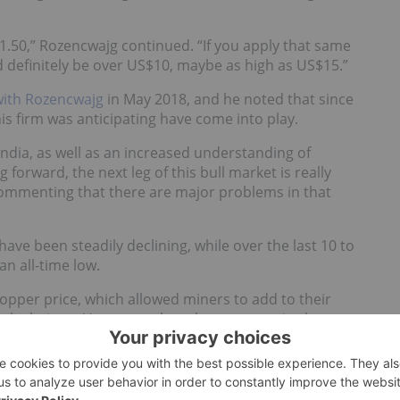
.50,” Rozencwajg continued. “If you apply that same
d definitely be over US$10, maybe as high as US$15.”
with Rozencwajg
in May 2018, and he noted that since
s firm was anticipating have come into play.
dia, as well as an increased understanding of
g forward, the next leg of this bull market is really
 commenting that there are major problems in that
ve been steadily declining, while over the last 10 to
n all-time low.
 copper price, which allowed miners to add to their
r calculations. However, when the copper price began
g said investors may turn to companies that still
round. “The companies we hold are typically the names