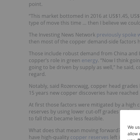
point.
“This market bottomed in 2016 at US$1.45, US$1
type of move this time … then I believe we coul
The Investing News Network
previously spoke 
then most of the copper demand-side factors hi
Those include robust demand from China and In
copper’s role in green
energy
. “Now I think goin
going to be driven by supply as well,” he said,
regard.
Notably, said Rozencwajg, copper head grades ha
15 years new copper discoveries have reached a
At first those factors were mitigated by a high
reserves by using lower cut-off grades in thei
to fall that became less feasible.
What does that mean moving forward? Rozencwaj
have high-quality
copper reserves
left in the g