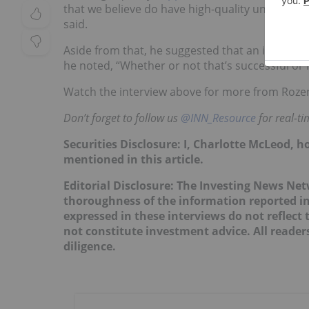
that we believe do have high-quality undevelope
said.
Aside from that, he suggested that an increase
he noted, “Whether or not that’s successful or no
Watch the interview above for more from Roze
Don’t forget to follow us
@INN_Resource
for real-t
Securities Disclosure: I, Charlotte McLeod, 
mentioned in this article.
Editorial Disclosure: The Investing News Ne
thoroughness of the information reported in
expressed in these interviews do not reflec
not constitute investment advice. All reade
diligence.