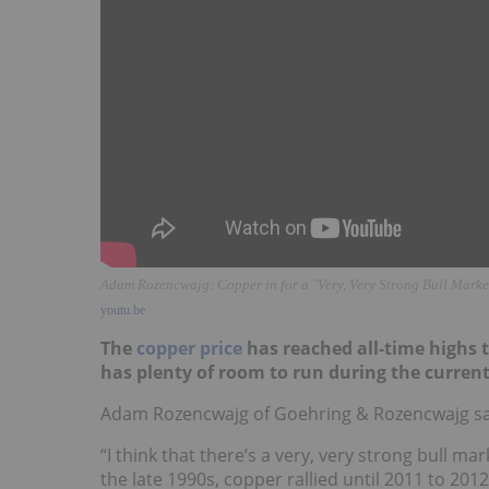
Adam Rozencwajg: Copper in for a "Very, Very Strong Bull Marke
youtu.be
The
copper price
has reached all-time highs th
has plenty of room to run during the current
Adam Rozencwajg of Goehring & Rozencwajg sai
“I think that there’s a very, very strong bull ma
the late 1990s, copper rallied until 2011 to 2012