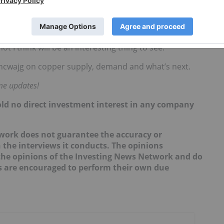
d, or in the process of being developed, projects,” he
 in copper exploration would be beneficial. However,
t I think will be an interesting thing to see.”
ncwajg on copper supply, demand and what’s next.
ime updates!
hold no direct investment interest in any company
twork does not guarantee the accuracy or
 the interviews it conducts. The opinions
t the opinions of the Investing News Network and do
rs are encouraged to perform their own due