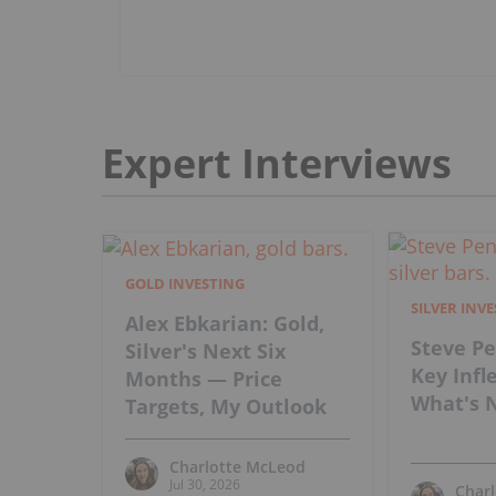
Expert Interviews
GOLD INVESTING
SILVER INV
Alex Ebkarian: Gold,
Steve Pe
Silver's Next Six
Key Infl
Months — Price
What's N
Targets, My Outlook
Charlotte McLeod
Jul 30, 2026
Char