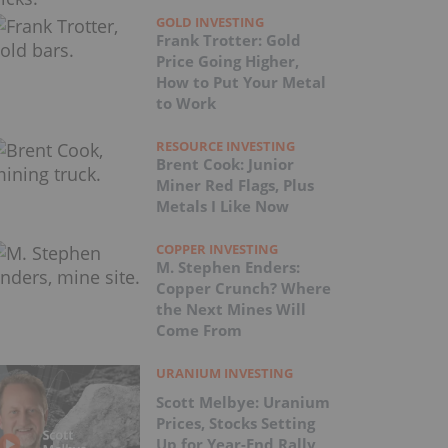
GOLD INVESTING
Frank Trotter: Gold
Price Going Higher,
How to Put Your Metal
to Work
RESOURCE INVESTING
Brent Cook: Junior
Miner Red Flags, Plus
Metals I Like Now
COPPER INVESTING
M. Stephen Enders:
Copper Crunch? Where
the Next Mines Will
Come From
URANIUM INVESTING
Scott Melbye: Uranium
Prices, Stocks Setting
Up for Year-End Rally