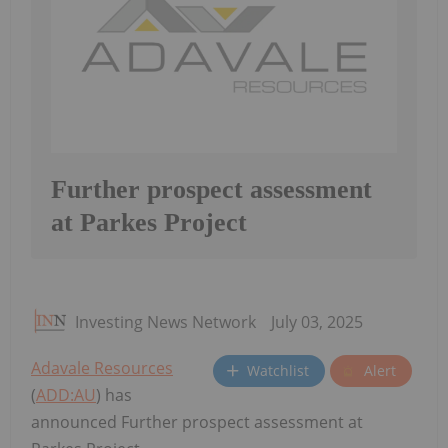
Further prospect assessment
at Parkes Project
Investing News Network
July 03, 2025
Adavale Resources
Watchlist
Alert
(
ADD:AU
) has
announced Further prospect assessment at