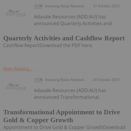
Investing News Network
31 October 2025
Adavale Resources (ADD:AU) has
announced Quarterly Activities and
Quarterly Activities and Cashflow Report
Cashflow ReportDownload the PDF here.
Keep Reading...
Investing News Network
26 October 2025
Adavale Resources (ADD:AU) has
announced Transformational
Transformational Appointment to Drive
Gold & Copper Growth
Appointment to Drive Gold & Copper GrowthDownload