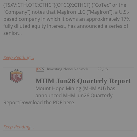
(TSXV:CTH,OTC:CTHCF)(OTCQX:CTHCF) ("CoTec" or the
"Company") notes that MagIron LLC ("MagIron"), a U.S.-
based company in which it owns an approximately 17%
fully diluted equity interest, has announced a series of
senior...
Keep Reading...
Investing News Network
29 July
MHM Jun26 Quarterly Report
Mount Hope Mining (MHM:AU) has
announced MHM Jun26 Quarterly
ReportDownload the PDF here.
Keep Reading...