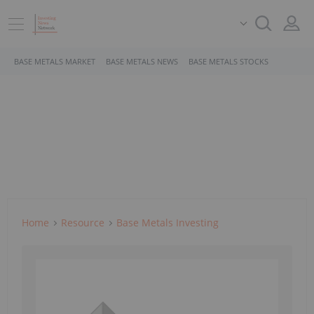
BASE METALS MARKET
BASE METALS NEWS
BASE METALS STOCKS
Home
Resource
Base Metals Investing