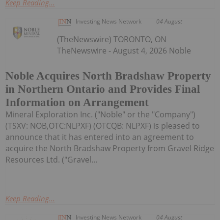
Keep Reading...
Investing News Network
04 August
(TheNewswire) TORONTO, ON
TheNewswire - August 4, 2026 Noble
Noble Acquires North Bradshaw Property
in Northern Ontario and Provides Final
Information on Arrangement
Mineral Exploration Inc. ("Noble" or the "Company")
(TSXV: NOB,OTC:NLPXF) (OTCQB: NLPXF) is pleased to
announce that it has entered into an agreement to
acquire the North Bradshaw Property from Gravel Ridge
Resources Ltd. ("Gravel...
Keep Reading...
Investing News Network
04 August