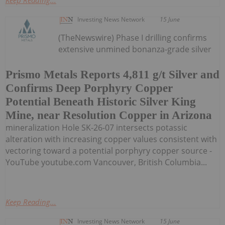
Investing News Network
15 June
(TheNewswire) Phase I drilling confirms
extensive unmined bonanza-grade silver
Prismo Metals Reports 4,811 g/t Silver and
Confirms Deep Porphyry Copper
Potential Beneath Historic Silver King
Mine, near Resolution Copper in Arizona
mineralization Hole SK-26-07 intersects potassic
alteration with increasing copper values consistent with
vectoring toward a potential porphyry copper source -
YouTube youtube.com Vancouver, British Columbia...
Keep Reading...
Investing News Network
15 June