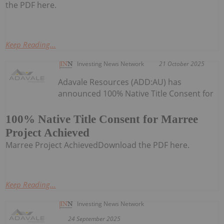
the PDF here.
Keep Reading...
Investing News Network
21 October 2025
Adavale Resources (ADD:AU) has
announced 100% Native Title Consent for
100% Native Title Consent for Marree
Project Achieved
Marree Project AchievedDownload the PDF here.
Keep Reading...
Investing News Network
24 September 2025