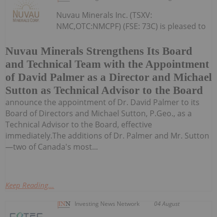
Nuvau Minerals Inc. (TSXV:
NMC,OTC:NMCPF) (FSE: 73C) is pleased to
Nuvau Minerals Strengthens Its Board
and Technical Team with the Appointment
of David Palmer as a Director and Michael
Sutton as Technical Advisor to the Board
announce the appointment of Dr. David Palmer to its
Board of Directors and Michael Sutton, P.Geo., as a
Technical Advisor to the Board, effective
immediately.The additions of Dr. Palmer and Mr. Sutton
—two of Canada's most...
Keep Reading...
Investing News Network
04 August