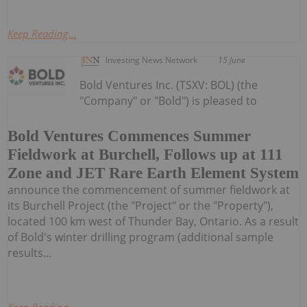
Keep Reading...
Investing News Network
15 June
Bold Ventures Inc. (TSXV: BOL) (the
"Company" or "Bold") is pleased to
Bold Ventures Commences Summer
Fieldwork at Burchell, Follows up at 111
Zone and JET Rare Earth Element System
announce the commencement of summer fieldwork at
its Burchell Project (the "Project" or the "Property"),
located 100 km west of Thunder Bay, Ontario. As a result
of Bold's winter drilling program (additional sample
results...
Keep Reading...