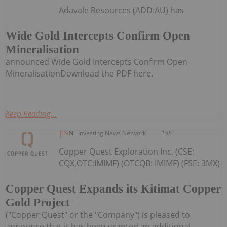
Adavale Resources (ADD:AU) has
Wide Gold Intercepts Confirm Open
Mineralisation
announced Wide Gold Intercepts Confirm Open
MineralisationDownload the PDF here.
Keep Reading...
Investing News Network
15h
Copper Quest Exploration Inc. (CSE:
CQX,OTC:IMIMF) (OTCQB: IMIMF) (FSE: 3MX)
Copper Quest Expands its Kitimat Copper
Gold Project
("Copper Quest" or the "Company") is pleased to
announce that it has been granted an additional