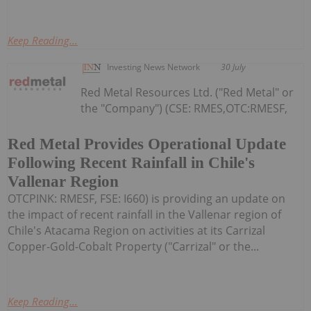
Keep Reading...
Investing News Network
30 July
Red Metal Resources Ltd. ("Red Metal" or
the "Company") (CSE: RMES,OTC:RMESF,
Red Metal Provides Operational Update
Following Recent Rainfall in Chile's
Vallenar Region
OTCPINK: RMESF, FSE: I660) is providing an update on
the impact of recent rainfall in the Vallenar region of
Chile's Atacama Region on activities at its Carrizal
Copper-Gold-Cobalt Property ("Carrizal" or the...
Keep Reading...