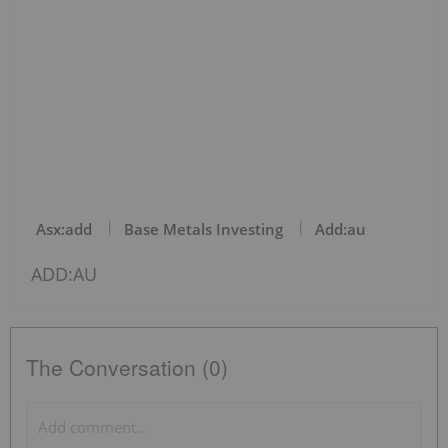
Asx:add
Base Metals Investing
Add:au
ADD:AU
The Conversation (0)