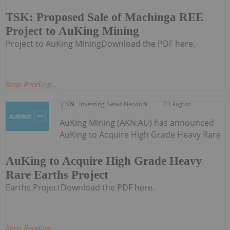
TSK: Proposed Sale of Machinga REE
Project to AuKing Mining
Project to AuKing MiningDownload the PDF here.
Keep Reading...
Investing News Network
03 August
AuKing Mining (AKN:AU) has announced
AuKing to Acquire High Grade Heavy Rare
AuKing to Acquire High Grade Heavy
Rare Earths Project
Earths ProjectDownload the PDF here.
Keep Reading...