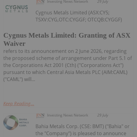
Investing News Network
29 July
Cygnus Metals Limited (ASX:CY5;
TSXV:CYG,OTC:CYGGF; OTCQB:CYGGF)
Cygnus Metals Limited: Granting of ASX
Waiver
refers to its announcement on 2 June 2026, regarding
the proposed scheme of arrangement under Part 5.1 of
the Corporations Act 2001 (Cth) ("Corporations Act")
pursuant to which Central Asia Metals PLC (AIM:CAML)
("CAML") will...
Keep Reading...
Investing News Network
29 July
Bahia Metals Corp. (CSE: BMT) ("Bahia" or
the "Company") is pleased to announce