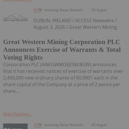
Investing News Network
03 August
DUBLIN, IRELAND / ACCESS Newswire /
August 3, 2026 / Great Western Mining
Great Western Mining Corporation PLC
Announces Exercise of Warrants & Total
Voting Rights
Corporation PLC (AIM:GWMO)(ESM:8GW) announces
that it has received notices of exercise of warrants over
2,450,000 new ordinary shares of €0.0001 each in the
share capital of the Company at a price of 2 pence per
share...
Keep Reading...
Investing News Network
02 August