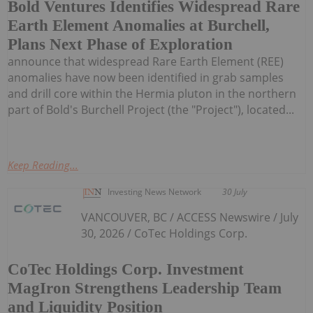
Bold Ventures Identifies Widespread Rare
Earth Element Anomalies at Burchell,
Plans Next Phase of Exploration
announce that widespread Rare Earth Element (REE)
anomalies have now been identified in grab samples
and drill core within the Hermia pluton in the northern
part of Bold's Burchell Project (the "Project"), located...
Keep Reading...
Investing News Network
30 July
VANCOUVER, BC / ACCESS Newswire / July
30, 2026 / CoTec Holdings Corp.
CoTec Holdings Corp. Investment
MagIron Strengthens Leadership Team
and Liquidity Position