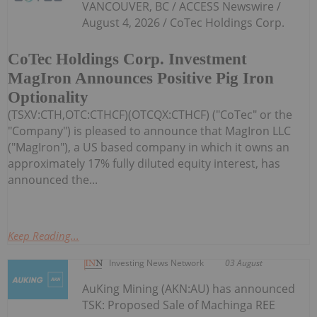
VANCOUVER, BC / ACCESS Newswire /
August 4, 2026 / CoTec Holdings Corp.
CoTec Holdings Corp. Investment
MagIron Announces Positive Pig Iron
Optionality
(TSXV:CTH,OTC:CTHCF)(OTCQX:CTHCF) ("CoTec" or the
"Company") is pleased to announce that MagIron LLC
("MagIron"), a US based company in which it owns an
approximately 17% fully diluted equity interest, has
announced the...
Keep Reading...
Investing News Network
03 August
AuKing Mining (AKN:AU) has announced
TSK: Proposed Sale of Machinga REE