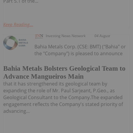
Part 5.1 of the...
Keep Reading...
Investing News Network
04 August
Bahia Metals Corp. (CSE: BMT) ("Bahia" or
the "Company") is pleased to announce
Bahia Metals Bolsters Geological Team to
Advance Mangueiros Main
that it has strengthened its geological team by
expanding the role of Mr. Paul Sarjeant, P.Geo., as
Geological Consultant to the Company.The expanded
engagement reflects the Company's stated priority of
advancing...