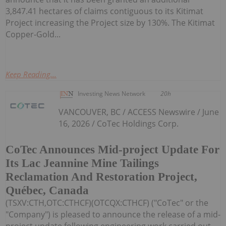
3,847.41 hectares of claims contiguous to its Kitimat
Project increasing the Project size by 130%. The Kitimat
Copper-Gold...
Keep Reading...
Investing News Network
20h
VANCOUVER, BC / ACCESS Newswire / June
16, 2026 / CoTec Holdings Corp.
CoTec Announces Mid-project Update For
Its Lac Jeannine Mine Tailings
Reclamation And Restoration Project,
Québec, Canada
(TSXV:CTH,OTC:CTHCF)(OTCQX:CTHCF) ("CoTec" or the
"Company") is pleased to announce the release of a mid-