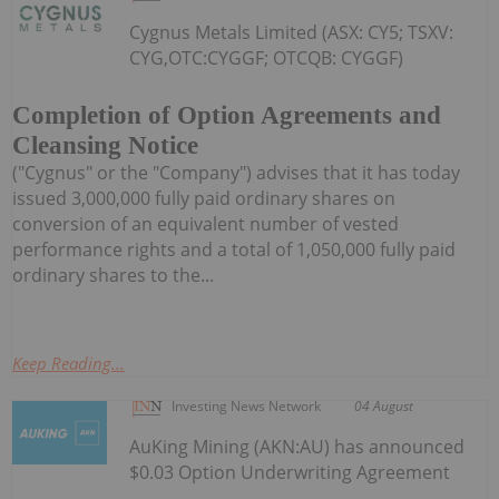
Cygnus Metals Limited (ASX: CY5; TSXV:
CYG,OTC:CYGGF; OTCQB: CYGGF)
Completion of Option Agreements and
Cleansing Notice
("Cygnus" or the "Company") advises that it has today
issued 3,000,000 fully paid ordinary shares on
conversion of an equivalent number of vested
performance rights and a total of 1,050,000 fully paid
ordinary shares to the...
Keep Reading...
Investing News Network
04 August
AuKing Mining (AKN:AU) has announced
$0.03 Option Underwriting Agreement