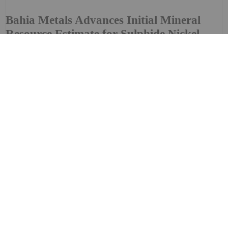
Bahia Metals Advances Initial Mineral
Resource Estimate for Sulphide Nickel
Copper Cobalt PGM Project
that it is advancing preparation of an initial mineral
resource estimate ("MRE") for the Company's flagship
asset Mangueiros Main, a sulphide nickel-copper-cobalt-
platinum group metals ("PGM") project ("Mangueiros...
Keep Reading...
Investing News Network
29 July
Bold Ventures Inc., (TSX-V: BOL | OTCQB:
BVLDF), based in Toronto, Ontario
Bold Ventures Inc. to Present at the
OTCQB Virtual Investor Conference on