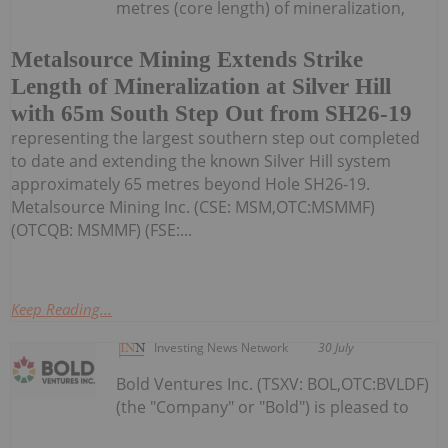
metres (core length) of mineralization,
Metalsource Mining Extends Strike
Length of Mineralization at Silver Hill
with 65m South Step Out from SH26-19
representing the largest southern step out completed
to date and extending the known Silver Hill system
approximately 65 metres beyond Hole SH26-19.
Metalsource Mining Inc. (CSE: MSM,OTC:MSMMF)
(OTCQB: MSMMF) (FSE:...
Keep Reading...
Investing News Network
30 July
Bold Ventures Inc. (TSXV: BOL,OTC:BVLDF)
(the "Company" or "Bold") is pleased to