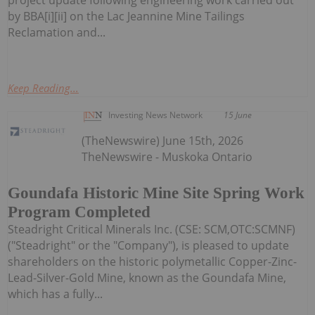
project update following engineering work carried out
by BBA[i][ii] on the Lac Jeannine Mine Tailings
Reclamation and...
Keep Reading...
Investing News Network
15 June
(TheNewswire) June 15th, 2026
TheNewswire - Muskoka Ontario
Goundafa Historic Mine Site Spring Work
Program Completed
Steadright Critical Minerals Inc. (CSE: SCM,OTC:SCMNF)
("Steadright" or the "Company"), is pleased to update
shareholders on the historic polymetallic Copper-Zinc-
Lead-Silver-Gold Mine, known as the Goundafa Mine,
which has a fully...