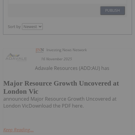
PUBLISH
Sort by
Investing News Network
16 November 2025
Adavale Resources (ADD:AU) has
Major Resource Growth Uncovered at
London Vic
announced Major Resource Growth Uncovered at
London VicDownload the PDF here.
Keep Reading...