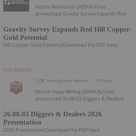
Azzuro Resources (AZ9:AU) has
announced Gravity Survey Expands Red
Gravity Survey Expands Red Hill Copper-
Gold Potential
Hill Copper-Gold PotentialDownload the PDF here.
Keep Reading...
Investing News Network
02 August
Mount Hope Mining (MHM:AU) has
announced 26.08.03 Diggers & Dealers
26.08.03 Diggers & Dealers 2026
Presentation
2026 PresentationDownload the PDF here.