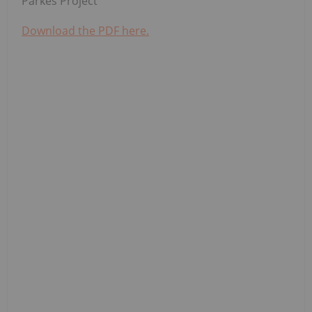
Parkes Project
Download the PDF here.