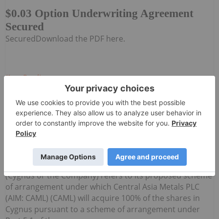
$0.03 Option Underwriting Agreement
Secured
SecuredDownload the PDF here.
Keep Reading...
Investing News Network
04 August
Cygnus Metals Limited (ASX:CY5,
TSXV:CYG,OTC:CYGGF, OTCQB:CYGGF)
Cygnus Metals Limited: Scheme
Transaction Update
(Cygnus or the Company) refers to its proposed scheme
of arrangement under which Central Asia Metals PLC
(AIM: CAML) (CAML) will acquire 100% of the shares in
Cygnus pursuant to a scheme of arrangement under