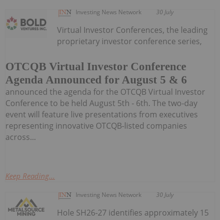
Investing News Network
30 July
Virtual Investor Conferences, the leading
proprietary investor conference series,
OTCQB Virtual Investor Conference
Agenda Announced for August 5 & 6
announced the agenda for the OTCQB Virtual Investor
Conference to be held August 5th - 6th. The two-day
event will feature live presentations from executives
representing innovative OTCQB-listed companies
across...
Keep Reading...
Investing News Network
30 July
Hole SH26-27 identifies approximately 15