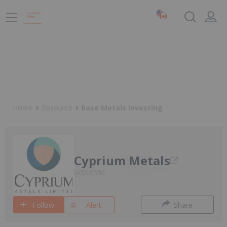
Home
Resource
Base Metals Investing
Cyprium Metals
ASX:CYM
Follow
Alert
Share