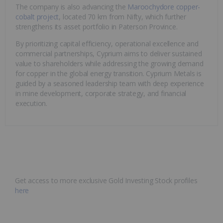
The company is also advancing the
Maroochydore copper-
cobalt project
, located 70 km from Nifty, which further
strengthens its asset portfolio in Paterson Province.
By prioritizing capital efficiency, operational excellence and
commercial partnerships, Cyprium aims to deliver sustained
value to shareholders while addressing the growing demand
for copper in the global energy transition. Cyprium Metals is
guided by a seasoned leadership team with deep experience
in mine development, corporate strategy, and financial
execution.
Get access to more exclusive Gold Investing Stock profiles
here