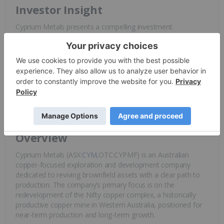
Investor Insight
Cyprium Metals presents a compelling investment
opportunity as a near-term
copper
producer with a well-
defined strategy to generate early cash flow while scaling up
production. The company’s brownfield assets, strategic
partnerships, and disciplined capital management position it
as an undervalued player in
Australia
’s growing copper
market.
Overview
Cyprium Metals (ASX:
CYM
,OTC:CYPMF) is an Australian
copper-focused exploration and development company
dedicated to reviving brownfield assets with a clear path to
production. The company’s primary focus is on the
redevelopment of the Nifty copper complex, a historically
productive copper mine in Western Australia, positioned for
near-term production and long-term growth.