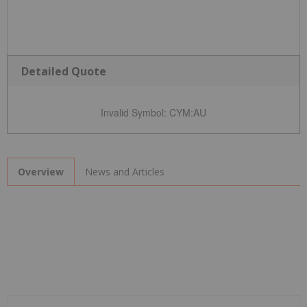
Detailed Quote
Invalid Symbol
:
CYM:AU
News and Articles
Overview