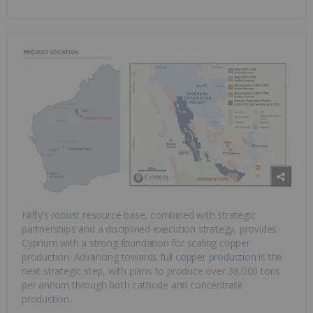
Nifty’s robust resource base, combined with strategic
partnerships and a disciplined execution strategy, provides
Cyprium with a strong foundation for scaling copper
production. Advancing towards full
copper production
is the
next strategic step, with plans to produce over 38,000 tons
per annum through both cathode and concentrate
production.