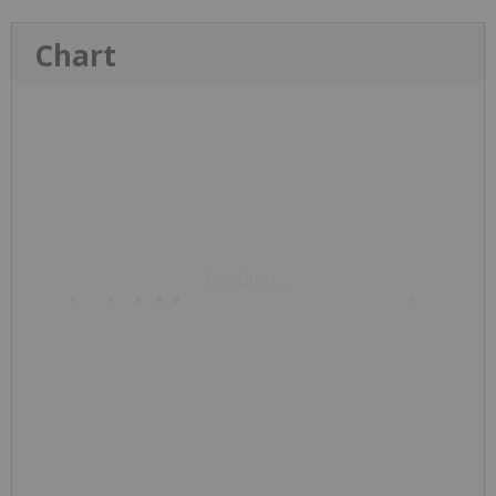
Chart